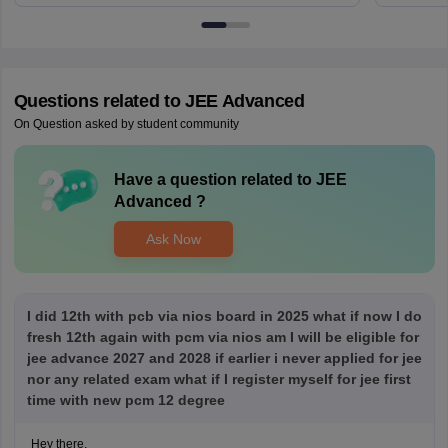
Questions related to
JEE Advanced
On Question asked by student community
Have a question related to
JEE
Advanced
?
Ask Now
I did 12th with pcb via nios board in 2025 what if now I do
fresh 12th again with pcm via nios am I will be eligible for
jee advance 2027 and 2028 if earlier i never applied for jee
nor any related exam what if I register myself for jee first
time with new pcm 12 degree
Hey there,