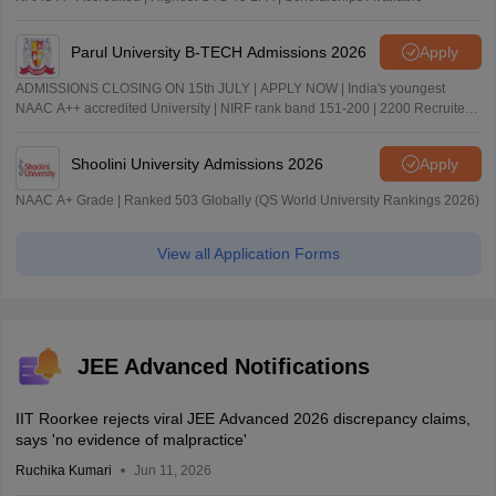
Parul University B-TECH Admissions 2026
Apply
ADMISSIONS CLOSING ON 15th JULY | APPLY NOW | India's youngest
NAAC A++ accredited University | NIRF rank band 151-200 | 2200 Recruiters
| 45.98 Lakhs Highest Package
Shoolini University Admissions 2026
Apply
NAAC A+ Grade | Ranked 503 Globally (QS World University Rankings 2026)
View all Application Forms
JEE Advanced Notifications
IIT Roorkee rejects viral JEE Advanced 2026 discrepancy claims,
says 'no evidence of malpractice'
Ruchika Kumari
Jun 11, 2026