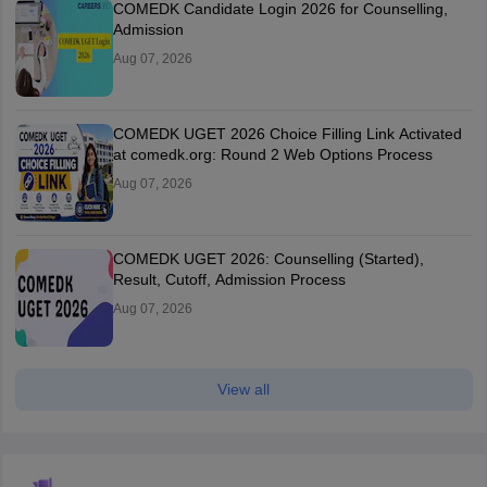
COMEDK Candidate Login 2026 for Counselling,
Admission
Aug 07, 2026
COMEDK UGET 2026 Choice Filling Link Activated
at comedk.org: Round 2 Web Options Process
Aug 07, 2026
COMEDK UGET 2026: Counselling (Started),
Result, Cutoff, Admission Process
Aug 07, 2026
View all