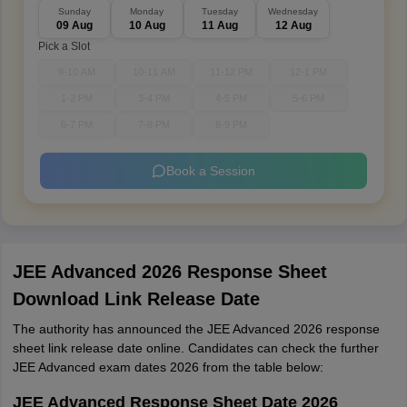
Sunday
Monday
Tuesday
Wednesday
09 Aug
10 Aug
11 Aug
12 Aug
Pick a Slot
9-10 AM
10-11 AM
11-12 PM
12-1 PM
1-2 PM
3-4 PM
4-5 PM
5-6 PM
6-7 PM
7-8 PM
8-9 PM
Book a Session
JEE Advanced 2026 Response Sheet
Download Link Release Date
The authority has announced the JEE Advanced 2026 response
sheet link release date online. Candidates can check the further
JEE Advanced exam dates 2026 from the table below:
JEE Advanced Response Sheet Date 2026