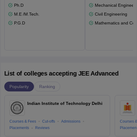
Ph.D
Mechanical Engineeri
M.E /M.Tech.
Civil Engineering
P.G.D
Mathematics and Com
List of colleges accepting JEE Advanced
Popularity
Ranking
Indian Institute of Technology Delhi
Courses & Fees
Cut-offs
Admissions
Courses &
Placements
Reviews
Placemen