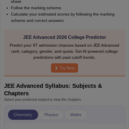
sheet.
Follow the marking scheme.
Calculate your estimated scores by following the marking
scheme and correct answers.
JEE Advanced 2026 College Predictor
Predict your IIT admission chances based on JEE Advanced
rank, category, gender, and quota. Get AI-powered college
predictions with past cutoff trends.
Try Now
JEE Advanced Syllabus: Subjects &
Chapters
Select your preferred subject to view the chapters
Chemistry
Physics
Maths