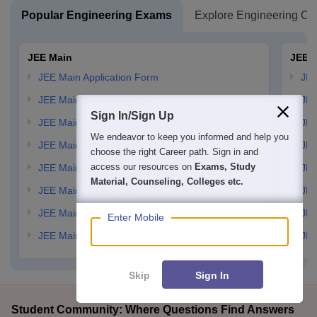
Popular Engineering Exams
Explore Engineering Co
JEE Main
JEE 
JEE Main Application Form
JEE
JEE Main Eligibility Criteria
JEE
Sign In/Sign Up
JEE Main Admit card
JEE
We endeavor to keep you informed and help you
JEE Main Syllabus
JEE
choose the right Career path. Sign in and
access our resources on
Exams, Study
JEE Main Exam Pattern
JEE
Material, Counseling, Colleges etc.
JEE Main Answer Key
JEE
JEE Main Cutoff
JEE
Enter Mobile
JEE Main Result
JEE
Skip
Sign In
Student Community: Where Questions Find Answers