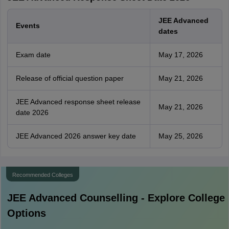
JEE Advanced
Events
dates
Exam date
May 17, 2026
Release of official question paper
May 21, 2026
JEE Advanced response sheet release
May 21, 2026
date 2026
JEE Advanced 2026 answer key date
May 25, 2026
Recommended Colleges
JEE Advanced
Counselling - Explore College
Options