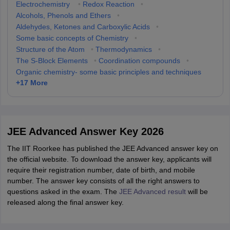
Electrochemistry
•
Redox Reaction
•
Alcohols, Phenols and Ethers
•
Aldehydes, Ketones and Carboxylic Acids
•
Some basic concepts of Chemistry
•
Structure of the Atom
•
Thermodynamics
•
The S-Block Elements
•
Coordination compounds
•
Organic chemistry- some basic principles and techniques
+
17
More
JEE Advanced Answer Key 2026
The IIT Roorkee has published the JEE Advanced answer key on
the official website. To download the answer key, applicants will
require their registration number, date of birth, and mobile
number. The answer key consists of all the right answers to
questions asked in the exam. The
JEE Advanced result
will be
released along the final answer key.