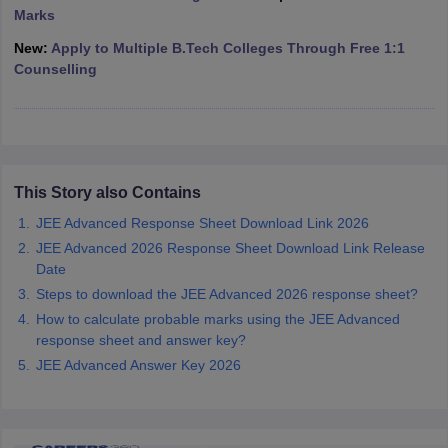
Marks
ennai
Engineering Colleges in Mumbai
Engineering Colleges in Coimbat
s in Andhra Pradesh
Engineering Colleges in Madhya Pradesh
Engineeri
New:
Apply to Multiple B.Tech Colleges Through Free 1:1
g Colleges in India
Top Private Engineering Colleges in India
Counselling
lege Predictor
KCET College Predictor
View All College Predictors
y Exceptions Handbook
JEE Main 2027 How to Start JEE Preparation fr
e
Top Institutes that take JEE Advanced Scores
View All JEE Main E-Bo
DF
This Story also Contains
026
Top 200 Questions For BITSAT English Proficiency & Logical Reaso
JEE Advanced Response Sheet Download Link 2026
 April 11 Memory Based Questions PDF
Most Scoring Concepts For 
JEE Advanced 2026 Response Sheet Download Link Release
obotics and Automation
How to Crack GATE?
Best Books for GATE
How t
Date
Steps to download the JEE Advanced 2026 response sheet?
al Engineering
Electronics Engineering
Mechanical Engineering
How to calculate probable marks using the JEE Advanced
neer
Nuclear Engineer
response sheet and answer key?
JEE Advanced Answer Key 2026