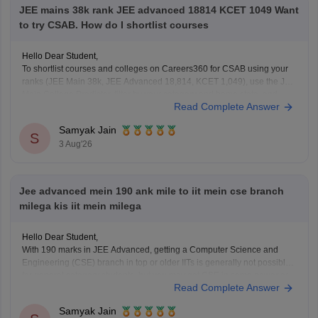
JEE mains 38k rank JEE advanced 18814 KCET 1049 Want
to try CSAB. How do I shortlist courses
Hello Dear Student,
To shortlist courses and colleges on Careers360 for CSAB using your
ranks (JEE Main 38k, JEE Advanced 18,814, KCET 1,049), use the JEE
Main College Predictor, filter by your category and home state, and
Read Complete Answer
review past NIT/IIIT/GFTI vacancy trends.
Samyak Jain
You can check, find and access more information
S
3 Aug'26
Jee advanced mein 190 ank mile to iit mein cse branch
milega kis iit mein milega
Hello Dear Student,
With 190 marks in JEE Advanced, getting a Computer Science and
Engineering (CSE) branch in top or older IITs is generally not possible
for general category students, but you may get CSE in some newer or
Read Complete Answer
lower-generation IITs (like IIT Ropar or similar newer peers) or good
Samyak Jain