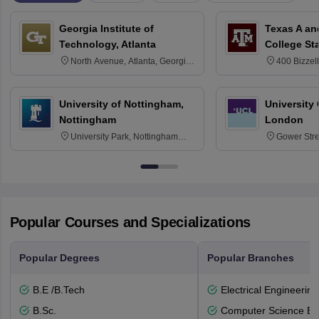
Georgia Institute of
Texas A an
Technology, Atlanta
College St
North Avenue, Atlanta, Georgia
400 Bizzell
30332
Texas 778
University of Nottingham,
University
Nottingham
London
University Park, Nottingham
Gower Str
NG7 2RD
6BT
Popular Courses and Specializations
Popular Degrees
Popular Branches
B.E /B.Tech
Electrical Engineering
B.Sc.
Computer Science En