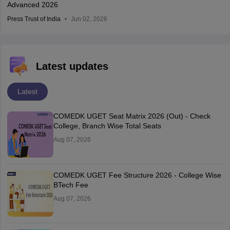
Advanced 2026
Press Trust of India
Jun 02, 2026
Latest updates
Latest
COMEDK UGET Seat Matrix 2026 (Out) - Check
College, Branch Wise Total Seats
Aug 07, 2026
COMEDK UGET Fee Structure 2026 - College Wise
BTech Fee
Aug 07, 2026