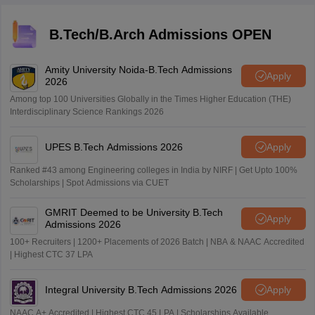
B.Tech/B.Arch Admissions OPEN
Amity University Noida-B.Tech Admissions
Apply
2026
Among top 100 Universities Globally in the Times Higher Education (THE)
Interdisciplinary Science Rankings 2026
UPES B.Tech Admissions 2026
Apply
Ranked #43 among Engineering colleges in India by NIRF | Get Upto 100%
Scholarships | Spot Admissions via CUET
GMRIT Deemed to be University B.Tech
Apply
Admissions 2026
100+ Recruiters | 1200+ Placements of 2026 Batch | NBA & NAAC Accredited
| Highest CTC 37 LPA
Integral University B.Tech Admissions 2026
Apply
NAAC A+ Accredited | Highest CTC 45 LPA | Scholarships Available