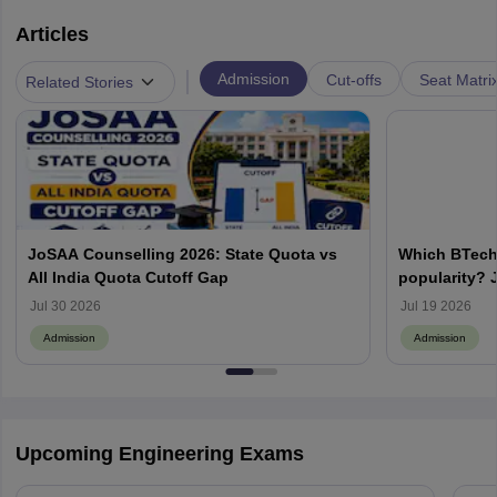
Articles
|
Admission
Cut-offs
Seat Matri
Related Stories
JoSAA Counselling 2026: State Quota vs
Which BTech
All India Quota Cutoff Gap
popularity? 
from IITs, NIT
Jul 30 2026
Jul 19 2026
Admission
Admission
Upcoming Engineering Exams