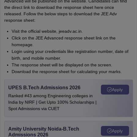
Advanced will be published on the website. Candidates can find
the direct link to download the response sheet here once
released. Follow the below steps to download the JEE Adv
response sheet:
Visit the official website, jeeadv.ac.in.
Click on the JEE Advanced response sheet link on the
homepage.
Login using your credentials like registration number, date of
birth, and mobile number.
The response sheet will be displayed on the screen.
Download the response sheet for calculating your marks.
UPES B.Tech Admissions 2026
Apply
Ranked #43 among Engineering colleges in
India by NIRF | Get Upto 100% Scholarships |
Spot Admissions via CUET
Amity University Noida-B.Tech
Apply
Admissions 2026