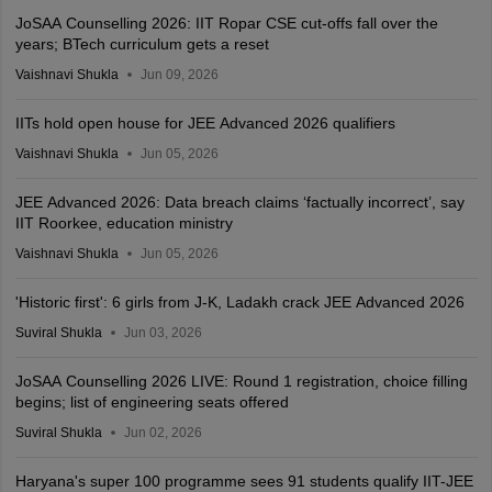
JoSAA Counselling 2026: IIT Ropar CSE cut-offs fall over the
years; BTech curriculum gets a reset
Vaishnavi Shukla
Jun 09, 2026
IITs hold open house for JEE Advanced 2026 qualifiers
Vaishnavi Shukla
Jun 05, 2026
JEE Advanced 2026: Data breach claims ‘factually incorrect’, say
IIT Roorkee, education ministry
Vaishnavi Shukla
Jun 05, 2026
'Historic first': 6 girls from J-K, Ladakh crack JEE Advanced 2026
Suviral Shukla
Jun 03, 2026
JoSAA Counselling 2026 LIVE: Round 1 registration, choice filling
begins; list of engineering seats offered
Suviral Shukla
Jun 02, 2026
Haryana's super 100 programme sees 91 students qualify IIT-JEE