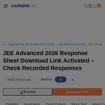
Engineering and Architecture Exams
JEE Advanced Exam
JEE Advance
JEE Advanced 2026 Response
Sheet Download Link Activated –
Check Recorded Responses
#
JEE Advanced
Switch to
Download PDF
Brochure
Eligibility
Application
Exam Pattern
Mock Test
Admit C