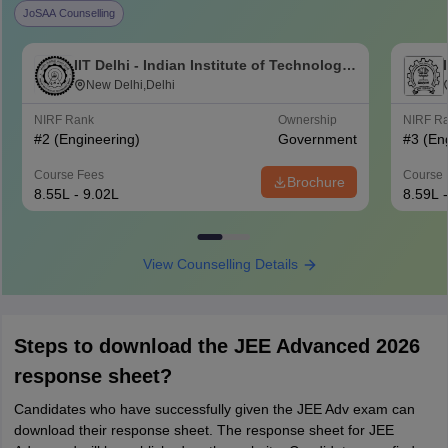
JoSAA Counselling
IIT Delhi - Indian Institute of Technology
Delhi
New Delhi,Delhi
NIRF Rank
Ownership
NIRF R
#
2
(Engineering)
Government
#
3
(En
Course Fees
Course 
Brochure
8.55L - 9.02L
8.59L 
View Counselling Details
Steps to download the JEE Advanced 2026
response sheet?
Candidates who have successfully given the JEE Adv exam can
download their response sheet. The response sheet for JEE