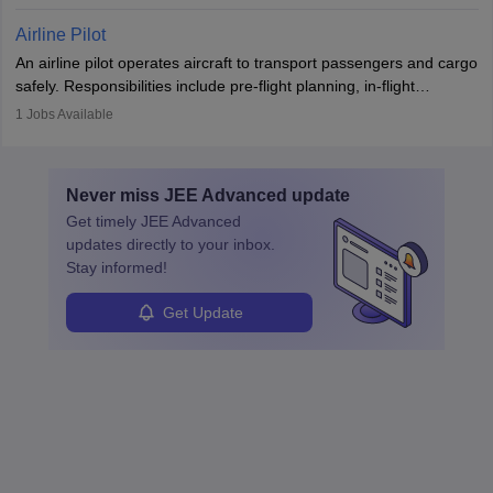
workers’ compensation, and handle emergency responses.
Working across industries like construction and healthcare, they
Airline Pilot
combine leadership, communication, and problem-solving skills to
An airline pilot operates aircraft to transport passengers and cargo
protect employees and maintain safe environments.
safely. Responsibilities include pre-flight planning, in-flight
operations, team collaboration, and post-flight duties. Pilots work
1
Jobs Available
in varying schedules and environments, often with overnight
layovers. The demand for airline pilots is expected to grow, driven
by retirements and industry expansion. The role requires
Never miss
JEE Advanced
update
specialized training and adaptability.
Get timely
JEE Advanced
updates directly to your inbox.
Stay informed!
Get Update