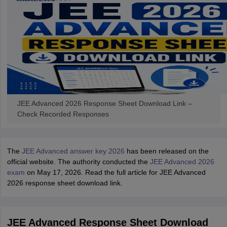
JEE Advanced 2026 Response Sheet Download Link –
Check Recorded Responses
The
JEE Advanced answer key 2026
has been released on the
official website. The authority conducted the
JEE Advanced 2026
exam
on May 17, 2026. Read the full article for JEE Advanced
2026 response sheet download link.
JEE Advanced Response Sheet Download