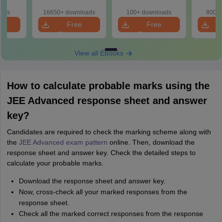
Year
ns
oads
16650+ downloads
100+ downloads
800+ 
e
Free
Free
oad
Download
Download
View all Ebooks
How to calculate probable marks using the
JEE Advanced response sheet and answer
key?
Candidates are required to check the marking scheme along with
the
JEE Advanced exam pattern
online. Then, download the
response sheet and answer key. Check the detailed steps to
calculate your probable marks.
Download the response sheet and answer key.
Now, cross-check all your marked responses from the
response sheet.
Check all the marked correct responses from the response