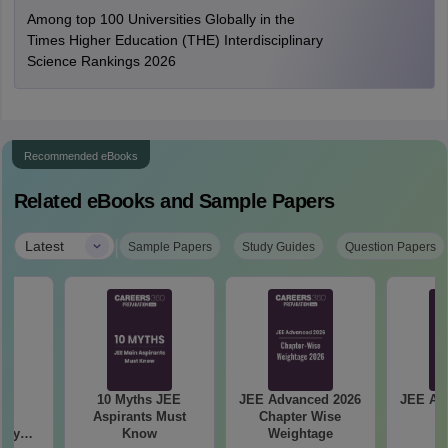
Among top 100 Universities Globally in the
Times Higher Education (THE) Interdisciplinary
Science Rankings 2026
Recommended eBooks
Related eBooks and Sample Papers
|
Latest
Sample Papers
Study Guides
Question Papers
 &
10 Myths JEE
JEE Advanced 2026
JEE Ad
ed
Aspirants Must
Chapter Wise
An
try
Know
Weightage