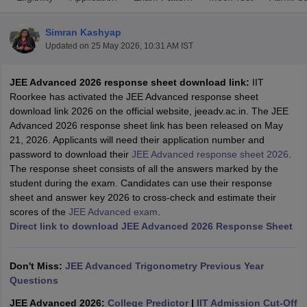
Simran Kashyap
Updated on
25 May 2026, 10:31 AM IST
JEE Advanced 2026 response sheet download link:
IIT
Roorkee has activated the JEE Advanced response sheet
download link 2026 on the official website, jeeadv.ac.in. The JEE
Advanced 2026 response sheet link has been released on May
21, 2026. Applicants will need their application number and
Main Syllabus
JEE Main Study Material
JEE Main Answer Key
View All J
password to download their
JEE Advanced response sheet 2026
.
llabus
JEE Advanced Exam Pattern
JEE Advanced Answer Key
JEE Adva
The response sheet consists of all the answers marked by the
ey
GATE Cutoff
GATE Result
View All GATE Articles
student during the exam. Candidates can use their response
 EAMCET Exam Pattern
AP EAMCET Answer Key
AP EAMCET Cutoff
AP
sheet and answer key 2026 to cross-check and estimate their
 EAMCET Exam Pattern
TS EAMCET Answer Key
TS EAMCET Cutoff
TS
scores of the
JEE Advanced exam
.
Pattern
MHT CET Answer Key
MHT CET Cutoff
MHT CET Result
MHT C
Direct link to download JEE Advanced 2026 Response Sheet
ey
KCET Cutoff
KCET Result
View All KCET Articles
EE Answer Key
VITEEE Cutoff
VITEEE Result
View All VITEEE Articles
T Answer Key
BITSAT Cutoff
BITSAT Result
View All BITSAT Articles
Don't Miss:
JEE Advanced Trigonometry Previous Year
Questions
India
M.Arch Colleges in India
Phd Colleges in India
JEE Advanced 2026:
College Predictor
|
IIT Admission Cut-Off
dia Accepting GATE
Engineering Colleges in India Accepting AP EAMCET