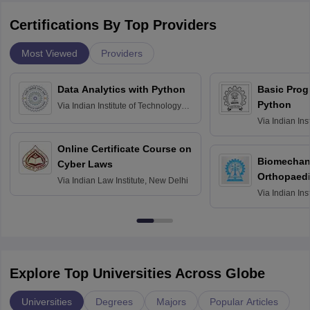
Certifications By Top Providers
Most Viewed
Providers
Data Analytics with Python
Basic Pro
Python
Via
Indian Institute of Technology
Roorkee
Via
Indian Ins
Bombay
Online Certificate Course on
Biomechani
Cyber Laws
Orthopaedi
Via
Indian Law Institute, New Delhi
Via
Indian Ins
Kharagpur
Explore Top Universities Across Globe
Universities
Degrees
Majors
Popular Articles