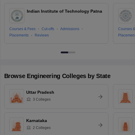
Indian Institute of Technology Patna
Courses & Fees
Cut-offs
Admissions
Courses &
Placements
Reviews
Placemen
Browse
Engineering
Colleges by State
Uttar Pradesh
3
Colleges
Karnataka
2
Colleges