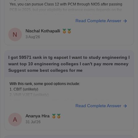
Yes, you can pursue Class 12 with PCM through NIOS after passing
PCB in 2025, but your eligibility for entrance exams depends on the
exam rules. For
JEE Main
, NIOS is accepted, but
JEE Advanced
Read Complete Answer
eligibility is generally based on the year you first passed Class 12,
Nischal Kothapalli
N
3 Aug'26
I got 59571 rank in tg eapcet I want to study engineering I
want top 10 engineering colleges I can't pay more money
Suggest some best colleges for me
With this rank, some good options include:
1. CBIT (unlikely)
2. VNR VJIET (unlikely)
3. Gokaraju Rangaraju Institute of Engineering and Technology
Read Complete Answer
(possible in later rounds for some branches)
4. CMR Technical Campus
Ananya Hira
5. Malla Reddy Engineering Colleges
A
31 Jul'26
6. CVR College of Engineering (depending on category/branch)
7. Vardhaman College of