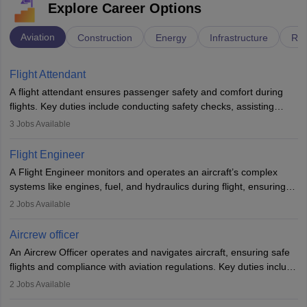
Explore Career Options
Aviation
Construction
Energy
Infrastructure
Rai
Flight Attendant
A flight attendant ensures passenger safety and comfort during
flights. Key duties include conducting safety checks, assisting
passengers, serving food and drinks, and managing emergencies.
3
Jobs Available
They must be well-trained in safety procedures and customer
service. A high school diploma is typically required, followed by
Flight Engineer
rigorous training to qualify for the role.
A Flight Engineer monitors and operates an aircraft’s complex
systems like engines, fuel, and hydraulics during flight, ensuring
optimal performance and safety. They assist pilots with technical
2
Jobs Available
issues, conduct inspections, and maintain records. This role
requires strong technical knowledge, problem-solving, and
Aircrew officer
communication skills. Training usually involves a degree in aviation
An Aircrew Officer operates and navigates aircraft, ensuring safe
or aerospace engineering and specialised certification.
flights and compliance with aviation regulations. Key duties include
managing flight systems, conducting pre- and post-flight checks,
2
Jobs Available
and adhering to safety standards. The role typically requires