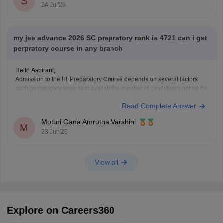
S
24 Jul'26
my jee advance 2026 SC prepratory rank is 4721 can i get
perpratory course in any branch
Hello Aspirant,
Admission to the IIT Preparatory Course depends on several factors
such as category-wise seat availability, number of candidates opting for
the preparatory programme and counselling trends for the particular
Read Complete Answer
year. With an SC Preparatory Rank of 4721, securing a seat may be
difficult in highly preferred IITs, but
Moturi Gana Amrutha Varshini
M
23 Jun'26
View all
Explore on Careers360