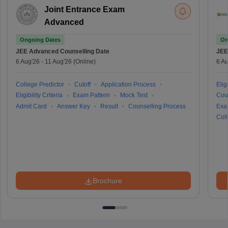
Joint Entrance Exam
Advanced
Ongoing Dates
On
JEE Advanced
Counselling Date
JEE
6 Aug'26
-
11 Aug'26
(Online)
6 Au
College Predictor
Cutoff
Application Process
Eligi
Eligibility Criteria
Exam Pattern
Mock Test
Cou
Admit Card
Answer Key
Result
Counselling Process
Exa
Coll
Brochure