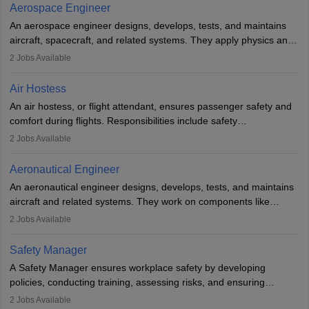
working five days a week, with around 120 flight hours monthly.
Aerospace Engineer
Employment may be contractual or permanent, depending on the
An aerospace engineer designs, develops, tests, and maintains
airline.
aircraft, spacecraft, and related systems. They apply physics and
engineering principles to improve aerospace technologies, often
2
Jobs Available
working in aviation, defence, or space sectors. Key tasks include
designing components, conducting tests, and performing
Air Hostess
research. A bachelor’s degree is essential, with higher roles
An air hostess, or flight attendant, ensures passenger safety and
requiring advanced study. The role demands analytical skills,
comfort during flights. Responsibilities include safety
technical knowledge, precision, and effective communication.
demonstrations, serving meals, managing the cabin, handling
2
Jobs Available
emergencies, and post-flight reporting. The role demands strong
communication skills, a calm demeanour, and a service-oriented
Aeronautical Engineer
attitude. It offers opportunities to travel and work in the dynamic
An aeronautical engineer designs, develops, tests, and maintains
aviation and hospitality industry.
aircraft and related systems. They work on components like
engines and wings, ensuring performance, safety, and efficiency.
2
Jobs Available
The role involves simulations, flight testing, research, and
technological innovation to improve fuel efficiency and reduce
Safety Manager
noise. Aeronautical engineers collaborate with teams in aerospace
A Safety Manager ensures workplace safety by developing
companies, government agencies, or research institutions,
policies, conducting training, assessing risks, and ensuring
requiring strong skills in physics, mathematics, and engineering
regulatory compliance. They investigate incidents, manage
2
Jobs Available
principles.