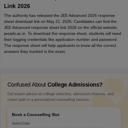
Link 2026
The authority has released the JEE Advanced 2026 response
sheet download link on May 21, 2026. Candidates can find the
JEE Advanced response sheet link 2026 on the official website,
jeeadv.ac.in. To download the response sheet, students will need
their logging credentials like application number and password.
The response sheet will help applicants to know all the correct
answers they marked in the exam.
Confused About
College Admissions?
Get expert advice on college selection, admission chances, and
career path in a personalized counselling session.
Book a Counselling Slot
Select Date