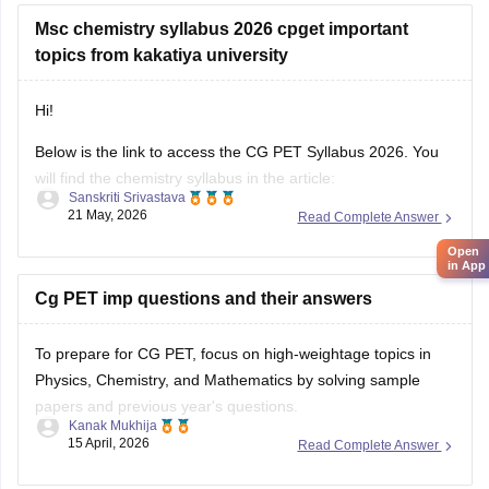
Msc chemistry syllabus 2026 cpget important
topics from kakatiya university
Hi!
Below is the link to access the CG PET Syllabus 2026. You
will find the chemistry syllabus in the article:
Open
Sanskriti Srivastava
in App
21 May, 2026
Read Complete Answer
https://engineering.careers360.com/articles/cg-pet-exam-
pattern-syllabus
This article also contains the syllabus of Chemistry and
Cg PET imp questions and their answers
Mathematics.
To prepare for CG PET, focus on high-weightage topics in
Physics, Chemistry, and Mathematics by solving sample
papers and previous year's questions.
Kanak Mukhija
15 April, 2026
Read Complete Answer
Also Read this:
CG PET important question and answer