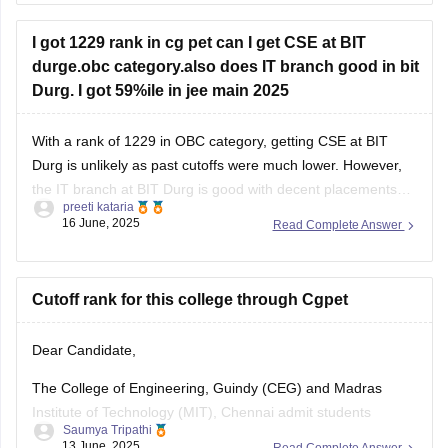
week of July
I got 1229 rank in cg pet can I get CSE at BIT
durge.obc category.also does IT branch good in bit
First round seat allotment
: expected in August
Durg. I got 59%ile in jee main 2025
Second and
With a rank of 1229 in OBC category, getting CSE at BIT
Durg is unlikely as past cutoffs were much lower. However,
the IT branch at BIT Durg is good with decent placements
preeti kataria
and can be a good alternative.
16 June, 2025
Read Complete Answer
Cutoff rank for this college through Cgpet
Dear Candidate,
The College of Engineering, Guindy (CEG) and Madras
Institute of Technology (MIT), Chennai admit students
Saumya Tripathi
primarily through the TNEA (Tamil Nadu Engineering
13 June, 2025
Read Complete Answer
Admissions) process based on 10+2 marks. These