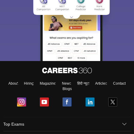
About
Hiring
Magazine
News
हिंदी न्यूज़
Articles
Contact
Blogs
Top Exams
Colleges