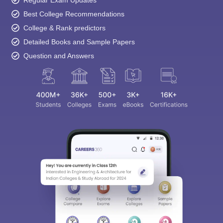
Best College Recommendations
College & Rank predictors
Detailed Books and Sample Papers
Question and Answers