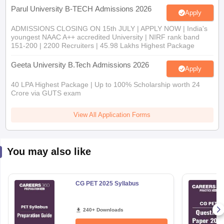
Parul University B-TECH Admissions 2026
Apply
ADMISSIONS CLOSING ON 15th JULY | APPLY NOW | India's
youngest NAAC A++ accredited University | NIRF rank band
151-200 | 2200 Recruiters | 45.98 Lakhs Highest Package
Geeta University B.Tech Admissions 2026
Apply
40 LPA Highest Package | Up to 100% Scholarship worth 24
Crore via GUTS exam
View All Application Forms
You may also like
CG PET 2025 Syllabus
240+ Downloads
Free Download