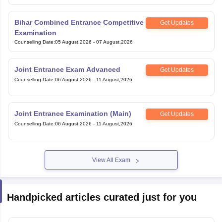
Bihar Combined Entrance Competitive
Get Updates
Examination
Counselling Date
:
05 August,2026
-
07 August,2026
Joint Entrance Exam Advanced
Get Updates
Counselling Date
:
06 August,2026
-
11 August,2026
Joint Entrance Examination (Main)
Get Updates
Counselling Date
:
06 August,2026
-
11 August,2026
View All Exam
Handpicked articles curated just for you
CG PET Counselling 2026 Round 3 (Started) - Seat