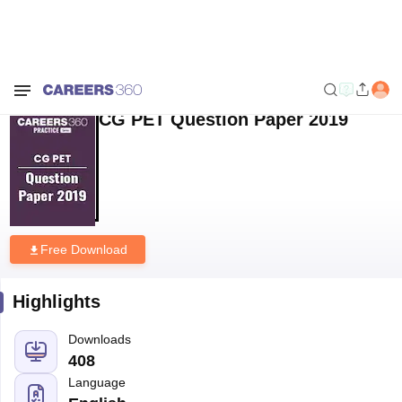
Home
Sample Papers
CG PET Question Paper 2019
CG PET Question Paper 2019
Free Download
Highlights
Downloads
408
Language
English