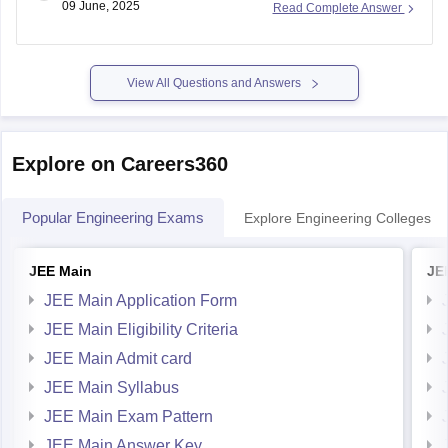
Then enter your roll number and submit it. CG PET result
2025 will be displayed on the
View All Questions and Answers
Explore on Careers360
Popular Engineering Exams
Explore Engineering Colleges
JEE Main
JE
JEE Main Application Form
JEE Main Eligibility Criteria
JEE Main Admit card
JEE Main Syllabus
JEE Main Exam Pattern
JEE Main Answer Key