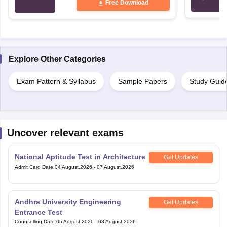
Explore Other Categories
Exam Pattern & Syllabus
Sample Papers
Study Guid
Uncover relevant exams
National Aptitude Test in Architecture
Get Updates
Admit Card Date
:
04 August,2026
-
07 August,2026
Andhra University Engineering
Get Updates
Entrance Test
Counselling Date
:
05 August,2026
-
08 August,2026