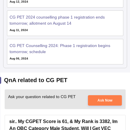
CG PET 2024 counselling phase 1 registration ends
tomorrow; allotment on August 14
Aug 11, 2024
CG PET Counselling 2024: Phase 1 registration begins
tomorrow; schedule
Aug 06, 2024
QnA related to CG PET
Ask your question related to CG PET
Ask Now
sir.. My CGPET Score is 61, & My Rank is 3382, Im
An OBC Category Male Student, Will I Get VEC