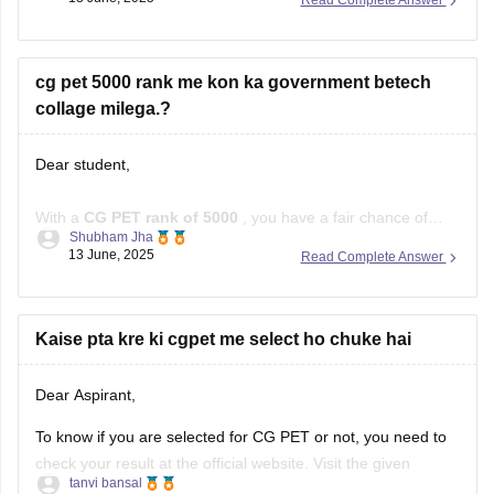
institutions do not participate in CGPET (Chhattisgarh Pre-
Engineering Test) for admission.
cg pet 5000 rank me kon ka government betech
Important Points:
collage milega.?
CGPET is conducted for admission to
Dear student,
With a
CG PET rank of 5000
, you have a fair chance of
Shubham Jha
getting into
government B.Tech colleges
in Chhattisgarh,
13 June, 2025
Read Complete Answer
especially in
core branches
like Civil, Mechanical, Electrical,
and Mining. Getting
CSE or IT
in top colleges like
GEC
Raipur
might be tough, but other good branches
Kaise pta kre ki cgpet me select ho chuke hai
Dear Aspirant,
To know if you are selected for CG PET or not, you need to
check your result at the official website. Visit the given
tanvi bansal
website(cgvyapam.cgstate.gov.in) and click on the result link.
09 June, 2025
Read Complete Answer