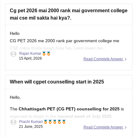
Cg pet 2026 mai 2000 rank mai government college
mai cse mil sakta hai kya?.
Hello
CG PET 2026 me 2000 rank par government college me
CSE milna thoda tough hota hai, Lekin lower-tier
Rajan Kumar
government colleges ya less demanded branches me
15 April, 2026
Read Complete Answer
chance ho sakta hai. Counseling rounds (spot round) me bhi
try karo, kyunki last me seats vacant rehti hain. Backup
options ready rakhna better
When will cgpet counselling start in 2025
Hello,
The
Chhattisgarh PET (CG PET) counselling for 2025
is
expected to begin in the
second week of July 2025
.
Prachi Kumari
21 June, 2025
Read Complete Answer
Here’s a brief idea of the process:
Registration and choice filling
: likely from the second