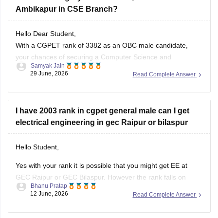
Ambikapur in CSE Branch?
Hello Dear Student,
With a CGPET rank of 3382 as an OBC male candidate,
your chances of securing a Computer Science and
Samyak Jain
Engineering (CSE) seat at Vishwavidyalaya Engineering
29 June, 2026
Read Complete Answer
College (VEC Ambikapur) are low to moderate.
You can check, find and access more information here:
I have 2003 rank in cgpet general male can I get
electrical engineering in gec Raipur or bilaspur
engineering.careers360.com/articles/cg-pet-cutoff
Hello Student,
Hope it helps!
Yes with your rank it is possible that you might get EE at
GEC Raipur or GEC Bilaspur. However the rank falls on
Bhanu Pratap
borderline. Generally the cutoff ranks for government
12 June, 2026
Read Complete Answer
colleges is between 1500 and 2500. There might also be
some shift due to counseling participation.