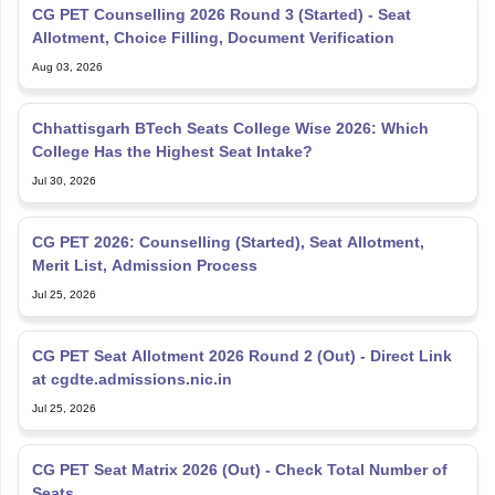
Allotment, Choice Filling, Document Verification
Aug 03, 2026
Chhattisgarh BTech Seats College Wise 2026: Which
College Has the Highest Seat Intake?
Jul 30, 2026
CG PET 2026: Counselling (Started), Seat Allotment,
Merit List, Admission Process
Jul 25, 2026
CG PET Seat Allotment 2026 Round 2 (Out) - Direct Link
at cgdte.admissions.nic.in
Jul 25, 2026
CG PET Seat Matrix 2026 (Out) - Check Total Number of
Seats