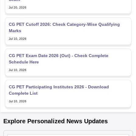
Jul 20, 2026
CG PET Cutoff 2026: Check Category-Wise Qualifying
Marks
Jul 10, 2026
CG PET Exam Date 2026 (Out) - Check Complete
Schedule Here
Jul 10, 2026
CG PET Participating Institutes 2026 - Download
Complete List
Jul 10, 2026
Explore Personalized News Updates
CGPET admit card 2026 out; BTech, BE entrance exam on