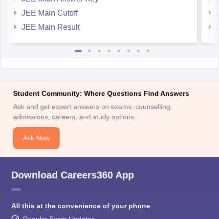
JEE Main Cutoff
JEE Main Result
Student Community: Where Questions Find Answers
Ask and get expert answers on exams, counselling,
admissions, careers, and study options.
Ask Now
Download Careers360 App
All this at the convenience of your phone
Regular Exam Updates