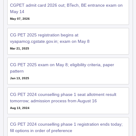
May 14
May 07, 2026
CG PET 2025 registration begins at
vyapamcg.cgstate.gov.in; exam on May 8
Mar 21, 2025
CG PET 2025 exam on May 8; eligibility criteria, paper
pattern
Jan 13, 2025
CG PET 2024 counselling phase 1 seat allotment result
tomorrow; admission process from August 16
Aug 13, 2024
CG PET 2024 counselling phase 1 registration ends today;
fill options in order of preference
Aug 12, 2024