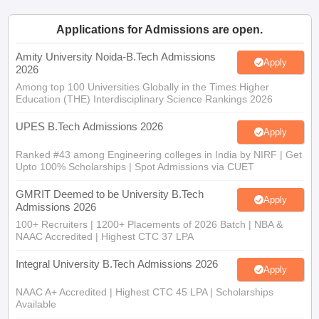
ennai
Engineering Colleges in Mumbai
Engineering Colleges in Coimbat
Applications for Admissions are open.
s in Andhra Pradesh
Engineering Colleges in Madhya Pradesh
Engineeri
g Colleges in India
Amity University Noida-B.Tech Admissions
Top Private Engineering Colleges in India
Apply
2026
lege Predictor
KCET College Predictor
View All College Predictors
Among top 100 Universities Globally in the Times Higher
Education (THE) Interdisciplinary Science Rankings 2026
y Exceptions Handbook
JEE Main 2027 How to Start JEE Preparation fr
UPES B.Tech Admissions 2026
e
Top Institutes that take JEE Advanced Scores
View All JEE Main E-Bo
Apply
DF
Ranked #43 among Engineering colleges in India by NIRF | Get
026
Top 200 Questions For BITSAT English Proficiency & Logical Reaso
Upto 100% Scholarships | Spot Admissions via CUET
 April 11 Memory Based Questions PDF
Most Scoring Concepts For 
obotics and Automation
How to Crack GATE?
Best Books for GATE
How t
GMRIT Deemed to be University B.Tech
Apply
Admissions 2026
100+ Recruiters | 1200+ Placements of 2026 Batch | NBA &
al Engineering
Electronics Engineering
Mechanical Engineering
NAAC Accredited | Highest CTC 37 LPA
neer
Nuclear Engineer
Integral University B.Tech Admissions 2026
Apply
NAAC A+ Accredited | Highest CTC 45 LPA | Scholarships
Available