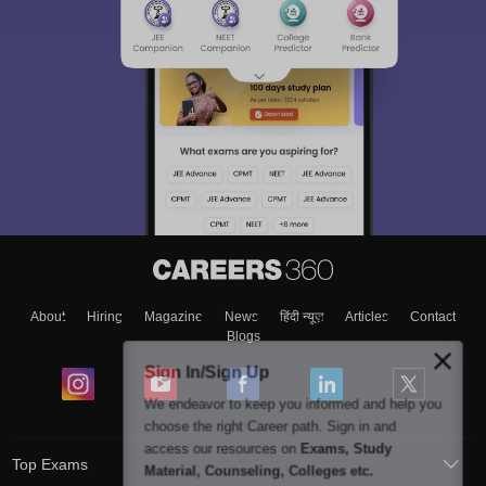
About
Hiring
Magazine
News
हिंदी न्यूज़
Articles
Contact
Blogs
Sign In/Sign Up
We endeavor to keep you informed and help you
choose the right Career path. Sign in and
access our resources on
Exams, Study
Top Exams
Material, Counseling, Colleges etc.