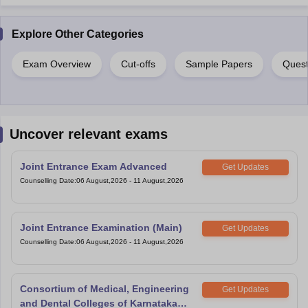
Explore Other Categories
Exam Overview
Cut-offs
Sample Papers
Quest
Uncover relevant exams
Joint Entrance Exam Advanced
Get Updates
Counselling Date
:
06 August,2026
-
11 August,2026
Joint Entrance Examination (Main)
Get Updates
Counselling Date
:
06 August,2026
-
11 August,2026
Consortium of Medical, Engineering
Get Updates
and Dental Colleges of Karnataka