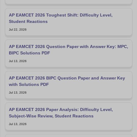
AP EAMCET 2026 Toughest Shift: Difficulty Level,
Student Reactions
Jul 22, 2026
AP EAMCET 2026 Question Paper with Answer Key: MPC,
BIPC Solutions PDF
Jul 13, 2026
AP EAMCET 2026 BIPC Question Paper and Answer Key
with Solutions PDF
Jul 13, 2026
AP EAMCET 2026 Paper Analysis: Difficulty Level,
Subject-Wise Review, Student Reactions
Jul 13, 2026