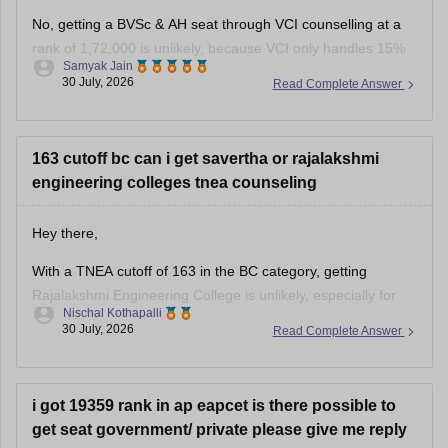
No, getting a BVSc & AH seat through VCI counselling at a
rank of 1,72,000 is unlikely, because VCI only handles 15%
Samyak Jain
All India Quota seats for recognized colleges where closing
30 July, 2026
Read Complete Answer
ranks typically stay well under 80,000 even in stray vacancy
rounds.
You can find, check and
163 cutoff bc can i get savertha or rajalakshmi
engineering colleges tnea counseling
Hey there,
With a TNEA cutoff of 163 in the BC category, getting
Rajalakshmi Engineering College is unlikely, especially for
Nischal Kothapalli
popular branches. However, you may have a chance at
30 July, 2026
Read Complete Answer
Saveetha Engineering College in lower-demand branches or
in later counselling rounds, depending on seat availability.
Participate in all rounds.
i got 19359 rank in ap eapcet is there possible to
Thanks and
get seat government/ private please give me reply