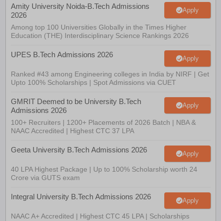
Amity University Noida-B.Tech Admissions
Apply
2026
Among top 100 Universities Globally in the Times Higher
Education (THE) Interdisciplinary Science Rankings 2026
UPES B.Tech Admissions 2026
Apply
Ranked #43 among Engineering colleges in India by NIRF | Get
Upto 100% Scholarships | Spot Admissions via CUET
GMRIT Deemed to be University B.Tech
Apply
Admissions 2026
100+ Recruiters | 1200+ Placements of 2026 Batch | NBA &
NAAC Accredited | Highest CTC 37 LPA
Geeta University B.Tech Admissions 2026
Apply
40 LPA Highest Package | Up to 100% Scholarship worth 24
Crore via GUTS exam
Integral University B.Tech Admissions 2026
Apply
NAAC A+ Accredited | Highest CTC 45 LPA | Scholarships