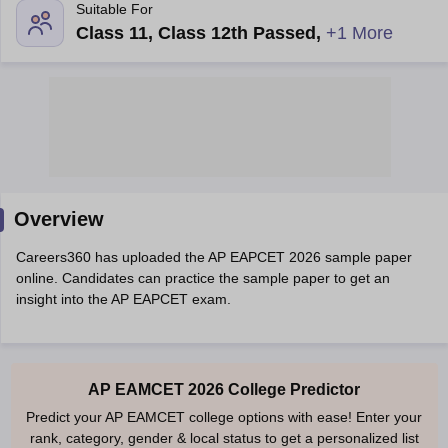
Suitable For
Class 11, Class 12th Passed
,
+1 More
Main Syllabus
Overview
JEE Main Study Material
JEE Main Answer Key
View All J
llabus
JEE Advanced Exam Pattern
JEE Advanced Answer Key
JEE Adva
Careers360 has uploaded the AP EAPCET 2026 sample paper
ey
GATE Cutoff
GATE Result
View All GATE Articles
online. Candidates can practice the sample paper to get an
 EAMCET Exam Pattern
AP EAMCET Answer Key
AP EAMCET Cutoff
AP
insight into the AP EAPCET exam.
 EAMCET Exam Pattern
TS EAMCET Answer Key
TS EAMCET Cutoff
TS
Pattern
MHT CET Answer Key
MHT CET Cutoff
MHT CET Result
MHT C
ey
KCET Cutoff
KCET Result
View All KCET Articles
EE Answer Key
VITEEE Cutoff
VITEEE Result
View All VITEEE Articles
T Answer Key
BITSAT Cutoff
BITSAT Result
View All BITSAT Articles
AP EAMCET 2026 College Predictor
Predict your AP EAMCET college options with ease! Enter your
India
M.Arch Colleges in India
Phd Colleges in India
rank, category, gender & local status to get a personalized list
dia Accepting GATE
Engineering Colleges in India Accepting AP EAMCET