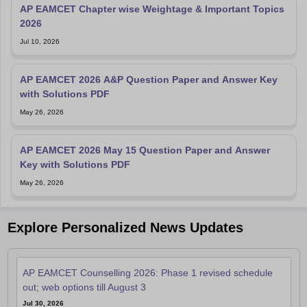
AP EAMCET Chapter wise Weightage & Important Topics
2026
Jul 10, 2026
AP EAMCET 2026 A&P Question Paper and Answer Key
with Solutions PDF
May 26, 2026
AP EAMCET 2026 May 15 Question Paper and Answer
Key with Solutions PDF
May 26, 2026
Explore Personalized News Updates
AP EAMCET Counselling 2026: Phase 1 revised schedule
out; web options till August 3
Jul 30, 2026