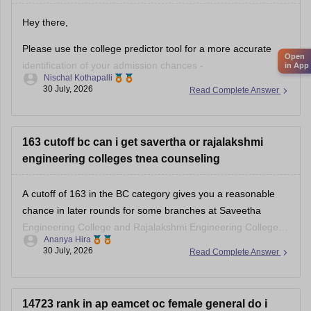
Hey there,
Please use the college predictor tool for a more accurate
Open
identification of your admission chances -
in App
Nischal Kothapalli
https://www.careers360.com/college-predictor
.
30 July, 2026
Read Complete Answer
With an AP EAPCET rank of 19,359, you have a good
chance of getting a seat in private colleges and may also
have a chance in some government colleges, depending
163 cutoff bc can i get savertha or rajalakshmi
engineering colleges tnea counseling
A cutoff of 163 in the BC category gives you a reasonable
chance in later rounds for some branches at Saveetha
Engineering College and Rajalakshmi Engineering College,
Ananya Hira
but it depends on your preferred branch and the year's
30 July, 2026
Read Complete Answer
cutoffs.
14723 rank in ap eamcet oc female general do i