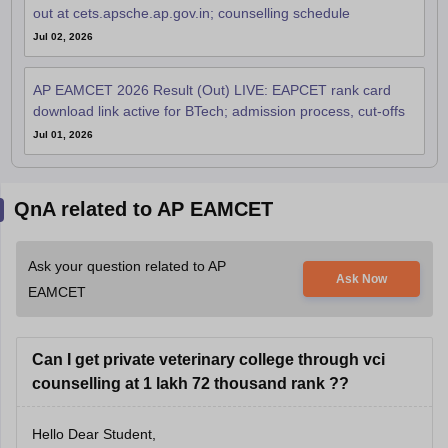
out at cets.apsche.ap.gov.in; counselling schedule
Jul 02, 2026
AP EAMCET 2026 Result (Out) LIVE: EAPCET rank card
download link active for BTech; admission process, cut-offs
Jul 01, 2026
QnA related to AP EAMCET
Ask your question related to AP
Ask Now
EAMCET
Can I get private veterinary college through vci
counselling at 1 lakh 72 thousand rank ??
Hello Dear Student,