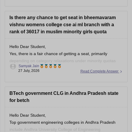
Andhra Pradesh.
Is there any chance to get seat in bheemavaram
vishnu womens college cse ai ml branch with a
rank of 36017 in muslim minority girls quota
Hello Dear Student,
Yes, there is a fair chance of getting a seat, primarily
depending on category relaxations under minority quotas
Samyak Jain
(such as BC-E for Muslims in Andhra Pradesh) and later
27 July, 2026
Read Complete Answer
rounds of counseling.
You can check, find and access more information here:
BTech government CLG in Andhra Pradesh state
for betch
https://www.careers360.com/colleges/shri-vishnu-
engineering-college-for-women-bhimavaram
Hello Dear Student,
Hope it helps!
Top government engineering colleges in Andhra Pradesh
include Andhra University College of Engineering