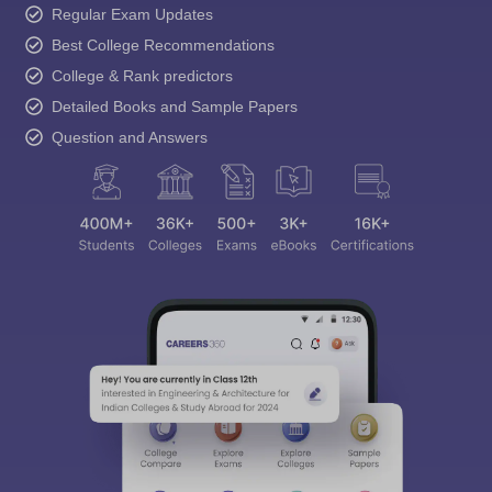
Regular Exam Updates
Best College Recommendations
College & Rank predictors
Detailed Books and Sample Papers
Question and Answers