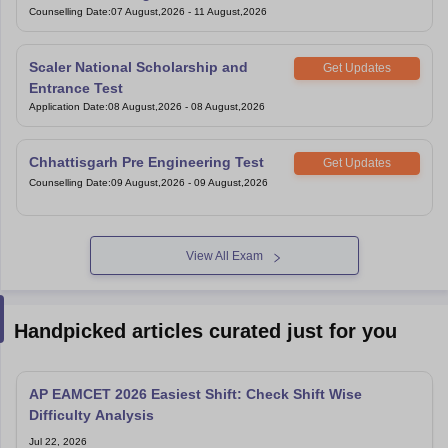
Under Graduate Entrance Test
Counselling Date
:
07 August,2026
-
11 August,2026
Scaler National Scholarship and
Get Updates
Entrance Test
Application Date
:
08 August,2026
-
08 August,2026
Chhattisgarh Pre Engineering Test
Get Updates
Counselling Date
:
09 August,2026
-
09 August,2026
View All Exam
Handpicked articles curated just for you
AP EAMCET 2026 Easiest Shift: Check Shift Wise
Difficulty Analysis
Jul 22, 2026