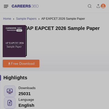
Home
Sample Papers
AP EAPCET 2026 Sample Paper
AP EAPCET 2026 Sample Paper
Free Download
Highlights
Downloads
25031
Language
English