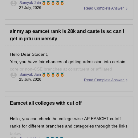
Samyak Jain
(Visakhapatnam), JNTU College of Engineering (Kakinada),
27 July, 2026
Read Complete Answer
and IIT Tirupati.
You can check, find and access more information here:
sir my ap eamcet rank is 28k and caste is sc can I
get in jntu university
https://engineering.careers360.com/colleges/list-of-
government-engineering-colleges-in-andhra-pradesh
https://engineering.careers360.com/colleges/list-of-be-
Hello Dear Student,
btech-colleges-in-andhra-pradesh
Yes, you have fair chances of getting admission into certain
core or non-CSE branches at constituent or affiliated
Samyak Jain
Hope it helps!
campuses of JNTU (such as JNTUA Anantapur or JNTU-GV
25 July, 2026
Read Complete Answer
Vizianagaram) under the SC category,
You can check, find and access more information here:
Eamcet all colleges with cut off
https://www.careers360.com/ap-eamcet-college-
predictor
Hello, you can check the college-wise AP EAMCET cutoff
ranks for different branches and categories through the links
Hope it helps!
below: