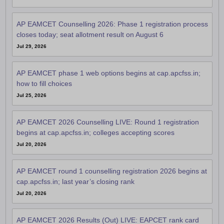
AP EAMCET Counselling 2026: Phase 1 registration process
closes today; seat allotment result on August 6
Jul 29, 2026
AP EAMCET phase 1 web options begins at cap.apcfss.in;
how to fill choices
Jul 25, 2026
AP EAMCET 2026 Counselling LIVE: Round 1 registration
begins at cap.apcfss.in; colleges accepting scores
Jul 20, 2026
AP EAMCET round 1 counselling registration 2026 begins at
cap.apcfss.in; last year’s closing rank
Jul 20, 2026
AP EAMCET 2026 Results (Out) LIVE: EAPCET rank card