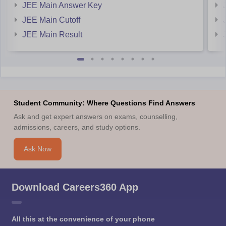
JEE Main Answer Key
JEE Main Cutoff
JEE Main Result
Student Community: Where Questions Find Answers
Ask and get expert answers on exams, counselling,
admissions, careers, and study options.
Ask Now
Download Careers360 App
All this at the convenience of your phone