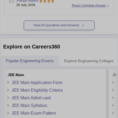
Pranjali Mathur
26 July, 2026
Read Complete Answer
AP EAMCET College-wise Cutoff Ranks:
https://engineering.careers360.com/articles/ap-eamcet-
cutoff-ranks-college-wise-2026
AP EAMCET Cutoff (Category and College-wise):
View All Questions and Answers
https://engineering.careers360.com/articles/ap-eamcet-
cutoff
Explore on Careers360
Popular Engineering Exams
Explore Engineering Colleges
JEE Main
JE
JEE Main Application Form
JEE Main Eligibility Criteria
JEE Main Admit card
JEE Main Syllabus
JEE Main Exam Pattern