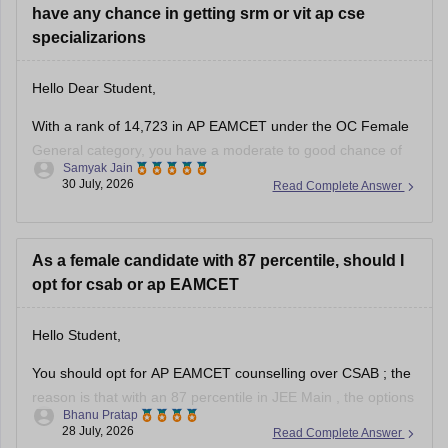
have any chance in getting srm or vit ap cse
specializarions
Hello Dear Student,
With a rank of 14,723 in AP EAMCET under the OC Female
General category, you have a moderate to good chance of
Samyak Jain
getting CSE specializations at SRM University AP, but a low
30 July, 2026
Read Complete Answer
to moderate chance for core or top CSE specializations at
VIT-AP through the convenor quota.
As a female candidate with 87 percentile, should I
opt for csab or ap EAMCET
Hello Student,
You should opt for
AP EAMCET
counselling over
CSAB
; the
reason is that with an 87 percentile in
JEE Main
, the options
Bhanu Pratap
are limited. However, if you opt for AP EAMCET, it has strong
28 July, 2026
Read Complete Answer
state-level choices, especially if you also have a domicile in