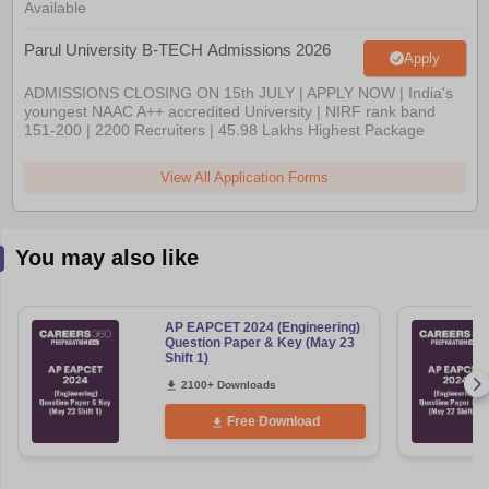
Available
Parul University B-TECH Admissions 2026
Apply
ADMISSIONS CLOSING ON 15th JULY | APPLY NOW | India's
youngest NAAC A++ accredited University | NIRF rank band
151-200 | 2200 Recruiters | 45.98 Lakhs Highest Package
View All Application Forms
You may also like
AP EAPCET 2024 (Engineering)
Question Paper & Key (May 23
Shift 1)
2100+ Downloads
Free Download