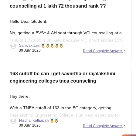
counselling at 1 lakh 72 thousand rank ??
Hello Dear Student,
No, getting a BVSc & AH seat through VCI counselling at a
rank of 1,72,000 is unlikely, because VCI only handles 15%
Samyak Jain
All India Quota seats for recognized colleges where closing
30 July, 2026
Read Complete Answer
ranks typically stay well under 80,000 even in stray vacancy
rounds.
You can find, check and
163 cutoff bc can i get savertha or rajalakshmi
engineering colleges tnea counseling
Hey there,
With a TNEA cutoff of 163 in the BC category, getting
Rajalakshmi Engineering College is unlikely, especially for
Nischal Kothapalli
popular branches. However, you may have a chance at
30 July, 2026
Read Complete Answer
Saveetha Engineering College in lower-demand branches or