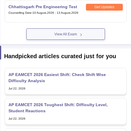
Chhattisgarh Pre Engineering Test
Get Updates
Counselling Date
:
10 August,2026
-
13 August,2026
View All Exam
Handpicked articles curated just for you
AP EAMCET 2026 Easiest Shift: Check Shift Wise
Difficulty Analysis
Jul 22, 2026
AP EAMCET 2026 Toughest Shift: Difficulty Level,
Student Reactions
Jul 22, 2026