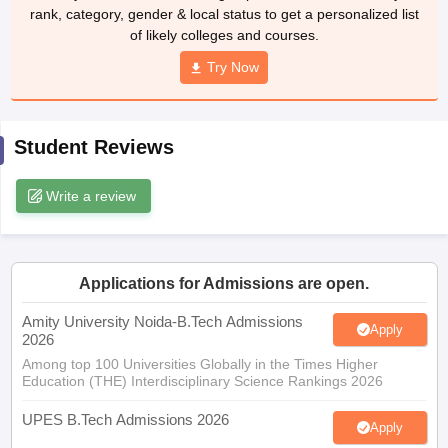
rank, category, gender & local status to get a personalized list
ennai
Engineering Colleges in Mumbai
Engineering Colleges in Coimbat
of likely colleges and courses.
s in Andhra Pradesh
Engineering Colleges in Madhya Pradesh
Engineeri
g Colleges in India
Top Private Engineering Colleges in India
Try Now
lege Predictor
KCET College Predictor
View All College Predictors
Student Reviews
y Exceptions Handbook
JEE Main 2027 How to Start JEE Preparation fr
e
Top Institutes that take JEE Advanced Scores
View All JEE Main E-Bo
DF
Write a review
026
Top 200 Questions For BITSAT English Proficiency & Logical Reaso
 April 11 Memory Based Questions PDF
Most Scoring Concepts For 
obotics and Automation
How to Crack GATE?
Best Books for GATE
How t
Applications for Admissions are open.
al Engineering
Electronics Engineering
Mechanical Engineering
Amity University Noida-B.Tech Admissions
Apply
neer
Nuclear Engineer
2026
Among top 100 Universities Globally in the Times Higher
Education (THE) Interdisciplinary Science Rankings 2026
UPES B.Tech Admissions 2026
Apply