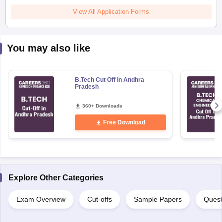
View All Application Forms
You may also like
B.Tech Cut Off in Andhra
Pradesh
360+ Downloads
Free Download
Explore Other Categories
Exam Overview
Cut-offs
Sample Papers
Quest