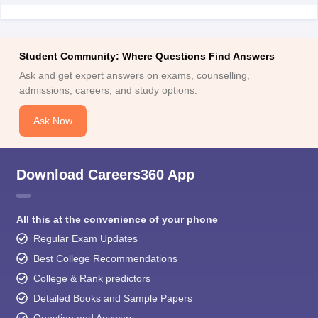
Student Community: Where Questions Find Answers
Ask and get expert answers on exams, counselling,
admissions, careers, and study options.
Ask Now
Download Careers360 App
All this at the convenience of your phone
Regular Exam Updates
Best College Recommendations
College & Rank predictors
Detailed Books and Sample Papers
Question and Answers