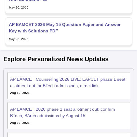
May 26, 2026
AP EAMCET 2026 May 15 Question Paper and Answer
Key with Solutions PDF
May 26, 2026
Explore Personalized News Updates
AP EAMCET Counselling 2026 LIVE: EAPCET phase 1 seat
allotment out for BTech admissions; direct link
Aug 10, 2026
AP EAMCET 2026 phase 1 seat allotment out; confirm
BTech, BArch admissions by August 15
Aug 09, 2026