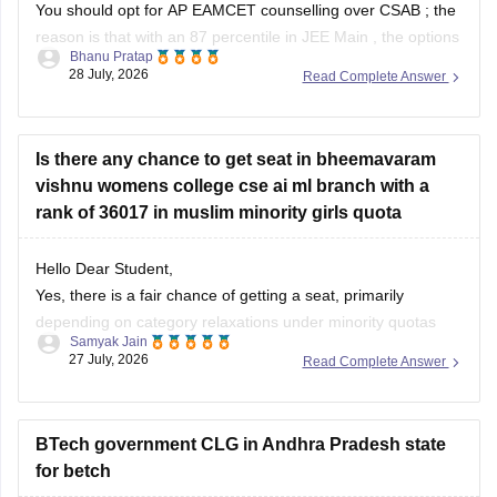
You should opt for
AP EAMCET
counselling over
CSAB
; the
reason is that with an 87 percentile in
JEE Main
, the options
Bhanu Pratap
are limited. However, if you opt for AP EAMCET, it has strong
28 July, 2026
Read Complete Answer
state-level choices, especially if you also have a domicile in
Andhra Pradesh.
Is there any chance to get seat in bheemavaram
vishnu womens college cse ai ml branch with a
rank of 36017 in muslim minority girls quota
Hello Dear Student,
Yes, there is a fair chance of getting a seat, primarily
depending on category relaxations under minority quotas
Samyak Jain
(such as BC-E for Muslims in Andhra Pradesh) and later
27 July, 2026
Read Complete Answer
rounds of counseling.
You can check, find and access more information here:
BTech government CLG in Andhra Pradesh state
for betch
https://www.careers360.com/colleges/shri-vishnu-
engineering-college-for-women-bhimavaram