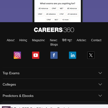
About
Hiring
Magazine
News
हिंदी न्यूज़
Articles
Contact
Blogs
Top Exams
Colleges
Predictors & Ebooks
Resources