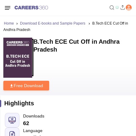
Home
Download E-books and Sample Papers
B.Tech ECE Cut Off in
Andhra Pradesh
B.Tech ECE Cut Off in Andhra
Pradesh
Free Download
Highlights
Downloads
62
Language