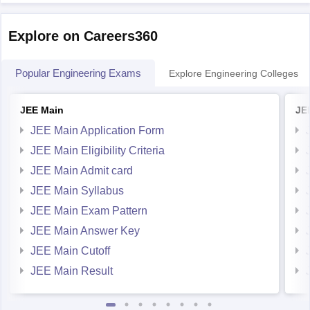
predictor
Explore on Careers360
Hope it helps!
Popular Engineering Exams
Explore Engineering Colleges
JEE Main
JE
JEE Main Application Form
JEE Main Eligibility Criteria
JEE Main Admit card
JEE Main Syllabus
JEE Main Exam Pattern
JEE Main Answer Key
JEE Main Cutoff
JEE Main Result