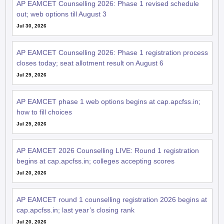
AP EAMCET Counselling 2026: Phase 1 revised schedule
out; web options till August 3
Jul 30, 2026
AP EAMCET Counselling 2026: Phase 1 registration process
closes today; seat allotment result on August 6
Jul 29, 2026
AP EAMCET phase 1 web options begins at cap.apcfss.in;
how to fill choices
Jul 25, 2026
AP EAMCET 2026 Counselling LIVE: Round 1 registration
begins at cap.apcfss.in; colleges accepting scores
Jul 20, 2026
AP EAMCET round 1 counselling registration 2026 begins at
cap.apcfss.in; last year’s closing rank
Jul 20, 2026