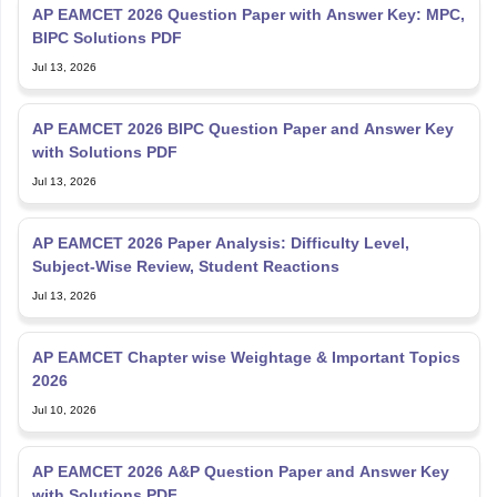
AP EAMCET 2026 Question Paper with Answer Key: MPC,
BIPC Solutions PDF
Jul 13, 2026
AP EAMCET 2026 BIPC Question Paper and Answer Key
with Solutions PDF
Jul 13, 2026
AP EAMCET 2026 Paper Analysis: Difficulty Level,
Subject-Wise Review, Student Reactions
Jul 13, 2026
AP EAMCET Chapter wise Weightage & Important Topics
2026
Jul 10, 2026
AP EAMCET 2026 A&P Question Paper and Answer Key
with Solutions PDF