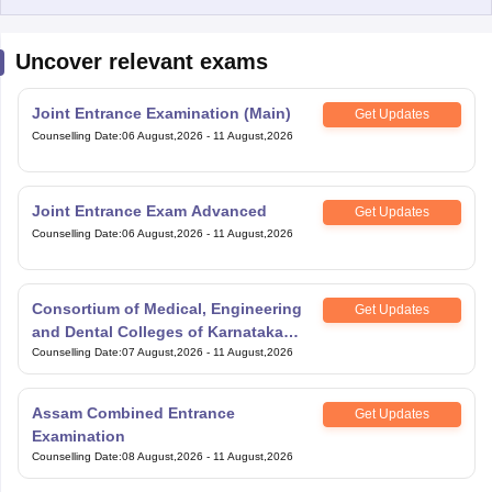
Uncover relevant exams
Joint Entrance Examination (Main)
Get Updates
Counselling Date
:
06 August,2026
-
11 August,2026
Joint Entrance Exam Advanced
Get Updates
Counselling Date
:
06 August,2026
-
11 August,2026
Consortium of Medical, Engineering
Get Updates
and Dental Colleges of Karnataka
Under Graduate Entrance Test
Counselling Date
:
07 August,2026
-
11 August,2026
Assam Combined Entrance
Get Updates
Examination
Counselling Date
:
08 August,2026
-
11 August,2026