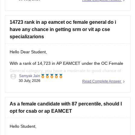
cutoffs.
14723 rank in ap eamcet oc female general do i
have any chance in getting srm or vit ap cse
specializarions
Hello Dear Student,
With a rank of 14,723 in AP EAMCET under the OC Female
General category, you have a moderate to good chance of
Samyak Jain
getting CSE specializations at SRM University AP, but a low
30 July, 2026
Read Complete Answer
to moderate chance for core or top CSE specializations at
VIT-AP through the convenor quota.
As a female candidate with 87 percentile, should I
opt for csab or ap EAMCET
Hello Student,