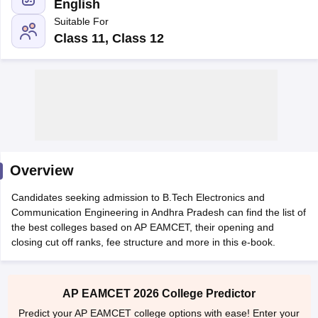
English
Suitable For
Class 11, Class 12
Main Syllabus
JEE Main Study Material
JEE Main Answer Key
View All J
llabus
Overview
JEE Advanced Exam Pattern
JEE Advanced Answer Key
JEE Adva
ey
GATE Cutoff
GATE Result
View All GATE Articles
Candidates seeking admission to B.Tech Electronics and
 EAMCET Exam Pattern
AP EAMCET Answer Key
AP EAMCET Cutoff
AP
Communication Engineering in Andhra Pradesh can find the list of
 EAMCET Exam Pattern
TS EAMCET Answer Key
TS EAMCET Cutoff
TS
the best colleges based on AP EAMCET, their opening and
Pattern
MHT CET Answer Key
MHT CET Cutoff
MHT CET Result
MHT C
closing cut off ranks, fee structure and more in this e-book.
ey
KCET Cutoff
KCET Result
View All KCET Articles
EE Answer Key
VITEEE Cutoff
VITEEE Result
View All VITEEE Articles
T Answer Key
BITSAT Cutoff
BITSAT Result
View All BITSAT Articles
AP EAMCET 2026 College Predictor
India
M.Arch Colleges in India
Phd Colleges in India
Predict your AP EAMCET college options with ease! Enter your
dia Accepting GATE
Engineering Colleges in India Accepting AP EAMCET