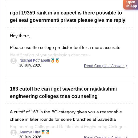
in later counselling rounds, depending on seat availability.
Open
in App
Participate in all rounds.
i got 19359 rank in ap eapcet is there possible to
Thanks and
get seat government/ private please give me reply
Hey there,
Please use the college predictor tool for a more accurate
identification of your admission chances -
Nischal Kothapalli
https://www.careers360.com/college-predictor
.
30 July, 2026
Read Complete Answer
With an AP EAPCET rank of 19,359, you have a good
chance of getting a seat in private colleges and may also
have a chance in some government colleges, depending
163 cutoff bc can i get savertha or rajalakshmi
engineering colleges tnea counseling
A cutoff of 163 in the BC category gives you a reasonable
chance in later rounds for some branches at Saveetha
Engineering College and Rajalakshmi Engineering College,
Ananya Hira
but it depends on your preferred branch and the year's
30 July, 2026
Read Complete Answer