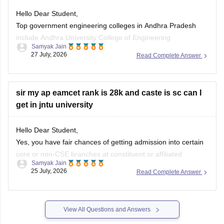
Hello Dear Student,
Hope it helps!
Top government engineering colleges in Andhra Pradesh
include Andhra University College of Engineering
Samyak Jain
(Visakhapatnam), JNTU College of Engineering (Kakinada),
27 July, 2026
Read Complete Answer
and IIT Tirupati.
You can check, find and access more information here:
sir my ap eamcet rank is 28k and caste is sc can I
get in jntu university
https://engineering.careers360.com/colleges/list-of-
government-engineering-colleges-in-andhra-pradesh
https://engineering.careers360.com/colleges/list-of-be-
Hello Dear Student,
btech-colleges-in-andhra-pradesh
Yes, you have fair chances of getting admission into certain
core or non-CSE branches at constituent or affiliated
Samyak Jain
Hope it helps!
campuses of JNTU (such as JNTUA Anantapur or JNTU-GV
25 July, 2026
Read Complete Answer
Vizianagaram) under the SC category,
You can check, find and access more information here:
View All Questions and Answers
https://www.careers360.com/ap-eamcet-college-