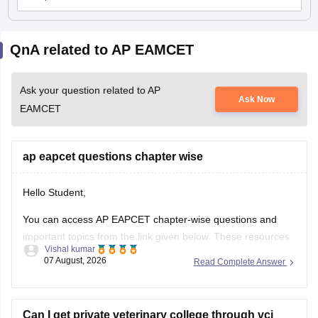
QnA related to AP EAMCET
Ask your question related to AP
Ask Now
EAMCET
ap eapcet questions chapter wise
Hello Student,
You can access AP EAPCET chapter-wise questions and
important topics from the link given below. These resources
Vishal kumar
can help you practise questions chapter-wise and prepare
07 August, 2026
Read Complete Answer
effectively for the exam.
https://engineering.careers360.com/articles/ap-eamcet-
chapter-wise-weightage-and-important-topics
Can I get private veterinary college through vci