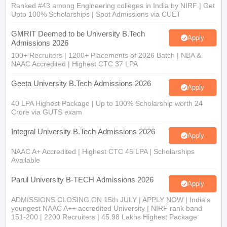
Ranked #43 among Engineering colleges in India by NIRF | Get
Upto 100% Scholarships | Spot Admissions via CUET
GMRIT Deemed to be University B.Tech
Apply
Admissions 2026
100+ Recruiters | 1200+ Placements of 2026 Batch | NBA &
NAAC Accredited | Highest CTC 37 LPA
Geeta University B.Tech Admissions 2026
Apply
40 LPA Highest Package | Up to 100% Scholarship worth 24
Crore via GUTS exam
Integral University B.Tech Admissions 2026
Apply
NAAC A+ Accredited | Highest CTC 45 LPA | Scholarships
Available
Parul University B-TECH Admissions 2026
Apply
ADMISSIONS CLOSING ON 15th JULY | APPLY NOW | India's
youngest NAAC A++ accredited University | NIRF rank band
151-200 | 2200 Recruiters | 45.98 Lakhs Highest Package