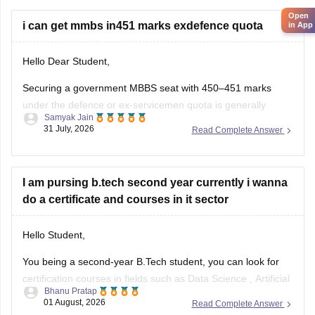
seats
Open
i can get mmbs in451 marks exdefence quota
in App
Hello Dear Student,
Securing a government MBBS seat with 450–451 marks
under the defence or ex-servicemen quota is generally
Samyak Jain
unlikely through the All India Quota (AIQ). However,
31 July, 2026
Read Complete Answer
depending on your state domicile, sub-category priority
(such as Priority VI vs. higher war-widow/disabled priorities),
and reserved category status (like SC, ST, or
I am pursing b.tech second year currently i wanna
do a certificate and courses in it sector
Hello Student,
You being a second-year B.Tech student, you can look for
certification courses in fields such as
Data Science
,
Artificial
Bhanu Pratap
Intelligence
, Software Development,
Cloud Computing
, and
01 August, 2026
Read Complete Answer
other such fields.