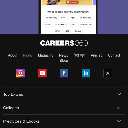
About
Hiring
Magazine
News
हिंदी न्यूज़
Articles
Contact
Blogs
Top Exams
Colleges
Predictors & Ebooks