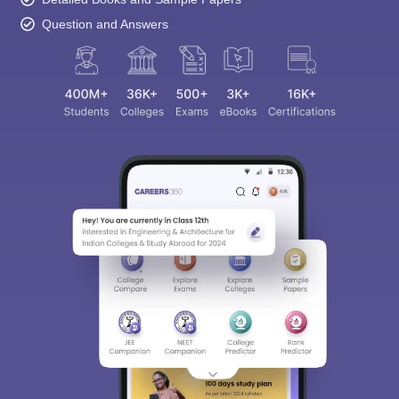
Question and Answers