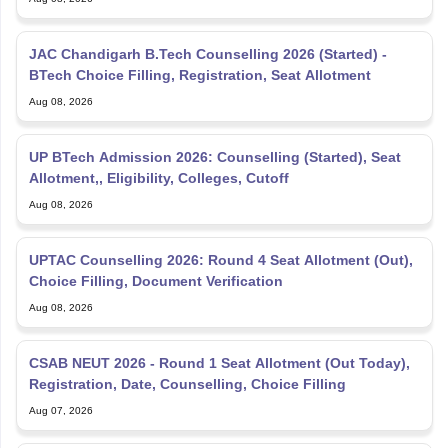
JAC Chandigarh B.Tech Counselling 2026 (Started) -
BTech Choice Filling, Registration, Seat Allotment
Aug 08, 2026
UP BTech Admission 2026: Counselling (Started), Seat
Allotment,, Eligibility, Colleges, Cutoff
Aug 08, 2026
UPTAC Counselling 2026: Round 4 Seat Allotment (Out),
Choice Filling, Document Verification
Aug 08, 2026
CSAB NEUT 2026 - Round 1 Seat Allotment (Out Today),
Registration, Date, Counselling, Choice Filling
Aug 07, 2026