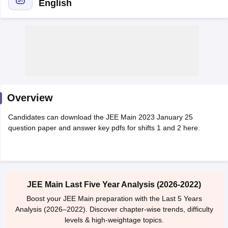
English
Overview
Main Syllabus
JEE Main Study Material
JEE Main Answer Key
View All J
Candidates can download the JEE Main 2023 January 25
llabus
JEE Advanced Exam Pattern
JEE Advanced Answer Key
JEE Adva
question paper and answer key pdfs for shifts 1 and 2 here.
ey
GATE Cutoff
GATE Result
View All GATE Articles
 EAMCET Exam Pattern
AP EAMCET Answer Key
AP EAMCET Cutoff
AP
 EAMCET Exam Pattern
TS EAMCET Answer Key
TS EAMCET Cutoff
TS
Pattern
MHT CET Answer Key
MHT CET Cutoff
MHT CET Result
MHT C
ey
KCET Cutoff
KCET Result
View All KCET Articles
JEE Main Last Five Year Analysis (2026-2022)
EE Answer Key
VITEEE Cutoff
VITEEE Result
View All VITEEE Articles
T Answer Key
BITSAT Cutoff
BITSAT Result
View All BITSAT Articles
Boost your JEE Main preparation with the Last 5 Years
Analysis (2026–2022). Discover chapter-wise trends, difficulty
India
M.Arch Colleges in India
Phd Colleges in India
levels & high-weightage topics.
dia Accepting GATE
Engineering Colleges in India Accepting AP EAMCET