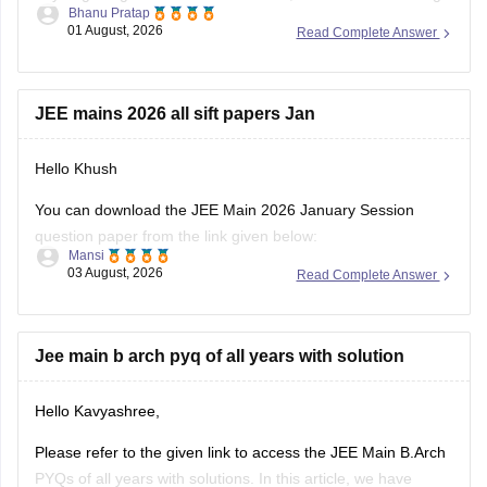
Bhanu Pratap
CSAB rounds are close to none.
01 August, 2026
Read Complete Answer
Things that you need to remember - B.Arch seats across all
NITs and central institutes are
JEE mains 2026 all sift papers Jan
Hello Khush
You can download the JEE Main 2026 January Session
question paper from the link given below:
Mansi
03 August, 2026
Read Complete Answer
https://engineering.careers360.com/articles/jee-main-2026-
january-question-paper-pdf-with-solutions-all-shifts
Hope it helps.
Jee main b arch pyq of all years with solution
If you need any other resource for your preparation, let us
Hello Kavyashree,
know.
Please refer to the given link to access the JEE Main B.Arch
PYQs of all years with solutions. In this article, we have