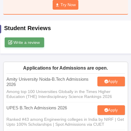
Try Now
ennai
Engineering Colleges in Mumbai
Engineering Colleges in Coimbat
s in Andhra Pradesh
Engineering Colleges in Madhya Pradesh
Engineeri
g Colleges in India
Top Private Engineering Colleges in India
lege Predictor
KCET College Predictor
View All College Predictors
Student Reviews
Write a review
y Exceptions Handbook
JEE Main 2027 How to Start JEE Preparation fr
e
Top Institutes that take JEE Advanced Scores
View All JEE Main E-Bo
DF
026
Top 200 Questions For BITSAT English Proficiency & Logical Reaso
 April 11 Memory Based Questions PDF
Most Scoring Concepts For 
Applications for Admissions are open.
obotics and Automation
How to Crack GATE?
Best Books for GATE
How t
Amity University Noida-B.Tech Admissions
Apply
2026
Among top 100 Universities Globally in the Times Higher
al Engineering
Electronics Engineering
Mechanical Engineering
Education (THE) Interdisciplinary Science Rankings 2026
neer
Nuclear Engineer
UPES B.Tech Admissions 2026
Apply
Ranked #43 among Engineering colleges in India by NIRF | Get
Upto 100% Scholarships | Spot Admissions via CUET