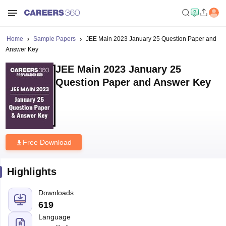
Home
Sample Papers
JEE Main 2023 January 25 Question Paper and
Answer Key
JEE Main 2023 January 25
Question Paper and Answer Key
Free Download
Highlights
Downloads
619
Language