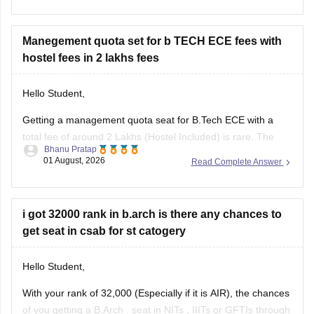
I am sharing the link to the list of comprehensive online
certification courses that might help you
Manegement quota set for b TECH ECE fees with
hostel fees in 2 lakhs fees
Hello Student,
Getting a management quota seat for
B.Tech ECE
with a
total fee of around 2 Lakhs (Hostel Included) is rare. The
Bhanu Pratap
tuition fee for a management quota seat will itself cost
01 August, 2026
Read Complete Answer
anything between Rs. 1.5 lakhs to Rs. 4 Lakhs. The hostel
fee can be an additional Rs.
i got 32000 rank in b.arch is there any chances to
get seat in csab for st catogery
Hello Student,
With your rank of 32,000 (Especially if it is AIR), the chances
of you getting a
B.Arch
. seat in
NITs
,
IIITs
or GFTIs through