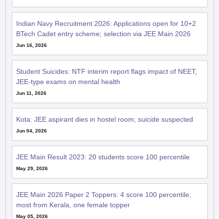
Indian Navy Recruitment 2026: Applications open for 10+2
BTech Cadet entry scheme; selection via JEE Main 2026
Jun 16, 2026
Student Suicides: NTF interim report flags impact of NEET,
JEE-type exams on mental health
Jun 11, 2026
Kota: JEE aspirant dies in hostel room; suicide suspected
Jun 04, 2026
JEE Main Result 2023: 20 students score 100 percentile
May 29, 2026
JEE Main 2026 Paper 2 Toppers: 4 score 100 percentile;
most from Kerala, one female topper
May 05, 2026