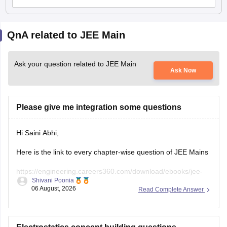
QnA related to JEE Main
Ask your question related to JEE Main
Ask Now
Please give me integration some questions
Hi Saini Abhi,
Here is the link to every chapter-wise question of JEE Mains
https://engineering.careers360.com/download/ebooks/jee-
Shivani Poonia
main-chapter-wise-pyqs
06 August, 2026
Read Complete Answer
Hope it will help you. If you need any other resources,
please let us know.