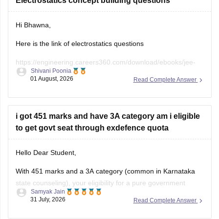
Electrostatics concept building questions
Hi Bhawna,
Here is the link of electrostatics questions
https://engineering.careers360.com/download/ebooks/jee-
Shivani Poonia
main-chapter-wise-pyqs
01 August, 2026
Read Complete Answer
If you need any other resource, do let us know.
i got 451 marks and have 3A category am i eligible
to get govt seat through exdefence quota
Hello Dear Student,
With 451 marks and a 3A category (common in Karnataka
state counseling), your eligibility for a pure government
Samyak Jain
medical/dental seat under the defence quota is very low to
31 July, 2026
Read Complete Answer
unlikely for MBBS, though you might have a slight chance for
other allied or lower-cutoff courses or government-quota