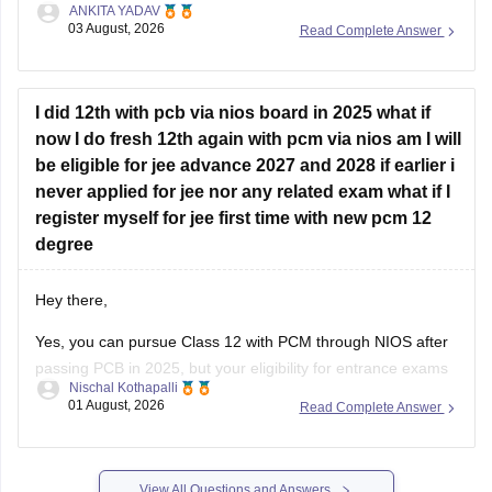
ANKITA YADAV
provided all the subjects' previous years' question papers in
03 August, 2026
Read Complete Answer
one place for your convenience.
https://engineering.careers360.com/articles/jee-mains-
chapterwise-pyq-previous-year-questions-solutions-pdf
I did 12th with pcb via nios board in 2025 what if
now I do fresh 12th again with pcm via nios am I will
Hope this helps!
be eligible for jee advance 2027 and 2028 if earlier i
never applied for jee nor any related exam what if I
register myself for jee first time with new pcm 12
degree
Hey there,
Yes, you can pursue Class 12 with PCM through NIOS after
passing PCB in 2025, but your eligibility for entrance exams
Nischal Kothapalli
depends on the exam rules. For
JEE Main
, NIOS is
01 August, 2026
Read Complete Answer
accepted, but
JEE Advanced
eligibility is generally based on
the year you first passed Class 12,
View All Questions and Answers