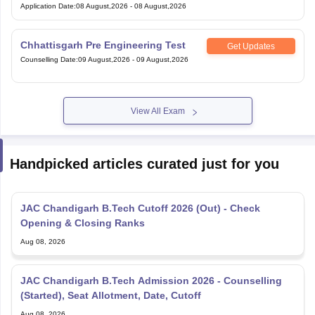
Application Date
:
08 August,2026
-
08 August,2026
Chhattisgarh Pre Engineering Test
Get Updates
Counselling Date
:
09 August,2026
-
09 August,2026
View All Exam
Handpicked articles curated just for you
JAC Chandigarh B.Tech Cutoff 2026 (Out) - Check
Opening & Closing Ranks
Aug 08, 2026
JAC Chandigarh B.Tech Admission 2026 - Counselling
(Started), Seat Allotment, Date, Cutoff
Aug 08, 2026