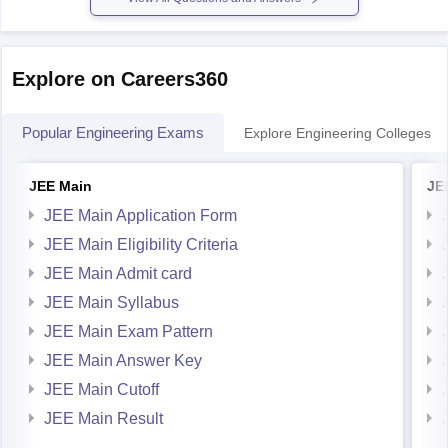
Explore on Careers360
Popular Engineering Exams
Explore Engineering Colleges
JEE Main
JE
JEE Main Application Form
JEE Main Eligibility Criteria
JEE Main Admit card
JEE Main Syllabus
JEE Main Exam Pattern
JEE Main Answer Key
JEE Main Cutoff
JEE Main Result