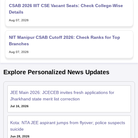
CSAB 2026 IIIT CSE Vacant Seats: Check College-Wise
Details
Aug 07, 2026
NIT Manipur CSAB Cutoff 2026: Check Ranks for Top
Branches
Aug 07, 2026
Explore Personalized News Updates
JEE Main 2026: JCECEB invites fresh applications for
Jharkhand state merit list correction
Jul 16, 2026
Kota: NTA JEE aspirant jumps from flyover; police suspects
suicide
Jun 28, 2026