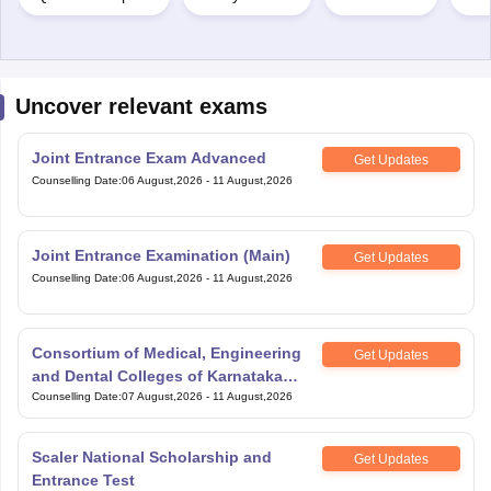
Uncover relevant exams
Joint Entrance Exam Advanced
Get Updates
Counselling Date
:
06 August,2026
-
11 August,2026
Joint Entrance Examination (Main)
Get Updates
Counselling Date
:
06 August,2026
-
11 August,2026
Consortium of Medical, Engineering
Get Updates
and Dental Colleges of Karnataka
Under Graduate Entrance Test
Counselling Date
:
07 August,2026
-
11 August,2026
Scaler National Scholarship and
Get Updates
Entrance Test