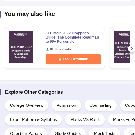
You may also like
JEE Main 2027 Dropper's
Guide: The Complete Roadmap
to 99+ Percentile
8+ Downloads
Free Download
Explore Other Categories
College Overview
Admission
Counselling
Cut-o
Exam Pattern & Syllabus
Marks VS Rank
Marks vs Pe
Question Papers
Study Guides
Mock Tests
Tes