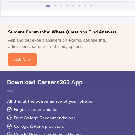
Student Community: Where Questions Find Answers
Ask and get expert answers on exams, counselling,
admissions, careers, and study options.
Ask Now
Download Careers360 App
All this at the convenience of your phone
Regular Exam Updates
Best College Recommendations
College & Rank predictors
Detailed Books and Sample Papers