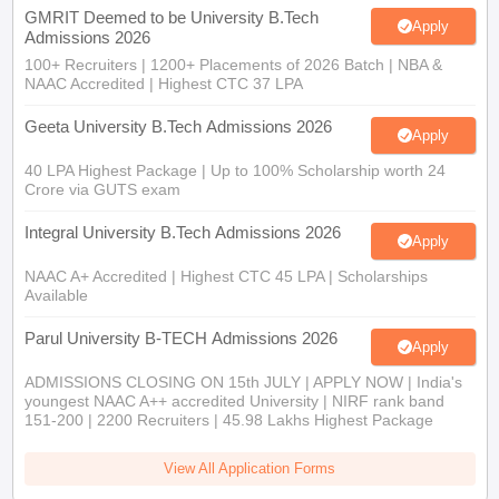
GMRIT Deemed to be University B.Tech
Apply
Admissions 2026
100+ Recruiters | 1200+ Placements of 2026 Batch | NBA &
NAAC Accredited | Highest CTC 37 LPA
Geeta University B.Tech Admissions 2026
Apply
40 LPA Highest Package | Up to 100% Scholarship worth 24
Crore via GUTS exam
Integral University B.Tech Admissions 2026
Apply
NAAC A+ Accredited | Highest CTC 45 LPA | Scholarships
Available
Parul University B-TECH Admissions 2026
Apply
ADMISSIONS CLOSING ON 15th JULY | APPLY NOW | India's
youngest NAAC A++ accredited University | NIRF rank band
151-200 | 2200 Recruiters | 45.98 Lakhs Highest Package
View All Application Forms