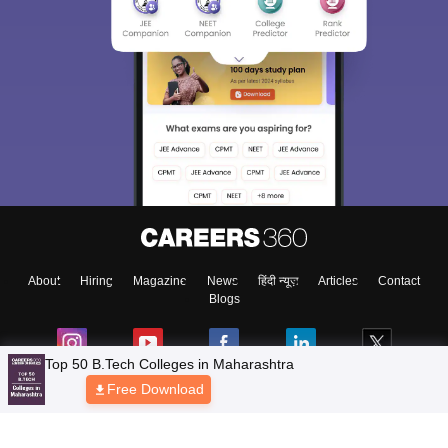
About
Hiring
Magazine
News
हिंदी न्यूज़
Articles
Contact
Blogs
Top 50 B.Tech Colleges in Maharashtra
Free Download
Top Exams