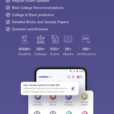
Regular Exam Updates
Best College Recommendations
College & Rank predictors
Detailed Books and Sample Papers
Question and Answers