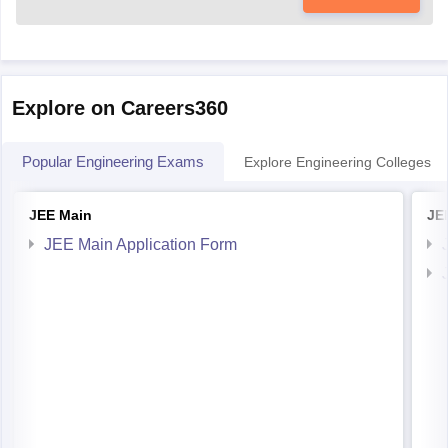
Explore on Careers360
Popular Engineering Exams
Explore Engineering Colleges
JEE Main
JE
JEE Main Application Form