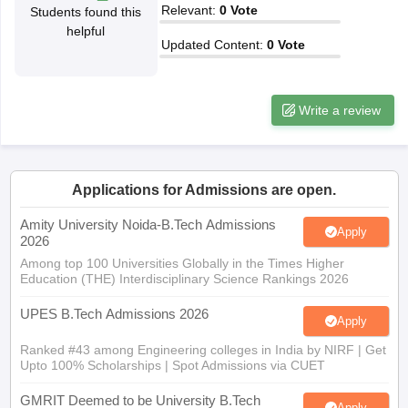
Relevant
:
0
Vote
Students found this
ennai
Engineering Colleges in Mumbai
Engineering Colleges in Coimbat
helpful
s in Andhra Pradesh
Engineering Colleges in Madhya Pradesh
Engineeri
Updated Content
:
0
Vote
g Colleges in India
Top Private Engineering Colleges in India
lege Predictor
KCET College Predictor
View All College Predictors
Write a review
y Exceptions Handbook
JEE Main 2027 How to Start JEE Preparation fr
e
Top Institutes that take JEE Advanced Scores
View All JEE Main E-Bo
DF
Applications for Admissions are open.
026
Top 200 Questions For BITSAT English Proficiency & Logical Reaso
 April 11 Memory Based Questions PDF
Most Scoring Concepts For 
Amity University Noida-B.Tech Admissions
obotics and Automation
How to Crack GATE?
Best Books for GATE
How t
Apply
2026
Among top 100 Universities Globally in the Times Higher
Education (THE) Interdisciplinary Science Rankings 2026
al Engineering
Electronics Engineering
Mechanical Engineering
neer
Nuclear Engineer
UPES B.Tech Admissions 2026
Apply
Ranked #43 among Engineering colleges in India by NIRF | Get
Upto 100% Scholarships | Spot Admissions via CUET
GMRIT Deemed to be University B.Tech
Apply