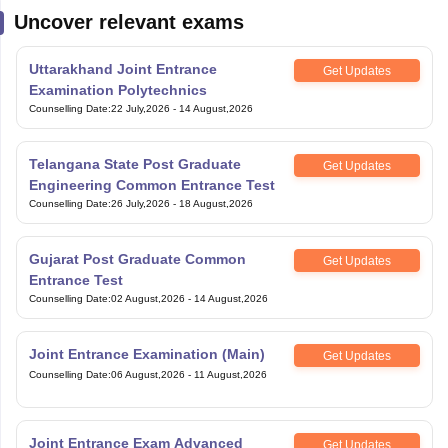
Uncover relevant exams
Uttarakhand Joint Entrance
Get Updates
Examination Polytechnics
Counselling Date
:
22 July,2026
-
14 August,2026
Telangana State Post Graduate
Get Updates
Engineering Common Entrance Test
Counselling Date
:
26 July,2026
-
18 August,2026
Gujarat Post Graduate Common
Get Updates
Entrance Test
Counselling Date
:
02 August,2026
-
14 August,2026
Joint Entrance Examination (Main)
Get Updates
Counselling Date
:
06 August,2026
-
11 August,2026
Joint Entrance Exam Advanced
Get Updates