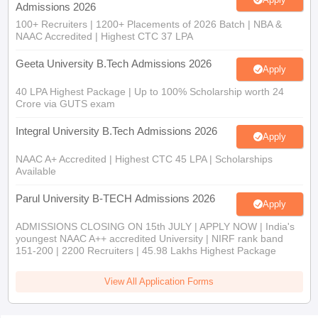
Admissions 2026
100+ Recruiters | 1200+ Placements of 2026 Batch | NBA &
NAAC Accredited | Highest CTC 37 LPA
Geeta University B.Tech Admissions 2026
Apply
40 LPA Highest Package | Up to 100% Scholarship worth 24
Crore via GUTS exam
Integral University B.Tech Admissions 2026
Apply
NAAC A+ Accredited | Highest CTC 45 LPA | Scholarships
Available
Parul University B-TECH Admissions 2026
Apply
ADMISSIONS CLOSING ON 15th JULY | APPLY NOW | India's
youngest NAAC A++ accredited University | NIRF rank band
151-200 | 2200 Recruiters | 45.98 Lakhs Highest Package
View All Application Forms