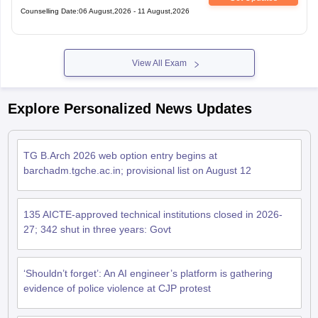
Counselling Date
:
06 August,2026
-
11 August,2026
View All Exam
Explore Personalized News Updates
TG B.Arch 2026 web option entry begins at
barchadm.tgche.ac.in; provisional list on August 12
135 AICTE-approved technical institutions closed in 2026-
27; 342 shut in three years: Govt
‘Shouldn’t forget’: An AI engineer’s platform is gathering
evidence of police violence at CJP protest