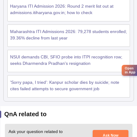
Haryana ITI Admission 2026: Round 2 merit list out at
admissions.itiharyana.gov.in; how to check
Maharashtra ITI Admissions 2026: 79,278 students enrolled;
39.36% decline from last year
NSUI demands CBI, SFIO probe into ITPI recognition row;
seeks Dharmendra Pradhan's resignation
Open
in App
'Sorry papa, I tried': Kanpur scholar dies by suicide; note
cites failed attempts to secure government job
QnA related to
Ask your question related to
Ask Now