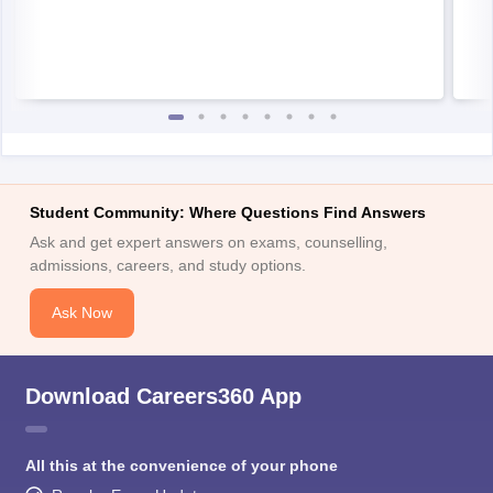
Student Community: Where Questions Find Answers
Ask and get expert answers on exams, counselling,
admissions, careers, and study options.
Ask Now
Download Careers360 App
All this at the convenience of your phone