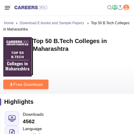
Home
Download E-books and Sample Papers
Top 50 B.Tech Colleges
in Maharashtra
Top 50 B.Tech Colleges in
Maharashtra
Free Download
Highlights
Downloads
4562
Language