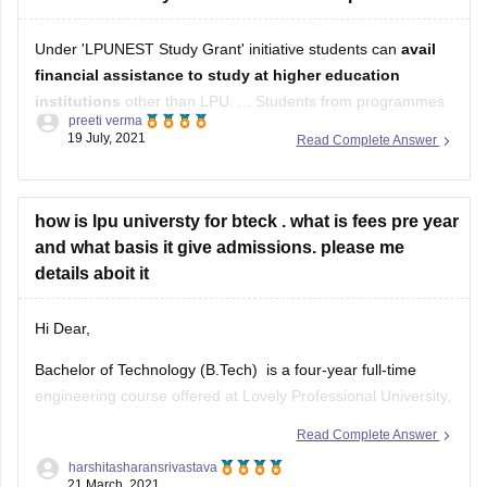
Under 'LPUNEST Study Grant' initiative students can
avail
financial assistance to study at higher education
institutions
other than LPU. ... Students from programmes
preeti verma
of Engineering, Management, Hotel Management, Law, and
19 July, 2021
Read Complete Answer
Design availed the benefits of this scholarship scheme.
how is lpu universty for bteck . what is fees pre year
and what basis it give admissions. please me
details aboit it
Hi Dear,
Bachelor of Technology (B.Tech) is a four-year full-time
engineering course offered at Lovely Professional University,
Phagwara in different specialization. The admission to the
Read Complete Answer
same is done on the basis of LPUNEST and JEE main
harshitasharansrivastava
entrance exam. The course fees is around 1,20,000 per
21 March, 2021
semester. The college provides best