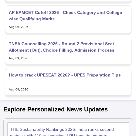
wise Qualifying Marks
Aug 09, 2026
TNEA Counselling 2026 - Round 2 Provisional Seat
Allotment (Out), Choice Filling, Admission Process
Aug 09, 2026
How to crack UPESEAT 2026? - UPES Preparation Tips
Aug 08, 2026
Explore Personalized News Updates
THE Sustainability Rankings 2026: India ranks second
globally with 110 universities; LPU tops the country
Jun 24, 2026