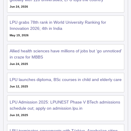
LPU grabs 78th rank in World University Ranking for
Innovation 2026; 4th in India
May 19, 2026
Allied health sciences have millions of jobs but ‘go unnoticed’
in craze for MBBS
Jun 24, 2025
LPU launches diploma, BSc courses in child and elderly care
Jun 12, 2025
LPU Admission 2025: LPUNEST Phase V BTech admissions
schedule out; apply on admission.lpu.in
Jun 10, 2025
LPU terminates agreements with Türkiye, Azerbaijan citing
national security concerns