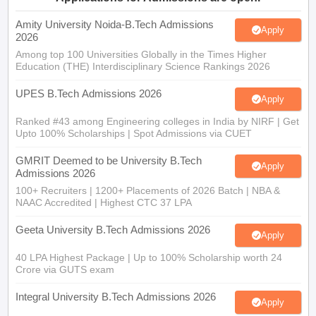
2026
Among top 100 Universities Globally in the Times Higher
Education (THE) Interdisciplinary Science Rankings 2026
UPES B.Tech Admissions 2026
Apply
Ranked #43 among Engineering colleges in India by NIRF | Get
Upto 100% Scholarships | Spot Admissions via CUET
GMRIT Deemed to be University B.Tech
Apply
Admissions 2026
100+ Recruiters | 1200+ Placements of 2026 Batch | NBA &
NAAC Accredited | Highest CTC 37 LPA
Geeta University B.Tech Admissions 2026
Apply
40 LPA Highest Package | Up to 100% Scholarship worth 24
Crore via GUTS exam
Integral University B.Tech Admissions 2026
Apply
NAAC A+ Accredited | Highest CTC 45 LPA | Scholarships
Available