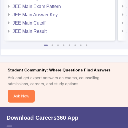
JEE Main Answer Key
JEE Main Cutoff
JEE Main Result
Student Community: Where Questions Find Answers
Ask and get expert answers on exams, counselling,
admissions, careers, and study options.
Ask Now
Download Careers360 App
All this at the convenience of your phone