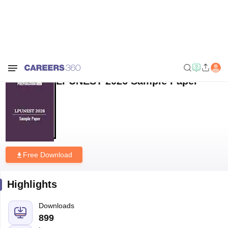
Home
Sample Papers
LPUNEST 2026 Sample Paper
LPUNEST 2026 Sample Paper
Free Download
Highlights
Downloads
899
Language
English