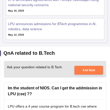
May 16, 2025
LPU announces admissions for BTech programmes in AI,
robotics, data science
May 12, 2025
QnA related to B.Tech
Ask your question related to B.Tech
Ask Now
Im the student of NIOS. Can I get the addmission in
LPU (cse) ??
LPU offers a 4 year course program for B.tech cse where
you need to have minimum of 60 % in maths , physics and
english or if you are from north-eastern states like sikkim or