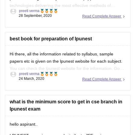
28 September, 2020
Read Complete Answer
Industry-Academia relations with numerous tech giants
across India and the world and
best book for preparation of lpunest
Hi there, all the information related to syllabus, sample
papers etc is given on the lpunest website for each subject.
You can check the lpunest website for the information. Good
preeti verma
Luck
24 March, 2020
Read Complete Answer
what is the minimum score to get in cse branch in
lpunest exam
hello aspirant..
LPUNEST exam is very much similar to JEE mains paper ,
but very much simple and without any negative marking. The