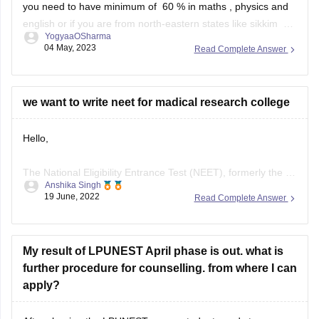
YogyaaOSharma
you are a ward of someone from defence , or wards of
04 May, 2023
Read Complete Answer
kashmiri migrants then
we want to write neet for madical research college
Hello,
The National Eligibility Entrance Test (NEET), formerly the All
Anshika Singh
India Pre-Medical Test (AIPMT), is the qualifying test for
19 June, 2022
Read Complete Answer
MBBS and BDS programmes in Indian medical and dental
colleges. It is conducted by the National Testing Agency
(NTA).
My result of LPUNEST April phase is out. what is
further procedure for counselling. from where I can
NEET-UG Exam Eligibility Criteria
apply?
NEET is mandatory for Indian/Overseas candidates for
After clearing the LPUNEST exam, student needs to
admission
participate in an online counseling where student need to