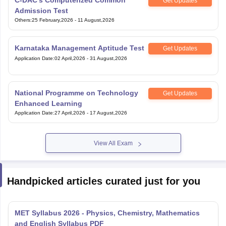
Karnataka Management Aptitude Test
Get Updates
Application Date
:
02 April,2026
-
31 August,2026
National Programme on Technology
Get Updates
Enhanced Learning
Application Date
:
27 April,2026
-
17 August,2026
View All Exam
Handpicked articles curated just for you
MET Syllabus 2026 - Physics, Chemistry, Mathematics
and English Syllabus PDF
Aug 09, 2026