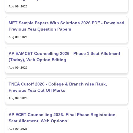
MET Sample Papers With Solutions 2026 PDF - Download
Previous Year Question Papers
Aug 09, 2026
AP EAMCET Counselling 2026 - Phase 1 Seat Allotment
(Today), Web Option Editing
Aug 09, 2026
TNEA Cutoff 2026 - College & Branch wise Rank,
Previous Year Cut Off Marks
Aug 09, 2026
AP ECET Counselling 2026: Final Phase Registration,
Seat Allotment, Web Options
Aug 09, 2026
AP EAMCET Cutoff 2026 - Check Category and College