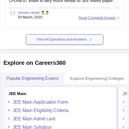
shivam ranjan
paper is of 360 marks and it consists of three subjects viz.
04 March, 2020
Read Complete Answer
physics , maths and chemistry.
Dear aspirant , To join for CSE at LPU you
View All Questions and Answers
Explore on Careers360
Popular Engineering Exams
Explore Engineering Colleges
JEE Main
JE
JEE Main Application Form
JEE Main Eligibility Criteria
JEE Main Admit card
JEE Main Syllabus
JEE Main Exam Pattern