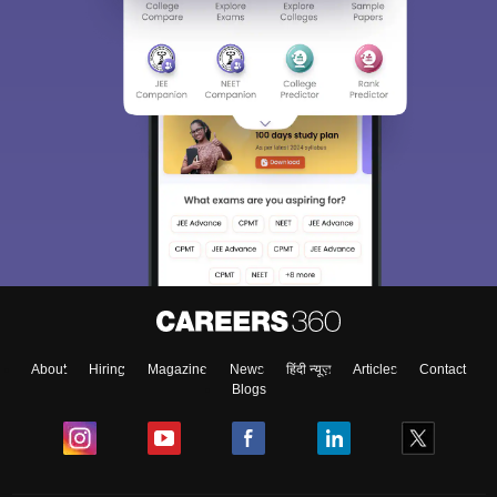
About
Hiring
Magazine
News
हिंदी न्यूज़
Articles
Contact
Blogs
Top Exams