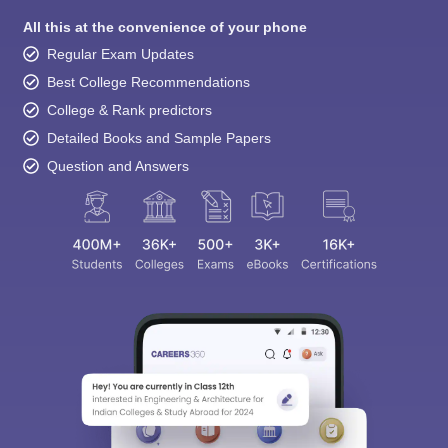
Regular Exam Updates
Best College Recommendations
College & Rank predictors
Detailed Books and Sample Papers
Question and Answers