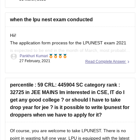
when the lpu nest exam conducted
Hii!
The application form process for the LPUNEST exam 2021
is expected to be end in the month of March, most probably
Pankhuri Kumari
20th March, 2021. The exam will be conducted from 20th
27 February, 2021
Read Complete Answer
March, 2021 to 5th April, 2021, as per the information now.
So, just keep an eye on the
percentile : 59 CRL: 445904 SC category rank :
32725 in JEE MAINS Im interested in CSE, IT do I
get any good college ? or should I have to take
drop year for jee ? is it possible to write lpunest for
droppers when we have to apply for it?
Of course, you are welcome to take LPUNEST. There is no
point in wasting full one year. LPU is equipped with the latest
technologies delivering the most effective methods of
preeti verma
teaching in its spacious campus. LPU has established