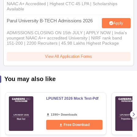
Parul University B-TECH Admissions 2026
Apply
ADMISSIONS CLOSING ON 15th JULY | APPLY NOW | India's
youngest NAAC A++ accredited University | NIRF rank band
151-200 | 2200 Recruiters | 45.98 Lakhs Highest Package
View All Application Forms
You may also like
LPUNEST 2026 Mock Test-Pdf
1390+ Downloads
Free Download