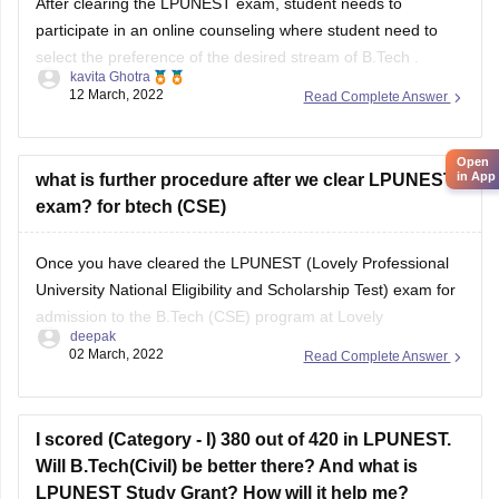
select the preference of the desired stream of B.Tech .
kavita Ghotra
Open
12 March, 2022
Read Complete Answer
To know more, refer link-
in App
https://www.lpu.in/programmes/engineering/b-tech-
computer-science
what is further procedure after we clear LPUNEST
exam? for btech (CSE)
Once you have cleared the LPUNEST (Lovely Professional
University National Eligibility and Scholarship Test) exam for
admission to the B.Tech (CSE) program at Lovely
deepak
Professional University (LPU), the further procedure typically
02 March, 2022
Read Complete Answer
involves the following steps:
Counseling/Admission Process:
I scored (Category - I) 380 out of 420 in LPUNEST.
After clearing LPUNEST, you will be eligible to
Will B.Tech(Civil) be better there? And what is
participate in the counseling or
LPUNEST Study Grant? How will it help me?