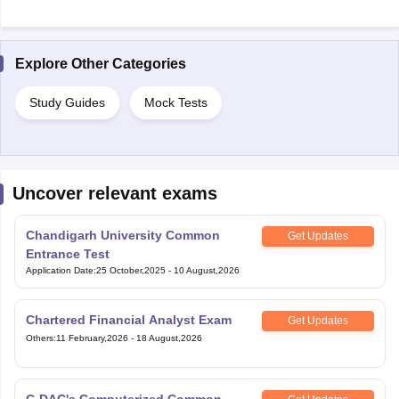
Explore Other Categories
Study Guides
Mock Tests
Uncover relevant exams
Chandigarh University Common
Get Updates
Entrance Test
Application Date
:
25 October,2025
-
10 August,2026
Chartered Financial Analyst Exam
Get Updates
Others
:
11 February,2026
-
18 August,2026
C-DAC's Computerized Common
Get Updates
Admission Test
Others
:
25 February,2026
-
11 August,2026