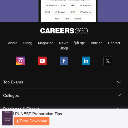
About
Hiring
Magazine
News
हिंदी न्यूज़
Articles
Contact
Blogs
Top Exams
Colleges
Predictors & Ebooks
Resources