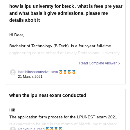
how is lpu universty for bteck . what is fees pre year
and what basis it give admissions. please me
details aboit it
Hi Dear,
Bachelor of Technology (B.Tech) is a four-year full-time
engineering course offered at Lovely Professional University,
Phagwara in different specialization. The admission to the
Read Complete Answer
same is done on the basis of LPUNEST and JEE main
harshitasharansrivastava
entrance exam. The course fees is around 1,20,000 per
21 March, 2021
semester. The college provides best
when the lpu nest exam conducted
Hii!
The application form process for the LPUNEST exam 2021
is expected to be end in the month of March, most probably
Pankhuri Kumari