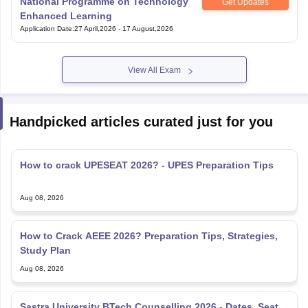
National Programme on Technology
Get Updates
Enhanced Learning
Application Date
:
27 April,2026
-
17 August,2026
View All Exam
Handpicked articles curated just for you
How to crack UPESEAT 2026? - UPES Preparation Tips
Aug 08, 2026
How to Crack AEEE 2026? Preparation Tips, Strategies,
Study Plan
Aug 08, 2026
Sastra University BTech Counselling 2026 - Dates, Seat