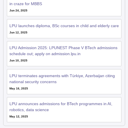
in craze for MBBS
Jun 24, 2025
LPU launches diploma, BSc courses in child and elderly care
Jun 12, 2025
LPU Admission 2025: LPUNEST Phase V BTech admissions
schedule out; apply on admission.lpu.in
Jun 10, 2025
LPU terminates agreements with Türkiye, Azerbaijan citing
national security concerns
May 16, 2025
LPU announces admissions for BTech programmes in AI,
robotics, data science
May 12, 2025