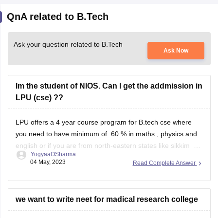
QnA related to B.Tech
Ask your question related to B.Tech
Ask Now
Im the student of NIOS. Can I get the addmission in
LPU (cse) ??
LPU offers a 4 year course program for B.tech cse where
you need to have minimum of 60 % in maths , physics and
english or if you are from north-eastern states like sikkim or
YogyaaOSharma
you are a ward of someone from defence , or wards of
04 May, 2023
Read Complete Answer
kashmiri migrants then
we want to write neet for madical research college