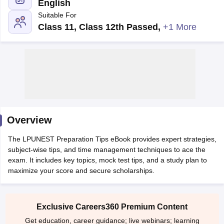
English
Suitable For
Class 11, Class 12th Passed
,
+1 More
Main Syllabus
JEE Main Study Material
JEE Main Answer Key
View All J
llabus
Overview
JEE Advanced Exam Pattern
JEE Advanced Answer Key
JEE Adva
ey
GATE Cutoff
GATE Result
View All GATE Articles
The LPUNEST Preparation Tips eBook provides expert strategies,
 EAMCET Exam Pattern
AP EAMCET Answer Key
AP EAMCET Cutoff
AP
subject-wise tips, and time management techniques to ace the
 EAMCET Exam Pattern
TS EAMCET Answer Key
TS EAMCET Cutoff
TS
exam. It includes key topics, mock test tips, and a study plan to
Pattern
MHT CET Answer Key
MHT CET Cutoff
MHT CET Result
MHT C
maximize your score and secure scholarships.
ey
KCET Cutoff
KCET Result
View All KCET Articles
EE Answer Key
VITEEE Cutoff
VITEEE Result
View All VITEEE Articles
T Answer Key
BITSAT Cutoff
BITSAT Result
View All BITSAT Articles
Exclusive Careers360 Premium Content
India
M.Arch Colleges in India
Phd Colleges in India
Get education, career guidance; live webinars; learning
dia Accepting GATE
Engineering Colleges in India Accepting AP EAMCET