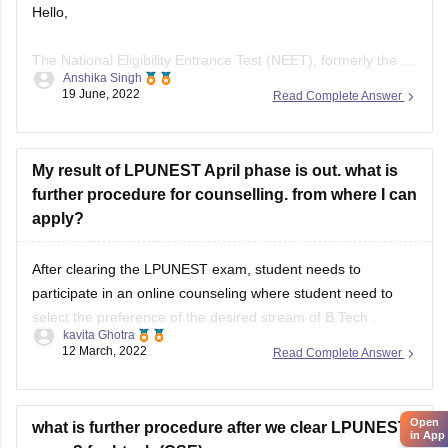
Hello,
The National Eligibility Entrance Test (NEET), formerly the All
Anshika Singh
India Pre-Medical Test (AIPMT), is the qualifying test for
19 June, 2022
Read Complete Answer
MBBS and BDS programmes in Indian medical and dental
colleges. It is conducted by the National Testing Agency
(NTA).
My result of LPUNEST April phase is out. what is
further procedure for counselling. from where I can
NEET-UG Exam Eligibility Criteria
apply?
NEET is mandatory for Indian/Overseas candidates for
After clearing the LPUNEST exam, student needs to
admission
participate in an online counseling where student need to
select the preference of the desired stream of B.Tech .
kavita Ghotra
12 March, 2022
Read Complete Answer
To know more, refer link-
https://www.lpu.in/programmes/engineering/b-tech-
computer-science
Open
what is further procedure after we clear LPUNEST
in App