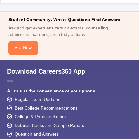
Student Community: Where Questions Find Answers
Ask and get expert answers on exams, counselling,
admissions, careers, and study options.
Ask Now
Download Careers360 App
All this at the convenience of your phone
Regular Exam Updates
Best College Recommendations
College & Rank predictors
Detailed Books and Sample Papers
Question and Answers