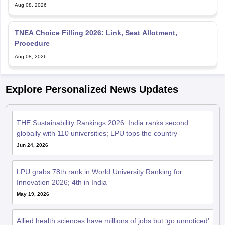
Aug 08, 2026
TNEA Choice Filling 2026: Link, Seat Allotment,
Procedure
Aug 08, 2026
Explore Personalized News Updates
THE Sustainability Rankings 2026: India ranks second
globally with 110 universities; LPU tops the country
Jun 24, 2026
LPU grabs 78th rank in World University Ranking for
Innovation 2026; 4th in India
May 19, 2026
Allied health sciences have millions of jobs but ‘go unnoticed’