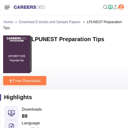
Home
Download E-books and Sample Papers
LPUNEST Preparation
Tips
LPUNEST Preparation Tips
Free Download
Highlights
Downloads
89
Language