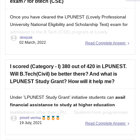
exam? for btech (CSE)
Once you have cleared the LPUNEST (Lovely Professional
University National Eligibility and Scholarship Test) exam for
admission to the B.Tech (CSE) program at Lovely
deepak
Professional University (LPU), the further procedure typically
02 March, 2022
Read Complete Answer
involves the following steps:
Counseling/Admission Process:
I scored (Category - I) 380 out of 420 in LPUNEST.
After clearing LPUNEST, you will be eligible to
Will B.Tech(Civil) be better there? And what is
participate in the counseling or
LPUNEST Study Grant? How will it help me?
Under 'LPUNEST Study Grant' initiative students can
avail
financial assistance to study at higher education
institutions
other than LPU. ... Students from programmes
preeti verma
of Engineering, Management, Hotel Management, Law, and
19 July, 2021
Read Complete Answer
Design availed the benefits of this scholarship scheme.