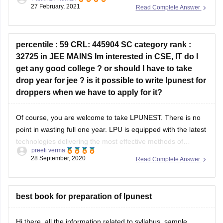
20th March, 2021. The exam will be conducted from 20th
27 February, 2021
Read Complete Answer
March, 2021 to 5th April, 2021, as per the information now.
So, just keep an eye on the
percentile : 59 CRL: 445904 SC category rank :
32725 in JEE MAINS Im interested in CSE, IT do I
get any good college ? or should I have to take
drop year for jee ? is it possible to write lpunest for
droppers when we have to apply for it?
Of course, you are welcome to take LPUNEST. There is no
point in wasting full one year. LPU is equipped with the latest
technologies delivering the most effective methods of
preeti verma
teaching in its spacious campus. LPU has established
28 September, 2020
Read Complete Answer
Industry-Academia relations with numerous tech giants
across India and the world and
best book for preparation of lpunest
Hi there, all the information related to syllabus, sample