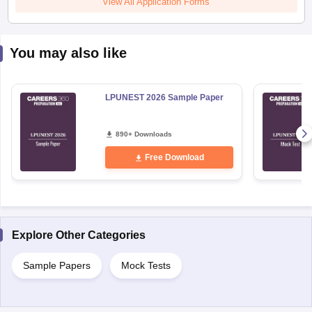
View All Application Forms
You may also like
LPUNEST 2026 Sample Paper
890+ Downloads
Free Download
Explore Other Categories
Sample Papers
Mock Tests