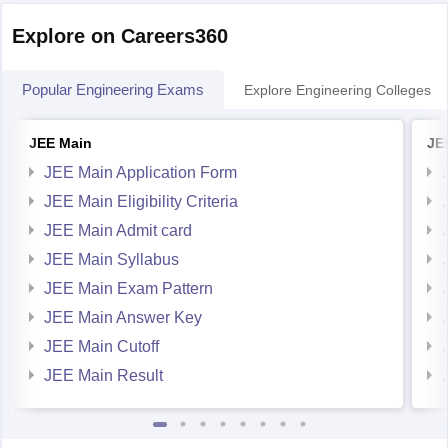
Explore on Careers360
Popular Engineering Exams
Explore Engineering Colleges
JEE Main
JE
JEE Main Application Form
JEE Main Eligibility Criteria
JEE Main Admit card
JEE Main Syllabus
JEE Main Exam Pattern
JEE Main Answer Key
JEE Main Cutoff
JEE Main Result