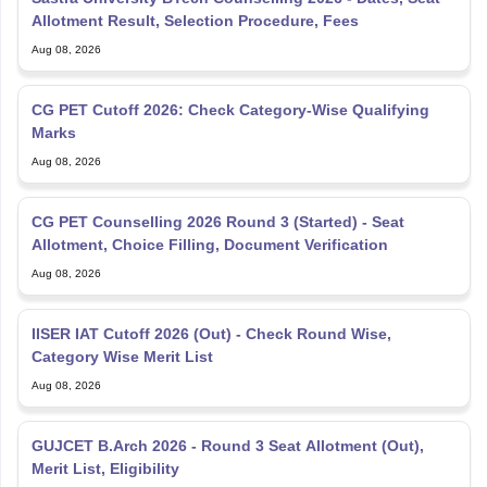
Allotment Result, Selection Procedure, Fees
Aug 08, 2026
CG PET Cutoff 2026: Check Category-Wise Qualifying
Marks
Aug 08, 2026
CG PET Counselling 2026 Round 3 (Started) - Seat
Allotment, Choice Filling, Document Verification
Aug 08, 2026
IISER IAT Cutoff 2026 (Out) - Check Round Wise,
Category Wise Merit List
Aug 08, 2026
GUJCET B.Arch 2026 - Round 3 Seat Allotment (Out),
Merit List, Eligibility