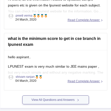
papers etc is given on the lpunest website for each subject.
You can check the lpunest website for the information. Good
preeti verma
Luck
24 March, 2020
Read Complete Answer
what is the minimum score to get in cse branch in
lpunest exam
hello aspirant..
LPUNEST exam is very much similar to JEE mains paper ,
but very much simple and without any negative marking. The
shivam ranjan
paper is of 360 marks and it consists of three subjects viz.
04 March, 2020
Read Complete Answer
physics , maths and chemistry.
Dear aspirant , To join for CSE at LPU you
View All Questions and Answers