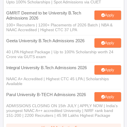
Upto 100% Scholarships | Spot Admissions via CUET
GMRIT Deemed to be University B.Tech
Apply
Admissions 2026
100+ Recruiters | 1200+ Placements of 2026 Batch | NBA &
NAAC Accredited | Highest CTC 37 LPA
Geeta University B.Tech Admissions 2026
Apply
40 LPA Highest Package | Up to 100% Scholarship worth 24
Crore via GUTS exam
Integral University B.Tech Admissions 2026
Apply
NAAC A+ Accredited | Highest CTC 45 LPA | Scholarships
Available
Parul University B-TECH Admissions 2026
Apply
ADMISSIONS CLOSING ON 15th JULY | APPLY NOW | India's
youngest NAAC A++ accredited University | NIRF rank band
151-200 | 2200 Recruiters | 45.98 Lakhs Highest Package