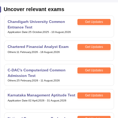
Uncover relevant exams
Chandigarh University Common
Get Updates
Entrance Test
Application Date
:
25 October,2025
-
10 August,2026
Chartered Financial Analyst Exam
Get Updates
Others
:
11 February,2026
-
18 August,2026
C-DAC's Computerized Common
Get Updates
Admission Test
Others
:
25 February,2026
-
11 August,2026
Karnataka Management Aptitude Test
Get Updates
Application Date
:
02 April,2026
-
31 August,2026