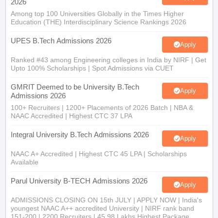
2026
Among top 100 Universities Globally in the Times Higher
Education (THE) Interdisciplinary Science Rankings 2026
UPES B.Tech Admissions 2026
Apply
Ranked #43 among Engineering colleges in India by NIRF | Get
Upto 100% Scholarships | Spot Admissions via CUET
GMRIT Deemed to be University B.Tech
Apply
Admissions 2026
100+ Recruiters | 1200+ Placements of 2026 Batch | NBA &
NAAC Accredited | Highest CTC 37 LPA
Integral University B.Tech Admissions 2026
Apply
NAAC A+ Accredited | Highest CTC 45 LPA | Scholarships
Available
Parul University B-TECH Admissions 2026
Apply
ADMISSIONS CLOSING ON 15th JULY | APPLY NOW | India's
youngest NAAC A++ accredited University | NIRF rank band
151-200 | 2200 Recruiters | 45.98 Lakhs Highest Package