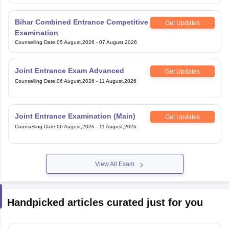
Bihar Combined Entrance Competitive
Get Updates
Examination
Counselling Date
:
05 August,2026
-
07 August,2026
Joint Entrance Exam Advanced
Get Updates
Counselling Date
:
06 August,2026
-
11 August,2026
Joint Entrance Examination (Main)
Get Updates
Counselling Date
:
06 August,2026
-
11 August,2026
View All Exam
Handpicked articles curated just for you