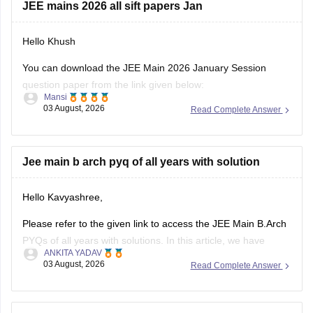
JEE mains 2026 all sift papers Jan
Hello Khush
You can download the JEE Main 2026 January Session
question paper from the link given below:
Mansi
03 August, 2026
Read Complete Answer
https://engineering.careers360.com/articles/jee-main-2026-
january-question-paper-pdf-with-solutions-all-shifts
Hope it helps.
Jee main b arch pyq of all years with solution
If you need any other resource for your preparation, let us
Hello Kavyashree,
know.
Please refer to the given link to access the JEE Main B.Arch
PYQs of all years with solutions. In this article, we have
ANKITA YADAV
provided all the subjects' previous years' question papers in
03 August, 2026
Read Complete Answer
one place for your convenience.
https://engineering.careers360.com/articles/jee-mains-