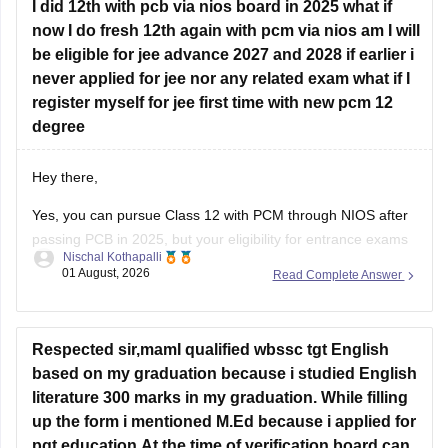
chapterwise-pyq-previous-year-questions-solutions-pdf
I did 12th with pcb via nios board in 2025 what if
now I do fresh 12th again with pcm via nios am I will
Hope this helps!
be eligible for jee advance 2027 and 2028 if earlier i
never applied for jee nor any related exam what if I
register myself for jee first time with new pcm 12
degree
Hey there,
Yes, you can pursue Class 12 with PCM through NIOS after
passing PCB in 2025, but your eligibility for entrance exams
Nischal Kothapalli
depends on the exam rules. For
JEE Main
, NIOS is
01 August, 2026
Read Complete Answer
accepted, but
JEE Advanced
eligibility is generally based on
the year you first passed Class 12,
Respected sir,mamI qualified wbssc tgt English
based on my graduation because i studied English
literature 300 marks in my graduation. While filling
up the form i mentioned M.Ed because i applied for
pgt education.At the time of verification board can