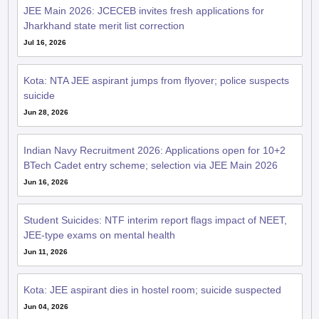
JEE Main 2026: JCECEB invites fresh applications for
Jharkhand state merit list correction
Jul 16, 2026
Kota: NTA JEE aspirant jumps from flyover; police suspects
suicide
Jun 28, 2026
Indian Navy Recruitment 2026: Applications open for 10+2
BTech Cadet entry scheme; selection via JEE Main 2026
Jun 16, 2026
Student Suicides: NTF interim report flags impact of NEET,
JEE-type exams on mental health
Jun 11, 2026
Kota: JEE aspirant dies in hostel room; suicide suspected
Jun 04, 2026