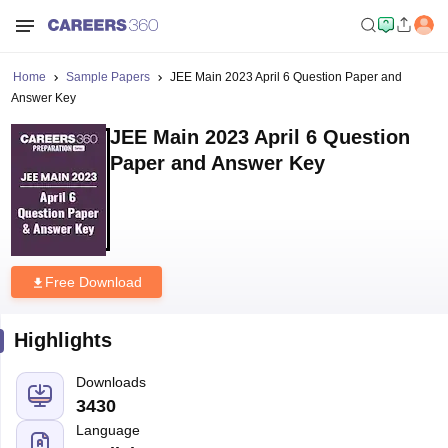
Home
Sample Papers
JEE Main 2023 April 6 Question Paper and
Answer Key
JEE Main 2023 April 6 Question
Paper and Answer Key
Free Download
Highlights
Downloads
3430
Language