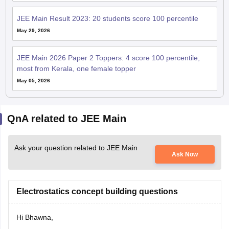
JEE Main Result 2023: 20 students score 100 percentile
May 29, 2026
JEE Main 2026 Paper 2 Toppers: 4 score 100 percentile;
most from Kerala, one female topper
May 05, 2026
QnA related to JEE Main
Ask your question related to JEE Main
Ask Now
Electrostatics concept building questions
Hi Bhawna,