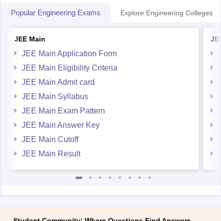
Popular Engineering Exams
Explore Engineering Colleges
JEE Main
JE
JEE Main Application Form
JEE Main Eligibility Criteria
JEE Main Admit card
JEE Main Syllabus
JEE Main Exam Pattern
JEE Main Answer Key
JEE Main Cutoff
JEE Main Result
Student Community: Where Questions Find Answers