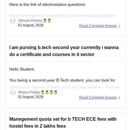
Here is the link of electrostatics questions
https://engineering.careers360.com/download/ebooks/jee-
Shivani Poonia
main-chapter-wise-pyqs
01 August, 2026
Read Complete Answer
If you need any other resource, do let us know.
I am pursing b.tech second year currently i wanna
do a certificate and courses in it sector
Hello Student,
You being a second-year B.Tech student, you can look for
certification courses in fields such as
Data Science
,
Artificial
Bhanu Pratap
Intelligence
, Software Development,
Cloud Computing
, and
01 August, 2026
Read Complete Answer
other such fields.
I am sharing the link to the list of comprehensive online
certification courses that might help you
Manegement quota set for b TECH ECE fees with
hostel fees in 2 lakhs fees