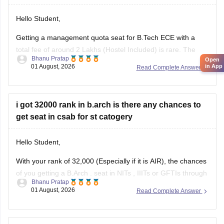
Hello Student,
Getting a management quota seat for
B.Tech ECE
with a
total fee of around 2 Lakhs (Hostel Included) is rare. The
Bhanu Pratap
Open
tuition fee for a management quota seat will itself cost
01 August, 2026
in App
Read Complete Answer
anything between Rs. 1.5 lakhs to Rs. 4 Lakhs. The hostel
fee can be an additional Rs.
i got 32000 rank in b.arch is there any chances to
get seat in csab for st catogery
Hello Student,
With your rank of 32,000 (Especially if it is AIR), the chances
of you getting a
B.Arch
. seat in
NITs
,
IIITs
or GFTIs through
Bhanu Pratap
CSAB rounds are close to none.
01 August, 2026
Read Complete Answer
Things that you need to remember - B.Arch seats across all
NITs and central institutes are