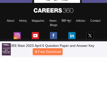
About
Hiring
Magazine
News
हिंदी न्यूज़
Articles
Contact
Blogs
JEE Main 2023 April 6 Question Paper and Answer Key
Free Download
Top Exams
Colleges
Predictors & Ebooks
Resources
Sitemap
Terms & Conditions
Privacy Policy
Grievance Redressal