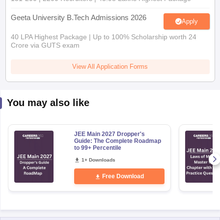
Geeta University B.Tech Admissions 2026
Apply
40 LPA Highest Package | Up to 100% Scholarship worth 24
Crore via GUTS exam
View All Application Forms
You may also like
JEE Main 2027 Dropper's
Guide: The Complete Roadmap
to 99+ Percentile
1+ Downloads
Free Download