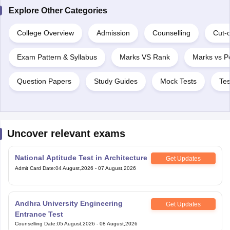
Explore Other Categories
College Overview
Admission
Counselling
Cut-o
Exam Pattern & Syllabus
Marks VS Rank
Marks vs Pe
Question Papers
Study Guides
Mock Tests
Tes
Uncover relevant exams
National Aptitude Test in Architecture
Get Updates
Admit Card Date
:
04 August,2026
-
07 August,2026
Andhra University Engineering
Get Updates
Entrance Test
Counselling Date
:
05 August,2026
-
08 August,2026