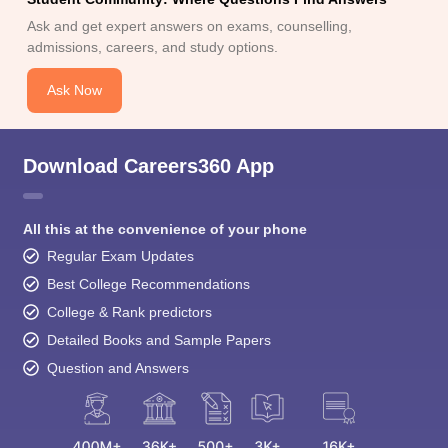
Ask and get expert answers on exams, counselling,
admissions, careers, and study options.
Ask Now
Download Careers360 App
All this at the convenience of your phone
Regular Exam Updates
Best College Recommendations
College & Rank predictors
Detailed Books and Sample Papers
Question and Answers