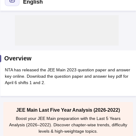
English
Overview
Main Syllabus
JEE Main Study Material
JEE Main Answer Key
View All J
NTA has released the JEE Main 2023 question paper and answer
llabus
JEE Advanced Exam Pattern
JEE Advanced Answer Key
JEE Adva
key online. Download the question paper and answer key pdf for
ey
GATE Cutoff
GATE Result
View All GATE Articles
April 6 shifts 1 and 2.
 EAMCET Exam Pattern
AP EAMCET Answer Key
AP EAMCET Cutoff
AP
 EAMCET Exam Pattern
TS EAMCET Answer Key
TS EAMCET Cutoff
TS
Pattern
MHT CET Answer Key
MHT CET Cutoff
MHT CET Result
MHT C
ey
KCET Cutoff
KCET Result
View All KCET Articles
JEE Main Last Five Year Analysis (2026-2022)
EE Answer Key
VITEEE Cutoff
VITEEE Result
View All VITEEE Articles
T Answer Key
BITSAT Cutoff
BITSAT Result
View All BITSAT Articles
Boost your JEE Main preparation with the Last 5 Years
Analysis (2026–2022). Discover chapter-wise trends, difficulty
India
M.Arch Colleges in India
Phd Colleges in India
levels & high-weightage topics.
dia Accepting GATE
Engineering Colleges in India Accepting AP EAMCET