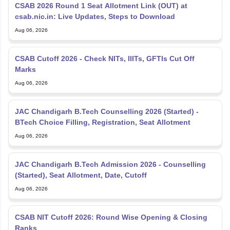
CSAB 2026 Round 1 Seat Allotment Link (OUT) at
csab.nic.in: Live Updates, Steps to Download
Aug 06, 2026
CSAB Cutoff 2026 - Check NITs, IIITs, GFTIs Cut Off
Marks
Aug 06, 2026
JAC Chandigarh B.Tech Counselling 2026 (Started) -
BTech Choice Filling, Registration, Seat Allotment
Aug 06, 2026
JAC Chandigarh B.Tech Admission 2026 - Counselling
(Started), Seat Allotment, Date, Cutoff
Aug 06, 2026
CSAB NIT Cutoff 2026: Round Wise Opening & Closing
Ranks