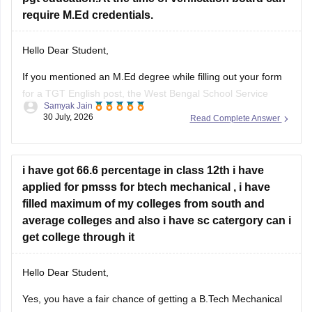
require M.Ed credentials.
Hello Dear Student,
If you mentioned an
M.Ed degree
while filling out your form
for a TGT English post, the West Bengal School Service
Samyak Jain
Commission (WBSSC) will verify the exact credentials you
30 July, 2026
Read Complete Answer
declared during the application process. Discrepancies
between application entries and physical certificates can
cause complications during scrutiny
i have got 66.6 percentage in class 12th i have
Hope
applied for pmsss for btech mechanical , i have
filled maximum of my colleges from south and
average colleges and also i have sc catergory can i
get college through it
Hello Dear Student,
Yes, you have a fair chance of getting a B.Tech Mechanical