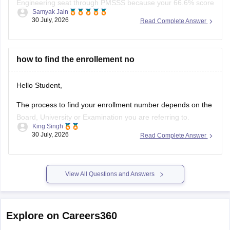
Engineering seat through PMSSS because your 66.6% score
Samyak Jain
clears the basic 60% eligibility bar, your SC category gives
30 July, 2026
Read Complete Answer
reservation benefits, and south/average colleges face lower
demand than top-tier institutions.
You can find, check and get more
how to find the enrollement no
Hello Student,
The process to find your enrollment number depends on the
Board, University or Examination you are referring to.
King Singh
Generally, you can find your enrollment number by checking
30 July, 2026
Read Complete Answer
your Admit Card, ID card, fees receipt, looking at your
marksheet, Admission confirmation letter etc. valid proofs.
Please mention the name
View All Questions and Answers
Explore on Careers360