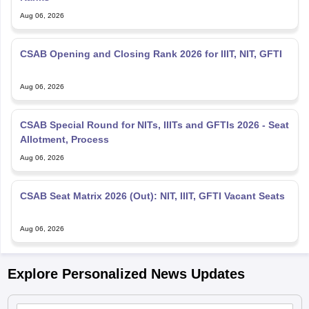
Aug 06, 2026
CSAB Opening and Closing Rank 2026 for IIIT, NIT, GFTI
Aug 06, 2026
CSAB Special Round for NITs, IIITs and GFTIs 2026 - Seat
Allotment, Process
Aug 06, 2026
CSAB Seat Matrix 2026 (Out): NIT, IIIT, GFTI Vacant Seats
Aug 06, 2026
Explore Personalized News Updates