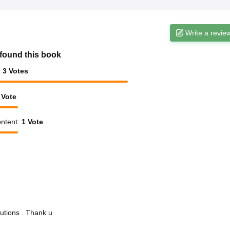
Write a revie
found this book
:
3
Votes
Vote
ntent
:
1
Vote
utions . Thank u