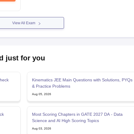
View All Exam
d just for you
Check
Kinematics JEE Main Questions with Solutions, PYQs
& Practice Problems
Aug 05, 2026
ck
Most Scoring Chapters in GATE 2027 DA - Data
Science and AI High Scoring Topics
Aug 03, 2026