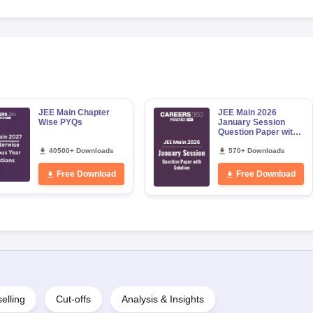
JEE Main Chapter
JEE Main 2026
Wise PYQs
January Session
Question Paper with
Solution
40500+ Downloads
570+ Downloads
Free Download
Free Download
elling
Cut-offs
Analysis & Insights