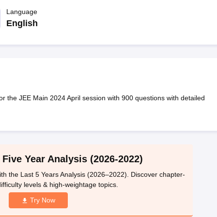
llege Predictor
AP EAMCET College Predictor
GATE College Predictor
dictor
Language
View All Rank Predictors
English
 High-Weightage Questions
JEE Main Inorganic Chemistry Exceptions 
JEE Advanced Syllabus
JEE Advanced - A Complete Guide
Top Institute
stion Paper PDF
WBJEE 2025 Maths Question Paper PDF
il 15 Memory Based Questions PDF
BITSAT Mock Test 2026
Top 200 Que
6 April 16 Memory Based Questions PDF
MHT CET 2026 April 11 Mem
mplete Preparation Handbook
GATE 2027 Syllabus for Robotics and Au
uter Science Engineering
for the JEE Main 2024 April session with 900 questions with detailed
ng
Automobile Engineering
Chemical Engineering
Electrical Engineering
E
erospace Engineer
Mechanical Engineer
Biomedical Engineer
Nuclear E
 Five Year Analysis (2026-2022)
th the Last 5 Years Analysis (2026–2022). Discover chapter-
ifficulty levels & high-weightage topics.
Try Now