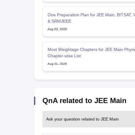
One Preparation Plan for JEE Main, BITSAT,
& SRMJEEE
Aug 03, 2026
Most Weightage Chapters for JEE Main Physi
Chapter-wise List
Aug 01, 2026
QnA related to JEE Main
Ask your question related to JEE Main