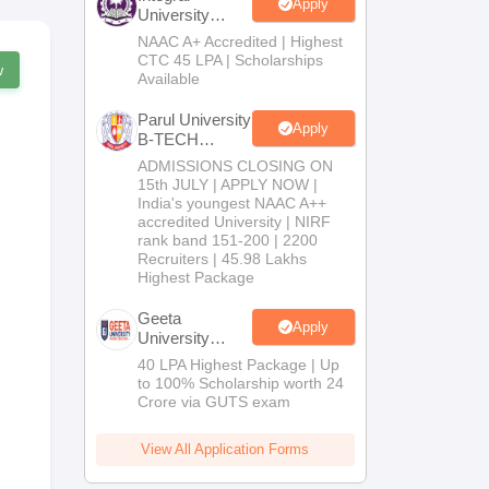
Apply
University
B.Tech
NAAC A+ Accredited | Highest
Admissions
CTC 45 LPA | Scholarships
w
2026
Available
Parul University
Apply
B-TECH
Admissions
ADMISSIONS CLOSING ON
2026
15th JULY | APPLY NOW |
India's youngest NAAC A++
accredited University | NIRF
rank band 151-200 | 2200
Recruiters | 45.98 Lakhs
Highest Package
Geeta
Apply
University
B.Tech
40 LPA Highest Package | Up
Admissions
to 100% Scholarship worth 24
2026
Crore via GUTS exam
View All Application Forms