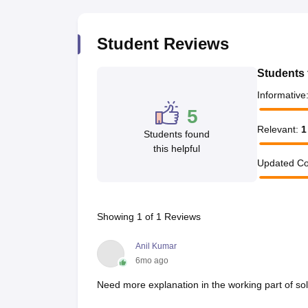
Pharmacy
Study Abroad
Student Reviews
News
Students 
Informative
5
Relevant
:
1
Students found
this helpful
Updated Co
Showing
1
of
1
Reviews
Anil Kumar
6mo ago
Need more explanation in the working part of sol