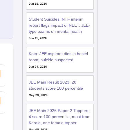
Jun 16, 2026
Student Suicides: NTF interim
report flags impact of NEET, JEE-
type exams on mental health
Jun 11, 2026
Kota: JEE aspirant dies in hostel
room; suicide suspected
Jun 04, 2026
JEE Main Result 2023: 20
students score 100 percentile
May 29, 2026
JEE Main 2026 Paper 2 Toppers:
4 score 100 percentile; most from
Kerala, one female topper
May 05, 2026