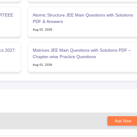
 VITEEE
Atomic Structure JEE Main Questions with Solutions
PDF & Answers
Aug 02, 2026
cs 2027:
Matrices JEE Main Questions with Solutions PDF –
Chapter-wise Practice Questions
Aug 01, 2026
Ask Now