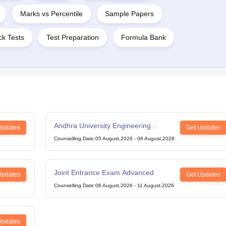
Marks vs Percentile
Sample Papers
k Tests
Test Preparation
Formula Bank
Andhra University Engineering
Updates
Get Updates
Entrance Test
Counselling Date
:
05 August,2026
-
08 August,2026
Joint Entrance Exam Advanced
Updates
Get Updates
Counselling Date
:
06 August,2026
-
11 August,2026
Updates