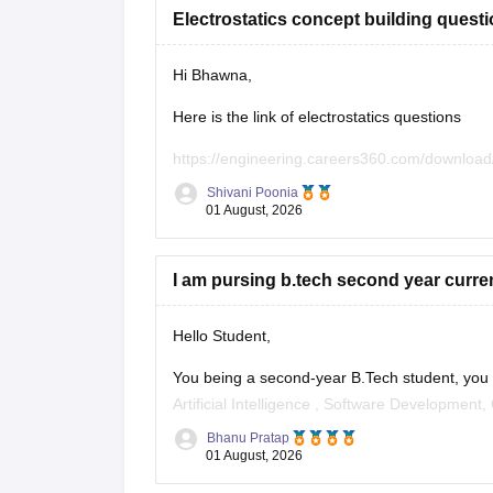
Electrostatics concept building quest
Hi Bhawna,
Here is the link of electrostatics questions
https://engineering.careers360.com/download
Shivani Poonia
If you need any other resource, do let us know
01 August, 2026
I am pursing b.tech second year current
Hello Student,
You being a second-year B.Tech student, you ca
Artificial Intelligence
, Software Development,
Bhanu Pratap
I am sharing the link to the list of comprehens
01 August, 2026