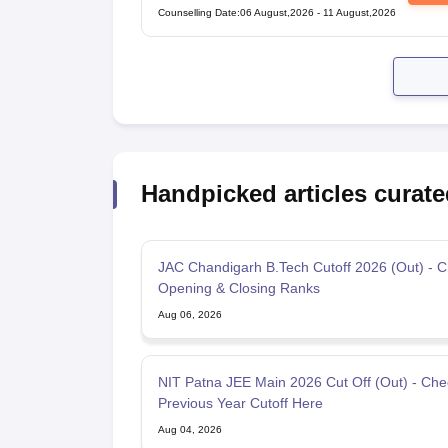
Counselling Date
:
06 August,2026
-
11 August,2026
Handpicked articles curate
JAC Chandigarh B.Tech Cutoff 2026 (Out) - 
Opening & Closing Ranks
Aug 06, 2026
NIT Patna JEE Main 2026 Cut Off (Out) - Che
Previous Year Cutoff Here
Aug 04, 2026