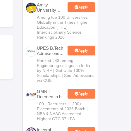
KCET College Predictor
View All College Predictors
Amity
Apply
University
Noida-B.Tech
Among top 100 Universities
Handbook
JEE Main 2027 How to Start JEE Preparation from Zero
JEE Ma
Admissions
Globally in the Times Higher
s that take JEE Advanced Scores
View All JEE Main E-Books and Sampl
2026
Education (THE)
Interdisciplinary Science
Rankings 2026
stions For BITSAT English Proficiency & Logical Reasoning
ory Based Questions PDF
Most Scoring Concepts For MHT CET
UPES B.Tech
tomation
How to Crack GATE?
Best Books for GATE
How to Face PSU In
Apply
Admissions
2026
Ranked #43 among
Engineering colleges in India
lectronics Engineering
Mechanical Engineering
by NIRF | Get Upto 100%
ngineer
Scholarships | Spot Admissions
via CUET
GMRIT
Apply
Deemed to be
University
100+ Recruiters | 1200+
B.Tech
Placements of 2026 Batch |
Admissions
NBA & NAAC Accredited |
2026
Highest CTC 37 LPA
Integral