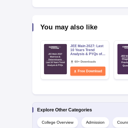
You may also like
JEE Main 2027: Last
10 Years Trend
Analysis & PYQs of
Matrices &
Determinants
60+ Downloads
Free Download
Explore Other Categories
College Overview
Admission
Couns