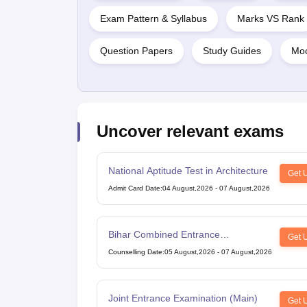
Exam Pattern & Syllabus
Marks VS Rank
Question Papers
Study Guides
Moc
Uncover relevant exams
National Aptitude Test in Architecture
Get 
Admit Card Date
:
04 August,2026
-
07 August,2026
Bihar Combined Entrance
Get 
Competitive Examination
Counselling Date
:
05 August,2026
-
07 August,2026
Joint Entrance Examination (Main)
Get 