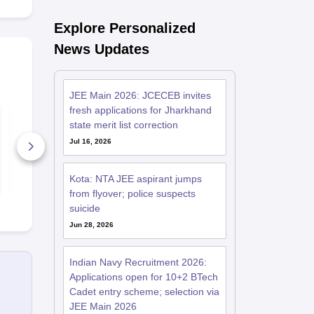
Explore Personalized
News Updates
JEE Main 2026: JCECEB invites
fresh applications for Jharkhand
JEE Main Previous
JEE Main 20
10 Year Questions
Session Que
state merit list correction
with Detailed
Paper with S
Jul 16, 2026
Solutions (2017-
2026)
227850+ Downloads
90+ Downl
Free Download
Free D
Kota: NTA JEE aspirant jumps
from flyover; police suspects
suicide
Jun 28, 2026
Indian Navy Recruitment 2026:
Applications open for 10+2 BTech
Cadet entry scheme; selection via
JEE Main 2026