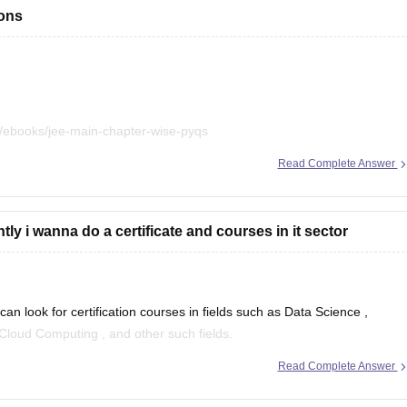
ions
/ebooks/jee-main-chapter-wise-pyqs
Read Complete Answer
.
ly i wanna do a certificate and courses in it sector
n look for certification courses in fields such as
Data Science
,
Cloud Computing
, and other such fields.
Read Complete Answer
ive online certification courses that might help you