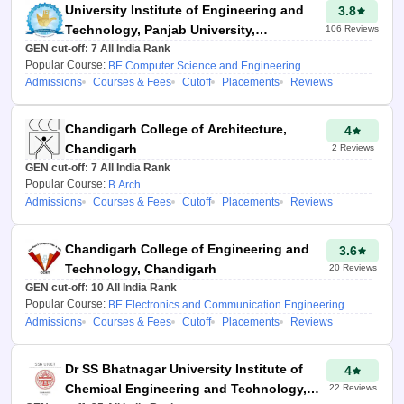
the probable colleges that they
University Institute of Engineering and
3.8
will get into, as determined by
Technology, Panjab University,
106
Reviews
previous years' data. It also
GEN cut-off:
Chandigarh
7
All India Rank
includes college-wise
Popular Course:
BE Computer Science and Engineering
Admissions
Courses & Fees
Cutoff
Placements
Reviews
placement statistics, cutoffs and
rankings so that the candidates
can choose college wisely.
Chandigarh College of Architecture,
4
Chandigarh
2
Reviews
Details required for
GEN cut-off:
7
All India Rank
JAC Chandigarh
Popular Course:
B.Arch
Admissions
Courses & Fees
Cutoff
Placements
Reviews
college predictor
2026
Chandigarh College of Engineering and
3.6
Technology, Chandigarh
20
Reviews
Counselling type
GEN cut-off:
10
All India Rank
Popular Course:
BE Electronics and Communication Engineering
JEE Main
Paper 1
Admissions
Courses & Fees
Cutoff
Placements
Reviews
percentile
Class 12th passing
Dr SS Bhatnagar University Institute of
4
state
Chemical Engineering and Technology,
22
Reviews