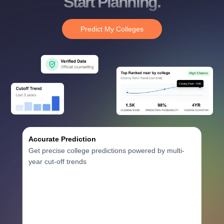
Start Planning.
Predict My Colleges
Accurate Prediction
Get precise college predictions powered by multi-
year cut-off trends
Historical Data Analysis
3+ years of cutoff trends
Smart Predictions
AI-powered probability analysis
Verified Data