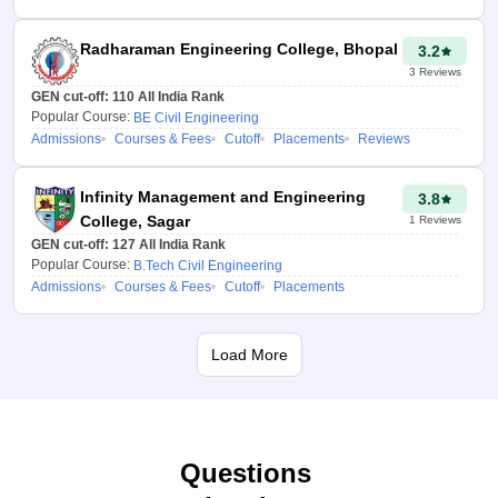
Percentile in the
“Overall JEE Main
Radharaman Engineering College, Bhopal
3.2
Paper 1 Percentile”
3
Reviews
section.
GEN cut-off:
110
All India Rank
Did you complete your
Popular Course:
BE Civil Engineering
Admissions
Courses & Fees
Cutoff
Placements
Reviews
12th class in
Chandigarh? Yes or No.
Infinity Management and Engineering
3.8
Select the seat type.
College, Sagar
1
Reviews
Click on the “Predict my
GEN cut-off:
127
All India Rank
Popular Course:
B.Tech Civil Engineering
colleges” button.
Admissions
Courses & Fees
Cutoff
Placements
How does the JAC
Chandigarh College
Load More
predictor 2026
benefit you?
Even though the JAC
Questions
Chandigarh 2026 College