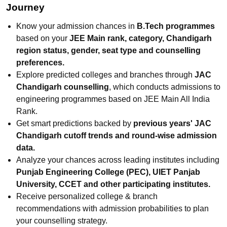
Journey
Know your admission chances in
B.Tech programmes
based on your
JEE Main rank, category, Chandigarh
region status, gender, seat type and counselling
preferences.
Explore predicted colleges and branches through
JAC
Chandigarh counselling
, which conducts admissions to
engineering programmes based on JEE Main All India
Rank.
Get smart predictions backed by
previous years' JAC
Chandigarh cutoff trends and round-wise admission
data.
Analyze your chances across leading institutes including
Punjab Engineering College (PEC), UIET Panjab
University, CCET and other participating institutes.
Receive personalized college & branch
recommendations with admission probabilities to plan
your counselling strategy.