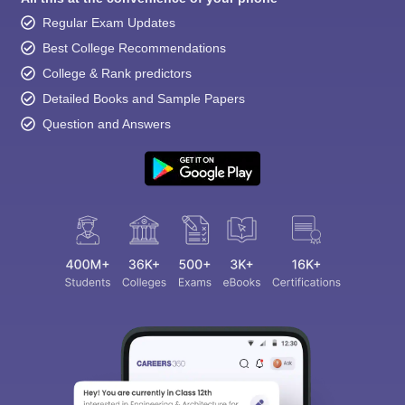
Regular Exam Updates
Best College Recommendations
College & Rank predictors
Detailed Books and Sample Papers
Question and Answers