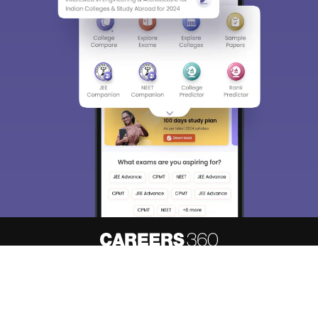
About
Hiring
Magazine
News
Contact
Blogs
Know your admission chances based
Predict My Colleges
on your
rank