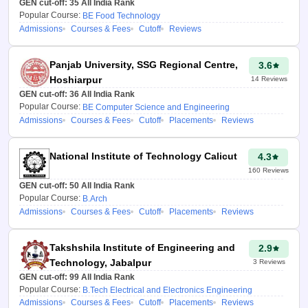
GEN cut-off:
Chandigarh
35
All India Rank
Seat Type
Popular Course:
BE Food Technology
Admissions
Courses & Fees
Cutoff
Reviews
How to Use the JAC
Chandigarh 2026
Panjab University, SSG Regional Centre,
3.6
College Predictor?
Hoshiarpur
14
Reviews
GEN cut-off:
36
All India Rank
Here are the steps you’ll need
Popular Course:
BE Computer Science and Engineering
to follow to find out which
Admissions
Courses & Fees
Cutoff
Placements
Reviews
possible institutions you can
apply to through the predictor:
National Institute of Technology Calicut
4.3
Visit the Careers360
160
Reviews
JAC Chandigarh
GEN cut-off:
50
All India Rank
Popular Course:
B.Arch
College Predictor 2026
Admissions
Courses & Fees
Cutoff
Placements
Reviews
webpage.
Select the type of
Takshshila Institute of Engineering and
2.9
counselling you wish to
Technology, Jabalpur
3
Reviews
participate in.
GEN cut-off:
99
All India Rank
Popular Course:
B.Tech Electrical and Electronics Engineering
Enter your JEE
Admissions
Courses & Fees
Cutoff
Placements
Reviews