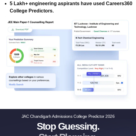
5 Lakh+ engineering aspirants have used Careers360
College Predictors.
JAC Chandigarh Admissions College Predictor 2026
Stop Guessing.