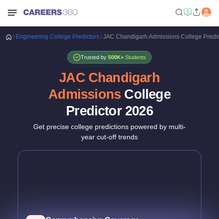
Engineering
College Predictors
JAC Chandigarh Admissions College Predi
Trusted by
500K+
Students
JAC Chandigarh
Admissions
College
Predictor
2026
Get precise college predictions powered by multi-
year cut-off trends
Historical Data Analysis
3+ years of cutoff trends
Smart Predictions
AI-powered probability analysis
Verified Data
Official JAC Chandigarh data