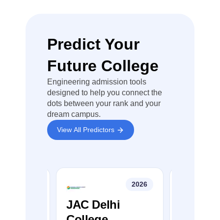
Name
Closing
Closing
Closi
Rank
Rank
Rank
Predict Your
University
Institute of
Future College
Engineering
and
Engineering admission tools
Technology,
59266
76907
85640
designed to help you connect the
PUSSG
dots between your rank and your
Regional
dream campus.
Centre,
View All Predictors
Hoshiarpur
Chandigarh
College of
2026
2026
Engineering
70983
82042
86758
&
College
JAC Delhi
JEE Ma
Technology,
r
College
Colleg
Chandigarh