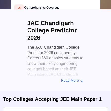
Official JAC Chandigarh data
Comprehensive Coverage
Top Chandigarh engineering colleges
Detailed Criteria
JAC Chandigarh
Rank, category & seat type based
Personalized Report
College Predictor
Branch, fees & college insights
2026
The JAC Chandigarh College
Predictor 2026 designed by
Careers360 enables students to
know their likely engineering
colleges based on their JEE
Main score. JAC Chandigarh
organises counselling sessions
Read More
every year to distribute seats in
different B.Tech courses of
engineering colleges in
Top Colleges Accepting
JEE Main Paper 1
Chandigarh. This tool eases
this by providing students with