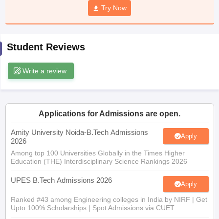
Try Now
ennai
Engineering Colleges in Mumbai
Engineering Colleges in Coimbat
s in Andhra Pradesh
Engineering Colleges in Madhya Pradesh
Engineeri
g Colleges in India
Top Private Engineering Colleges in India
lege Predictor
KCET College Predictor
View All College Predictors
Student Reviews
Write a review
y Exceptions Handbook
JEE Main 2027 How to Start JEE Preparation fr
e
Top Institutes that take JEE Advanced Scores
View All JEE Main E-Bo
DF
026
Top 200 Questions For BITSAT English Proficiency & Logical Reaso
 April 11 Memory Based Questions PDF
Most Scoring Concepts For 
Applications for Admissions are open.
obotics and Automation
How to Crack GATE?
Best Books for GATE
How t
Amity University Noida-B.Tech Admissions
Apply
2026
Among top 100 Universities Globally in the Times Higher
al Engineering
Electronics Engineering
Mechanical Engineering
Education (THE) Interdisciplinary Science Rankings 2026
neer
Nuclear Engineer
UPES B.Tech Admissions 2026
Apply
Ranked #43 among Engineering colleges in India by NIRF | Get
Upto 100% Scholarships | Spot Admissions via CUET