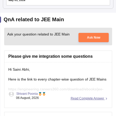
May 05, 2026
QnA related to JEE Main
Ask your question related to JEE Main
Ask Now
Please give me integration some questions
Hi Saini Abhi,
Here is the link to every chapter-wise question of JEE Mains
https://engineering.careers360.com/download/ebooks/jee-
Shivani Poonia
main-chapter-wise-pyqs
06 August, 2026
Read Complete Answer
Hope it will help you. If you need any other resources,
please let us know.