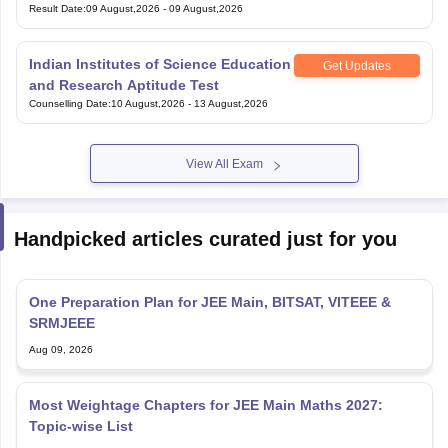
Result Date
:
09 August,2026
-
09 August,2026
Indian Institutes of Science Education
Get Updates
and Research Aptitude Test
Counselling Date
:
10 August,2026
-
13 August,2026
View All Exam
Handpicked articles curated just for you
One Preparation Plan for JEE Main, BITSAT, VITEEE &
SRMJEEE
Aug 09, 2026
Most Weightage Chapters for JEE Main Maths 2027:
Topic-wise List