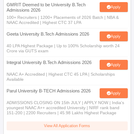
GMRIT Deemed to be University B.Tech
Apply
Admissions 2026
100+ Recruiters | 1200+ Placements of 2026 Batch | NBA &
NAAC Accredited | Highest CTC 37 LPA
Geeta University B.Tech Admissions 2026
Apply
40 LPA Highest Package | Up to 100% Scholarship worth 24
Crore via GUTS exam
Integral University B.Tech Admissions 2026
Apply
NAAC A+ Accredited | Highest CTC 45 LPA | Scholarships
Available
Parul University B-TECH Admissions 2026
Apply
ADMISSIONS CLOSING ON 15th JULY | APPLY NOW | India's
youngest NAAC A++ accredited University | NIRF rank band
151-200 | 2200 Recruiters | 45.98 Lakhs Highest Package
View All Application Forms