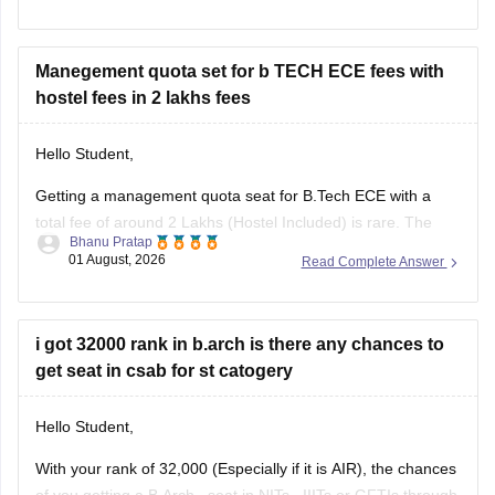
other such fields.
I am sharing the link to the list of comprehensive online
certification courses that might help you
Manegement quota set for b TECH ECE fees with
hostel fees in 2 lakhs fees
Hello Student,
Getting a management quota seat for
B.Tech ECE
with a
total fee of around 2 Lakhs (Hostel Included) is rare. The
Bhanu Pratap
tuition fee for a management quota seat will itself cost
01 August, 2026
Read Complete Answer
anything between Rs. 1.5 lakhs to Rs. 4 Lakhs. The hostel
fee can be an additional Rs.
i got 32000 rank in b.arch is there any chances to
get seat in csab for st catogery
Hello Student,
With your rank of 32,000 (Especially if it is AIR), the chances