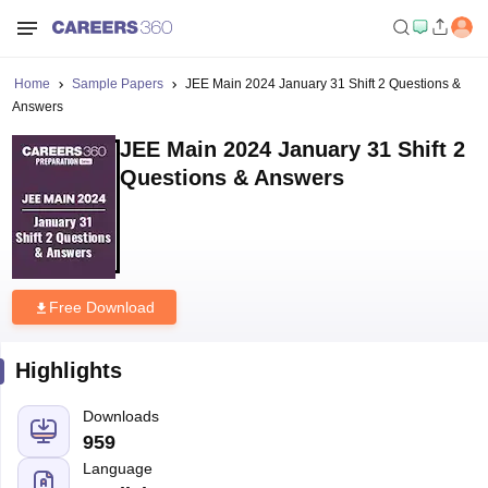
Home
Sample Papers
JEE Main 2024 January 31 Shift 2 Questions &
Answers
JEE Main 2024 January 31 Shift 2
Questions & Answers
Free Download
Highlights
Downloads
959
Language