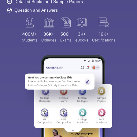
Detailed Books and Sample Papers
Question and Answers