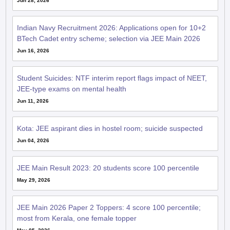
Jun 28, 2026
Indian Navy Recruitment 2026: Applications open for 10+2
BTech Cadet entry scheme; selection via JEE Main 2026
Jun 16, 2026
Student Suicides: NTF interim report flags impact of NEET,
JEE-type exams on mental health
Jun 11, 2026
Kota: JEE aspirant dies in hostel room; suicide suspected
Jun 04, 2026
JEE Main Result 2023: 20 students score 100 percentile
May 29, 2026
JEE Main 2026 Paper 2 Toppers: 4 score 100 percentile;
most from Kerala, one female topper