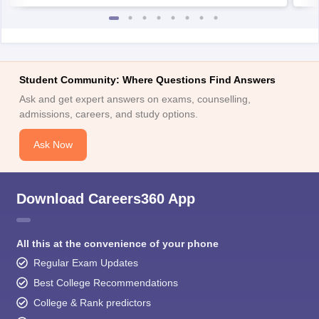
Student Community: Where Questions Find Answers
Ask and get expert answers on exams, counselling,
admissions, careers, and study options.
Ask Now
Download Careers360 App
All this at the convenience of your phone
Regular Exam Updates
Best College Recommendations
College & Rank predictors