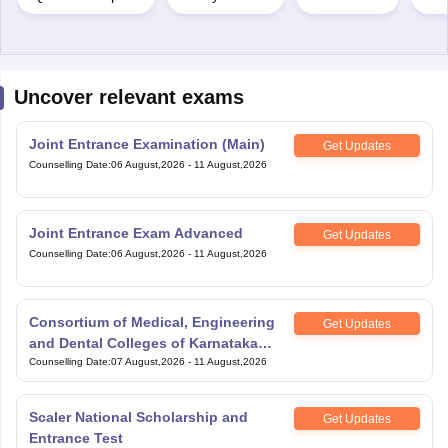
Uncover relevant exams
Joint Entrance Examination (Main)
Get Updates
Counselling Date
:
06 August,2026
-
11 August,2026
Joint Entrance Exam Advanced
Get Updates
Counselling Date
:
06 August,2026
-
11 August,2026
Consortium of Medical, Engineering
Get Updates
and Dental Colleges of Karnataka
Under Graduate Entrance Test
Counselling Date
:
07 August,2026
-
11 August,2026
Scaler National Scholarship and
Get Updates
Entrance Test