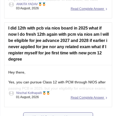
ANKITA YADAV
provided all the subjects' previous years' question papers in
03 August, 2026
Read Complete Answer
one place for your convenience.
https://engineering.careers360.com/articles/jee-mains-
chapterwise-pyq-previous-year-questions-solutions-pdf
I did 12th with pcb via nios board in 2025 what if
now I do fresh 12th again with pcm via nios am I will
Hope this helps!
be eligible for jee advance 2027 and 2028 if earlier i
never applied for jee nor any related exam what if I
register myself for jee first time with new pcm 12
degree
Hey there,
Yes, you can pursue Class 12 with PCM through NIOS after
passing PCB in 2025, but your eligibility for entrance exams
Nischal Kothapalli
depends on the exam rules. For
JEE Main
, NIOS is
01 August, 2026
Read Complete Answer
accepted, but
JEE Advanced
eligibility is generally based on
the year you first passed Class 12,