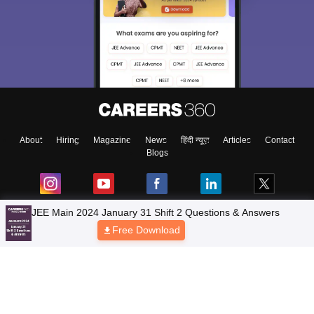
About
Hiring
Magazine
News
हिंदी न्यूज़
Articles
Contact
Blogs
JEE Main 2024 January 31 Shift 2 Questions & Answers
Free Download
Top Exams
Colleges
Predictors & Ebooks