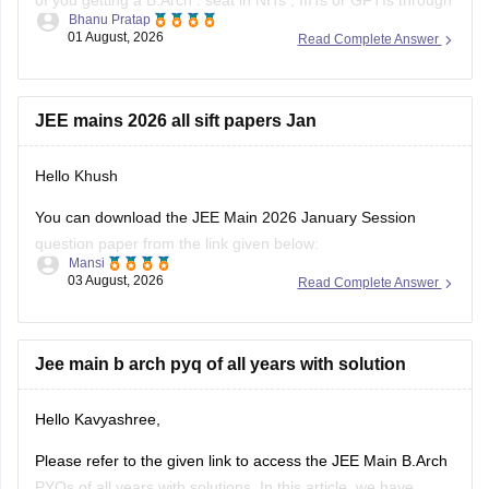
of you getting a
B.Arch
. seat in
NITs
,
IIITs
or GFTIs through
Bhanu Pratap
CSAB rounds are close to none.
01 August, 2026
Read Complete Answer
Things that you need to remember - B.Arch seats across all
NITs and central institutes are
JEE mains 2026 all sift papers Jan
Hello Khush
You can download the JEE Main 2026 January Session
question paper from the link given below:
Mansi
03 August, 2026
Read Complete Answer
https://engineering.careers360.com/articles/jee-main-2026-
january-question-paper-pdf-with-solutions-all-shifts
Hope it helps.
Jee main b arch pyq of all years with solution
If you need any other resource for your preparation, let us
Hello Kavyashree,
know.
Please refer to the given link to access the JEE Main B.Arch
PYQs of all years with solutions. In this article, we have