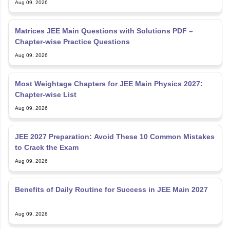
Aug 09, 2026
Matrices JEE Main Questions with Solutions PDF –
Chapter-wise Practice Questions
Aug 09, 2026
Most Weightage Chapters for JEE Main Physics 2027:
Chapter-wise List
Aug 09, 2026
JEE 2027 Preparation: Avoid These 10 Common Mistakes
to Crack the Exam
Aug 09, 2026
Benefits of Daily Routine for Success in JEE Main 2027
Aug 09, 2026