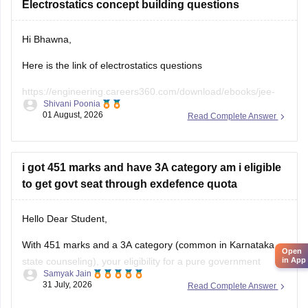
Electrostatics concept building questions
Hi Bhawna,
Here is the link of electrostatics questions
https://engineering.careers360.com/download/ebooks/jee-
Shivani Poonia
main-chapter-wise-pyqs
01 August, 2026
Read Complete Answer
If you need any other resource, do let us know.
i got 451 marks and have 3A category am i eligible
to get govt seat through exdefence quota
Hello Dear Student,
With 451 marks and a 3A category (common in Karnataka
Open
state counseling), your eligibility for a pure government
in App
Samyak Jain
medical/dental seat under the defence quota is very low to
31 July, 2026
Read Complete Answer
unlikely for MBBS, though you might have a slight chance for