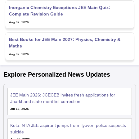
Inorganic Chemistry Exceptions JEE Main Quiz:
Complete Revision Guide
Aug 09, 2026
Best Books for JEE Main 2027: Physics, Chemistry &
Maths
Aug 09, 2026
Explore Personalized News Updates
JEE Main 2026: JCECEB invites fresh applications for
Jharkhand state merit list correction
Jul 16, 2026
Kota: NTA JEE aspirant jumps from flyover; police suspects
suicide