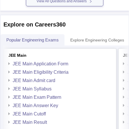
View All Questions and Answers
Explore on Careers360
Popular Engineering Exams
Explore Engineering Colleges
JEE Main
JE
JEE Main Application Form
JEE Main Eligibility Criteria
JEE Main Admit card
JEE Main Syllabus
JEE Main Exam Pattern
JEE Main Answer Key
JEE Main Cutoff
JEE Main Result