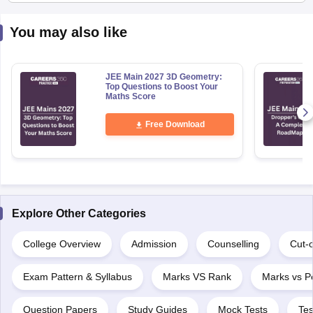
You may also like
JEE Main 2027 3D Geometry:
Top Questions to Boost Your
Maths Score
Free Download
Explore Other Categories
College Overview
Admission
Counselling
Cut-o
Exam Pattern & Syllabus
Marks VS Rank
Marks vs Pe
Question Papers
Study Guides
Mock Tests
Tes