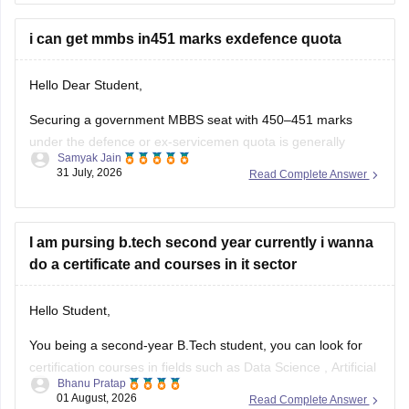
other allied or lower-cutoff courses or government-quota
seats
i can get mmbs in451 marks exdefence quota
Hello Dear Student,
Securing a government MBBS seat with 450–451 marks
under the defence or ex-servicemen quota is generally
Samyak Jain
unlikely through the All India Quota (AIQ). However,
31 July, 2026
Read Complete Answer
depending on your state domicile, sub-category priority
(such as Priority VI vs. higher war-widow/disabled priorities),
and reserved category status (like SC, ST, or
I am pursing b.tech second year currently i wanna
do a certificate and courses in it sector
Hello Student,
You being a second-year B.Tech student, you can look for
certification courses in fields such as
Data Science
,
Artificial
Bhanu Pratap
Intelligence
, Software Development,
Cloud Computing
, and
01 August, 2026
Read Complete Answer