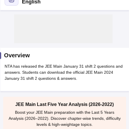
English
Overview
Main Syllabus
JEE Main Study Material
JEE Main Answer Key
View All J
NTA has released the JEE Main January 31 shift 2 questions and
llabus
JEE Advanced Exam Pattern
JEE Advanced Answer Key
JEE Adva
answers. Students can download the official JEE Main 2024
ey
GATE Cutoff
GATE Result
View All GATE Articles
January 31 shift 2 questions & answers.
 EAMCET Exam Pattern
AP EAMCET Answer Key
AP EAMCET Cutoff
AP
 EAMCET Exam Pattern
TS EAMCET Answer Key
TS EAMCET Cutoff
TS
Pattern
MHT CET Answer Key
MHT CET Cutoff
MHT CET Result
MHT C
ey
KCET Cutoff
KCET Result
View All KCET Articles
JEE Main Last Five Year Analysis (2026-2022)
EE Answer Key
VITEEE Cutoff
VITEEE Result
View All VITEEE Articles
T Answer Key
BITSAT Cutoff
BITSAT Result
View All BITSAT Articles
Boost your JEE Main preparation with the Last 5 Years
Analysis (2026–2022). Discover chapter-wise trends, difficulty
India
M.Arch Colleges in India
Phd Colleges in India
levels & high-weightage topics.
dia Accepting GATE
Engineering Colleges in India Accepting AP EAMCET