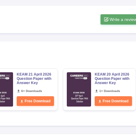
Write a revie
KEAM 21 April 2026
KEAM 20 April 2026
Question Paper with
Question Paper with
Answer Key
Answer Key
6+ Downloads
1+ Downloads
Free Download
Free Download