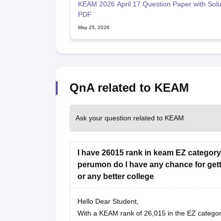
KEAM 2026 April 17 Question Paper with Solu
PDF
May 25, 2026
QnA related to KEAM
Ask your question related to KEAM
I have 26015 rank in keam EZ category 
perumon do I have any chance for gett
or any better college
Hello Dear Student,
With a KEAM rank of 26,015 in the EZ categor