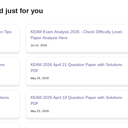
d just for you
n Tips
KEAM Exam Analysis 2026 - Check Difficulty Level,
Paper Analysis Here
Jul 10, 2026
ere
KEAM 2026 April 21 Question Paper with Solutions
PDF
May 26, 2026
tions
KEAM 2026 April 18 Question Paper with Solutions
PDF
May 25, 2026