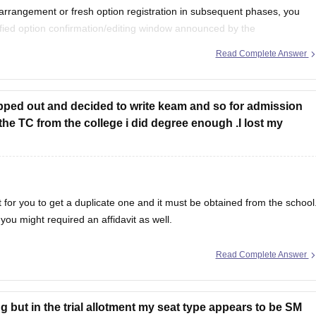
earrangement or fresh option registration in subsequent phases, you
fied option confirmation/editing window announced by the
), Kerala.
Read Complete Answer
you will have to continue
opped out and decided to write keam and so for admission
the TC from the college i did degree enough .I lost my
nt for you to get a duplicate one and it must be obtained from the school
you might required an affidavit as well.
Read Complete Answer
 but in the trial allotment my seat type appears to be SM