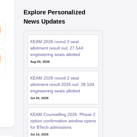
Explore Personalized
News Updates
KEAM 2026 round 3 seat
allotment result out; 27,544
engineering seats allotted
Aug 04, 2026
KEAM 2026 round 2 seat
allotment result 2026 out; 28,104
engineering seats allotted
Jul 20, 2026
KEAM Counselling 2026: Phase 2
option confirmation window opens
for BTech admissions
Jul 14, 2026