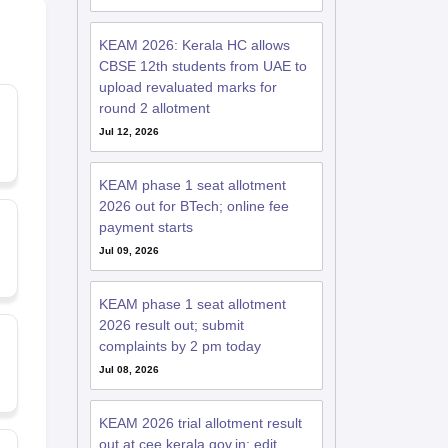
KEAM 2026: Kerala HC allows
CBSE 12th students from UAE to
upload revaluated marks for
round 2 allotment
Jul 12, 2026
KEAM phase 1 seat allotment
2026 out for BTech; online fee
payment starts
Jul 09, 2026
KEAM phase 1 seat allotment
2026 result out; submit
complaints by 2 pm today
Jul 08, 2026
KEAM 2026 trial allotment result
out at cee.kerala.gov.in; edit