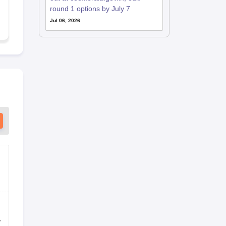
round 1 options by July 7
Jul 06, 2026
,