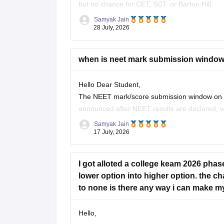
but no chance for CET, SCT, or Barton Hill.
Samyak Jain
You can check, find and access more informat
28 July, 2026
https://www.careers360.com/keam-colleg
when is neet mark submission window wi
Hope it helps!
Hello Dear Student,
The NEET mark/score submission window on the 
announced after NEET results are declared, whi
21), while the general KEAM plus-two marks 
Samyak Jain
17 July, 2026
I got alloted a college keam 2026 phas
lower option into higher option. the 
to none is there any way i can make m
Hello,