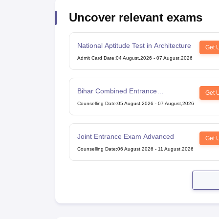
Uncover relevant exams
National Aptitude Test in Architecture
Get 
Admit Card Date
:
04 August,2026
-
07 August,2026
Bihar Combined Entrance
Get 
Competitive Examination
Counselling Date
:
05 August,2026
-
07 August,2026
Joint Entrance Exam Advanced
Get 
Counselling Date
:
06 August,2026
-
11 August,2026