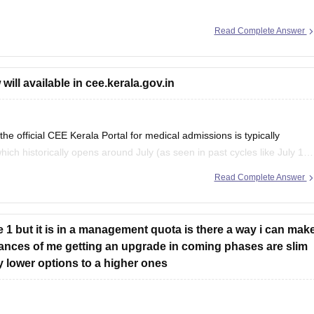
Read Complete Answer
ion here:
e-predictor
ll available in cee.kerala.gov.in
official CEE Kerala Portal for medical admissions is typically
ch historically opens around July (as seen in past cycles like July 17
entry window was held from June
Read Complete Answer
e 1 but it is in a management quota is there a way i can mak
chances of me getting an upgrade in coming phases are slim
y lower options to a higher ones