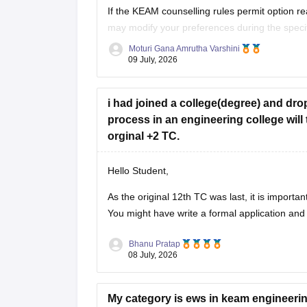
If the KEAM counselling rules permit option r
may modify your preferences during the speci
Commissioner for Entrance Examinations (CEE
Moturi Gana Amrutha Varshini
09 July, 2026
If option editing is not allowed after Phase 1, 
i had joined a college(degree) and dr
process in an engineering college will 
orginal +2 TC.
Hello Student,
As the original 12th TC was last, it is importa
You might have write a formal application and 
Bhanu Pratap
08 July, 2026
My category is ews in keam engineering