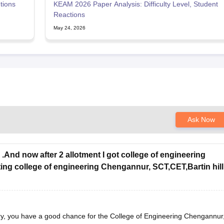
tions
KEAM 2026 Paper Analysis: Difficulty Level, Student
Reactions
May 24, 2026
Ask Now
.And now after 2 allotment I got college of engineering
ing college of engineering Chengannur, SCT,CET,Bartin hill
y, you have a good chance for the College of Engineering Chengannur