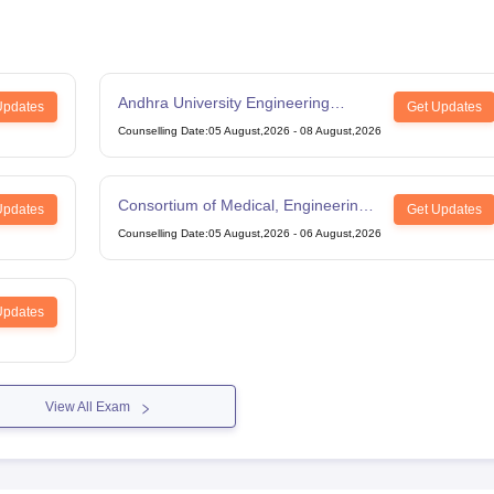
Andhra University Engineering
Updates
Get Updates
Entrance Test
Counselling Date
:
05 August,2026
-
08 August,2026
Consortium of Medical, Engineering
Updates
Get Updates
and Dental Colleges of Karnataka
Counselling Date
:
05 August,2026
-
06 August,2026
Under Graduate Entrance Test
Updates
View All Exam