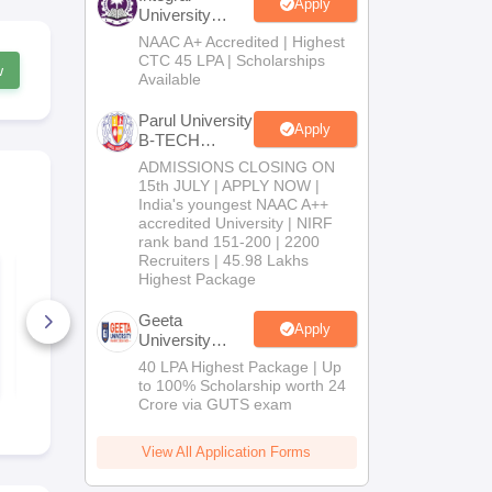
Apply
University
B.Tech
NAAC A+ Accredited | Highest
Admissions
CTC 45 LPA | Scholarships
w
2026
Available
Parul University
Apply
B-TECH
Admissions
ADMISSIONS CLOSING ON
2026
15th JULY | APPLY NOW |
India's youngest NAAC A++
accredited University | NIRF
rank band 151-200 | 2200
Recruiters | 45.98 Lakhs
KEAM 19 April 2026
KEAM 18 Apr
Highest Package
Question Paper with
Question Pa
Answer Key
Answer Key
Geeta
Apply
1+ Downloads
1+ Downlo
University
B.Tech
40 LPA Highest Package | Up
Free Download
Free D
Admissions
to 100% Scholarship worth 24
2026
Crore via GUTS exam
View All Application Forms