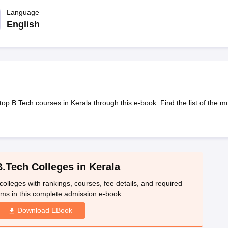
llege Predictor
AP EAMCET College Predictor
GATE College Predictor
dictor
Language
View All Rank Predictors
English
 High-Weightage Questions
JEE Main Inorganic Chemistry Exceptions 
JEE Advanced Syllabus
JEE Advanced - A Complete Guide
Top Institute
stion Paper PDF
WBJEE 2025 Maths Question Paper PDF
il 15 Memory Based Questions PDF
BITSAT Mock Test 2026
Top 200 Que
6 April 16 Memory Based Questions PDF
MHT CET 2026 April 11 Mem
mplete Preparation Handbook
GATE 2027 Syllabus for Robotics and Au
uter Science Engineering
op B.Tech courses in Kerala through this e-book. Find the list of the m
ng
Automobile Engineering
Chemical Engineering
Electrical Engineering
E
erospace Engineer
Mechanical Engineer
Biomedical Engineer
Nuclear E
B.Tech Colleges in Kerala
colleges with rankings, courses, fee details, and required
ms in this complete admission e-book.
Download EBook