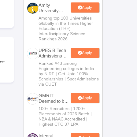
KCET College Predictor
View All College Predictors
Amity
Apply
University
Noida-B.Tech
Among top 100 Universities
Handbook
JEE Main 2027 How to Start JEE Preparation from Zero
JEE Ma
Admissions
Globally in the Times Higher
s that take JEE Advanced Scores
View All JEE Main E-Books and Sampl
2026
Education (THE)
Interdisciplinary Science
Rankings 2026
stions For BITSAT English Proficiency & Logical Reasoning
ory Based Questions PDF
Most Scoring Concepts For MHT CET
UPES B.Tech
tomation
How to Crack GATE?
Best Books for GATE
How to Face PSU In
Apply
Admissions
2026
ost
Ranked #43 among
Engineering colleges in India
lectronics Engineering
Mechanical Engineering
by NIRF | Get Upto 100%
ngineer
Scholarships | Spot Admissions
via CUET
GMRIT
Apply
Deemed to be
University
100+ Recruiters | 1200+
B.Tech
Placements of 2026 Batch |
Admissions
NBA & NAAC Accredited |
2026
Highest CTC 37 LPA
Integral