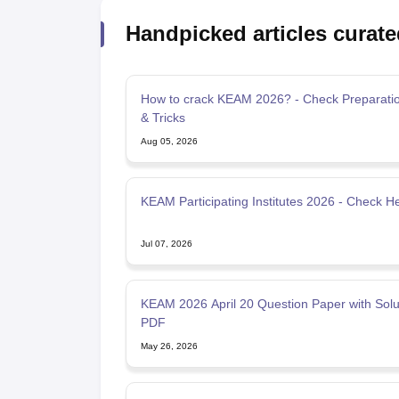
Handpicked articles curate
How to crack KEAM 2026? - Check Preparatio
& Tricks
Aug 05, 2026
KEAM Participating Institutes 2026 - Check H
Jul 07, 2026
KEAM 2026 April 20 Question Paper with Solu
PDF
May 26, 2026