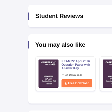
Pharmacy
Study Abroad
Student Reviews
News
You may also like
KEAM 22 April 2026
Question Paper with
Answer Key
4+ Downloads
Free Download