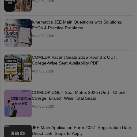
Aug 06, 2026
Kinematics JEE Main Questions with Solutions,
PYQs & Practice Problems
Aug 05, 2026
COMEDK Vacant Seats 2026 Round 2 OUT:
College-Wise Seat Availability PDF
Aug 05, 2026
COMEDK UGET Seat Matrix 2026 (Out) - Check
College, Branch Wise Total Seats
Aug 05, 2026
JEE Main Application Form 2027: Registration Date,
Direct Link, Steps to Apply