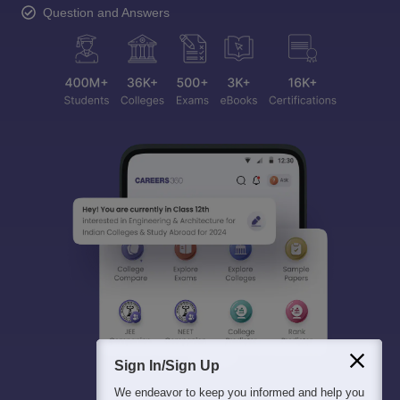
Question and Answers
Sign In/Sign Up
We endeavor to keep you informed and help you