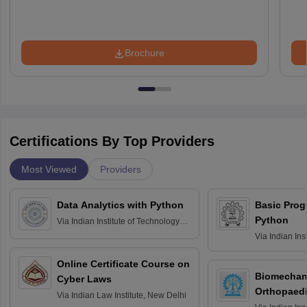
Brochure
Certifications By Top Providers
Most Viewed
Providers
Data Analytics with Python
Basic Pro
Python
Via
Indian Institute of Technology
Roorkee
Via
Indian Ins
Bombay
Online Certificate Course on
Biomechani
Cyber Laws
Orthopaedi
Via
Indian Law Institute, New Delhi