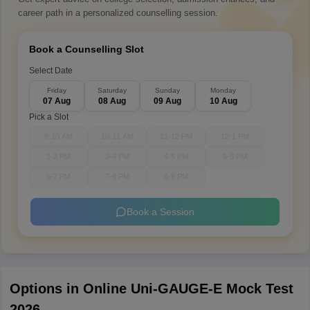
career path in a personalized counselling session.
Book a Counselling Slot
Select Date
Friday
Saturday
Sunday
Monday
07 Aug
08 Aug
09 Aug
10 Aug
Pick a Slot
9-10 AM
10-11 AM
11-12 PM
12-1 PM
1-2 PM
3-4 PM
4-5 PM
5-6 PM
6-7 PM
7-8 PM
8-9 PM
Book a Session
Options in Online Uni-GAUGE-E Mock Test
2026