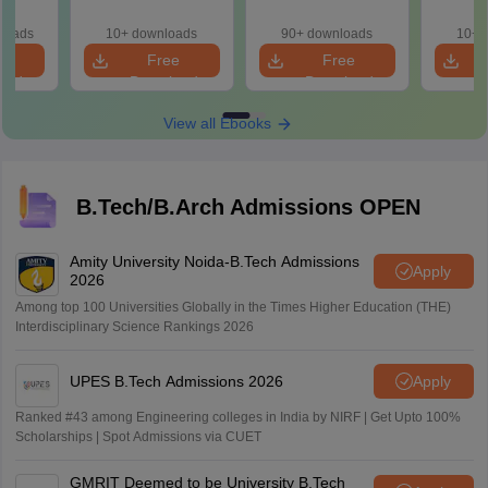
with 100+ Practice
Concepts, Formulae
& Smar
Questions
and Practice
loads
10+ downloads
90+ downloads
10+ 
Question
e
Free
Free
oad
Download
Download
View all Ebooks
B.Tech/B.Arch Admissions OPEN
Amity University Noida-B.Tech Admissions
Apply
2026
Among top 100 Universities Globally in the Times Higher Education (THE)
Interdisciplinary Science Rankings 2026
UPES B.Tech Admissions 2026
Apply
Ranked #43 among Engineering colleges in India by NIRF | Get Upto 100%
Scholarships | Spot Admissions via CUET
GMRIT Deemed to be University B.Tech