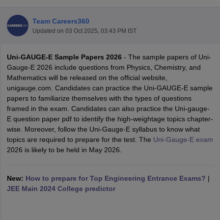
Team Careers360
Updated on
03 Oct 2025, 03:43 PM IST
Uni-GAUGE-E Sample Papers 2026
- The sample papers of Uni-
Gauge-E 2026 include questions from Physics, Chemistry, and
Mathematics will be released on the official website,
unigauge.com. Candidates can practice the Uni-GAUGE-E sample
papers to familiarize themselves with the types of questions
Main Syllabus
JEE Main Study Material
JEE Main Answer Key
View All J
framed in the exam. Candidates can also practice the Uni-gauge-
llabus
JEE Advanced Exam Pattern
JEE Advanced Answer Key
JEE Adva
E question paper pdf to identify the high-weightage topics chapter-
ey
GATE Cutoff
GATE Result
View All GATE Articles
wise. Moreover, follow the Uni-Gauge-E syllabus to know what
 EAMCET Exam Pattern
AP EAMCET Answer Key
AP EAMCET Cutoff
AP
topics are required to prepare for the test. The
Uni-Gauge-E exam
 EAMCET Exam Pattern
TS EAMCET Answer Key
TS EAMCET Cutoff
TS
2026 is likely to be held in May 2026.
Pattern
MHT CET Answer Key
MHT CET Cutoff
MHT CET Result
MHT C
ey
KCET Cutoff
KCET Result
View All KCET Articles
EE Answer Key
New:
How to prepare for Top Engineering Entrance Exams?
VITEEE Cutoff
VITEEE Result
View All VITEEE Articles
|
T Answer Key
JEE Main 2024 College predictor
BITSAT Cutoff
BITSAT Result
View All BITSAT Articles
India
M.Arch Colleges in India
Phd Colleges in India
dia Accepting GATE
Engineering Colleges in India Accepting AP EAMCET