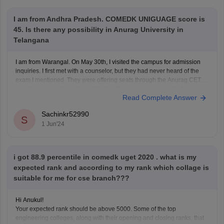
I am from Andhra Pradesh. COMEDK UNIGUAGE score is
45. Is there any possibility in Anurag University in
Telangana
I am from Warangal. On May 30th, I visited the campus for admission
inquiries. I first met with a counselor, but they had never heard of the
exam I mentioned. They were offering seats through the Anurag CET
and management quota on that day. The management quota fee was
Read Complete Answer
quoted
Sachinkr52990
S
1 Jun'24
i got 88.9 percentile in comedk uget 2020 . what is my
expected rank and according to my rank which collage is
suitable for me for cse branch???
Hi Anukul!
Your expected rank should be above 5000. Some of the top
engineering colleges, along with their opening and closing ranks, that