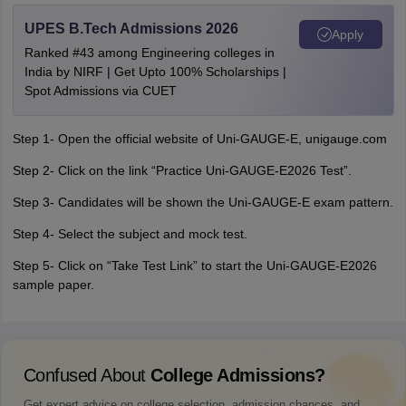
UPES B.Tech Admissions 2026
Apply
Ranked #43 among Engineering colleges in
India by NIRF | Get Upto 100% Scholarships |
Spot Admissions via CUET
Step 1- Open the official website of Uni-GAUGE-E, unigauge.com
Step 2- Click on the link “Practice Uni-GAUGE-E2026 Test”.
Step 3- Candidates will be shown the Uni-GAUGE-E exam pattern.
Step 4- Select the subject and mock test.
Step 5- Click on “Take Test Link” to start the Uni-GAUGE-E2026
sample paper.
Confused About
College Admissions?
Get expert advice on college selection, admission chances, and