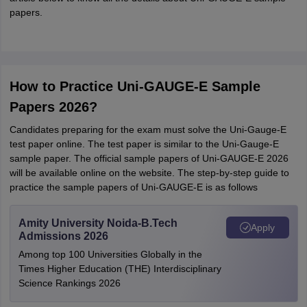
papers.
How to Practice Uni-GAUGE-E Sample
Papers 2026?
Candidates preparing for the exam must solve the Uni-Gauge-E
test paper online. The test paper is similar to the Uni-Gauge-E
sample paper. The official sample papers of Uni-GAUGE-E 2026
will be available online on the website. The step-by-step guide to
practice the sample papers of Uni-GAUGE-E is as follows
Amity University Noida-B.Tech
Apply
Admissions 2026
Among top 100 Universities Globally in the
Times Higher Education (THE) Interdisciplinary
Science Rankings 2026