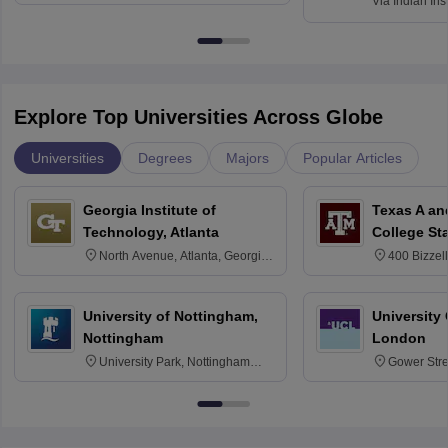
Via
Indian Ins
Kharagpur
Explore Top Universities Across Globe
Universities
Degrees
Majors
Popular Articles
Georgia Institute of
Texas A an
Technology, Atlanta
College St
North Avenue, Atlanta, Georgia
400 Bizzell
30332
Texas 778
University of Nottingham,
University
Nottingham
London
University Park, Nottingham
Gower Str
NG7 2RD
6BT