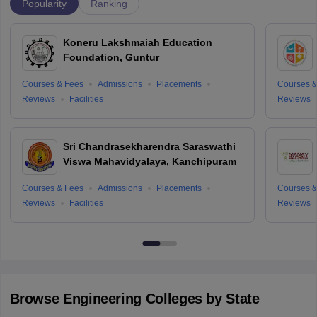
Popularity
Ranking
Koneru Lakshmaiah Education
Foundation, Guntur
Courses & Fees
Admissions
Placements
Courses &
Reviews
Facilities
Reviews
Sri Chandrasekharendra Saraswathi
Viswa Mahavidyalaya, Kanchipuram
Courses & Fees
Admissions
Placements
Courses &
Reviews
Facilities
Reviews
Browse
Engineering
Colleges by State