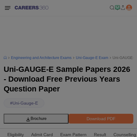
Engineering and Architecture Exams
Uni-Gauge-E Exam
Uni-GAUGE-E S
Uni-GAUGE-E Sample Papers 2026
- Download Free Previous Years
Question Paper
#
Uni-Gauge-E
Download PDF
Brochure
Eligibility
Admit Card
Exam Pattern
Result
Counselling