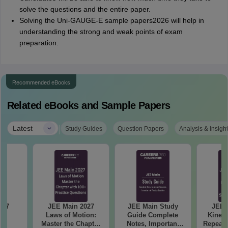
solve the questions and the entire paper.
Solving the Uni-GAUGE-E sample papers2026 will help in
understanding the strong and weak points of exam
preparation.
Recommended eBooks
Related eBooks and Sample Papers
|
Latest
Study Guides
Question Papers
Analysis & Insigh
JEE Main 2027
JEE Main Study
JEE 
s
Laws of Motion:
Guide Complete
Kinema
Master the Chapter
Notes, Important
Repeate