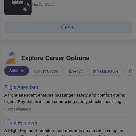
Aug 05, 2026
View all
Explore Career Options
Aviation
Construction
Energy
Infrastructure
Rai
Flight Attendant
A flight attendant ensures passenger safety and comfort during
flights. Key duties include conducting safety checks, assisting
passengers, serving food and drinks, and managing emergencies.
3
Jobs Available
They must be well-trained in safety procedures and customer
service. A high school diploma is typically required, followed by
Flight Engineer
rigorous training to qualify for the role.
A Flight Engineer monitors and operates an aircraft’s complex