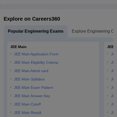
Explore on Careers360
Popular Engineering Exams
Explore Engineering Co
JEE Main
JEE 
JEE Main Application Form
JEE
JEE Main Eligibility Criteria
JEE
JEE Main Admit card
JEE
JEE Main Syllabus
JEE
JEE Main Exam Pattern
JEE
JEE Main Answer Key
JEE
JEE Main Cutoff
JEE
JEE Main Result
JEE