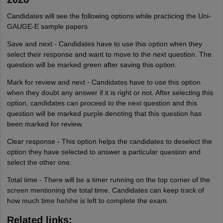
Candidates will see the following options while practicing the Uni-
GAUGE-E sample papers
Save and next - Candidates have to use this option when they
select their response and want to move to the next question. The
question will be marked green after saving this option.
Mark for review and next - Candidates have to use this option
when they doubt any answer if it is right or not. After selecting this
option, candidates can proceed to the next question and this
question will be marked purple denoting that this question has
been marked for review.
Clear response - This option helps the candidates to deselect the
option they have selected to answer a particular question and
select the other one.
Total time - There will be a timer running on the top corner of the
screen mentioning the total time. Candidates can keep track of
how much time he/she is left to complete the exam.
Related links: