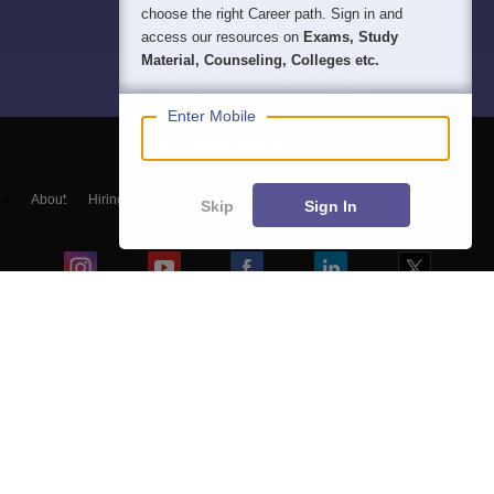
choose the right Career path. Sign in and
access our resources on
Exams, Study
Material, Counseling, Colleges etc.
Enter Mobile
About
Hiring
Magazine
News
हिंदी न्यूज़
Articles
Contact
Skip
Sign In
Blogs
Top Exams
Colleges
Predictors & Ebooks