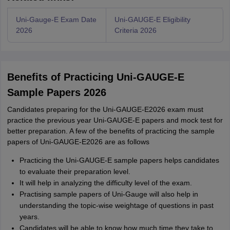
Uni-Gauge-E Exam Date
Uni-GAUGE-E Eligibility
2026
Criteria 2026
Benefits of Practicing Uni-GAUGE-E
Sample Papers 2026
Candidates preparing for the Uni-GAUGE-E2026 exam must
practice the previous year Uni-GAUGE-E papers and mock test for
better preparation. A few of the benefits of practicing the sample
papers of Uni-GAUGE-E2026 are as follows
Practicing the Uni-GAUGE-E sample papers helps candidates
to evaluate their preparation level.
It will help in analyzing the difficulty level of the exam.
Practising sample papers of Uni-Gauge will also help in
understanding the topic-wise weightage of questions in past
years.
Candidates will be able to know how much time they take to