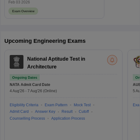
Feb 03 2026
Exam Overview
Upcoming Engineering Exams
National Aptitude Test in
Architecture
Ongoing Dates
On
NATA
Admit Card Date
AU
4 Aug'26
-
7 Aug'26
(Online)
5 Au
Eligibility Criteria
Exam Pattern
Mock Test
Exa
Admit Card
Answer Key
Result
Cutoff
Counselling Process
Application Process