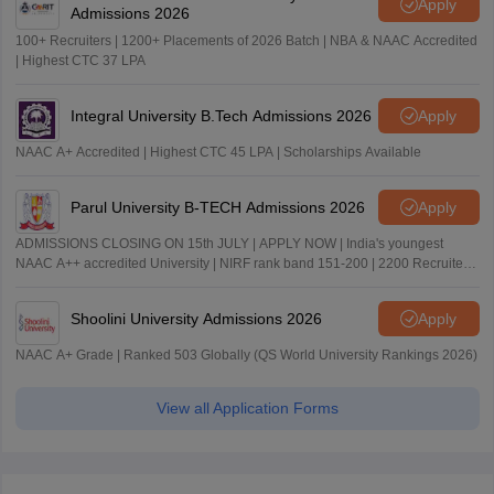
Apply
Admissions 2026
100+ Recruiters | 1200+ Placements of 2026 Batch | NBA & NAAC Accredited
| Highest CTC 37 LPA
Integral University B.Tech Admissions 2026
Apply
NAAC A+ Accredited | Highest CTC 45 LPA | Scholarships Available
Parul University B-TECH Admissions 2026
Apply
ADMISSIONS CLOSING ON 15th JULY | APPLY NOW | India's youngest
NAAC A++ accredited University | NIRF rank band 151-200 | 2200 Recruiters
| 45.98 Lakhs Highest Package
Shoolini University Admissions 2026
Apply
NAAC A+ Grade | Ranked 503 Globally (QS World University Rankings 2026)
View all Application Forms