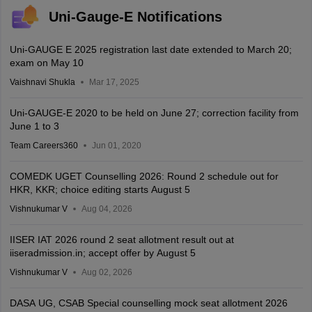
Uni-Gauge-E Notifications
Uni-GAUGE E 2025 registration last date extended to March 20;
exam on May 10
Vaishnavi Shukla
Mar 17, 2025
Uni-GAUGE-E 2020 to be held on June 27; correction facility from
June 1 to 3
Team Careers360
Jun 01, 2020
COMEDK UGET Counselling 2026: Round 2 schedule out for
HKR, KKR; choice editing starts August 5
Vishnukumar V
Aug 04, 2026
IISER IAT 2026 round 2 seat allotment result out at
iiseradmission.in; accept offer by August 5
Vishnukumar V
Aug 02, 2026
DASA UG, CSAB Special counselling mock seat allotment 2026