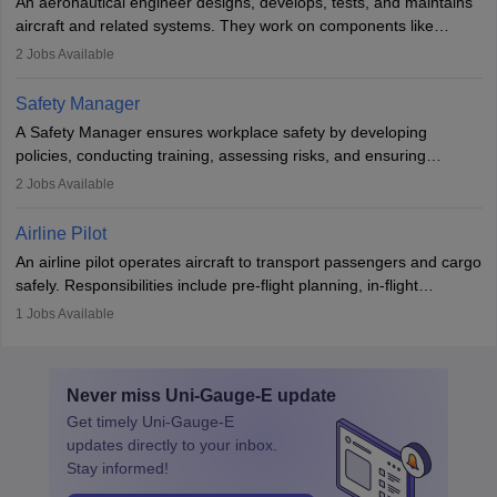
An aeronautical engineer designs, develops, tests, and maintains
aviation and hospitality industry.
aircraft and related systems. They work on components like
engines and wings, ensuring performance, safety, and efficiency.
2
Jobs Available
The role involves simulations, flight testing, research, and
technological innovation to improve fuel efficiency and reduce
Safety Manager
noise. Aeronautical engineers collaborate with teams in aerospace
A Safety Manager ensures workplace safety by developing
companies, government agencies, or research institutions,
policies, conducting training, assessing risks, and ensuring
requiring strong skills in physics, mathematics, and engineering
regulatory compliance. They investigate incidents, manage
2
Jobs Available
principles.
workers’ compensation, and handle emergency responses.
Working across industries like construction and healthcare, they
Airline Pilot
combine leadership, communication, and problem-solving skills to
An airline pilot operates aircraft to transport passengers and cargo
protect employees and maintain safe environments.
safely. Responsibilities include pre-flight planning, in-flight
operations, team collaboration, and post-flight duties. Pilots work
1
Jobs Available
in varying schedules and environments, often with overnight
layovers. The demand for airline pilots is expected to grow, driven
by retirements and industry expansion. The role requires
Never miss
Uni-Gauge-E
update
specialized training and adaptability.
Get timely
Uni-Gauge-E
updates directly to your inbox.
Stay informed!