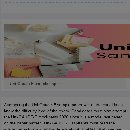
ennai
Engineering Colleges in Mumbai
Engineering Colleges in Coimbat
s in Andhra Pradesh
Engineering Colleges in Madhya Pradesh
Engineeri
g Colleges in India
Top Private Engineering Colleges in India
lege Predictor
KCET College Predictor
View All College Predictors
y Exceptions Handbook
JEE Main 2027 How to Start JEE Preparation fr
e
Top Institutes that take JEE Advanced Scores
View All JEE Main E-Bo
DF
026
Top 200 Questions For BITSAT English Proficiency & Logical Reaso
 April 11 Memory Based Questions PDF
Most Scoring Concepts For 
obotics and Automation
How to Crack GATE?
Best Books for GATE
How t
Uni-Gauge E sample paper
al Engineering
Electronics Engineering
Mechanical Engineering
neer
Nuclear Engineer
Attempting the Uni-Gauge-E sample paper will let the candidates
know the difficulty level of the exam. Candidates must also attempt
the Uni-GAUGE-E mock tests 2026 since it is a model test based
on the paper pattern. Uni-GAUGE-E aspirants must read the
article below to know all the details about Uni-GAUGE-E sample