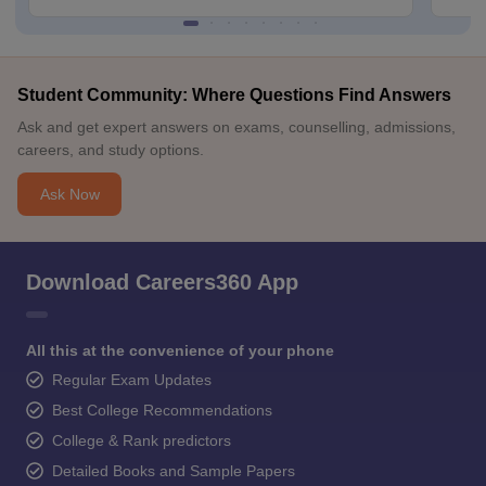
Student Community: Where Questions Find Answers
Ask and get expert answers on exams, counselling, admissions,
careers, and study options.
Ask Now
Download Careers360 App
All this at the convenience of your phone
Regular Exam Updates
Best College Recommendations
College & Rank predictors
Detailed Books and Sample Papers