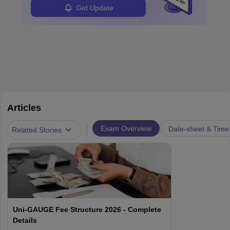
Get Update
Articles
|
Exam Overview
Date-sheet & Time
Related Stories
Uni-GAUGE Fee Structure 2026 - Complete
Details