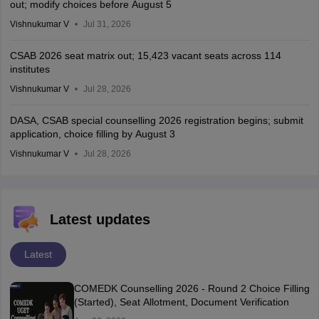
out; modify choices before August 5
Vishnukumar V
Jul 31, 2026
CSAB 2026 seat matrix out; 15,423 vacant seats across 114
institutes
Vishnukumar V
Jul 28, 2026
DASA, CSAB special counselling 2026 registration begins; submit
application, choice filling by August 3
Vishnukumar V
Jul 28, 2026
Latest updates
Latest
COMEDK Counselling 2026 - Round 2 Choice Filling
(Started), Seat Allotment, Document Verification