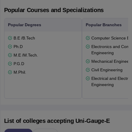
Popular Courses and Specializations
Popular Degrees
Popular Branches
B.E /B.Tech
Computer Science En
Ph.D
Electronics and Comm
Engineering
M.E /M.Tech.
Mechanical Engineeri
P.G.D
Civil Engineering
M.Phil.
Electrical and Electro
Engineering
List of colleges accepting Uni-Gauge-E