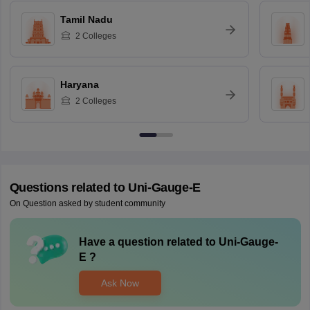
Tamil Nadu
2
Colleges
Haryana
2
Colleges
Questions related to
Uni-Gauge-E
On Question asked by student community
Have a question related to
Uni-Gauge-
E
?
Ask Now