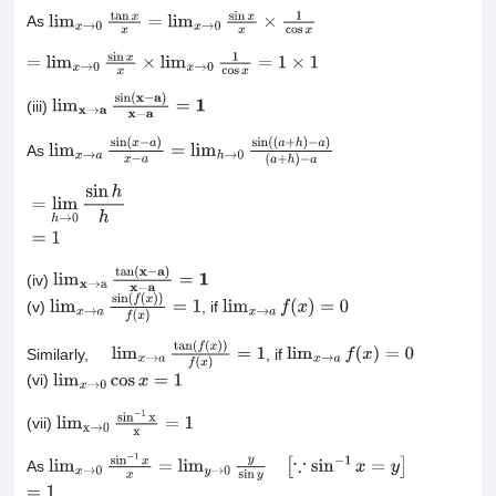
As
lim
x
→
0
tan
x
x
=
lim
x
→
0
sin
x
x
×
1
cos
x
=
lim
x
→
0
sin
x
x
×
lim
x
→
0
1
cos
x
=
1
×
1
(iii)
lim
x
→
a
sin
(
x
−
a
)
x
−
a
=
1
As
lim
x
→
a
sin
(
x
−
a
)
x
−
a
=
lim
h
→
0
sin
(
(
a
+
h
)
−
a
)
(
a
+
h
)
−
a
=
lim
h
→
0
sin
h
h
=
1
(iv)
lim
x
→
a
tan
(
x
−
a
)
x
−
a
=
1
(v)
, if
lim
x
→
a
sin
(
f
(
x
)
)
f
(
x
)
=
1
lim
x
→
a
f
(
x
)
=
0
Similarly,
, if
lim
x
→
a
tan
(
f
(
x
)
)
f
(
x
)
=
1
lim
x
→
a
f
(
x
)
=
0
(vi)
lim
x
→
0
cos
x
=
1
(vii)
lim
x
→
0
sin
−
1
x
x
=
1
As
lim
x
→
0
sin
−
1
x
x
=
lim
y
→
0
y
sin
y
[
∵
sin
−
1
x
=
y
]
=
1