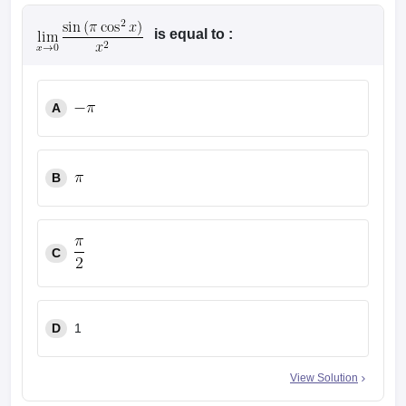
is equal to :
A
B
C
D
1
View Solution