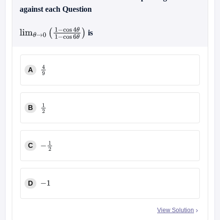
against each Question
is
lim
θ
→
0
(
1
−
cos
4
θ
1
−
cos
6
θ
)
A
4
9
B
1
2
C
−
1
2
D
−
1
View Solution