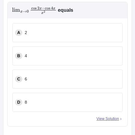
equals
lim
x
→
0
cos
2
x
−
cos
4
x
x
2
A
2
B
4
C
6
D
8
View Solution