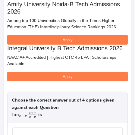
Amity University Noida-B.Tech Admissions
2026
Among top 100 Universities Globally in the Times Higher
Education (THE) Interdisciplinary Science Rankings 2026
Apply
Integral University B.Tech Admissions 2026
NAAC A+ Accredited | Highest CTC 45 LPA | Scholarships
Available
Apply
Choose the correct answer out of 4 options given
against each Question
is
lim
x
→
π
sin
x
x
−
π