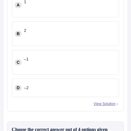
1
A
2
B
–1
C
D
–2
View Solution
Choose the correct answer out of 4 options given