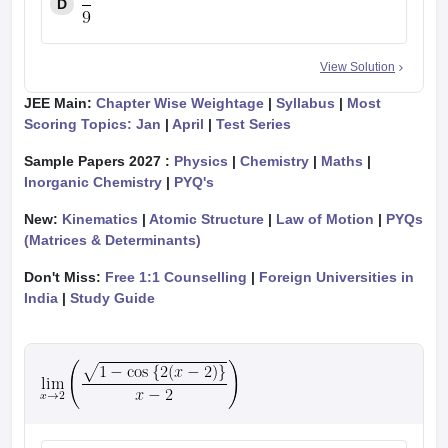
D
View Solution
JEE Main:
Chapter Wise Weightage
|
Syllabus
|
Most
Scoring Topics: Jan
|
April
|
Test Series
Sample Papers 2027 :
Physics
|
Chemistry
|
Maths
|
Inorganic Chemistry
|
PYQ's
New:
Kinematics
|
Atomic Structure
|
Law of Motion
|
PYQs
(Matrices & Determinants)
Don't Miss:
Free 1:1 Counselling
|
Foreign Universities in
India
|
Study Guide