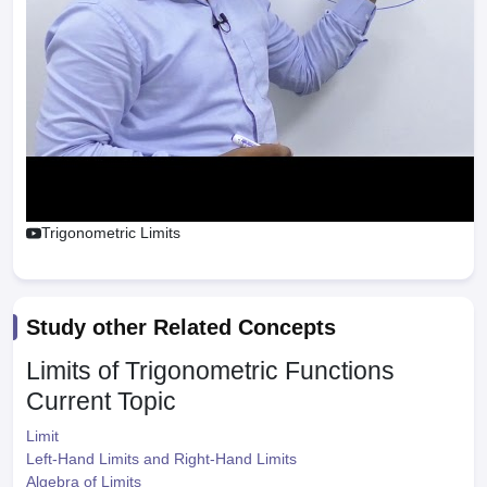
Trigonometric Limits
Study other Related Concepts
Limits of Trigonometric Functions
Current Topic
Limit
Left-Hand Limits and Right-Hand Limits
Algebra of Limits