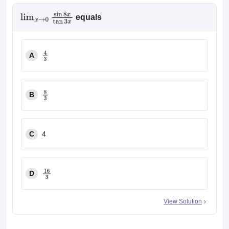
equals
lim
x
→
0
sin
8
x
tan
3
x
A
4
3
B
8
3
C
4
D
16
3
View Solution