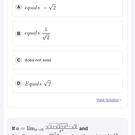
A
B
C
does not exist
D
View Solution
If
and
a
=
lim
x
→
0
1
+
1
+
x
4
−
2
x
4