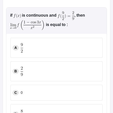
if
is continuous and
, then
is equal to :
A
B
C
0