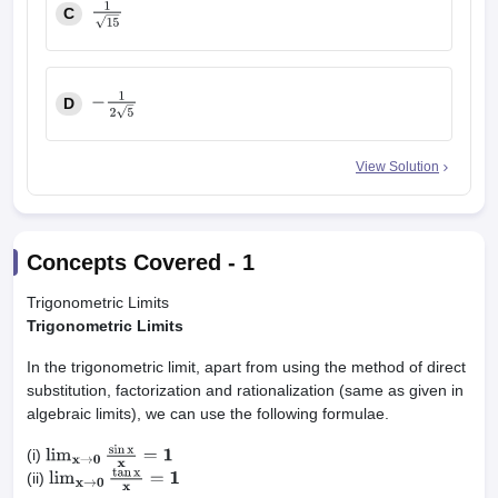
C
1
15
D
−
1
2
5
View Solution
Concepts Covered -
1
Trigonometric Limits
Trigonometric Limits
In the trigonometric limit, apart from using the method of direct
substitution, factorization and rationalization (same as given in
algebraic limits), we can use the following formulae.
(i)
lim
x
→
0
sin
x
x
=
1
(ii)
lim
x
→
0
tan
x
x
=
1