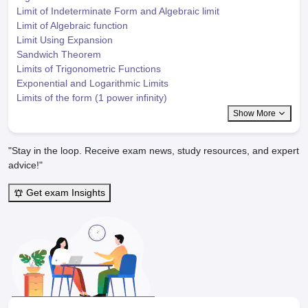
Limit of Indeterminate Form and Algebraic limit
Limit of Algebraic function
Limit Using Expansion
Sandwich Theorem
Limits of Trigonometric Functions
Exponential and Logarithmic Limits
Limits of the form (1 power infinity)
Show More
"Stay in the loop. Receive exam news, study resources, and expert
advice!"
Get exam Insights