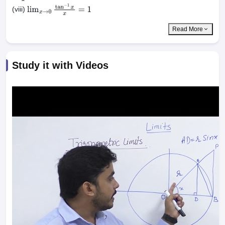
(viii)
lim
x
→
0
tan
−
1
x
x
=
1
Read More
Study it with Videos