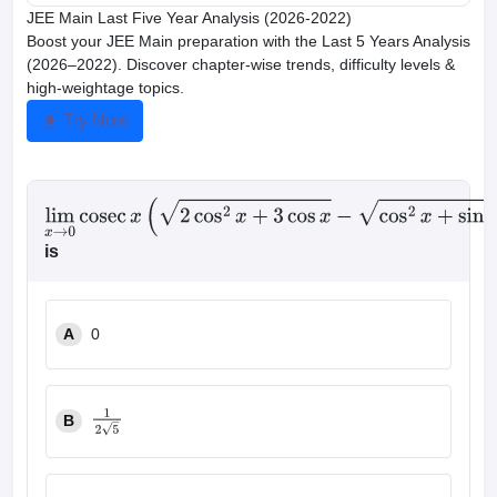
JEE Main Last Five Year Analysis (2026-2022)
Boost your JEE Main preparation with the Last 5 Years Analysis
(2026–2022). Discover chapter-wise trends, difficulty levels &
high-weightage topics.
Try Now
lim
x
→
0
cosec
x
(
2
cos
2
x
+
3
cos
x
−
cos
2
x
+
sin
x
+
4
)
is
A
0
B
1
2
5