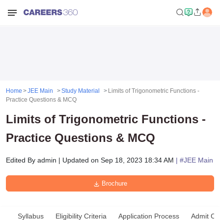
Home
JEE Main
Study Material
Limits of Trigonometric Functions -
Practice Questions & MCQ
Limits of Trigonometric Functions -
Practice Questions & MCQ
Edited By
admin
|
Updated on
Sep 18, 2023 18:34 AM
| #
JEE Main
Brochure
Syllabus
Eligibility Criteria
Application Process
Admit Ca