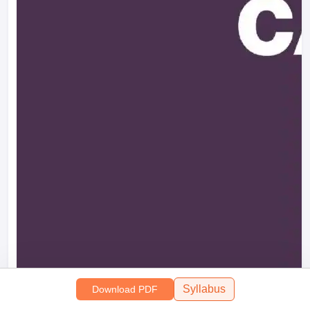
Syllabus
Download PDF