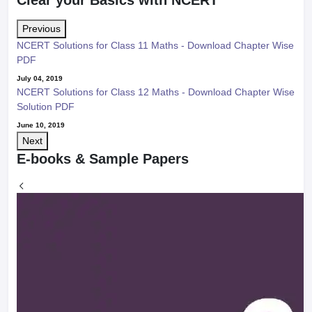
Previous
NCERT Solutions for Class 11 Maths - Download Chapter Wise
PDF
July 04, 2019
NCERT Solutions for Class 12 Maths - Download Chapter Wise
Solution PDF
June 10, 2019
Next
E-books & Sample Papers