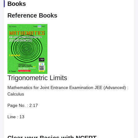
Books
Reference Books
Trigonometric Limits
Mathematics for Joint Entrance Examination JEE (Advanced) :
Calculus
Page No. :
2.17
Line :
13
Clear your Basics with NCERT