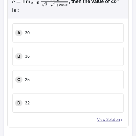
, then the value of
b
=
lim
x
→
0
sin
2
x
2
−
1
+
cos
x
a
b
3
is :
A
30
B
36
C
25
D
32
View Solution