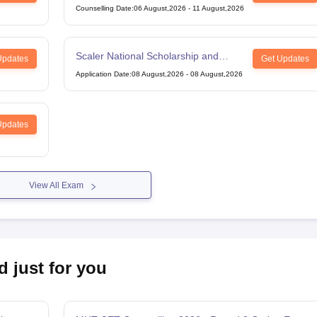
Counselling Date
:
06 August,2026
-
11 August,2026
Scaler National Scholarship and
Updates
Get Updates
Entrance Test
Application Date
:
08 August,2026
-
08 August,2026
Updates
View All Exam
d just for you