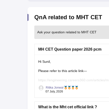
QnA related to MHT CET
Ask your question related to MHT CET
MH CET Question paper 2026 pcm
Hi Sunil,
Please refer to this article link—
https://engineering.careers360.com/articles/m
Ritika Jonwal
07 July, 2026
What is the Mht cet official link ?