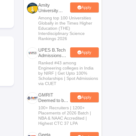
KCET College Predictor
View All College Predictors
Amity
Apply
University
Noida-B.Tech
Among top 100 Universities
Handbook
JEE Main 2027 How to Start JEE Preparation from Zero
JEE Ma
Admissions
Globally in the Times Higher
s that take JEE Advanced Scores
View All JEE Main E-Books and Sampl
2026
Education (THE)
Interdisciplinary Science
Rankings 2026
stions For BITSAT English Proficiency & Logical Reasoning
ory Based Questions PDF
Most Scoring Concepts For MHT CET
UPES B.Tech
tomation
How to Crack GATE?
Best Books for GATE
How to Face PSU In
Apply
Admissions
2026
Ranked #43 among
Engineering colleges in India
lectronics Engineering
Mechanical Engineering
by NIRF | Get Upto 100%
ngineer
Scholarships | Spot Admissions
via CUET
GMRIT
Apply
Deemed to be
University
100+ Recruiters | 1200+
B.Tech
Placements of 2026 Batch |
Admissions
NBA & NAAC Accredited |
2026
Highest CTC 37 LPA
Geeta