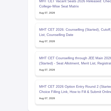
MHT CET Vacant Seats 2026 Released: Che
College-Wise Seat Matrix
Aug 07, 2026
MHT CET 2026: Counselling (Started), Cutoff,
List, Counselling Date
Aug 07, 2026
MHT CET Counselling through JEE Main 202
(Started) - Seat Allotment, Merit List, Registra
Fees
Aug 07, 2026
MHT CET 2026 Option Entry Round 2 (Starte
Choice Filling Link, How to Fill & Submit Onlin
Aug 07, 2026