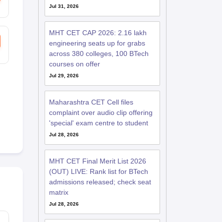
Jul 31, 2026
MHT CET CAP 2026: 2.16 lakh
engineering seats up for grabs
across 380 colleges, 100 BTech
courses on offer
Jul 29, 2026
Maharashtra CET Cell files
complaint over audio clip offering
'special' exam centre to student
Jul 28, 2026
MHT CET Final Merit List 2026
(OUT) LIVE: Rank list for BTech
admissions released; check seat
matrix
Jul 28, 2026