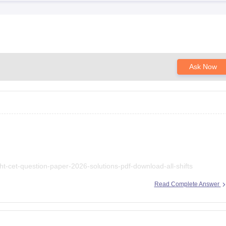
Ask Now
ht-cet-question-paper-2026-solutions-pdf-download-all-shifts
Read Complete Answer