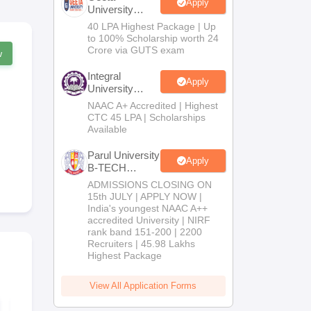
Apply
University
B.Tech
40 LPA Highest Package | Up
Admissions
to 100% Scholarship worth 24
2026
Crore via GUTS exam
w
Integral
Apply
University
B.Tech
NAAC A+ Accredited | Highest
Admissions
CTC 45 LPA | Scholarships
2026
Available
Parul University
Apply
B-TECH
Admissions
ADMISSIONS CLOSING ON
2026
15th JULY | APPLY NOW |
India's youngest NAAC A++
accredited University | NIRF
rank band 151-200 | 2200
Recruiters | 45.98 Lakhs
Highest Package
View All Application Forms
MHT CET 2027
MH CET 3-Y