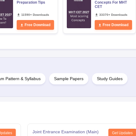
Preparation Tips
Concepts For MHT
CET
11590+ Downloads
33370+ Downloads
Free Download
Free Download
m Pattern & Syllabus
Sample Papers
Study Guides
Joint Entrance Examination (Main)
Updates
Get Updates