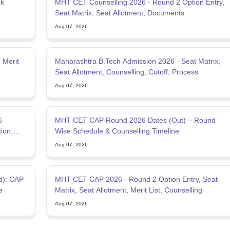
ck
MHT CET Counselling 2026 - Round 2 Option Entry,
Seat Matrix, Seat Allotment, Documents
Aug 07, 2026
 Merit
Maharashtra B.Tech Admission 2026 - Seat Matrix,
Seat Allotment, Counselling, Cutoff, Process
Aug 07, 2026
6
MHT CET CAP Round 2026 Dates (Out) – Round
tion,
Wise Schedule & Counselling Timeline
Aug 07, 2026
d): CAP
MHT CET CAP 2026 - Round 2 Option Entry, Seat
e
Matrix, Seat Allotment, Merit List, Counselling
Aug 07, 2026