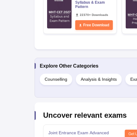
Syllabus & Exam
Pattern
22370+ Downloads
Free Download
Explore Other Categories
Counselling
Analysis & Insights
Exa
Uncover relevant exams
Joint Entrance Exam Advanced
Get 