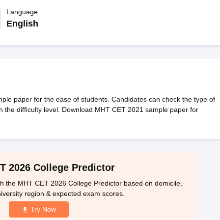
llege Predictor
AP EAMCET College Predictor
GATE College Predictor
dictor
Language
View All Rank Predictors
English
 High-Weightage Questions
JEE Main Inorganic Chemistry Exceptions 
JEE Advanced Syllabus
JEE Advanced - A Complete Guide
Top Institute
stion Paper PDF
WBJEE 2025 Maths Question Paper PDF
il 15 Memory Based Questions PDF
BITSAT Mock Test 2026
Top 200 Que
6 April 16 Memory Based Questions PDF
MHT CET 2026 April 11 Mem
mplete Preparation Handbook
GATE 2027 Syllabus for Robotics and Au
uter Science Engineering
e paper for the ease of students. Candidates can check the type of
 the difficulty level. Download MHT CET 2021 sample paper for
ng
Automobile Engineering
Chemical Engineering
Electrical Engineering
E
erospace Engineer
Mechanical Engineer
Biomedical Engineer
Nuclear E
 2026 College Predictor
h the MHT CET 2026 College Predictor based on domicile,
iversity region & expected exam scores.
Try Now