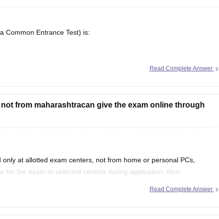
ra Common Entrance Test) is:
5 is available here, including application forms, admit cards, answer
Read Complete Answer
e not from maharashtracan give the exam online through
only at allotted exam centers, not from home or personal PCs,
 for the exam at selected centres during application. Non-
tate quota seats through CAP and often use JEE Main scores instead.
Read Complete Answer