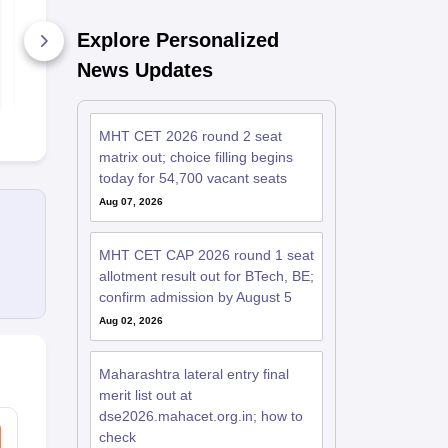
Sample Papers
2026 100 As
Reasoning P
Explore Personalized
Questions w
47230+ Downloads
Solutions
1080+ Dow
News Updates
Free Download
Free D
MHT CET 2026 round 2 seat
matrix out; choice filling begins
today for 54,700 vacant seats
Aug 07, 2026
MHT CET CAP 2026 round 1 seat
allotment result out for BTech, BE;
confirm admission by August 5
Aug 02, 2026
Maharashtra lateral entry final
merit list out at
dse2026.mahacet.org.in; how to
check