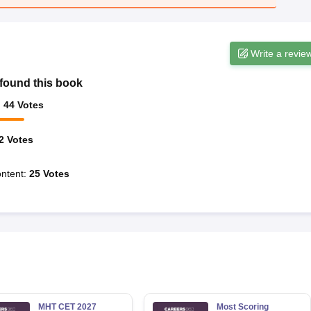
Write a revie
found this book
:
44
Votes
2
Votes
ntent
:
25
Votes
MHT CET 2027
Most Scoring