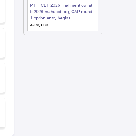
MHT CET 2026 final merit out at
fe2026.mahacet.org, CAP round
1 option entry begins
Jul 28, 2026