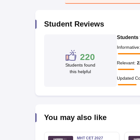
Pharmacy
Study Abroad
News
Student Reviews
Students 
Informative
220
Relevant
:
2
Students found
this helpful
Updated Co
You may also like
MHT CET 2027