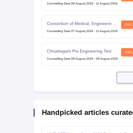
Counselling Date
:
06 August,2026
-
11 August,2026
Consortium of Medical, Engineering
Get 
and Dental Colleges of Karnataka
Counselling Date
:
07 August,2026
-
11 August,2026
Under Graduate Entrance Test
Chhattisgarh Pre Engineering Test
Get 
Counselling Date
:
09 August,2026
-
09 August,2026
Handpicked articles curate