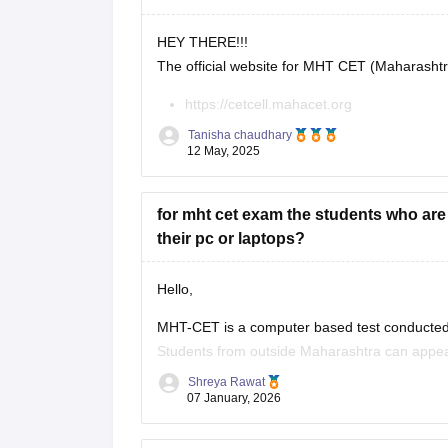
HEY THERE!!!
The official website for MHT CET (Maharasht
https://cetcell.mahacet.org
All official information about MHT CET 202
Tanisha chaudhary
keys, results, and counseling information.
12 May, 2025
for mht cet exam the students who ar
their pc or laptops?
Hello,
MHT-CET is a computer based test conducted 
Students from outside Maharashtra can appear
Maharashtra candidates usually can't claim s
Shreya Rawat
07 January, 2026