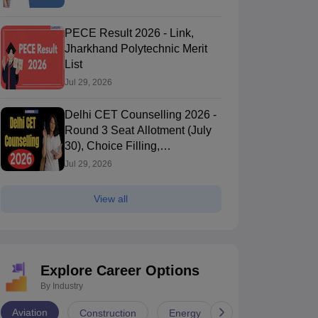
PECE Result 2026 - Link,
Jharkhand Polytechnic Merit
List
Jul 29, 2026
Delhi CET Counselling 2026 -
Round 3 Seat Allotment (July
30), Choice Filling,
Registration, Dates, Procedure
Jul 29, 2026
View all
Explore Career Options
By Industry
Aviation
Construction
Energy
Infrastructure