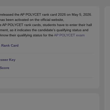
llege Predictor
AP EAMCET College Predictor
GATE College Predictor
dictor
View All Rank Predictors
released the AP POLYCET rank card 2026 on May 5, 2026.
 High-Weightage Questions
JEE Main Inorganic Chemistry Exceptions 
 been activated on the official website,
JEE Advanced Syllabus
JEE Advanced - A Complete Guide
Top Institute
e AP POLYCET rank cards, students have to enter their hall
stion Paper PDF
WBJEE 2025 Maths Question Paper PDF
ent, as it indicates the candidate’s qualifying status and
il 15 Memory Based Questions PDF
BITSAT Mock Test 2026
Top 200 Que
now their qualifying status for the
AP POLYCET exam
6 April 16 Memory Based Questions PDF
MHT CET 2026 April 11 Mem
mplete Preparation Handbook
GATE 2027 Syllabus for Robotics and Au
6 Rank Card
uter Science Engineering
ng
Automobile Engineering
Chemical Engineering
Electrical Engineering
E
nswer Key
erospace Engineer
Mechanical Engineer
Biomedical Engineer
Nuclear E
Score