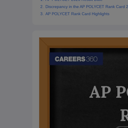
Pharmacy
Discrepancy in the AP POLYCET Rank Card 
Study Abroad
AP POLYCET Rank Card Highlights
News