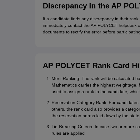
Discrepancy in the AP PO
If a candidate finds any discrepancy in their rank
immediately contact the AP POLYCET helpdesk or v
documents to rectify the error before participatin
AP POLYCET Rank Card Hi
Merit Ranking: The rank will be calculated 
Mathematics carries the highest weightage, 
used to assign a rank to the candidate, which 
Reservation Category Rank: For candidates 
others, the rank card also provides a categor
the reservation norms laid down by the stat
Tie-Breaking Criteria: In case two or more c
rules are applied