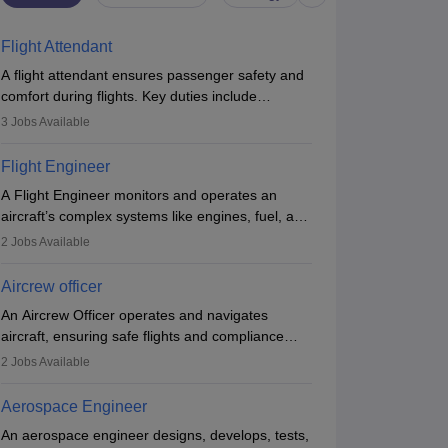
Flight Attendant
A flight attendant ensures passenger safety and
comfort during flights. Key duties include
conducting safety checks, assisting passengers,
3
Jobs Available
serving food and drinks, and managing
emergencies. They must be well-trained in safety
Flight Engineer
procedures and customer service. A high school
A Flight Engineer monitors and operates an
diploma is typically required, followed by rigorous
aircraft’s complex systems like engines, fuel, and
training to qualify for the role.
hydraulics during flight, ensuring optimal
2
Jobs Available
performance and safety. They assist pilots with
technical issues, conduct inspections, and
Aircrew officer
maintain records. This role requires strong
An Aircrew Officer operates and navigates
technical knowledge, problem-solving, and
aircraft, ensuring safe flights and compliance
communication skills. Training usually involves a
with aviation regulations. Key duties include
degree in aviation or aerospace engineering and
2
Jobs Available
managing flight systems, conducting pre- and
specialised certification.
post-flight checks, and adhering to safety
Aerospace Engineer
standards. The role typically requires working
An aerospace engineer designs, develops, tests,
five days a week, with around 120 flight hours