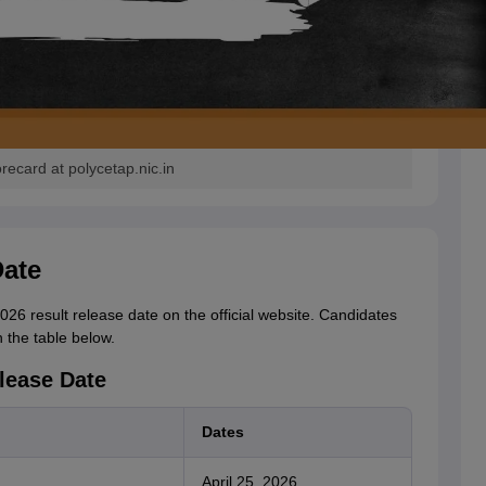
card at polycetap.nic.in
ate
 result release date on the official website. Candidates
the table below.
lease Date
Dates
April 25, 2026