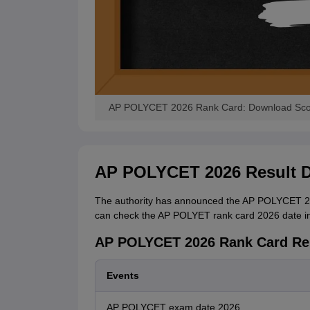
AP POLYCET 2026 Rank Card: Download Score
AP POLYCET 2026 Result D
The authority has announced the AP POLYCET 2026
can check the AP POLYET rank card 2026 date in 
AP POLYCET 2026 Rank Card Re
Events
AP POLYCET exam date 2026