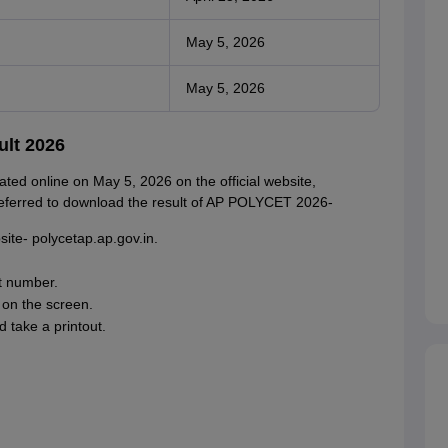
May 5, 2026
May 5, 2026
lt 2026
ed online on May 5, 2026 on the official website,
 referred to download the result of AP POLYCET 2026-
site- polycetap.ap.gov.in.
t number.
on the screen.
 take a printout.