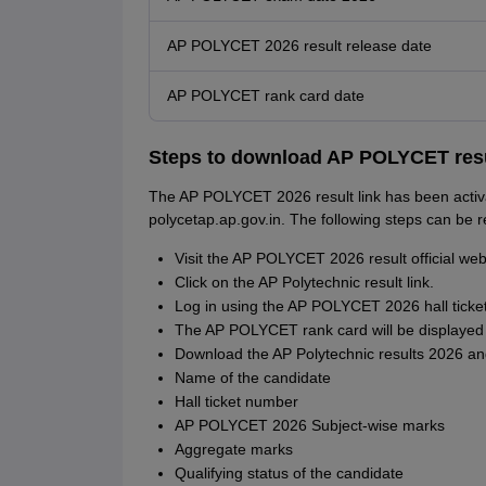
AP POLYCET 2026 result release date
AP POLYCET rank card date
Steps to download AP POLYCET resu
The AP POLYCET 2026 result link has been activat
polycetap.ap.gov.in. The following steps can be
Visit the AP POLYCET 2026 result official web
Click on the AP Polytechnic result link.
Log in using the AP POLYCET 2026 hall ticke
The AP POLYCET rank card will be displayed 
Download the AP Polytechnic results 2026 and
Name of the candidate
Hall ticket number
AP POLYCET 2026 Subject-wise marks
Aggregate marks
Qualifying status of the candidate