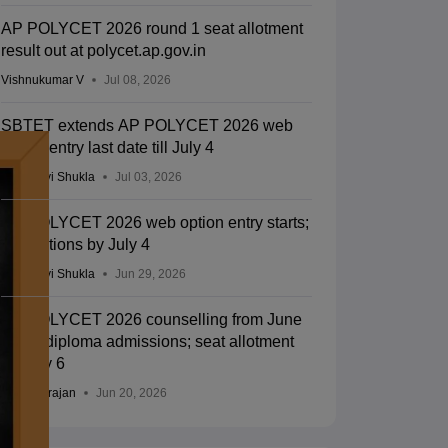
AP POLYCET 2026 round 1 seat allotment
result out at polycet.ap.gov.in
Vishnukumar V
Jul 08, 2026
SBTET extends AP POLYCET 2026 web
option entry last date till July 4
Vaishnavi Shukla
Jul 03, 2026
AP POLYCET 2026 web option entry starts;
edit options by July 4
Vaishnavi Shukla
Jun 29, 2026
AP POLYCET 2026 counselling from June
24 for diploma admissions; seat allotment
on July 6
Sundararajan
Jun 20, 2026