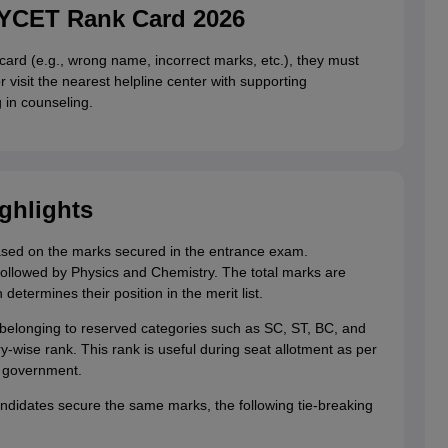
LYCET Rank Card 2026
 card (e.g., wrong name, incorrect marks, etc.), they must
isit the nearest helpline center with supporting
g in counseling.
ghlights
based on the marks secured in the entrance exam.
followed by Physics and Chemistry. The total marks are
determines their position in the merit list.
belonging to reserved categories such as SC, ST, BC, and
y-wise rank. This rank is useful during seat allotment as per
e government.
andidates secure the same marks, the following tie-breaking