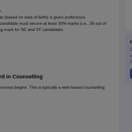
s.
date (based on date of birth) is given preference.
a candidate must secure at least 30% marks (i.e., 36 out of
ng mark for SC and ST candidates.
G
u
S
d in Counselling
rocess begins. This is typically a web-based counselling