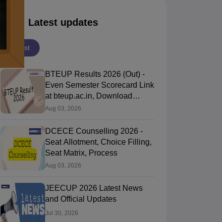
Latest updates
Latest
BTEUP Results 2026 (Out) -
Even Semester Scorecard Link
at bteup.ac.in, Download
Marksheet
Aug 03, 2026
DCECE Counselling 2026 -
Seat Allotment, Choice Filling,
Seat Matrix, Process
Aug 03, 2026
JEECUP 2026 Latest News
and Official Updates
Jul 30, 2026