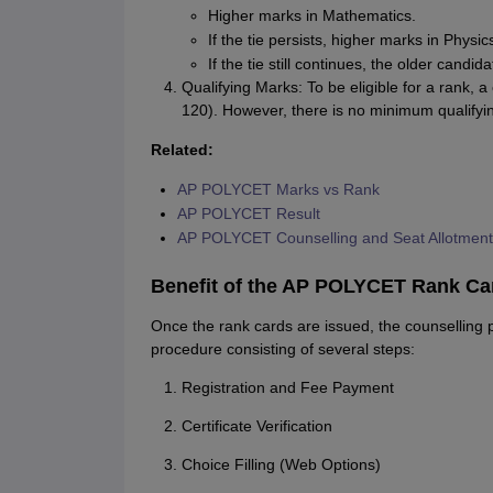
Higher marks in Mathematics.
If the tie persists, higher marks in Physic
If the tie still continues, the older candi
Qualifying Marks: To be eligible for a rank, 
120). However, there is no minimum qualifyi
Related:
AP POLYCET Marks vs Rank
AP POLYCET Result
AP POLYCET Counselling and Seat Allotment
Benefit of the AP POLYCET Rank Car
Once the rank cards are issued, the counselling p
procedure consisting of several steps:
Registration and Fee Payment
Certificate Verification
Choice Filling (Web Options)