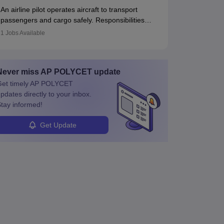
responses. Working across industries like
principles.
An airline pilot operates aircraft to transport
construction and healthcare, they combine
passengers and cargo safely. Responsibilities
leadership, communication, and problem-solving
include pre-flight planning, in-flight operations,
skills to protect employees and maintain safe
1
Jobs Available
team collaboration, and post-flight duties. Pilots
environments.
work in varying schedules and environments,
often with overnight layovers. The demand for
Never miss
AP POLYCET
update
airline pilots is expected to grow, driven by
retirements and industry expansion. The role
et timely
AP POLYCET
requires specialized training and adaptability.
pdates directly to your inbox.
tay informed!
Get Update