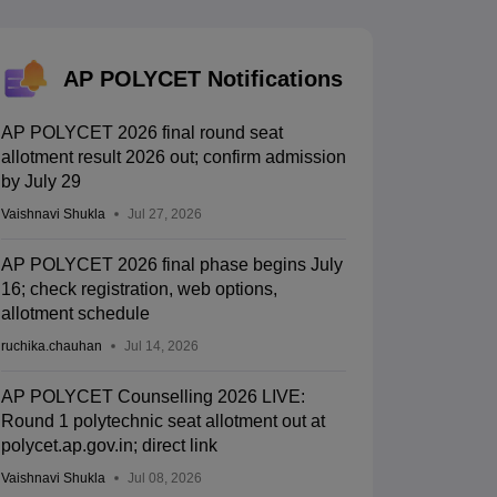
KCET College Predictor
View All College Predictors
Handbook
JEE Main 2027 How to Start JEE Preparation from Zero
JEE Ma
AP POLYCET Notifications
s that take JEE Advanced Scores
View All JEE Main E-Books and Sampl
AP POLYCET 2026 final round seat
stions For BITSAT English Proficiency & Logical Reasoning
allotment result 2026 out; confirm admission
ory Based Questions PDF
Most Scoring Concepts For MHT CET
by July 29
tomation
How to Crack GATE?
Best Books for GATE
How to Face PSU In
Vaishnavi Shukla
Jul 27, 2026
lectronics Engineering
Mechanical Engineering
AP POLYCET 2026 final phase begins July
ngineer
16; check registration, web options,
allotment schedule
ruchika.chauhan
Jul 14, 2026
AP POLYCET Counselling 2026 LIVE:
Round 1 polytechnic seat allotment out at
polycet.ap.gov.in; direct link
Vaishnavi Shukla
Jul 08, 2026