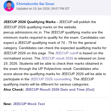
Chintakuntla Sai Gnan
Updated on
19 Jun 2026, 09:07 PM IST
JEECUP 2026 Qualifying Marks -
JEECUP will publish the
JEECUP 2026 qualifying marks on the website,
jeecup.admissions.nic.in. The JEECUP qualifying marks are the
minimum marks required to qualify for the exam. Candidates can
expect a JEECUP qualifying mark of 74 - 79 for the general
category. Candidates can check the expected qualifying marks for
JEECUP 2026 on this page. The
JEECUP cutoff
is based on the
Main Syllabus
JEE Main Study Material
JEE Main Answer Key
View All J
normalised scores. The
JEECUP result 2026
is released on June
llabus
JEE Advanced Exam Pattern
JEE Advanced Answer Key
JEE Adva
19, 2026. Students will be able to check their marks obtained in
ey
GATE Cutoff
GATE Result
View All GATE Articles
the exam through the UP Polytechnic result. Candidates who
 EAMCET Exam Pattern
AP EAMCET Answer Key
AP EAMCET Cutoff
AP
score above the qualifying marks for JEECUP 2026 will be able to
 EAMCET Exam Pattern
TS EAMCET Answer Key
TS EAMCET Cutoff
TS
participate in the
JEECUP 2026 counselling
. The JEECUP
Pattern
MHT CET Answer Key
MHT CET Cutoff
MHT CET Result
MHT C
qualifying marks will be different for various categories.
ey
KCET Cutoff
KCET Result
View All KCET Articles
Also Check:
JEECUP Result 2026 Date and Time (Out)
EE Answer Key
VITEEE Cutoff
VITEEE Result
View All VITEEE Articles
T Answer Key
BITSAT Cutoff
BITSAT Result
View All BITSAT Articles
New:
JEECUP Mock Test
India
M.Arch Colleges in India
Phd Colleges in India
dia Accepting GATE
Engineering Colleges in India Accepting AP EAMCET