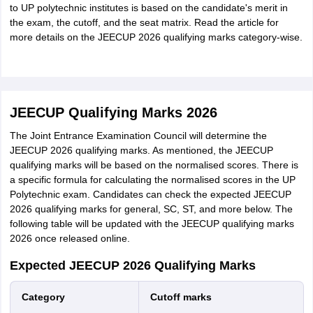
to UP polytechnic institutes is based on the candidate's merit in
the exam, the cutoff, and the seat matrix. Read the article for
more details on the JEECUP 2026 qualifying marks category-wise.
JEECUP Qualifying Marks 2026
The Joint Entrance Examination Council will determine the
JEECUP 2026 qualifying marks. As mentioned, the JEECUP
qualifying marks will be based on the normalised scores. There is
a specific formula for calculating the normalised scores in the UP
Polytechnic exam. Candidates can check the expected JEECUP
2026 qualifying marks for general, SC, ST, and more below. The
following table will be updated with the JEECUP qualifying marks
2026 once released online.
Expected JEECUP 2026 Qualifying Marks
Category
Cutoff marks