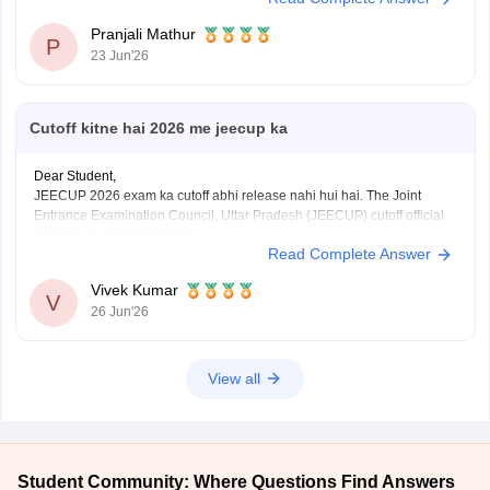
Pranjali Mathur
P
23 Jun'26
Cutoff kitne hai 2026 me jeecup ka
Dear Student,
JEECUP 2026 exam ka cutoff abhi release nahi hui hai. The Joint
Entrance Examination Council, Uttar Pradesh (JEECUP) cutoff official
website par release karegi.
Read Complete Answer
Aap previous years ke JEECUP cutoff diye hue link ke through dekh
sakte hai
: JEECUP Cutoff 2026: UP Polytechnic Cut off for
Vivek Kumar
Government,
V
26 Jun'26
View all
Student Community: Where Questions Find Answers