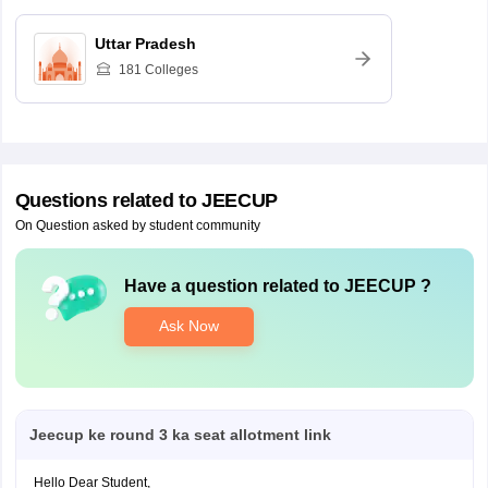
Uttar Pradesh
181
Colleges
Questions related to
JEECUP
On Question asked by student community
Have a question related to
JEECUP
?
Ask Now
Jeecup ke round 3 ka seat allotment link
Hello Dear Student,