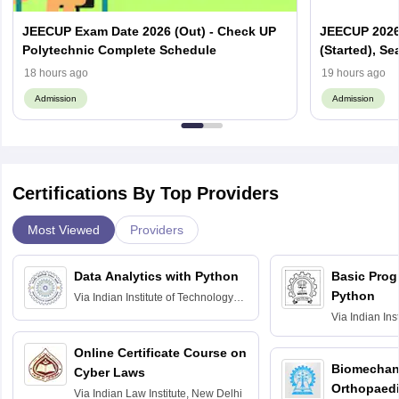
JEECUP Exam Date 2026 (Out) - Check UP
JEECUP 2026 
Polytechnic Complete Schedule
(Started), Se
18 hours ago
19 hours ago
Admission
Admission
Certifications By Top Providers
Most Viewed
Providers
Data Analytics with Python
Basic Pro
Python
Via
Indian Institute of Technology
Roorkee
Via
Indian Ins
Bombay
Online Certificate Course on
Biomechani
Cyber Laws
Orthopaedi
Via
Indian Law Institute, New Delhi