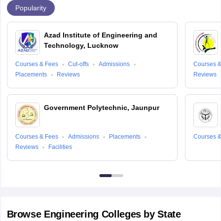
Popularity
Azad Institute of Engineering and
Technology, Lucknow
Courses & Fees
Cut-offs
Admissions
Courses &
Placements
Reviews
Reviews
Government Polytechnic, Jaunpur
Courses & Fees
Admissions
Placements
Courses &
Reviews
Facilities
Browse
Engineering
Colleges by State