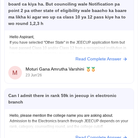
board ca kiya ha. But counciling wale Notification pa
point 2 pa other state of eligibility wale baacho ka baare
ma likha ki agar wo up ca class 10 ya 12 pass kiye ha to
wo round 1,2,3 h
Hello Aspirant,
If you have selected "Other State" in the JEECUP application form but
have passed Class 10 and/or Class 12 from a recognized institution in
Uttar Pradesh, your eligibility may still be considered according to the
Read Complete Answer
provisions mentioned in the official counselling notification.
However, the final decision regarding eligibility
Moturi Gana Amrutha Varshini
M
23 Jun'26
Can I admit there in rank 59k in jeecup in electronic
branch
Hello, please mention the college name you are asking about.
Admission to the Electronics branch through JEECUP depends on your
rank, category, counselling round, and the college cutoff.
For more information about the counselling process, please check this
Read Complete Answer
link:
JEECUP Counselling 2026