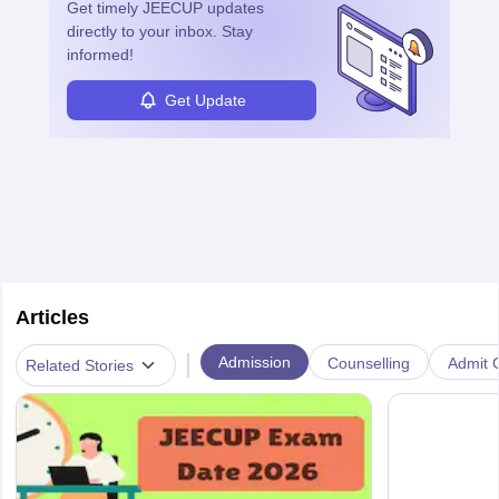
Get timely
JEECUP
updates
directly to your inbox. Stay
informed!
Get Update
Articles
|
Admission
Counselling
Admit C
Related Stories