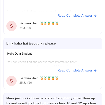
You can check, find and access more information here:
Read Complete Answer
https://engineering.careers360.com/articles/jeecup-seat-
allotment
Samyak Jain
S
https://engineering.careers360.com/articles/jeecup-
24 Jul'26
2026-round-3-seat-allotment-live-check-up-polytechnic-
college-allotment
Link kaha hai jeecup ka please
Hope it helps!
Hello Dear Student,
You can check, find and access more information here:
https://engineering.careers360.com/exams/jeecup
Read Complete Answer
https://engineering.careers360.com/articles/jeecup-
counselling
Samyak Jain
S
https://engineering.careers360.com/articles/jeecup-
25 Jun'26
latest-news-and-updates
Mera jeecup ka form pa state of eligibility other than up
Hope it helps!
ha and result pa bhe but mains class 10 and 12 up cbse