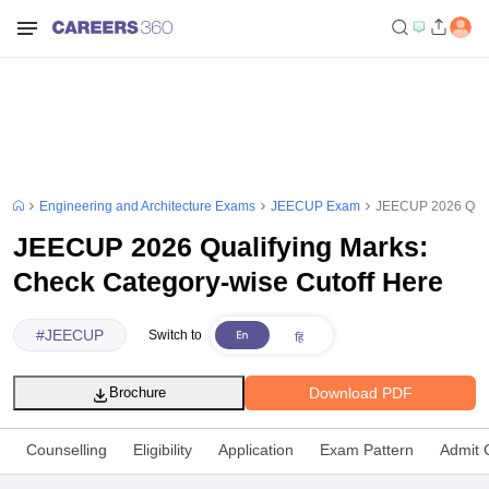
Engineering and Architecture Exams
JEECUP Exam
JEECUP 2026 Quali
JEECUP 2026 Qualifying Marks:
Check Category-wise Cutoff Here
#
JEECUP
Switch to
Download PDF
Brochure
Counselling
Eligibility
Application
Exam Pattern
Admit 