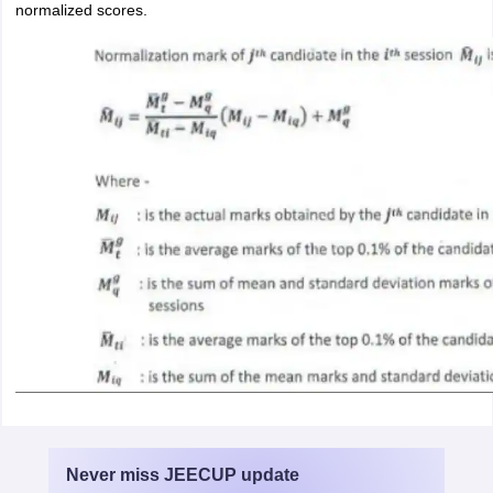
normalized scores.
Never miss
JEECUP
update