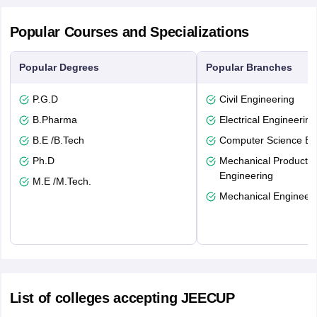
Popular Courses and Specializations
Popular Degrees
Popular Branches
P.G.D
Civil Engineering
B.Pharma
Electrical Engineering
B.E /B.Tech
Computer Science En
Ph.D
Mechanical Productio
Engineering
M.E /M.Tech.
Mechanical Engineeri
List of colleges accepting JEECUP