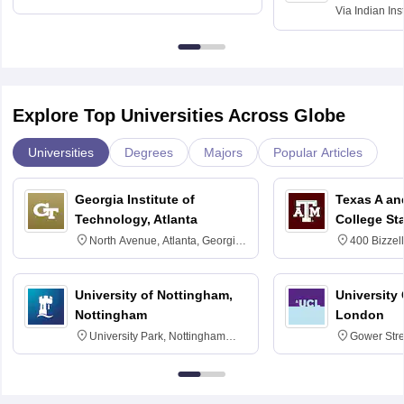
Via
Indian Ins
Kharagpur
Explore Top Universities Across Globe
Universities
Degrees
Majors
Popular Articles
Georgia Institute of
Texas A an
Technology, Atlanta
College St
North Avenue, Atlanta, Georgia
400 Bizzell
30332
Texas 778
University of Nottingham,
University
Nottingham
London
University Park, Nottingham
Gower Str
NG7 2RD
6BT