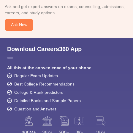
Ask and get expert answers on exams, counselling, admissions,
careers, and study options.
Ask Now
Download Careers360 App
All this at the convenience of your phone
Regular Exam Updates
Best College Recommendations
College & Rank predictors
Detailed Books and Sample Papers
Question and Answers