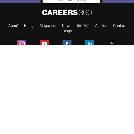
About
Hiring
Magazine
News
हिंदी न्यूज़
Articles
Contact
Blogs
Top Exams
Colleges
Predictors & Ebooks
Resources
Sitemap
Terms & Conditions
Privacy Policy
Grievance Redressal
Copyright ©
2026
Pathfinder Publishing Pvt Ltd.