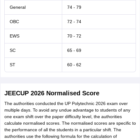
General
74 - 79
OBC
72 - 74
EWS
70 - 72
SC
65 - 69
ST
60 - 62
JEECUP 2026 Normalised Score
The authorities conducted the UP Polytechnic 2026 exam over
multiple days. To avoid any undue advantage to students of any
one exam shift over the paper difficulty level, the authorities
calculate normalised scores. The normalised scores are specific to
the performance of all the students in a particular shift. The
authorities use the following formula for the calculation of