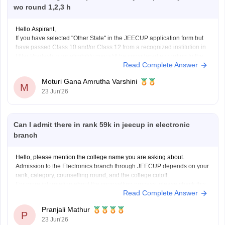
wo round 1,2,3 h
Hello Aspirant,
If you have selected "Other State" in the JEECUP application form but
have passed Class 10 and/or Class 12 from a recognized institution in
Uttar Pradesh, your eligibility may still be considered according to the
Read Complete Answer
provisions mentioned in the official counselling notification.
However, the final decision regarding eligibility
Moturi Gana Amrutha Varshini
M
23 Jun'26
Can I admit there in rank 59k in jeecup in electronic
branch
Hello, please mention the college name you are asking about.
Admission to the Electronics branch through JEECUP depends on your
rank, category, counselling round, and the college cutoff.
For more information about the counselling process, please check this
Read Complete Answer
link:
JEECUP Counselling 2026
Pranjali Mathur
P
23 Jun'26