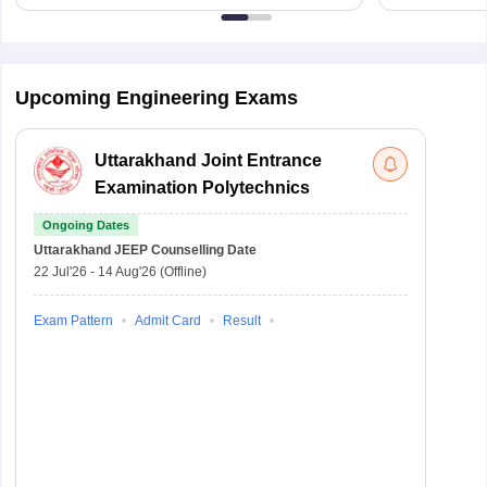
Upcoming Engineering Exams
Uttarakhand Joint Entrance
Examination Polytechnics
Ongoing Dates
Uttarakhand JEEP
Counselling Date
22 Jul'26
-
14 Aug'26
(Offline)
Exam Pattern
Admit Card
Result