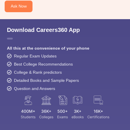
Ask Now
Download Careers360 App
All this at the convenience of your phone
Regular Exam Updates
Best College Recommendations
College & Rank predictors
Detailed Books and Sample Papers
Question and Answers