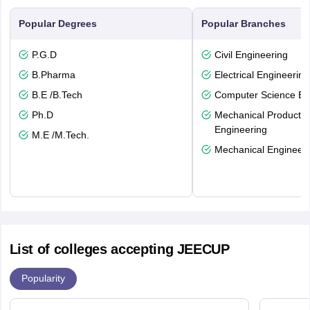
Popular Degrees
Popular Branches
P.G.D
Civil Engineering
B.Pharma
Electrical Engineering
B.E /B.Tech
Computer Science En
Ph.D
Mechanical Productio
Engineering
M.E /M.Tech.
Mechanical Engineeri
List of colleges accepting JEECUP
Popularity