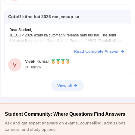
Cutoff kitne hai 2026 me jeecup ka
Dear Student,
JEECUP 2026 exam ka cutoff abhi release nahi hui hai. The Joint
Entrance Examination Council, Uttar Pradesh (JEECUP) cutoff official
website par release karegi.
Read Complete Answer
Aap previous years ke JEECUP cutoff diye hue link ke through dekh
sakte hai
: JEECUP Cutoff 2026: UP Polytechnic Cut off for
Vivek Kumar
Government,
V
26 Jun'26
View all
Student Community: Where Questions Find Answers
Ask and get expert answers on exams, counselling, admissions,
careers, and study options.