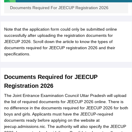
Documents Required For JEECUP Registration 2026
Note that the application form could only be submitted online
successfully after uploading the registration documents for
JEECUP 2026. Scroll down the article to know the types of
documents required for JEECUP registration 2026 and their
specifications.
Documents Required for JEECUP
Registration 2026
The Joint Entrance Examination Council Uttar Pradesh will upload
the list of required documents for JEECUP 2026 online. There is
no difference in the documents required for JEECUP 2026 for both
boys and girls. Applicants must have the JEECUP-required
documents ready before applying on the website at
jeecup.admissions.nic. The authority will also specify the JEECUP