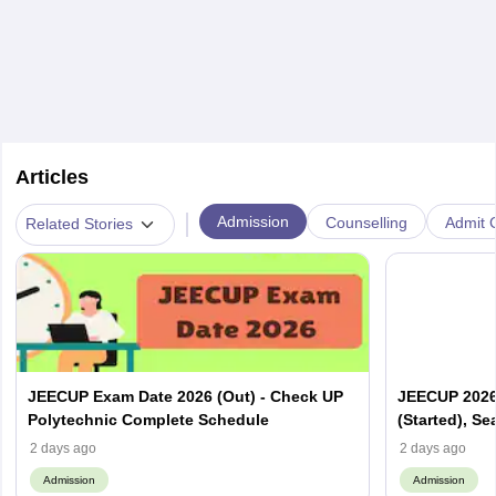
Articles
|
Admission
Counselling
Admit C
Related Stories
JEECUP Exam Date 2026 (Out) - Check UP
JEECUP 2026 
Polytechnic Complete Schedule
(Started), Se
2 days ago
2 days ago
Admission
Admission