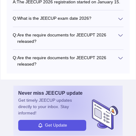
A:
The JEECUP 2026 registration started on January 15.
Q:
What is the JEECUP exam date 2026?
The JEECUP 2026 exam will be held from May 15 to
22, 2026.
Q:
Are the require documents for JEECUPT 2026
released?
Yes, the authority has released the list of documents
required for JEECUP 2026 registration online.
Q:
Are the require documents for JEECUPT 2026
released?
Yes. The authority released the list of documents
required for JEECUP 2026 registration online.
Never miss
JEECUP
update
Get timely
JEECUP
updates
directly to your inbox. Stay
informed!
Get Update