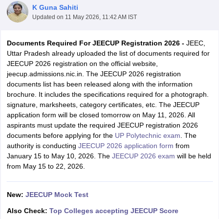
K Guna Sahiti
Updated on
11 May 2026, 11:42 AM IST
Documents Required For JEECUP Registration 2026 -
JEEC,
Uttar Pradesh already uploaded the list of documents required for
JEECUP 2026 registration on the official website,
jeecup.admissions.nic.in. The JEECUP 2026 registration
documents list has been released along with the information
brochure. It includes the specifications required for a photograph.
signature, marksheets, category certificates, etc. The JEECUP
Main Syllabus
JEE Main Study Material
JEE Main Answer Key
View All J
application form will be closed tomorrow on May 11, 2026. All
llabus
JEE Advanced Exam Pattern
JEE Advanced Answer Key
JEE Adva
aspirants must update the required JEECUP registration 2026
ey
GATE Cutoff
GATE Result
View All GATE Articles
documents before applying for the
UP Polytechnic exam
. The
 EAMCET Exam Pattern
AP EAMCET Answer Key
AP EAMCET Cutoff
AP
authority is conducting
JEECUP 2026 application form
from
 EAMCET Exam Pattern
TS EAMCET Answer Key
TS EAMCET Cutoff
TS
January 15 to May 10, 2026. The
JEECUP 2026 exam
will be held
Pattern
MHT CET Answer Key
MHT CET Cutoff
MHT CET Result
MHT C
from May 15 to 22, 2026.
ey
KCET Cutoff
KCET Result
View All KCET Articles
EE Answer Key
VITEEE Cutoff
VITEEE Result
View All VITEEE Articles
T Answer Key
BITSAT Cutoff
BITSAT Result
View All BITSAT Articles
New:
JEECUP Mock Test
India
M.Arch Colleges in India
Phd Colleges in India
Also Check:
Top Colleges accepting JEECUP Score
dia Accepting GATE
Engineering Colleges in India Accepting AP EAMCET