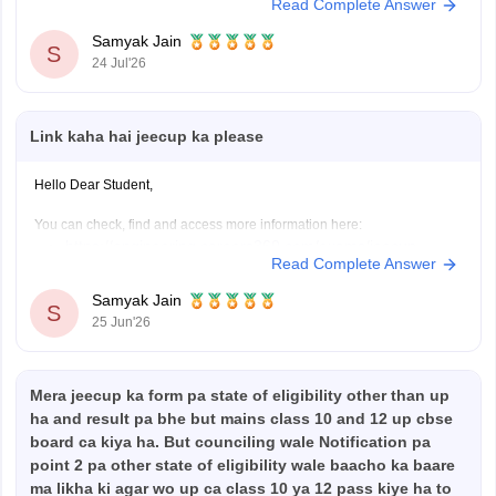
Read Complete Answer
https://engineering.careers360.com/articles/jeecup-seat-
allotment
Samyak Jain
S
https://engineering.careers360.com/articles/jeecup-
24 Jul'26
2026-round-3-seat-allotment-live-check-up-polytechnic-
college-allotment
Link kaha hai jeecup ka please
Hope it helps!
Hello Dear Student,
You can check, find and access more information here:
https://engineering.careers360.com/exams/jeecup
Read Complete Answer
https://engineering.careers360.com/articles/jeecup-
counselling
Samyak Jain
S
https://engineering.careers360.com/articles/jeecup-
25 Jun'26
latest-news-and-updates
Mera jeecup ka form pa state of eligibility other than up
Hope it helps!
ha and result pa bhe but mains class 10 and 12 up cbse
board ca kiya ha. But counciling wale Notification pa
point 2 pa other state of eligibility wale baacho ka baare
ma likha ki agar wo up ca class 10 ya 12 pass kiye ha to