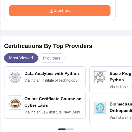
Brochure
Certifications By Top Providers
Most Viewed
Providers
Data Analytics with Python
Basic Pro
Python
Via
Indian Institute of Technology
Roorkee
Via
Indian Ins
Bombay
Online Certificate Course on
Biomechani
Cyber Laws
Orthopaedi
Via
Indian Law Institute, New Delhi
Via
Indian Ins
Kharagpur