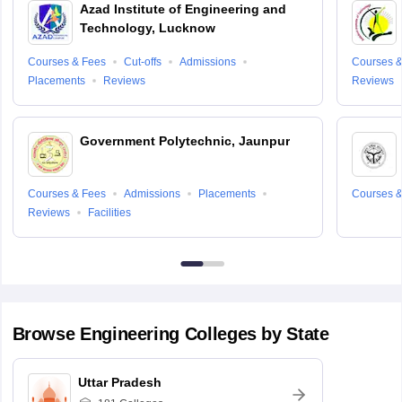
Azad Institute of Engineering and
Technology, Lucknow
Courses & Fees
Cut-offs
Admissions
Courses &
Placements
Reviews
Reviews
Government Polytechnic, Jaunpur
Courses & Fees
Admissions
Placements
Courses &
Reviews
Facilities
Browse
Engineering
Colleges by State
Uttar Pradesh