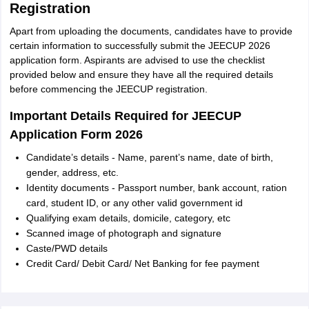
Registration
Apart from uploading the documents, candidates have to provide
certain information to successfully submit the JEECUP 2026
application form. Aspirants are advised to use the checklist
provided below and ensure they have all the required details
before commencing the JEECUP registration.
Important Details Required for JEECUP
Application Form 2026
Candidate’s details - Name, parent’s name, date of birth,
gender, address, etc.
Identity documents - Passport number, bank account, ration
card, student ID, or any other valid government id
Qualifying exam details, domicile, category, etc
Scanned image of photograph and signature
Caste/PWD details
Credit Card/ Debit Card/ Net Banking for fee payment