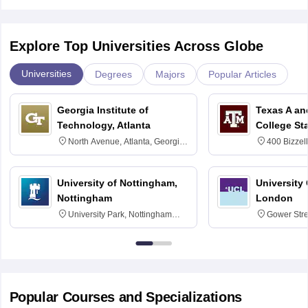
Explore Top Universities Across Globe
Universities
Degrees
Majors
Popular Articles
Georgia Institute of
Texas A an
Technology, Atlanta
College St
North Avenue, Atlanta, Georgia
400 Bizzell
30332
Texas 778
University of Nottingham,
University
Nottingham
London
University Park, Nottingham
Gower Str
NG7 2RD
6BT
Popular Courses and Specializations