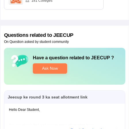
181
Colleges
Questions related to
JEECUP
On Question asked by student community
Have a question related to
JEECUP
?
Ask Now
Jeecup ke round 3 ka seat allotment link
Hello Dear Student,
You can check, find and access more information here: