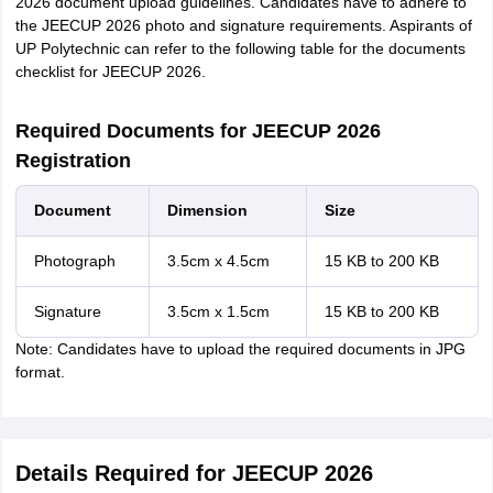
2026 document upload guidelines. Candidates have to adhere to
the JEECUP 2026 photo and signature requirements. Aspirants of
UP Polytechnic can refer to the following table for the documents
checklist for JEECUP 2026.
Required Documents for JEECUP 2026
Registration
Document
Dimension
Size
Photograph
3.5cm x 4.5cm
15 KB to 200 KB
Signature
3.5cm x 1.5cm
15 KB to 200 KB
Note: Candidates have to upload the required documents in JPG
format.
Details Required for JEECUP 2026