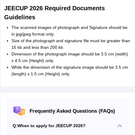
JEECUP 2026 Required Documents
Guidelines
The scanned images of photograph and Signature should be
in jpg/jpeg format only.
Size of the photograph and signature file must be greater than
15 kb and less than 200 kb.
Dimension of the photograph image should be 3.5 cm (width)
x 4.5 cm (Height) only.
While the dimension of the signature image should be 3.5 cm
(length) x 1.5 cm (Height) only.
Frequently Asked Questions (FAQs)
Q:
When to apply for JEECUP 2026?