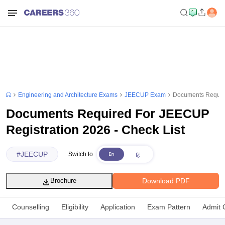
Engineering and Architecture Exams
JEECUP Exam
Documents Require
Documents Required For JEECUP
Registration 2026 - Check List
#
JEECUP
Switch to
Download PDF
Brochure
Counselling
Eligibility
Application
Exam Pattern
Admit 