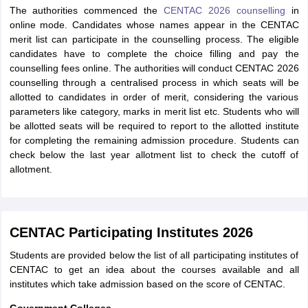
The authorities commenced the
CENTAC 2026 counselling
in
online mode. Candidates whose names appear in the CENTAC
merit list can participate in the counselling process. The eligible
candidates have to complete the choice filling and pay the
counselling fees online. The authorities will conduct CENTAC 2026
counselling through a centralised process in which seats will be
allotted to candidates in order of merit, considering the various
parameters like category, marks in merit list etc. Students who will
be allotted seats will be required to report to the allotted institute
for completing the remaining admission procedure. Students can
check below the last year allotment list to check the cutoff of
allotment.
CENTAC Participating Institutes 2026
Students are provided below the list of all participating institutes of
CENTAC to get an idea about the courses available and all
institutes which take admission based on the score of CENTAC.