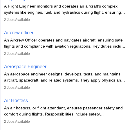
rigorous training to qualify for the role.
A Flight Engineer monitors and operates an aircraft’s complex
systems like engines, fuel, and hydraulics during flight, ensuring
optimal performance and safety. They assist pilots with technical
2
Jobs Available
issues, conduct inspections, and maintain records. This role
requires strong technical knowledge, problem-solving, and
Aircrew officer
communication skills. Training usually involves a degree in aviation
An Aircrew Officer operates and navigates aircraft, ensuring safe
or aerospace engineering and specialised certification.
flights and compliance with aviation regulations. Key duties include
managing flight systems, conducting pre- and post-flight checks,
2
Jobs Available
and adhering to safety standards. The role typically requires
working five days a week, with around 120 flight hours monthly.
Aerospace Engineer
Employment may be contractual or permanent, depending on the
An aerospace engineer designs, develops, tests, and maintains
airline.
aircraft, spacecraft, and related systems. They apply physics and
engineering principles to improve aerospace technologies, often
2
Jobs Available
working in aviation, defence, or space sectors. Key tasks include
designing components, conducting tests, and performing
Air Hostess
research. A bachelor’s degree is essential, with higher roles
An air hostess, or flight attendant, ensures passenger safety and
requiring advanced study. The role demands analytical skills,
comfort during flights. Responsibilities include safety
technical knowledge, precision, and effective communication.
demonstrations, serving meals, managing the cabin, handling
2
Jobs Available
emergencies, and post-flight reporting. The role demands strong