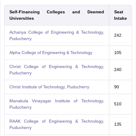
Self-Financing Colleges and Deemed
Seat
Universities
Intake
Achariya College of Engineering & Technology,
242
Puducherry
Alpha College of Engineering & Technology
105
Christ College of Engineering & Technology,
240
Puducherry
Christ Institute of Technology, Puducherry
90
Manakula Vinayagar Institute of Technology,
510
Puducherry
RAAK College of Engineering & Technology,
135
Puducherry