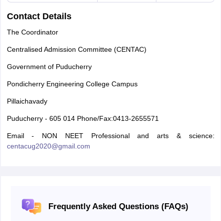
Contact Details
The Coordinator
Centralised Admission Committee (CENTAC)
Government of Puducherry
Pondicherry Engineering College Campus
Pillaichavady
Puducherry - 605 014 Phone/Fax:0413-2655571
Email - NON NEET Professional and arts & science:
centacug2020@gmail.com
Frequently Asked Questions (FAQs)