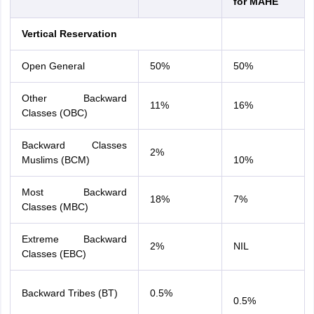
for MAHE
Vertical Reservation
Open General
50%
50%
Other Backward
11%
16%
Classes (OBC)
Backward Classes
2%
Muslims (BCM)
10%
Most Backward
18%
7%
Classes (MBC)
Extreme Backward
2%
NIL
Classes (EBC)
Backward Tribes (BT)
0.5%
0.5%