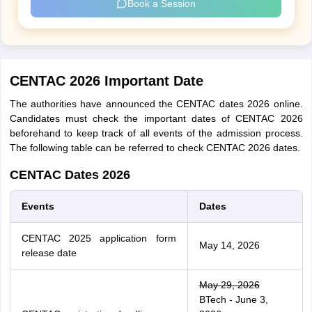
Book a Session
CENTAC 2026 Important Date
The authorities have announced the CENTAC dates 2026 online.
Candidates must check the important dates of CENTAC 2026
beforehand to keep track of all events of the admission process.
The following table can be referred to check CENTAC 2026 dates.
CENTAC Dates 2026
Events
Dates
CENTAC 2025 application form
May 14, 2026
release date
May 29, 2026
BTech - June 3,