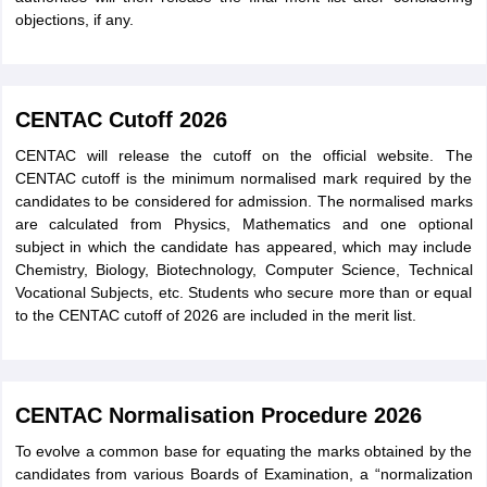
objections, if any.
CENTAC Cutoff 2026
CENTAC will release the cutoff on the official website. The
CENTAC cutoff is the minimum normalised mark required by the
candidates to be considered for admission. The normalised marks
are calculated from Physics, Mathematics and one optional
subject in which the candidate has appeared, which may include
Chemistry, Biology, Biotechnology, Computer Science, Technical
Vocational Subjects, etc. Students who secure more than or equal
to the CENTAC cutoff of 2026 are included in the merit list.
CENTAC Normalisation Procedure 2026
To evolve a common base for equating the marks obtained by the
candidates from various Boards of Examination, a “normalization