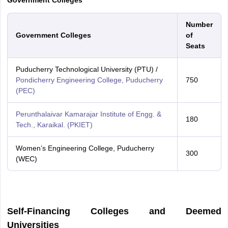
Government Colleges
Number
Government Colleges
of
Seats
Puducherry Technological University (PTU) /
Pondicherry Engineering College, Puducherry
750
(PEC)
Perunthalaivar Kamarajar Institute of Engg. &
180
Tech., Karaikal. (PKIET)
Women’s Engineering College, Puducherry
300
(WEC)
Self-Financing Colleges and Deemed
Universities