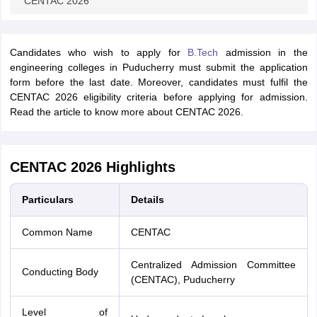
CENTAC 2026
Candidates who wish to apply for
B.Tech
admission in the
engineering colleges in Puducherry must submit the application
form before the last date. Moreover, candidates must fulfil the
CENTAC 2026 eligibility criteria before applying for admission.
Read the article to know more about CENTAC 2026.
CENTAC 2026 Highlights
Particulars
Details
Common Name
CENTAC
Centralized Admission Committee
Conducting Body
(CENTAC), Puducherry
Level of