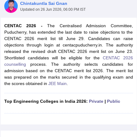
Chintakuntla Sai Gnan
Updated on
26 Jun 2026, 06:00 PM IST
CENTAC 2026 -
The Centralised Admission Committee,
Puducherry, has extended the last date to raise objections to the
CENTAC 2026 merit list till June 29. Candidates can raise
objections through login at centacpuducherry.in. The authority
released the revised draft CENTAC 2026 merit list on June 23.
Shortlisted candidates will be eligible for the
CENTAC 2026
counselling
process. The authority selects candidates for
Main Syllabus
JEE Main Study Material
JEE Main Answer Key
View All J
admission based on the CENTAC merit list 2026. The merit list
llabus
JEE Advanced Exam Pattern
JEE Advanced Answer Key
JEE Adva
was prepared on the marks secured in the qualifying exam and
ey
GATE Cutoff
GATE Result
View All GATE Articles
the scores obtained in
JEE Main
.
 EAMCET Exam Pattern
AP EAMCET Answer Key
AP EAMCET Cutoff
AP
 EAMCET Exam Pattern
TS EAMCET Answer Key
TS EAMCET Cutoff
TS
Pattern
MHT CET Answer Key
MHT CET Cutoff
MHT CET Result
MHT C
Top Engineering Colleges in India 2026:
Private
|
Public
ey
KCET Cutoff
KCET Result
View All KCET Articles
EE Answer Key
VITEEE Cutoff
VITEEE Result
View All VITEEE Articles
T Answer Key
BITSAT Cutoff
BITSAT Result
View All BITSAT Articles
India
M.Arch Colleges in India
Phd Colleges in India
dia Accepting GATE
Engineering Colleges in India Accepting AP EAMCET