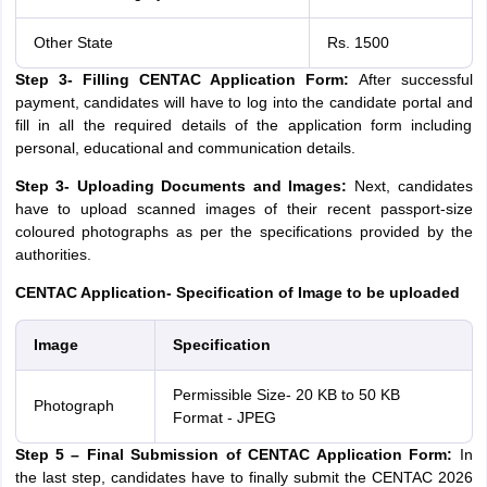
Other State
Rs. 1500
Step 3- Filling CENTAC Application Form:
After successful
payment, candidates will have to log into the candidate portal and
fill in all the required details of the application form including
personal, educational and communication details.
Step 3- Uploading Documents and Images:
Next, candidates
have to upload scanned images of their recent passport-size
coloured photographs as per the specifications provided by the
authorities.
CENTAC Application- Specification of Image to be uploaded
Image
Specification
Permissible Size- 20 KB to 50 KB
Photograph
Format - JPEG
Step 5 – Final Submission of CENTAC Application Form:
In
the last step, candidates have to finally submit the CENTAC 2026