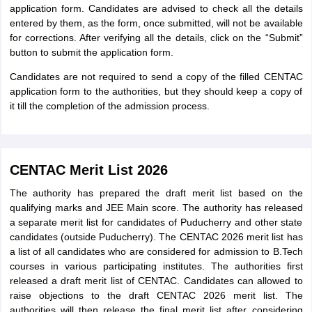
application form. Candidates are advised to check all the details
entered by them, as the form, once submitted, will not be available
for corrections. After verifying all the details, click on the “Submit”
button to submit the application form.
Candidates are not required to send a copy of the filled CENTAC
application form to the authorities, but they should keep a copy of
it till the completion of the admission process.
CENTAC Merit List 2026
The authority has prepared the draft merit list based on the
qualifying marks and JEE Main score. The authority has released
a separate merit list for candidates of Puducherry and other state
candidates (outside Puducherry). The CENTAC 2026 merit list has
a list of all candidates who are considered for admission to B.Tech
courses in various participating institutes. The authorities first
released a draft merit list of CENTAC. Candidates can allowed to
raise objections to the draft CENTAC 2026 merit list. The
authorities will then release the final merit list after considering