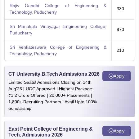
Rajiv Gandhi College of Engineering &
330
Technology, Puducherry
Sri Manakula Vinayagar Engineering College,
870
Puducherry
Sri Venkateswara College of Engineering &
210
Technology, Puducherry
CT University B.Tech Admissions 2026
Apply
Limited Seats! Admissions Closing on 14th
Aug'26 | UGC Approved | Highest Package:
₹1.2 Crore Offered | 20,000+ Placements |
1,800+ Recruiting Partners | Avail Upto 100%
Scholarship
East Point College of Engineering &
Apply
Tech. Admissions 2026