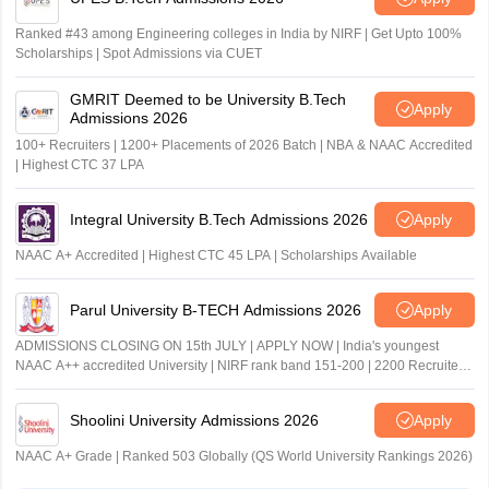
Ranked #43 among Engineering colleges in India by NIRF | Get Upto 100%
Scholarships | Spot Admissions via CUET
GMRIT Deemed to be University B.Tech
Apply
Admissions 2026
100+ Recruiters | 1200+ Placements of 2026 Batch | NBA & NAAC Accredited
| Highest CTC 37 LPA
Integral University B.Tech Admissions 2026
Apply
NAAC A+ Accredited | Highest CTC 45 LPA | Scholarships Available
Parul University B-TECH Admissions 2026
Apply
ADMISSIONS CLOSING ON 15th JULY | APPLY NOW | India's youngest
NAAC A++ accredited University | NIRF rank band 151-200 | 2200 Recruiters
| 45.98 Lakhs Highest Package
Shoolini University Admissions 2026
Apply
NAAC A+ Grade | Ranked 503 Globally (QS World University Rankings 2026)