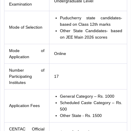
Undergraduate Level
Examination
Puducherry state candidates-
based on Class 12th marks
Mode of Selection
Other State Candidates- based
on JEE Main 2026 scores
Mode of
Online
Application
Number of
Participating
17
Institutes
General Category – Rs. 1000
Scheduled Caste Category – Rs.
Application Fees
500
Other State - Rs. 1500
CENTAC Official