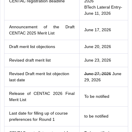
CENTAC registration deadline
2026
BTech Lateral Entry-
June 11, 2026
Announcement of the Draft
June 17, 2026
CENTAC 2025 Merit List
Draft merit list objections
June 20, 2026
Revised draft merit list
June 23, 2026
Revised Draft merit list objection
June 27, 2026
June
last date
29, 2026
Release of CENTAC 2026 Final
To be notified
Merit List
Last date for filling up of course
to be notified
preferences for Round 1