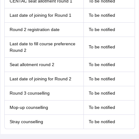
CENTAC seat allotment round 1
To be notified
Last date of joining for Round 1
To be notified
Round 2 registration date
To be notified
Last date to fill course preference
To be notified
Round 2
Seat allotment round 2
To be notified
Last date of joining for Round 2
To be notified
Round 3 counselling
To be notified
Mop-up counselling
To be notified
Stray counselling
To be notified