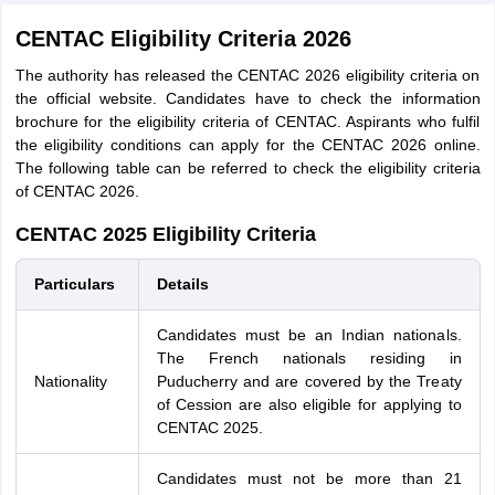
CENTAC Eligibility Criteria 2026
The authority has released the CENTAC 2026 eligibility criteria on
the official website. Candidates have to check the information
brochure for the eligibility criteria of CENTAC. Aspirants who fulfil
the eligibility conditions can apply for the CENTAC 2026 online.
The following table can be referred to check the eligibility criteria
of CENTAC 2026.
CENTAC 2025 Eligibility Criteria
Particulars
Details
Candidates must be an Indian nationals.
The French nationals residing in
Nationality
Puducherry and are covered by the Treaty
of Cession are also eligible for applying to
CENTAC 2025.
Candidates must not be more than 21