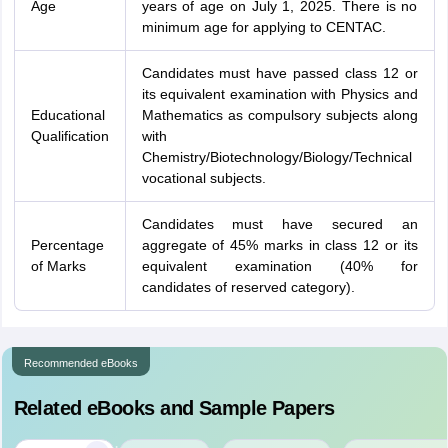
Age
years of age on July 1, 2025. There is no
minimum age for applying to CENTAC.
Candidates must have passed class 12 or
its equivalent examination with Physics and
Educational
Mathematics as compulsory subjects along
Qualification
with
Chemistry/Biotechnology/Biology/Technical
vocational subjects.
Candidates must have secured an
Percentage
aggregate of 45% marks in class 12 or its
of Marks
equivalent examination (40% for
candidates of reserved category).
Recommended eBooks
Related eBooks and Sample Papers