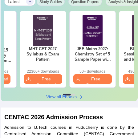
|
Latest
Study Guides
Question Papers
Analysis & Insigh
MHT CET 2027
JEE Mains 2027:
BIT
6 15
Syllabus & Exam
Chemistry Set of 5
Session
ory
Pattern
Sample Paper with
and Me
tions
Solution
Qu
sis
loads
22360+ downloads
50+ downloads
490+ 
load
Free
Free
Download
Download
View all Ebooks
CENTAC 2026 Admission Process
Admission to B.Tech courses in Puducherry is done by the
Centralised Admission Committee (CENTAC) Government