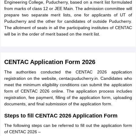
Engineering College, Puducherry, based on a merit list formulated
from marks of class 12 or JEE Main. The admission committee will
prepare two separate merit lists, one for applicants of UT of
Puducherry and the other for candidates of outside Puducherry.
The allotment of seats in all the participating institutes of CENTAC
will be in the order of merit based on the merit list.
CENTAC Application Form 2026
The authorities conducted the CENTAC 2026 application
registration on the website, centacpuducherry.in. Candidates who
meet the minimum eligibility conditions can submit the application
form of CENTAC 2026 online. The application process includes
registration, fee payment, filling of the application form, uploading
documents, and final submission of the application form.
Steps to fill CENTAC 2026 Application Form
The following steps can be referred to fill out the application form
of CENTAC 2026 –