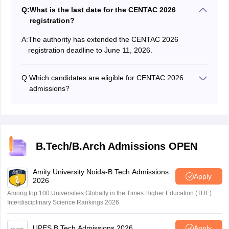
Q:
What is the last date for the CENTAC 2026
registration?
A:
The authority has extended the CENTAC 2026
registration deadline to June 11, 2026.
Q:
Which candidates are eligible for CENTAC 2026
admissions?
Candidates with a valid JEE Main score can apply for
CENTAC admission.
B.Tech/B.Arch Admissions OPEN
Amity University Noida-B.Tech Admissions
Apply
2026
Among top 100 Universities Globally in the Times Higher Education (THE)
Interdisciplinary Science Rankings 2026
UPES B.Tech Admissions 2026
Apply