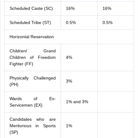
Scheduled Caste (SC)
16%
16%
Scheduled Tribe (ST)
0.5%
0.5%
Horizontal Reservation
Children/ Grand
Children of Freedom
4%
Fighter (FF)
Physically Challenged
3%
(PH)
Wards of Ex-
1% and 3%
Servicemen (EX)
Candidates who are
Meritorious in Sports
1%
(SP)