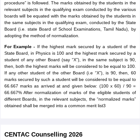
procedure” is followed. The marks obtained by the students in the
relevant subjects in the qualifying exam conducted by the various
boards will be equated with the marks obtained by the students in
the same subjects in the qualifying exam, conducted by the State
Board (i.e. state Board of School Examinations, Tamil Nadu), by
adopting the method of normalization.
For Example -
If the highest mark secured by a student of the
State Board, in Physics is 100 and the highest mark secured by a
student of any other Board (say “X”), in the same subject is 90,
then, both the highest marks will be considered to be equal to 100.
If any other student of the other Board (i.e “X”), is 90, then, 60
marks secured by such a student will be considered to be equal to
66.667 marks as arrived at and given below: (100 x 60) / 90 =
66.667% After normalization of marks of the eligible students of
different Boards, in the relevant subjects, the “normalized marks”
obtained shall be merged into a common merit list3
CENTAC Counselling 2026