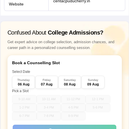
centacpuducherry.in
Website
Confused About
College Admissions?
Get expert advice on college selection, admission chances, and
career path in a personalized counselling session.
Book a Counselling Slot
Select Date
Thursday
Friday
Saturday
Sunday
06 Aug
07 Aug
08 Aug
09 Aug
Pick a Slot
9-10 AM
10-11 AM
11-12 PM
12-1 PM
1-2 PM
3-4 PM
4-5 PM
5-6 PM
6-7 PM
7-8 PM
8-9 PM