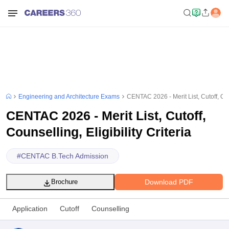
Engineering and Architecture Exams
CENTAC 2026 - Merit List, Cutoff, Coun
CENTAC 2026 - Merit List, Cutoff,
Counselling, Eligibility Criteria
#
CENTAC B.Tech Admission
Download PDF
Brochure
Application
Cutoff
Counselling