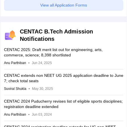
View all Application Forms
CENTAC B.Tech Admission
Notifications
CENTAC 2025: Draft merit list out for engineering, arts,
commerce, science; 8,398 shortlisted
Anu Parthiban
Jun 24, 2025
CENTAC extends non NEET UG 2025 application deadline to June
7; check total seats
Suviral Shukla
May 30, 2025
CENTAC 2024 Puducherry revises list of eligible sports disciplines;
registration deadline extended
Anu Parthiban
Jun 03, 2024