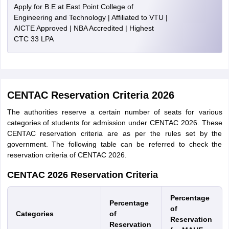
Apply for B.E at East Point College of
Engineering and Technology | Affiliated to VTU |
AICTE Approved | NBA Accredited | Highest
CTC 33 LPA
CENTAC Reservation Criteria 2026
The authorities reserve a certain number of seats for various
categories of students for admission under CENTAC 2026. These
CENTAC reservation criteria are as per the rules set by the
government. The following table can be referred to check the
reservation criteria of CENTAC 2026.
CENTAC 2026 Reservation Criteria
Percentage
Percentage
of
Categories
of
Reservation
Reservation