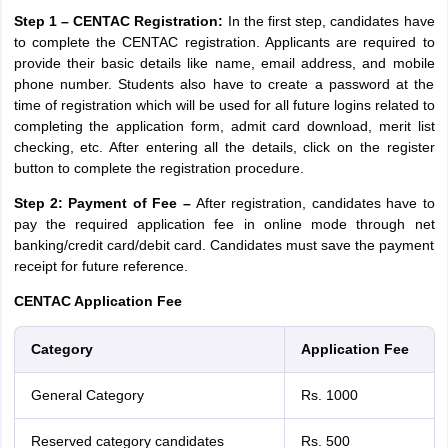
Step 1 – CENTAC Registration:
In the first step, candidates have
to complete the CENTAC registration. Applicants are required to
provide their basic details like name, email address, and mobile
phone number. Students also have to create a password at the
time of registration which will be used for all future logins related to
completing the application form, admit card download, merit list
checking, etc. After entering all the details, click on the register
button to complete the registration procedure.
Step 2: Payment of Fee –
After registration, candidates have to
pay the required application fee in online mode through net
banking/credit card/debit card. Candidates must save the payment
receipt for future reference.
CENTAC Application Fee
Category
Application Fee
General Category
Rs. 1000
Reserved category candidates
Rs. 500