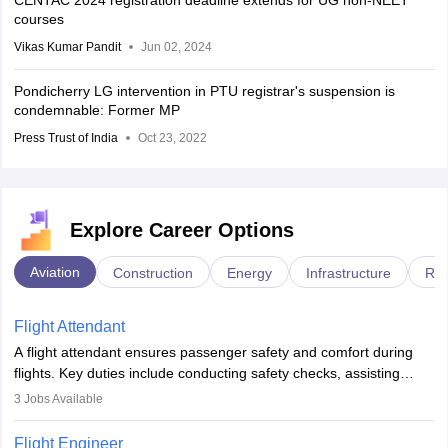
CENTAC 2024 registration deadline extends for UG non-NEET
courses
Vikas Kumar Pandit
Jun 02, 2024
Pondicherry LG intervention in PTU registrar's suspension is
condemnable: Former MP
Press Trust of India
Oct 23, 2022
Explore Career Options
Aviation
Construction
Energy
Infrastructure
Rai
Flight Attendant
A flight attendant ensures passenger safety and comfort during
flights. Key duties include conducting safety checks, assisting
passengers, serving food and drinks, and managing emergencies.
3
Jobs Available
They must be well-trained in safety procedures and customer
service. A high school diploma is typically required, followed by
Flight Engineer