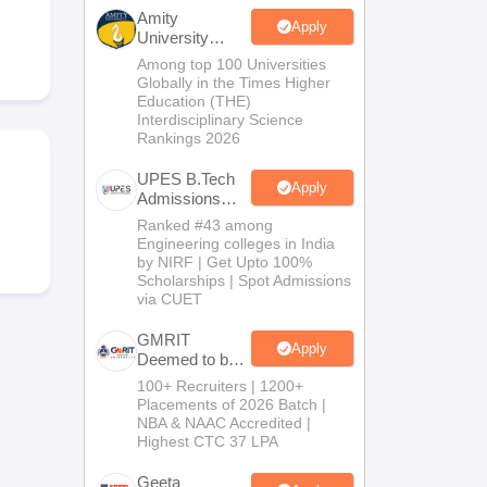
KCET College Predictor
View All College Predictors
Amity
Apply
University
Noida-B.Tech
Among top 100 Universities
Handbook
JEE Main 2027 How to Start JEE Preparation from Zero
JEE Ma
Admissions
Globally in the Times Higher
s that take JEE Advanced Scores
View All JEE Main E-Books and Sampl
2026
Education (THE)
Interdisciplinary Science
Rankings 2026
stions For BITSAT English Proficiency & Logical Reasoning
ory Based Questions PDF
Most Scoring Concepts For MHT CET
UPES B.Tech
tomation
How to Crack GATE?
Best Books for GATE
How to Face PSU In
Apply
Admissions
2026
Ranked #43 among
Engineering colleges in India
lectronics Engineering
Mechanical Engineering
by NIRF | Get Upto 100%
ngineer
Scholarships | Spot Admissions
via CUET
GMRIT
Apply
Deemed to be
University
100+ Recruiters | 1200+
B.Tech
Placements of 2026 Batch |
Admissions
NBA & NAAC Accredited |
2026
Highest CTC 37 LPA
Geeta