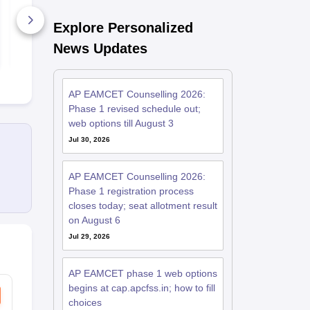
Weightage
Explore Personalized
25030+ Downloads
2150+ Dow
News Updates
Free Download
Free D
AP EAMCET Counselling 2026:
Phase 1 revised schedule out;
web options till August 3
Jul 30, 2026
AP EAMCET Counselling 2026:
Phase 1 registration process
closes today; seat allotment result
on August 6
Jul 29, 2026
AP EAMCET phase 1 web options
begins at cap.apcfss.in; how to fill
choices