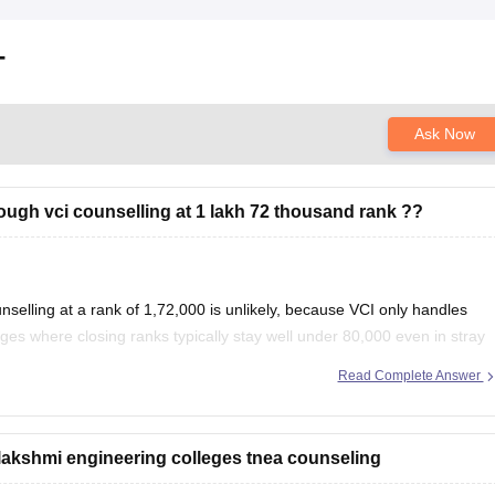
T
Ask Now
hrough vci counselling at 1 lakh 72 thousand rank ??
selling at a rank of 1,72,000 is unlikely, because VCI only handles
ges where closing ranks typically stay well under 80,000 even in stray
Read Complete Answer
jalakshmi engineering colleges tnea counseling