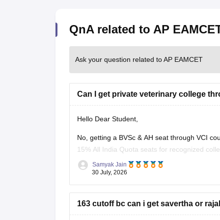
QnA related to AP EAMCE
Ask your question related to AP EAMCET
Can I get private veterinary college t
Hello Dear Student,
No, getting a BVSc & AH seat through VCI coun
15% All India Quota seats for recognized colle
vacancy rounds.
Samyak Jain
30 July, 2026
You can find, check and
163 cutoff bc can i get savertha or ra