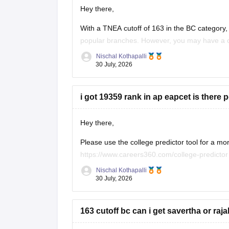
Hey there,
With a TNEA cutoff of 163 in the BC category, 
popular branches. However, you may have a 
in later counselling rounds, depending on seat a
Nischal Kothapalli
30 July, 2026
Thanks and
i got 19359 rank in ap eapcet is there 
Hey there,
Please use the college predictor tool for a mo
https://www.careers360.com/college-predicto
Nischal Kothapalli
With an AP EAPCET rank of 19,359, you have a
30 July, 2026
a chance in some government colleges, depe
163 cutoff bc can i get savertha or ra