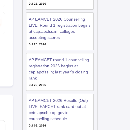
Jul 25, 2026
AP EAMCET 2026 Counselling
LIVE: Round 1 registration begins
at cap.apcfss.in; colleges
accepting scores
Jul 20, 2026
AP EAMCET round 1 counselling
registration 2026 begins at
cap.apcfss.in; last year’s closing
rank
Jul 20, 2026
AP EAMCET 2026 Results (Out)
LIVE: EAPCET rank card out at
cets.apsche.ap.gov.in;
counselling schedule
Jul 02, 2026