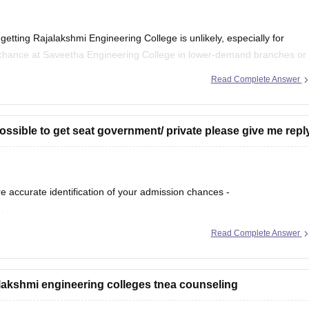
getting Rajalakshmi Engineering College is unlikely, especially for
chance at Saveetha Engineering College in lower-demand branches or
vailability. Participate in all rounds.
Read Complete Answer
possible to get seat government/ private please give me repl
re accurate identification of your admission chances -
r
.
Read Complete Answer
 good chance of getting a seat in private colleges and may also have
nding
jalakshmi engineering colleges tnea counseling