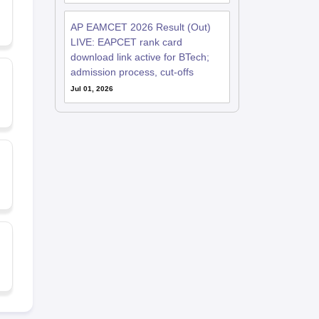
AP EAMCET 2026 Result (Out)
LIVE: EAPCET rank card
download link active for BTech;
admission process, cut-offs
Jul 01, 2026