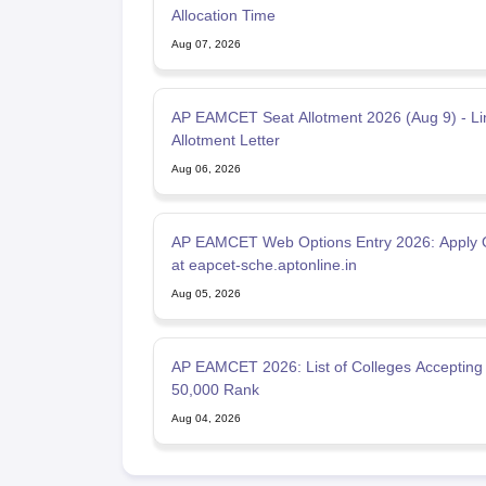
Allocation Time
Aug 07, 2026
AP EAMCET Seat Allotment 2026 (Aug 9) - Li
Allotment Letter
Aug 06, 2026
AP EAMCET Web Options Entry 2026: Apply 
at eapcet-sche.aptonline.in
Aug 05, 2026
AP EAMCET 2026: List of Colleges Accepting
50,000 Rank
Aug 04, 2026