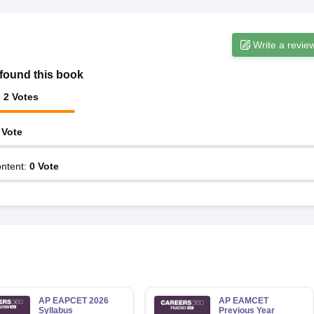
Write a revie
found this book
:
2
Votes
Vote
ntent
:
0
Vote
AP EAPCET 2026
AP EAMCET
Syllabus
Previous Year