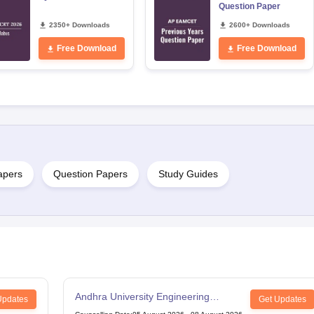
Question Paper
2350+ Downloads
2600+ Downloads
Free Download
Free Download
apers
Question Papers
Study Guides
Andhra University Engineering
Updates
Get Updates
Entrance Test