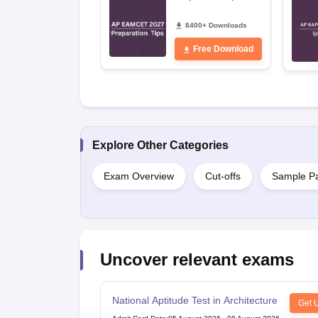
8400+ Downloads
Free Download
Explore Other Categories
Exam Overview
Cut-offs
Sample P
Uncover relevant exams
National Aptitude Test in Architecture
Get 