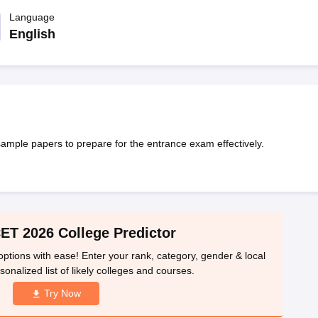
llege Predictor
AP EAMCET College Predictor
GATE College Predictor
dictor
Language
View All Rank Predictors
English
 High-Weightage Questions
JEE Main Inorganic Chemistry Exceptions 
JEE Advanced Syllabus
JEE Advanced - A Complete Guide
Top Institute
stion Paper PDF
WBJEE 2025 Maths Question Paper PDF
il 15 Memory Based Questions PDF
BITSAT Mock Test 2026
Top 200 Que
6 April 16 Memory Based Questions PDF
MHT CET 2026 April 11 Mem
mplete Preparation Handbook
GATE 2027 Syllabus for Robotics and Au
uter Science Engineering
le papers to prepare for the entrance exam effectively.
ng
Automobile Engineering
Chemical Engineering
Electrical Engineering
E
erospace Engineer
Mechanical Engineer
Biomedical Engineer
Nuclear E
T 2026 College Predictor
tions with ease! Enter your rank, category, gender & local
sonalized list of likely colleges and courses.
Try Now