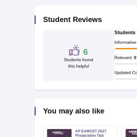
Pharmacy
Study Abroad
Student Reviews
News
Students 
Informative
6
Relevant
:
0
Students found
this helpful
Updated Co
You may also like
AP EAMCET 2027
Preparation Tips