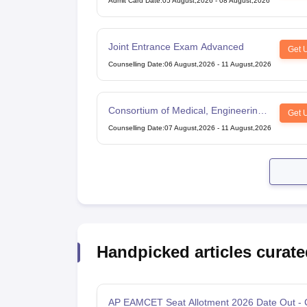
Admit Card Date
:
05 August,2026
-
08 August,2026
Joint Entrance Exam Advanced
Get 
Counselling Date
:
06 August,2026
-
11 August,2026
Consortium of Medical, Engineering
Get 
and Dental Colleges of Karnataka
Counselling Date
:
07 August,2026
-
11 August,2026
Under Graduate Entrance Test
Handpicked articles curate
AP EAMCET Seat Allotment 2026 Date Out -