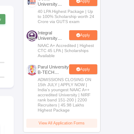
Apply
University
B.Tech
40 LPA Highest Package | Up
Admissions
to 100% Scholarship worth 24
w
2026
Crore via GUTS exam
Integral
Apply
University
B.Tech
NAAC A+ Accredited | Highest
Admissions
CTC 45 LPA | Scholarships
2026
Available
Parul University
Apply
B-TECH
Admissions
ADMISSIONS CLOSING ON
2026
15th JULY | APPLY NOW |
India's youngest NAAC A++
accredited University | NIRF
rank band 151-200 | 2200
Recruiters | 45.98 Lakhs
Highest Package
View All Application Forms
AP EAPCET 2026
AP EAPCET
Sample Paper
Chapter-Wi