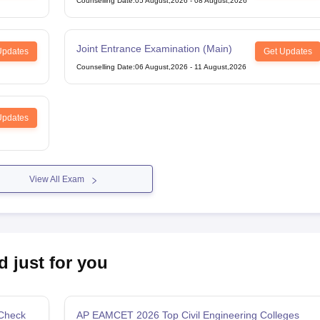
Counselling Date
:
05 August,2026
-
08 August,2026
Joint Entrance Examination (Main)
Updates
Get Updates
Counselling Date
:
06 August,2026
-
11 August,2026
Updates
View All Exam
d just for you
 Check
AP EAMCET 2026 Top Civil Engineering Colleges