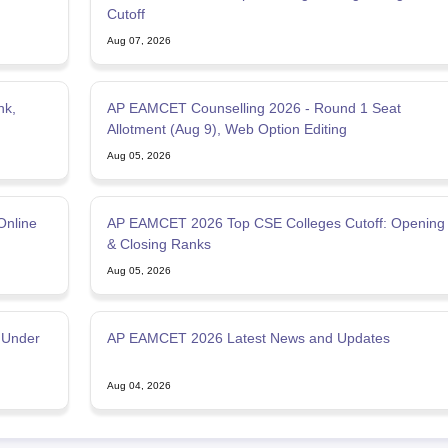
Cutoff
Aug 07, 2026
nk,
AP EAMCET Counselling 2026 - Round 1 Seat
Allotment (Aug 9), Web Option Editing
Aug 05, 2026
Online
AP EAMCET 2026 Top CSE Colleges Cutoff: Opening
& Closing Ranks
Aug 05, 2026
 Under
AP EAMCET 2026 Latest News and Updates
Aug 04, 2026