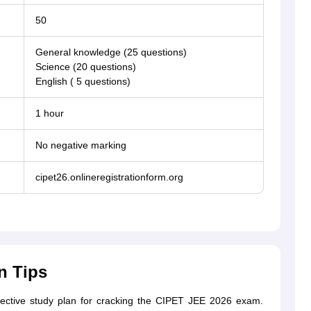
50
General knowledge (25 questions)
Science (20 questions)
English ( 5 questions)
1 hour
No negative marking
cipet26.onlineregistrationform.org
n Tips
ffective study plan for cracking the CIPET JEE 2026 exam.