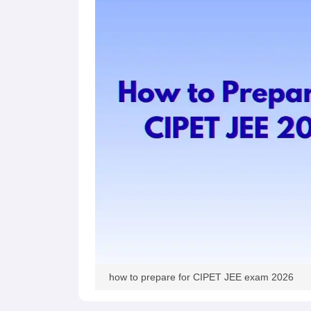
Pharmacy
Study Abroad
News
how to prepare for CIPET JEE exam 2026