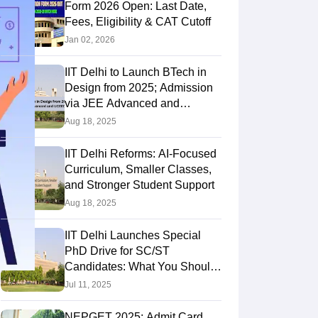
Form 2026 Open: Last Date,
Fees, Eligibility & CAT Cutoff
Jan 02, 2026
IIT Delhi to Launch BTech in
Design from 2025; Admission
via JEE Advanced and
UCEED
Aug 18, 2025
IIT Delhi Reforms: AI-Focused
Curriculum, Smaller Classes,
and Stronger Student Support
Aug 18, 2025
IIT Delhi Launches Special
PhD Drive for SC/ST
Candidates: What You Should
Know?
Jul 11, 2025
NEPGET 2025: Admit Card