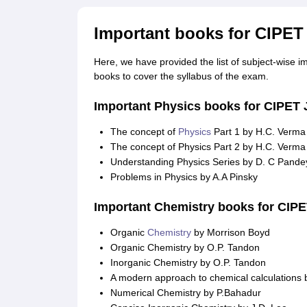
Important books for CIPET
Here, we have provided the list of subject-wise 
books to cover the syllabus of the exam.
Important Physics books for CIPET
The concept of
Physics
Part 1 by H.C. Verma
The concept of Physics Part 2 by H.C. Verma
Understanding Physics Series by D. C Pande
Problems in Physics by A.A Pinsky
Important Chemistry books for CIP
Organic
Chemistry
by Morrison Boyd
Organic Chemistry by O.P. Tandon
Inorganic Chemistry by O.P. Tandon
A modern approach to chemical calculations 
Numerical Chemistry by P.Bahadur