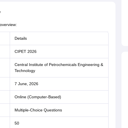
w
overview:
Details
CIPET 2026
Central Institute of Petrochemicals Engineering &
Technology
7 June, 2026
Online (Computer-Based)
Multiple-Choice Questions
50