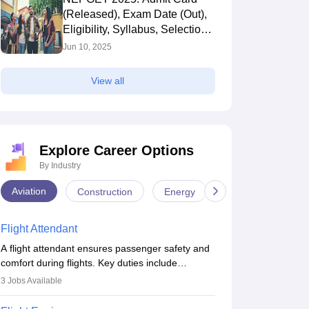
(Released), Exam Date (Out),
Eligibility, Syllabus, Selection
Process
Jun 10, 2025
View all
Explore Career Options
By Industry
Aviation
Construction
Energy
Infrastructure
Flight Attendant
A flight attendant ensures passenger safety and
comfort during flights. Key duties include
conducting safety checks, assisting passengers,
3
Jobs Available
serving food and drinks, and managing
emergencies. They must be well-trained in safety