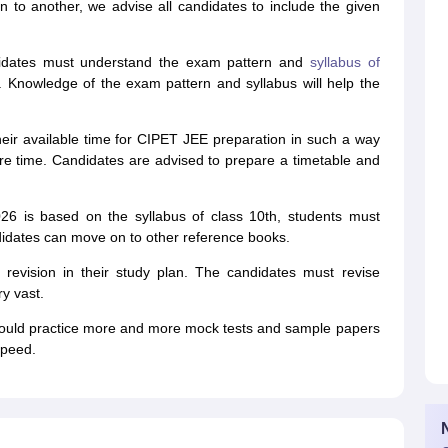
 to another, we advise all candidates to include the given
dates must understand the exam pattern and
syllabus of
 Knowledge of the exam pattern and syllabus will help the
heir available time for CIPET JEE preparation in such a way
ore time. Candidates are advised to prepare a timetable and
6 is based on the syllabus of class 10th, students must
ndidates can move on to other reference books.
revision in their study plan. The candidates must revise
y vast.
uld practice more and more mock tests and sample papers
speed.