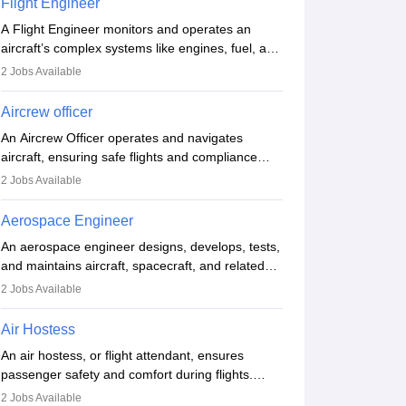
Flight Engineer
procedures and customer service. A high school
A Flight Engineer monitors and operates an
diploma is typically required, followed by rigorous
aircraft’s complex systems like engines, fuel, and
training to qualify for the role.
hydraulics during flight, ensuring optimal
2
Jobs Available
performance and safety. They assist pilots with
technical issues, conduct inspections, and
Aircrew officer
maintain records. This role requires strong
An Aircrew Officer operates and navigates
technical knowledge, problem-solving, and
aircraft, ensuring safe flights and compliance
communication skills. Training usually involves a
with aviation regulations. Key duties include
degree in aviation or aerospace engineering and
2
Jobs Available
managing flight systems, conducting pre- and
specialised certification.
post-flight checks, and adhering to safety
Aerospace Engineer
standards. The role typically requires working
An aerospace engineer designs, develops, tests,
five days a week, with around 120 flight hours
and maintains aircraft, spacecraft, and related
monthly. Employment may be contractual or
systems. They apply physics and engineering
permanent, depending on the airline.
2
Jobs Available
principles to improve aerospace technologies,
often working in aviation, defence, or space
Air Hostess
sectors. Key tasks include designing
An air hostess, or flight attendant, ensures
components, conducting tests, and performing
passenger safety and comfort during flights.
research. A bachelor’s degree is essential, with
Responsibilities include safety demonstrations,
higher roles requiring advanced study. The role
2
Jobs Available