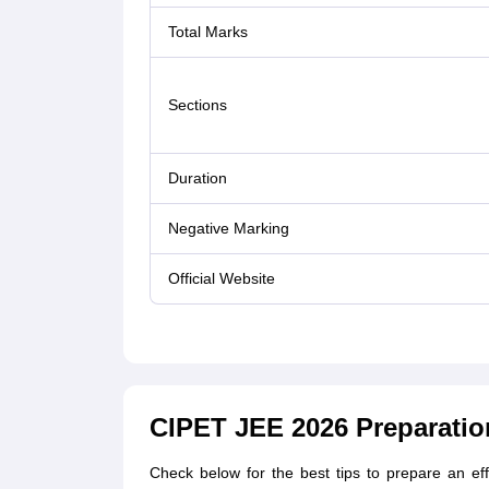
Total Marks
Sections
Duration
Negative Marking
Official Website
CIPET JEE 2026 Preparatio
Check below for the best tips to prepare an e