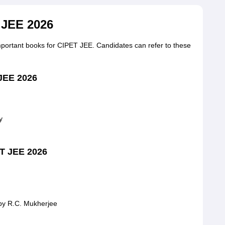
 JEE 2026
important books for CIPET JEE. Candidates can refer to these
 JEE 2026
y
ET JEE 2026
by R.C. Mukherjee