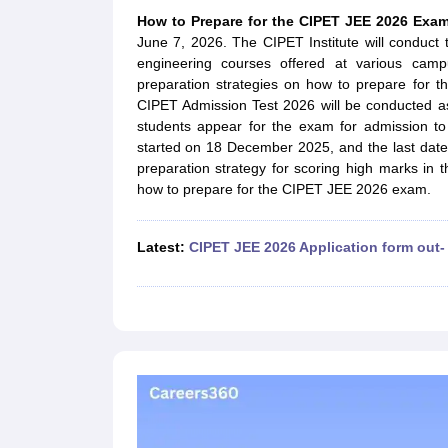
JEE Main College Predictor
JEE Advanced College Predictor
MHT CET Co
How to Prepare for the CIPET JEE 2026 Ex
JEE Main Rank Predictor
JEE Advanced Rank Predictor
GATE Score Pre
June 7, 2026. The CIPET Institute will conduc
Foreign Universities in India
engineering courses offered at various campu
JEE Main Latest Syllabus 2027
JEE Main 2027: Most Scoring Topics &
preparation strategies on how to prepare for 
JEE Advanced 2026 Question Paper PDF
JEE Advanced 2026 Analysis
CIPET Admission Test 2026 will be conducted a
WBJEE 2025 Physics Question Paper PDF
WBJEE 2025 Chemistry Que
students appear for the exam for admission to
BITSAT 2026 April 16 Memory Based Questions PDF
BITSAT 2026 Apr
started on 18 December 2025, and the last dat
MHT CET 2026 Session 2 Memory Based Questions PDF
MHT CET 202
preparation strategy for scoring high marks in 
GATE - A Complete Guide
GATE 2027 Syllabus Changes Explained: Co
how to prepare for the CIPET JEE 2026 exam.
B.Tech
B.Arch
B.E.
B.Tech Data Science and Engineering
B.Tech in Comp
M.Tech
MCA
Civil Engineering
Computer Science Engineering
Aeronautical Engineeri
Latest:
CIPET JEE 2026 Application form out-
Software Engineer
Civil Engineer
Chemical Engineer
Electrical engineer
A
Medicine and Allied Science
Law
University
Animation and Design
Management and Business Administration
School
Competition
Hospitality
Finance