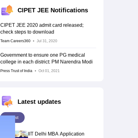
KCET College Predictor
View All College Predictors
CIPET JEE Notifications
Handbook
JEE Main 2027 How to Start JEE Preparation from Zero
JEE Ma
CIPET JEE 2020 admit card released;
s that take JEE Advanced Scores
View All JEE Main E-Books and Sampl
check steps to download
stions For BITSAT English Proficiency & Logical Reasoning
Team Careers360
Jul 31, 2020
ory Based Questions PDF
Most Scoring Concepts For MHT CET
tomation
How to Crack GATE?
Best Books for GATE
How to Face PSU In
Government to ensure one PG medical
college in each district: PM Narendra Modi
Press Trust of India
Oct 01, 2021
lectronics Engineering
Mechanical Engineering
ngineer
Latest updates
Latest
IIT Delhi MBA Application