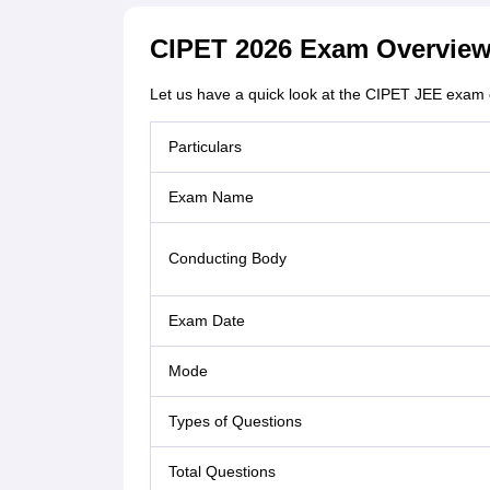
CIPET 2026 Exam Overvie
Let us have a quick look at the CIPET JEE exam 
Particulars
Exam Name
Conducting Body
Exam Date
Mode
Types of Questions
Total Questions