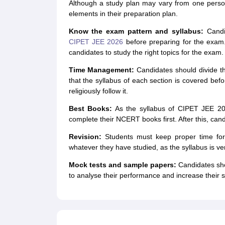
Although a study plan may vary from one person
elements in their preparation plan.
Know the exam pattern and syllabus:
Candi
CIPET JEE 2026
before preparing for the exam.
candidates to study the right topics for the exam.
Time Management:
Candidates should divide t
that the syllabus of each section is covered bef
religiously follow it.
Best Books:
As the syllabus of CIPET JEE 202
complete their NCERT books first. After this, ca
Revision:
Students must keep proper time for 
whatever they have studied, as the syllabus is ver
Mock tests and sample papers:
Candidates sho
to analyse their performance and increase their 