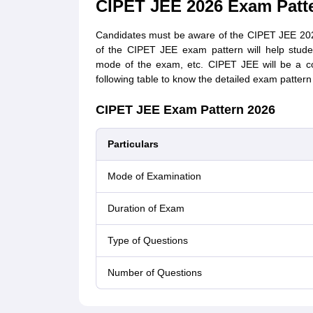
CIPET JEE 2026 Exam Patt
Candidates must be aware of the CIPET JEE 202
of the CIPET JEE exam pattern will help stud
mode of the exam, etc. CIPET JEE will be a co
following table to know the detailed exam patter
CIPET JEE Exam Pattern 2026
Particulars
Mode of Examination
Duration of Exam
Type of Questions
Number of Questions