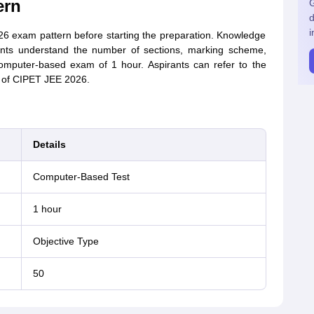
ern
G
d
i
6 exam pattern before starting the preparation. Knowledge
ents understand the number of sections, marking scheme,
mputer-based exam of 1 hour. Aspirants can refer to the
n of CIPET JEE 2026.
Details
Computer-Based Test
1 hour
Objective Type
50