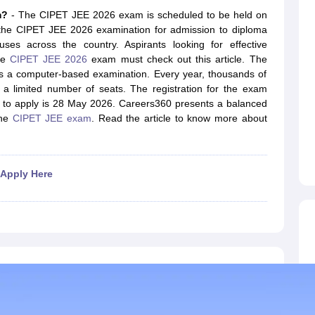
llege Predictor
AP EAMCET College Predictor
GATE College Predictor
am?
- The CIPET JEE 2026 exam is scheduled to be held on
dictor
View All Rank Predictors
t the CIPET JEE 2026 examination for admission to diploma
ses across the country. Aspirants looking for effective
 High-Weightage Questions
JEE Main Inorganic Chemistry Exceptions 
the
CIPET JEE 2026
exam must check out this article. The
JEE Advanced Syllabus
JEE Advanced - A Complete Guide
Top Institute
s a computer-based examination. Every year, thousands of
stion Paper PDF
WBJEE 2025 Maths Question Paper PDF
 a limited number of seats. The registration for the exam
il 15 Memory Based Questions PDF
BITSAT Mock Test 2026
Top 200 Que
e to apply is 28 May 2026. Careers360 presents a balanced
6 April 16 Memory Based Questions PDF
MHT CET 2026 April 11 Mem
the
CIPET JEE exam
. Read the article to know more about
mplete Preparation Handbook
GATE 2027 Syllabus for Robotics and Au
uter Science Engineering
ng
Automobile Engineering
Chemical Engineering
Electrical Engineering
E
 Apply Here
erospace Engineer
Mechanical Engineer
Biomedical Engineer
Nuclear E