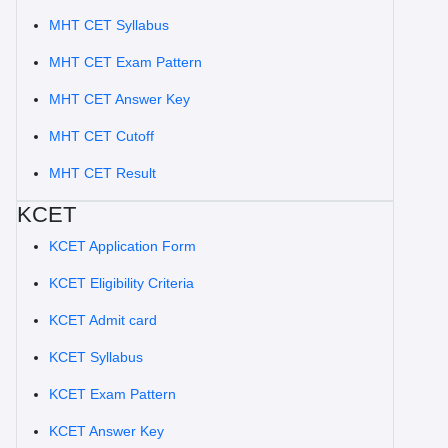
MHT CET Syllabus
MHT CET Exam Pattern
MHT CET Answer Key
MHT CET Cutoff
MHT CET Result
KCET
KCET Application Form
KCET Eligibility Criteria
KCET Admit card
KCET Syllabus
KCET Exam Pattern
KCET Answer Key