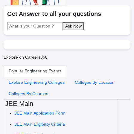
Get Answer to all your questions
Ask Now
Explore on Careers360
Popular Engineering Exams
Explore Engineering Colleges
Colleges By Location
Colleges By Courses
JEE Main
JEE Main Application Form
JEE Main Eligibility Criteria