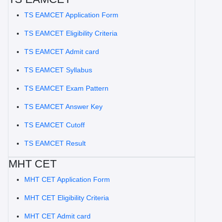
TS EAMCET Application Form
TS EAMCET Eligibility Criteria
TS EAMCET Admit card
TS EAMCET Syllabus
TS EAMCET Exam Pattern
TS EAMCET Answer Key
TS EAMCET Cutoff
TS EAMCET Result
MHT CET
MHT CET Application Form
MHT CET Eligibility Criteria
MHT CET Admit card