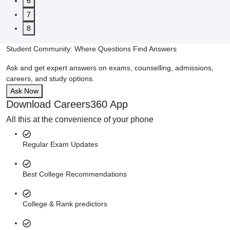
6
7
8
Student Community: Where Questions Find Answers
Ask and get expert answers on exams, counselling, admissions,
careers, and study options.
Ask Now
Download Careers360 App
All this at the convenience of your phone
Regular Exam Updates
Best College Recommendations
College & Rank predictors