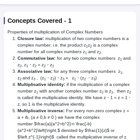
Concepts Covered -
1
Properties of multiplication of Complex Numbers
Closure law:
multiplication of two complex numbers is a
complex number, i.e. the product z
z
is a complex
1
2
number for all complex numbers z
and z
.
1
2
Commutative law:
for any two complex numbers z
and
1
z
, z
・z
= z
・z
2
1
2
2
1
Main Syllabus
JEE Main Study Material
JEE Main Answer Key
View All J
Associative law:
for any three complex numbers z
,
1
llabus
JEE Advanced Exam Pattern
JEE Advanced Answer Key
JEE Adva
z
and z
, (z
・z
)・z
= z
・(z
・z
)
2
3
1
2
3
1
2
3
ey
GATE Cutoff
GATE Result
View All GATE Articles
Multiplicative identity:
if the multiplication of a complex
 EAMCET Exam Pattern
AP EAMCET Answer Key
AP EAMCET Cutoff
AP
number z
with another complex number z
is z
, then z
1
2
1
2
 EAMCET Exam Pattern
TS EAMCET Answer Key
TS EAMCET Cutoff
TS
is called the multiplicative identity. We have z・1 = z = 1・
Pattern
MHT CET Answer Key
MHT CET Cutoff
MHT CET Result
MHT C
z, so 1 is the multiplicative identity.
ey
KCET Cutoff
KCET Result
View All KCET Articles
Multiplicative inverse:
For every non-zero complex z =
EE Answer Key
VITEEE Cutoff
VITEEE Result
View All VITEEE Articles
a + ib, (a ≠ 0,b ≠ 0 ) we have the complex
T Answer Key
BITSAT Cutoff
BITSAT Result
View All BITSAT Articles
number $\frac{a}{a^2+b^2}+i \frac{-b}
{a^2+b^2}\left(\right.$ denoted by $\frac{1}{z}$ or
India
M.Arch Colleges in India
Phd Colleges in India
$\left.z^{-1}\right)$ called the multiplicative inverse of z.