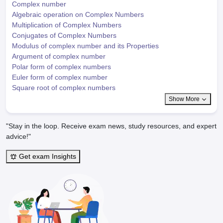
Complex number
Algebraic operation on Complex Numbers
Multiplication of Complex Numbers
Conjugates of Complex Numbers
Modulus of complex number and its Properties
Argument of complex number
Polar form of complex numbers
Euler form of complex number
Square root of complex numbers
Show More
"Stay in the loop. Receive exam news, study resources, and expert
advice!"
Get exam Insights