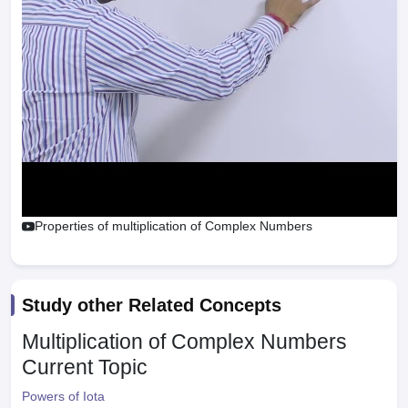
Properties of multiplication of Complex Numbers
Study other Related Concepts
Multiplication of Complex Numbers
Current Topic
Powers of Iota