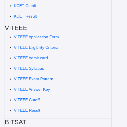
KCET Cutoff
KCET Result
VITEEE
VITEEE Application Form
VITEEE Eligibility Criteria
VITEEE Admit card
VITEEE Syllabus
VITEEE Exam Pattern
VITEEE Answer Key
VITEEE Cutoff
VITEEE Result
BITSAT