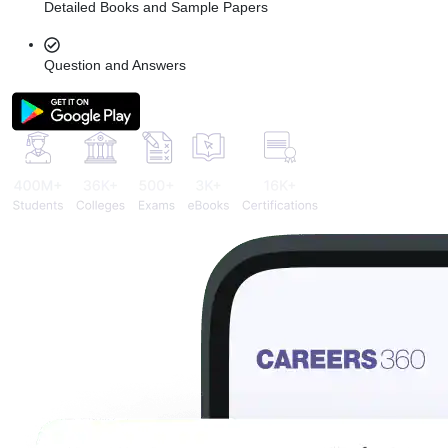
Detailed Books and Sample Papers
Question and Answers