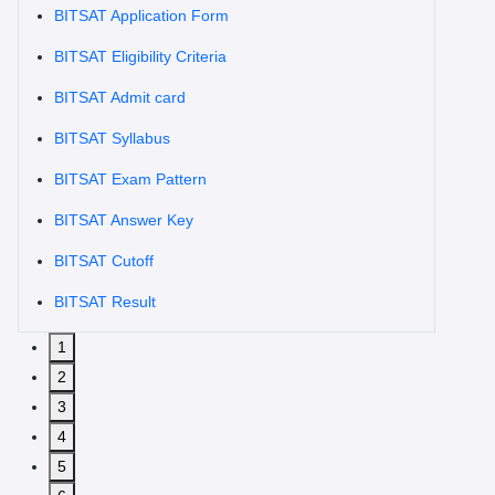
BITSAT Application Form
BITSAT Eligibility Criteria
BITSAT Admit card
BITSAT Syllabus
BITSAT Exam Pattern
BITSAT Answer Key
BITSAT Cutoff
BITSAT Result
1
2
3
4
5