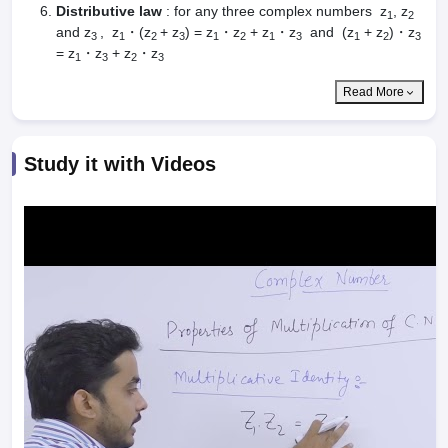
dia Accepting GATE
Engineering Colleges in India Accepting AP EAMCET
Distributive law
: for any three complex numbers z
, z
1
2
ennai
Engineering Colleges in Mumbai
Engineering Colleges in Coimbat
and z
, z
・(z
+ z
) = z
・z
+ z
・z
and (z
+ z
)・z
3
1
2
3
1
2
1
3
1
2
3
s in Andhra Pradesh
Engineering Colleges in Madhya Pradesh
Engineeri
= z
・z
+ z
・z
1
3
2
3
g Colleges in India
Top Private Engineering Colleges in India
lege Predictor
KCET College Predictor
View All College Predictors
Read More
y Exceptions Handbook
JEE Main 2027 How to Start JEE Preparation fr
Study it with Videos
e
Top Institutes that take JEE Advanced Scores
View All JEE Main E-Bo
DF
026
Top 200 Questions For BITSAT English Proficiency & Logical Reaso
 April 11 Memory Based Questions PDF
Most Scoring Concepts For 
obotics and Automation
How to Crack GATE?
Best Books for GATE
How t
al Engineering
Electronics Engineering
Mechanical Engineering
neer
Nuclear Engineer