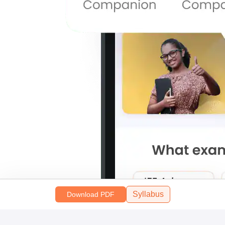
Syllabus
Download PDF