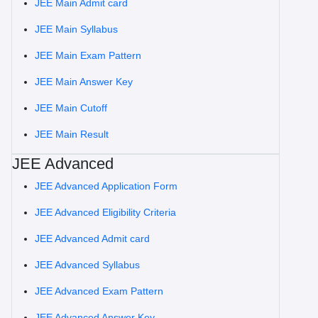
JEE Main Admit card
JEE Main Syllabus
JEE Main Exam Pattern
JEE Main Answer Key
JEE Main Cutoff
JEE Main Result
JEE Advanced
JEE Advanced Application Form
JEE Advanced Eligibility Criteria
JEE Advanced Admit card
JEE Advanced Syllabus
JEE Advanced Exam Pattern
JEE Advanced Answer Key