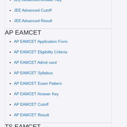
JEE Advanced Cutoff
JEE Advanced Result
AP EAMCET
AP EAMCET Application Form
AP EAMCET Eligibility Criteria
AP EAMCET Admit card
AP EAMCET Syllabus
AP EAMCET Exam Pattern
AP EAMCET Answer Key
AP EAMCET Cutoff
AP EAMCET Result
TS EAMCET