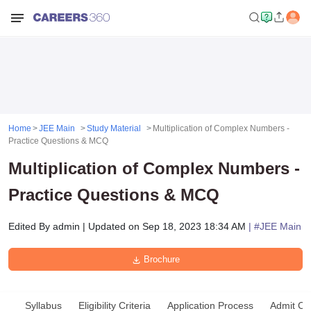
Home
JEE Main
Study Material
Multiplication of Complex Numbers -
Practice Questions & MCQ
Multiplication of Complex Numbers -
Practice Questions & MCQ
Edited By
admin
|
Updated on
Sep 18, 2023 18:34 AM
| #
JEE Main
Brochure
Syllabus
Eligibility Criteria
Application Process
Admit Ca