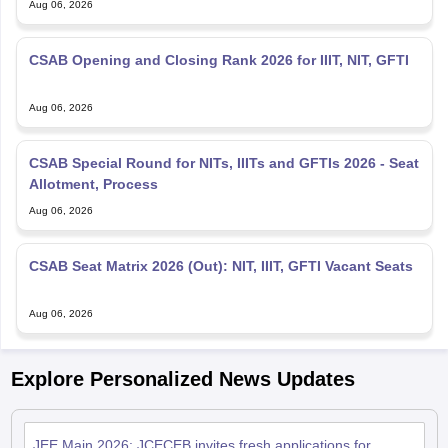
Aug 06, 2026
CSAB Opening and Closing Rank 2026 for IIIT, NIT, GFTI
Aug 06, 2026
CSAB Special Round for NITs, IIITs and GFTIs 2026 - Seat
Allotment, Process
Aug 06, 2026
CSAB Seat Matrix 2026 (Out): NIT, IIIT, GFTI Vacant Seats
Aug 06, 2026
Explore Personalized News Updates
JEE Main 2026: JCECEB invites fresh applications for