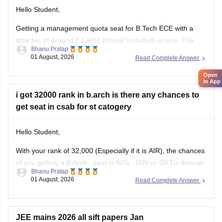
Hello Student,
Getting a management quota seat for
B.Tech ECE
with a
total fee of around 2 Lakhs (Hostel Included) is rare. The
Bhanu Pratap
tuition fee for a management quota seat will itself cost
01 August, 2026
Read Complete Answer
anything between Rs. 1.5 lakhs to Rs. 4 Lakhs. The hostel
fee can be an additional Rs.
Open
in App
i got 32000 rank in b.arch is there any chances to
get seat in csab for st catogery
Hello Student,
With your rank of 32,000 (Especially if it is AIR), the chances
of you getting a
B.Arch
. seat in
NITs
,
IIITs
or GFTIs through
Bhanu Pratap
CSAB rounds are close to none.
01 August, 2026
Read Complete Answer
Things that you need to remember - B.Arch seats across all
NITs and central institutes are
JEE mains 2026 all sift papers Jan