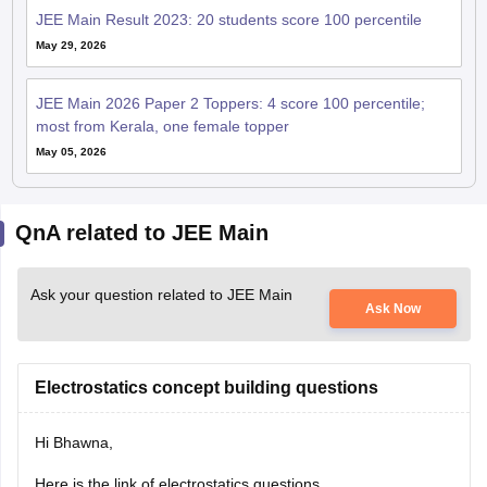
JEE Main Result 2023: 20 students score 100 percentile
May 29, 2026
JEE Main 2026 Paper 2 Toppers: 4 score 100 percentile;
most from Kerala, one female topper
May 05, 2026
QnA related to JEE Main
Ask your question related to JEE Main
Ask Now
Electrostatics concept building questions
Hi Bhawna,
Here is the link of electrostatics questions