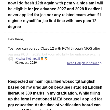
now I do fresh 12th again with pcm via nios am I will
Hope this helps!
be eligible for jee advance 2027 and 2028 if earlier i
never applied for jee nor any related exam what if I
register myself for jee first time with new pcm 12
degree
Hey there,
Yes, you can pursue Class 12 with PCM through NIOS after
passing PCB in 2025, but your eligibility for entrance exams
Nischal Kothapalli
depends on the exam rules. For
JEE Main
, NIOS is
01 August, 2026
Read Complete Answer
accepted, but
JEE Advanced
eligibility is generally based on
the year you first passed Class 12,
Respected sir,mamI qualified wbssc tgt English
based on my graduation because i studied English
literature 300 marks in my graduation. While filling
up the form i mentioned M.Ed because i applied for
pgt education.At the time of verification board can