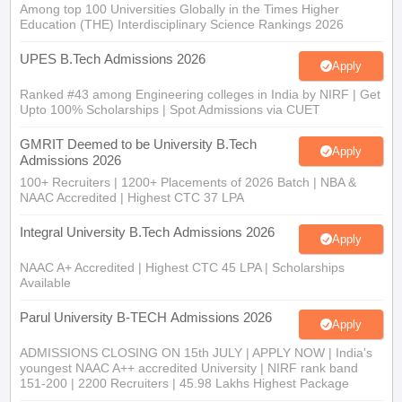
Among top 100 Universities Globally in the Times Higher
Education (THE) Interdisciplinary Science Rankings 2026
UPES B.Tech Admissions 2026
Apply
Ranked #43 among Engineering colleges in India by NIRF | Get
Upto 100% Scholarships | Spot Admissions via CUET
GMRIT Deemed to be University B.Tech
Apply
Admissions 2026
100+ Recruiters | 1200+ Placements of 2026 Batch | NBA &
NAAC Accredited | Highest CTC 37 LPA
Integral University B.Tech Admissions 2026
Apply
NAAC A+ Accredited | Highest CTC 45 LPA | Scholarships
Available
Parul University B-TECH Admissions 2026
Apply
ADMISSIONS CLOSING ON 15th JULY | APPLY NOW | India's
youngest NAAC A++ accredited University | NIRF rank band
151-200 | 2200 Recruiters | 45.98 Lakhs Highest Package