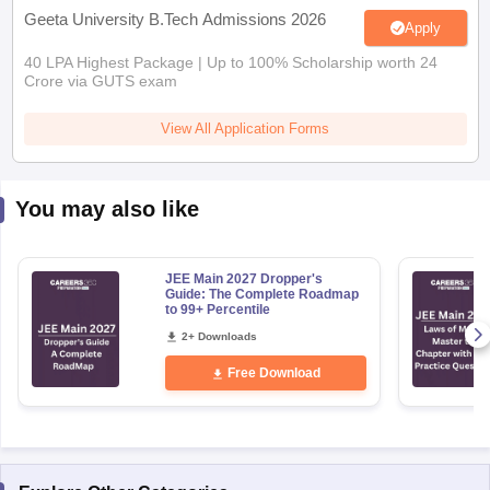
Geeta University B.Tech Admissions 2026
Apply
40 LPA Highest Package | Up to 100% Scholarship worth 24
Crore via GUTS exam
View All Application Forms
You may also like
JEE Main 2027 Dropper's
Guide: The Complete Roadmap
to 99+ Percentile
2+ Downloads
Free Download