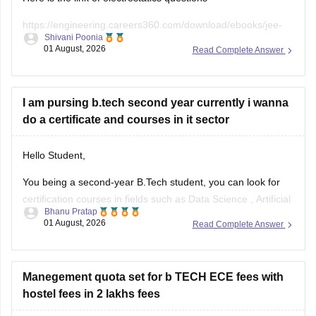
https://engineering.careers360.com/download/ebooks/jee-
Shivani Poonia
main-chapter-wise-pyqs
01 August, 2026
Read Complete Answer
If you need any other resource, do let us know.
I am pursing b.tech second year currently i wanna
do a certificate and courses in it sector
Hello Student,
You being a second-year B.Tech student, you can look for
certification courses in fields such as
Data Science
,
Artificial
Bhanu Pratap
Intelligence
, Software Development,
Cloud Computing
, and
01 August, 2026
Read Complete Answer
other such fields.
I am sharing the link to the list of comprehensive online
certification courses that might help you
Manegement quota set for b TECH ECE fees with
hostel fees in 2 lakhs fees