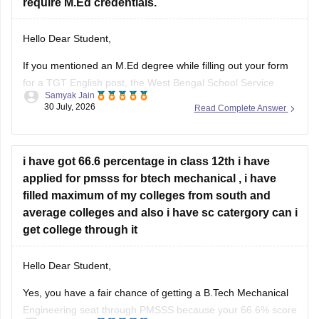
require M.Ed credentials.
Hello Dear Student,
If you mentioned an
M.Ed degree
while filling out your form
for a TGT English post, the West Bengal School Service
Samyak Jain
Commission (WBSSC) will verify the exact credentials you
30 July, 2026
Read Complete Answer
declared during the application process. Discrepancies
between application entries and physical certificates can
cause complications during scrutiny
i have got 66.6 percentage in class 12th i have
Hope
applied for pmsss for btech mechanical , i have
filled maximum of my colleges from south and
average colleges and also i have sc catergory can i
get college through it
Hello Dear Student,
Yes, you have a fair chance of getting a B.Tech Mechanical
Engineering seat through PMSSS because your 66.6% score