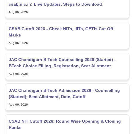
csab.nic.in: Live Updates, Steps to Download
Aug 06, 2026
CSAB Cutoff 2026 - Check NITs, IIITs, GFTIs Cut Off
Marks
Aug 06, 2026
JAC Chandigarh B.Tech Counselling 2026 (Started) -
BTech Choice Filling, Registration, Seat Allotment
Aug 06, 2026
JAC Chandigarh B.Tech Admission 2026 - Counselling
(Started), Seat Allotment, Date, Cutoff
Aug 06, 2026
CSAB NIT Cutoff 2026: Round Wise Opening & Closing
Ranks