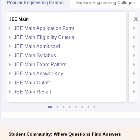
Popular Engineering Exams
Explore Engineering Colleges
JEE Main
JE
JEE Main Application Form
JEE Main Eligibility Criteria
JEE Main Admit card
JEE Main Syllabus
JEE Main Exam Pattern
JEE Main Answer Key
JEE Main Cutoff
JEE Main Result
Student Community: Where Questions Find Answers