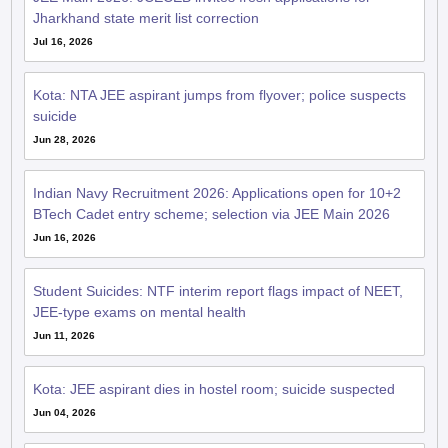
Jharkhand state merit list correction
Jul 16, 2026
Kota: NTA JEE aspirant jumps from flyover; police suspects
suicide
Jun 28, 2026
Indian Navy Recruitment 2026: Applications open for 10+2
BTech Cadet entry scheme; selection via JEE Main 2026
Jun 16, 2026
Student Suicides: NTF interim report flags impact of NEET,
JEE-type exams on mental health
Jun 11, 2026
Kota: JEE aspirant dies in hostel room; suicide suspected
Jun 04, 2026