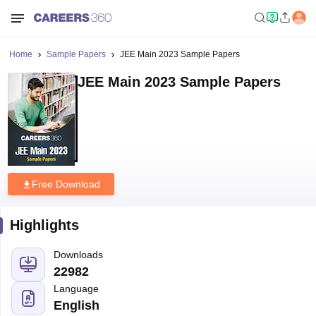
Home
Sample Papers
JEE Main 2023 Sample Papers
JEE Main 2023 Sample Papers
Free Download
Highlights
Downloads
22982
Language
English