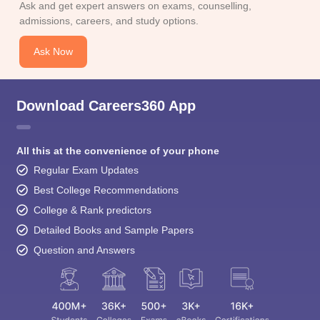
Ask and get expert answers on exams, counselling,
admissions, careers, and study options.
Ask Now
Download Careers360 App
All this at the convenience of your phone
Regular Exam Updates
Best College Recommendations
College & Rank predictors
Detailed Books and Sample Papers
Question and Answers