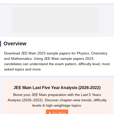
Overview
Download JEE Main 2023 sample papers for Physics, Chemistry
Main Syllabus
JEE Main Study Material
JEE Main Answer Key
View All J
and Mathematics. Using JEE Main sample papers 2023,
llabus
JEE Advanced Exam Pattern
JEE Advanced Answer Key
JEE Adva
candidates can understand the exam pattern, difficulty level, most
ey
GATE Cutoff
GATE Result
View All GATE Articles
asked topics and more.
 EAMCET Exam Pattern
AP EAMCET Answer Key
AP EAMCET Cutoff
AP
 EAMCET Exam Pattern
TS EAMCET Answer Key
TS EAMCET Cutoff
TS
Pattern
MHT CET Answer Key
MHT CET Cutoff
MHT CET Result
MHT C
ey
KCET Cutoff
KCET Result
View All KCET Articles
JEE Main Last Five Year Analysis (2026-2022)
EE Answer Key
VITEEE Cutoff
VITEEE Result
View All VITEEE Articles
Boost your JEE Main preparation with the Last 5 Years
T Answer Key
BITSAT Cutoff
BITSAT Result
View All BITSAT Articles
Analysis (2026–2022). Discover chapter-wise trends, difficulty
levels & high-weightage topics.
India
M.Arch Colleges in India
Phd Colleges in India
Try Now
dia Accepting GATE
Engineering Colleges in India Accepting AP EAMCET