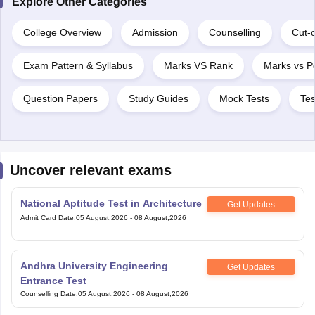
Explore Other Categories
College Overview
Admission
Counselling
Cut-o
Exam Pattern & Syllabus
Marks VS Rank
Marks vs Pe
Question Papers
Study Guides
Mock Tests
Tes
Uncover relevant exams
National Aptitude Test in Architecture
Get Updates
Admit Card Date
:
05 August,2026
-
08 August,2026
Andhra University Engineering
Get Updates
Entrance Test
Counselling Date
:
05 August,2026
-
08 August,2026