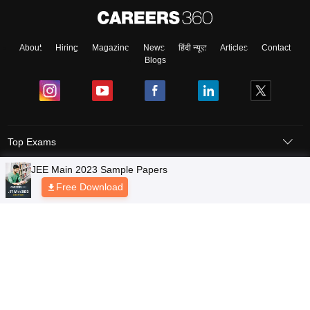
About
Hiring
Magazine
News
हिंदी न्यूज़
Articles
Contact
Blogs
Top Exams
Colleges
Predictors & Ebooks
Resources
Sitemap
Terms & Conditions
Privacy Policy
Grievance Redressal
Copyright © 2026 Pathfinder Publishing Pvt Ltd.