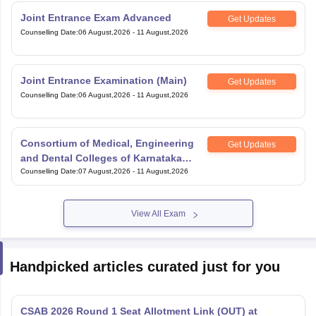
Joint Entrance Exam Advanced
Get Updates
Counselling Date
:
06 August,2026
-
11 August,2026
Joint Entrance Examination (Main)
Get Updates
Counselling Date
:
06 August,2026
-
11 August,2026
Consortium of Medical, Engineering
Get Updates
and Dental Colleges of Karnataka
Under Graduate Entrance Test
Counselling Date
:
07 August,2026
-
11 August,2026
View All Exam
Handpicked articles curated just for you
CSAB 2026 Round 1 Seat Allotment Link (OUT) at