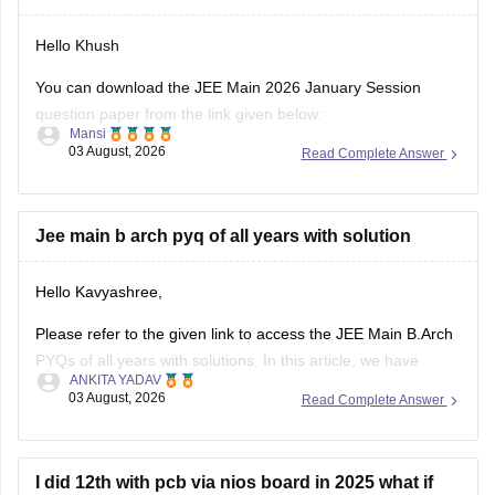
Hello Khush
You can download the JEE Main 2026 January Session
question paper from the link given below:
Mansi
03 August, 2026
Read Complete Answer
https://engineering.careers360.com/articles/jee-main-2026-
january-question-paper-pdf-with-solutions-all-shifts
Hope it helps.
Jee main b arch pyq of all years with solution
If you need any other resource for your preparation, let us
Hello Kavyashree,
know.
Please refer to the given link to access the JEE Main B.Arch
PYQs of all years with solutions. In this article, we have
ANKITA YADAV
provided all the subjects' previous years' question papers in
03 August, 2026
Read Complete Answer
one place for your convenience.
https://engineering.careers360.com/articles/jee-mains-
chapterwise-pyq-previous-year-questions-solutions-pdf
I did 12th with pcb via nios board in 2025 what if