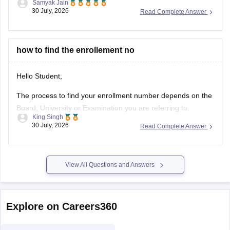
Samyak Jain
clears the basic 60% eligibility bar, your SC category gives
30 July, 2026
Read Complete Answer
reservation benefits, and south/average colleges face lower
demand than top-tier institutions.
You can find, check and get more
how to find the enrollement no
Hello Student,
The process to find your enrollment number depends on the
Board, University or Examination you are referring to.
King Singh
Generally, you can find your enrollment number by checking
30 July, 2026
Read Complete Answer
your Admit Card, ID card, fees receipt, looking at your
marksheet, Admission confirmation letter etc. valid proofs.
Please mention the name
View All Questions and Answers
Explore on Careers360