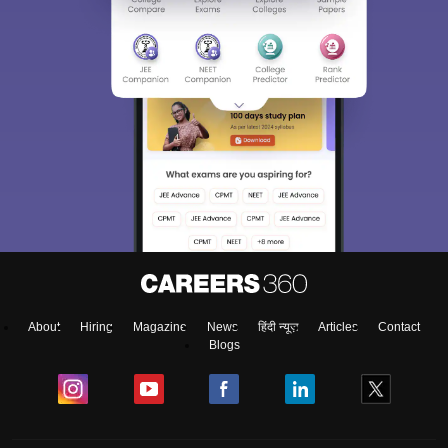
About
Hiring
Magazine
News
हिंदी न्यूज़
Articles
Contact
Blogs