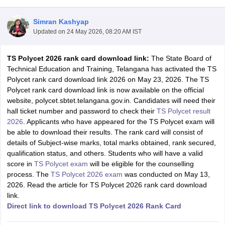
Simran Kashyap
Updated on
24 May 2026, 08:20 AM IST
TS Polycet 2026 rank card download link:
The State Board of
Technical Education and Training, Telangana has activated the TS
Polycet rank card download link 2026 on May 23, 2026. The TS
Polycet rank card download link is now available on the official
website, polycet.sbtet.telangana.gov.in. Candidates will need their
Main Syllabus
JEE Main Study Material
JEE Main Answer Key
View All J
hall ticket number and password to check their
TS Polycet result
llabus
JEE Advanced Exam Pattern
JEE Advanced Answer Key
JEE Adva
2026
. Applicants who have appeared for the TS Polycet exam will
ey
GATE Cutoff
GATE Result
View All GATE Articles
be able to download their results. The rank card will consist of
 EAMCET Exam Pattern
AP EAMCET Answer Key
AP EAMCET Cutoff
AP
details of Subject-wise marks, total marks obtained, rank secured,
 EAMCET Exam Pattern
TS EAMCET Answer Key
TS EAMCET Cutoff
TS
qualification status, and others. Students who will have a valid
Pattern
MHT CET Answer Key
MHT CET Cutoff
MHT CET Result
MHT C
score in
TS Polycet exam
will be eligible for the counselling
ey
KCET Cutoff
KCET Result
View All KCET Articles
process. The
TS Polycet 2026 exam
was conducted on May 13,
EE Answer Key
VITEEE Cutoff
VITEEE Result
View All VITEEE Articles
2026. Read the article for TS Polycet 2026 rank card download
T Answer Key
BITSAT Cutoff
BITSAT Result
View All BITSAT Articles
link.
Direct link to download TS Polycet 2026 Rank Card
India
M.Arch Colleges in India
Phd Colleges in India
dia Accepting GATE
Engineering Colleges in India Accepting AP EAMCET