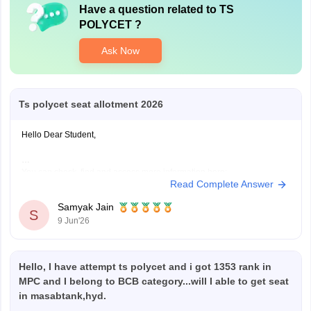
Have a question related to
TS
POLYCET
?
Ask Now
Ts polycet seat allotment 2026
Hello Dear Student,
You can check, find and access more information here:
Read Complete Answer
https://engineering.careers360.com/exams/ts-polycet
Hope it helps!
Samyak Jain
S
9 Jun'26
Hello, I have attempt ts polycet and i got 1353 rank in
MPC and I belong to BCB category...will I able to get seat
in masabtank,hyd.