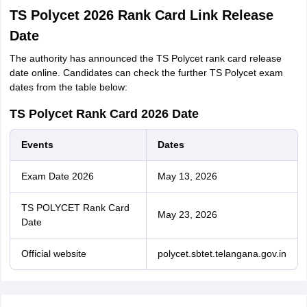
TS Polycet 2026 Rank Card Link Release
Date
The authority has announced the TS Polycet rank card release
date online. Candidates can check the further TS Polycet exam
dates from the table below:
TS Polycet Rank Card 2026 Date
Events
Dates
Exam Date 2026
May 13, 2026
TS POLYCET Rank Card
May 23, 2026
Date
Official website
polycet.sbtet.telangana.gov.in