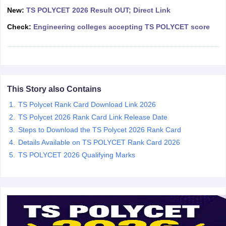
ennai
New:
Engineering Colleges in Mumbai
TS POLYCET 2026 Result OUT; Direct Link
Engineering Colleges in Coimbat
s in Andhra Pradesh
Engineering Colleges in Madhya Pradesh
Engineeri
Check:
Engineering colleges accepting TS POLYCET score
g Colleges in India
Top Private Engineering Colleges in India
lege Predictor
KCET College Predictor
View All College Predictors
y Exceptions Handbook
JEE Main 2027 How to Start JEE Preparation fr
e
Top Institutes that take JEE Advanced Scores
View All JEE Main E-Bo
This Story also Contains
DF
TS Polycet Rank Card Download Link 2026
026
Top 200 Questions For BITSAT English Proficiency & Logical Reaso
 April 11 Memory Based Questions PDF
Most Scoring Concepts For 
TS Polycet 2026 Rank Card Link Release Date
obotics and Automation
How to Crack GATE?
Best Books for GATE
How t
Steps to Download the TS Polycet 2026 Rank Card
Details Available on TS POLYCET Rank Card 2026
TS POLYCET 2026 Qualifying Marks
al Engineering
Electronics Engineering
Mechanical Engineering
neer
Nuclear Engineer