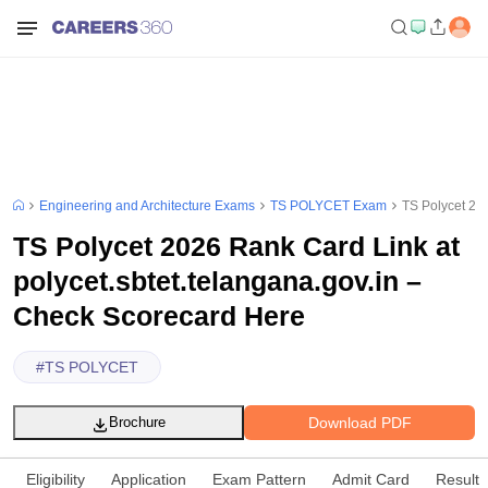
Engineering and Architecture Exams
TS POLYCET Exam
TS Polycet 20
TS Polycet 2026 Rank Card Link at
polycet.sbtet.telangana.gov.in –
Check Scorecard Here
#
TS POLYCET
Download PDF
Brochure
Eligibility
Application
Exam Pattern
Admit Card
Result