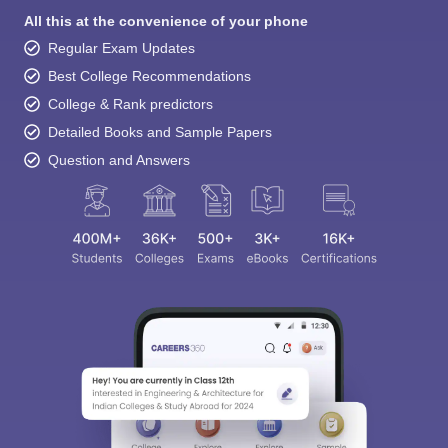
All this at the convenience of your phone
Regular Exam Updates
Best College Recommendations
College & Rank predictors
Detailed Books and Sample Papers
Question and Answers