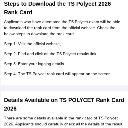
Steps to Download the TS Polycet 2026
Rank Card
Applicants who have attempted the TS Polycet exam will be able
to download the rank card from the official website. Check the
below steps to download the rank card:
Step 1: Visit the official website,
Step 2: Find and click on the TS Polycet results link.
Step 3: Enter your logging details.
Step 4: The TS Polycet rank card will appear on the screen.
Details Available on TS POLYCET Rank Card
2026
There are some details available in the rank card of TS Polycet
2026. Applicants should carefully check all the details of the result.