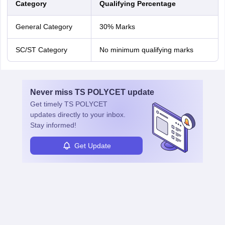
Category
Qualifying Percentage
General Category
30% Marks
SC/ST Category
No minimum qualifying marks
Never miss
TS POLYCET
update
Get timely
TS POLYCET
updates directly to your inbox.
Stay informed!
Get Update