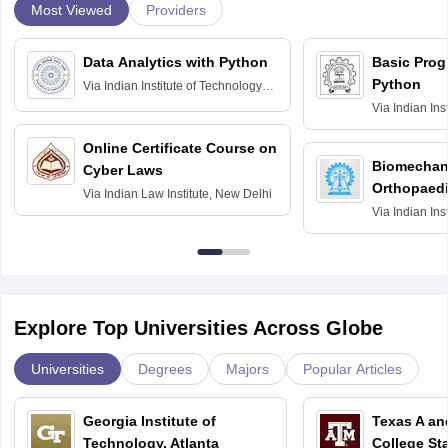
Most Viewed
Providers
Data Analytics with Python
Basic Pro
Python
Via
Indian Institute of Technology
Roorkee
Via
Indian Ins
Bombay
Online Certificate Course on
Biomechani
Cyber Laws
Orthopaedi
Via
Indian Law Institute, New Delhi
Via
Indian Ins
Kharagpur
Explore Top Universities Across Globe
Universities
Degrees
Majors
Popular Articles
Georgia Institute of
Texas A an
Technology, Atlanta
College St