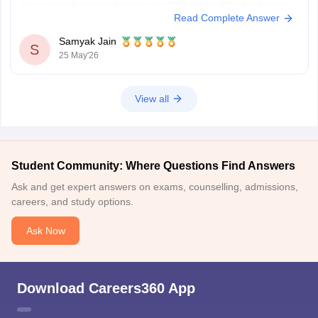
However, high-demand branches like CSE may be difficult at this rank.
Read Complete Answer
You have better chances for branches such as:
Mechanical Engineering
Samyak Jain
Automobile Engineering
S
25 May'26
Civil
View all
Student Community: Where Questions Find Answers
Ask and get expert answers on exams, counselling, admissions,
careers, and study options.
Ask Now
Download Careers360 App