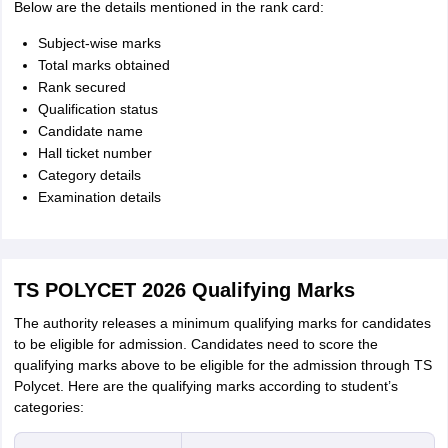
Below are the details mentioned in the rank card:
Subject-wise marks
Total marks obtained
Rank secured
Qualification status
Candidate name
Hall ticket number
Category details
Examination details
TS POLYCET 2026 Qualifying Marks
The authority releases a minimum qualifying marks for candidates
to be eligible for admission. Candidates need to score the
qualifying marks above to be eligible for the admission through TS
Polycet. Here are the qualifying marks according to student’s
categories: