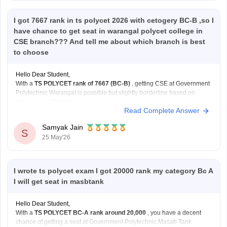
I got 7667 rank in ts polycet 2026 with cetogery BC-B ,so I
have chance to get seat in warangal polycet college in
CSE branch??? And tell me about which branch is best
to choose
Hello Dear Student,
With a
TS POLYCET rank of 7667 (BC-B)
, getting CSE at Government
Polytechnic Warangal is possible but slightly borderline based on
previous cutoff trends.
Read Complete Answer
You have better and safer chances for:
ECE
Samyak Jain
EEE
S
25 May'26
Mechanical
at the same college.
Still, participate in all counselling rounds because cutoffs
I wrote ts polycet exam I got 20000 rank my category Bc A
I will get seat in masbtank
Hello Dear Student,
With a
TS POLYCET BC-A rank around 20,000
, you have a decent
chance of getting a seat at Government Polytechnic Masab Tank.