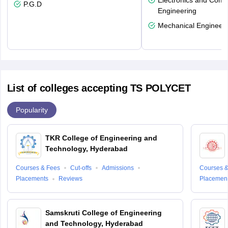
Electronics and Comm
P.G.D
Engineering
Mechanical Engineeri
List of colleges accepting TS POLYCET
Popularity
TKR College of Engineering and
Technology, Hyderabad
Courses & Fees
Cut-offs
Admissions
Courses &
Placements
Reviews
Placemen
Samskruti College of Engineering
and Technology, Hyderabad