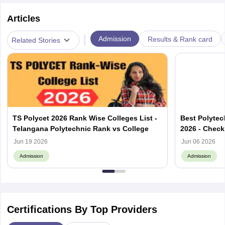
Articles
|
Admission
Results & Rank card
Related Stories
TS Polycet 2026 Rank Wise Colleges List -
Best Polytec
Telangana Polytechnic Rank vs College
2026 - Check
List
Jun 19 2026
Jun 06 2026
Admission
Admission
Certifications By Top Providers