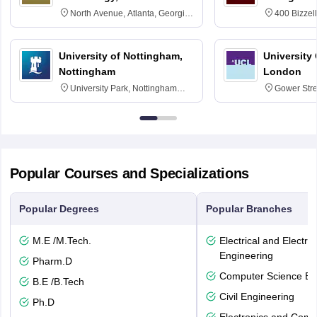
North Avenue, Atlanta, Georgia
400 Bizzell
30332
Texas 778
University of Nottingham,
University
Nottingham
London
University Park, Nottingham
Gower Str
NG7 2RD
6BT
Popular Courses and Specializations
Popular Degrees
Popular Branches
M.E /M.Tech.
Electrical and Electro
Engineering
Pharm.D
Computer Science En
B.E /B.Tech
Civil Engineering
Ph.D