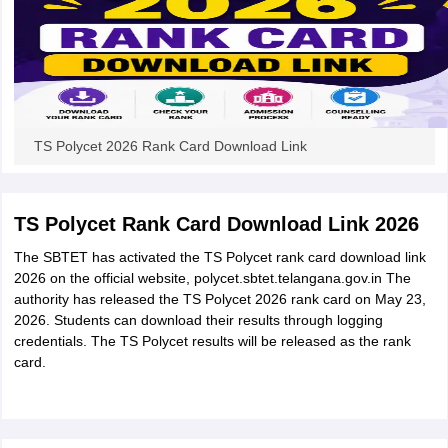
TS Polycet 2026 Rank Card Download Link
TS Polycet Rank Card Download Link 2026
The SBTET has activated the TS Polycet rank card download link
2026 on the official website, polycet.sbtet.telangana.gov.in The
authority has released the TS Polycet 2026 rank card on May 23,
2026. Students can download their results through logging
credentials. The TS Polycet results will be released as the rank
card.