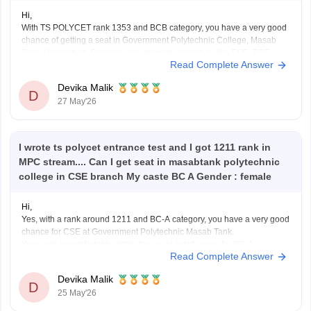
Hi,
With TS POLYCET rank 1353 and BCB category, you have a very good
chance of getting a seat in Government Polytechnic College, Masab
Tank, Hyderabad. Chances are strong for branches like ECE, EEE,
Read Complete Answer
Mechanical, Civil, and you may also have a chance for CSE depending
on counselling rounds and
Devika Malik
D
27 May'26
I wrote ts polycet entrance test and I got 1211 rank in
MPC stream.... Can I get seat in masabtank polytechnic
college in CSE branch My caste BC A Gender : female
Hi,
Yes, with a rank around 1211 and BC-A category, you have a very good
chance for CSE at Government Polytechnic Masab Tank.
Your rank is comfortably within the usual cutoff range for BC-A
Read Complete Answer
candidates, so chances are quite strong in normal counselling rounds
itself.
Devika Malik
Just make sure you keep
D
25 May'26