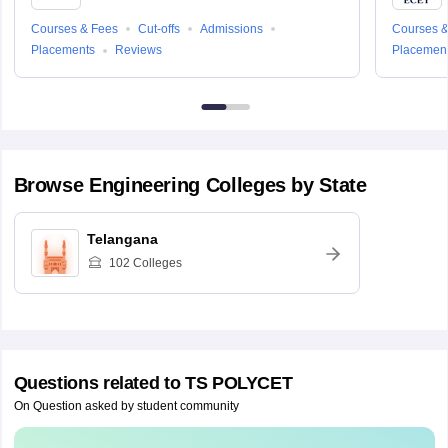
Courses & Fees
Cut-offs
Admissions
Courses &
Placements
Reviews
Placemen
Browse
Engineering
Colleges by State
Telangana
102
Colleges
Questions related to
TS POLYCET
On Question asked by student community