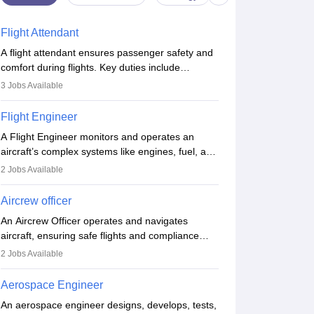
Flight Attendant
A flight attendant ensures passenger safety and
comfort during flights. Key duties include
conducting safety checks, assisting passengers,
3
Jobs Available
serving food and drinks, and managing
emergencies. They must be well-trained in safety
Flight Engineer
procedures and customer service. A high school
A Flight Engineer monitors and operates an
diploma is typically required, followed by rigorous
aircraft’s complex systems like engines, fuel, and
training to qualify for the role.
hydraulics during flight, ensuring optimal
2
Jobs Available
performance and safety. They assist pilots with
technical issues, conduct inspections, and
Aircrew officer
maintain records. This role requires strong
An Aircrew Officer operates and navigates
technical knowledge, problem-solving, and
aircraft, ensuring safe flights and compliance
communication skills. Training usually involves a
with aviation regulations. Key duties include
degree in aviation or aerospace engineering and
2
Jobs Available
managing flight systems, conducting pre- and
specialised certification.
post-flight checks, and adhering to safety
Aerospace Engineer
standards. The role typically requires working
An aerospace engineer designs, develops, tests,
five days a week, with around 120 flight hours