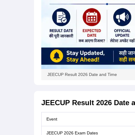
JEECUP Result 2026 Date and Time
JEECUP Result 2026 Date 
Event
JEECUP 2026 Exam Dates