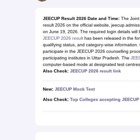
JEE Main College Predictor
JEE Advanced College Predictor
MHT CET Co
JEE Main Rank Predictor
JEE Advanced Rank Predictor
GATE Score Pre
Foreign Universities in India
JEECUP Result 2026 Date and Time:
The
Join
JEE Main Latest Syllabus 2027
JEE Main 2027: Most Scoring Topics &
result 2026 on the official website, jeecup.adm
JEE Advanced 2026 Question Paper PDF
JEE Advanced 2026 Analysis
on June 19, 2026. The required login details will
WBJEE 2025 Physics Question Paper PDF
WBJEE 2025 Chemistry Que
JEECUP 2026 result
has been released in the form
BITSAT 2026 April 16 Memory Based Questions PDF
BITSAT 2026 Apr
qualifying status, and category-wise information. 
MHT CET 2026 Session 2 Memory Based Questions PDF
MHT CET 202
participate in the JEECUP 2026 counselling proce
GATE - A Complete Guide
GATE 2027 Syllabus Changes Explained: Co
participating institutes in Uttar Pradesh. The
JEEC
B.Tech
B.Arch
B.E.
B.Tech Data Science and Engineering
B.Tech in Comp
computer-based mode at designated test centres 
M.Tech
MCA
Also Check:
JEECUP 2026 result link
Civil Engineering
Computer Science Engineering
Aeronautical Engineeri
Software Engineer
Civil Engineer
Chemical Engineer
Electrical engineer
A
Medicine and Allied Science
New:
JEECUP Mock Test
Law
University
Also Check:
Top Colleges accepting JEECUP
Animation and Design
Management and Business Administration
School
Competition
Hospitality
Finance