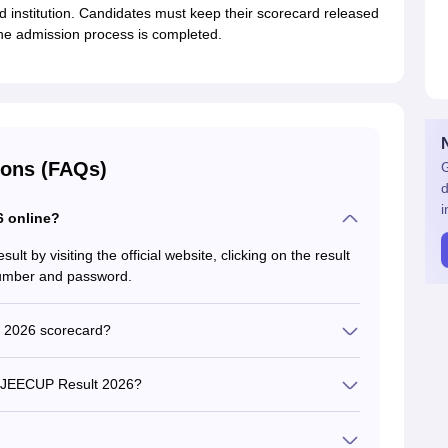
ed institution. Candidates must keep their scorecard released
 the admission process is completed.
ions (FAQs)
G
d
i
 online?
 by visiting the official website, clicking on the result
 number and password.
 2026 scorecard?
e's name, roll number, application number, category,
 and counselling eligibility.
he JEECUP Result 2026?
t 2026 from the official website,
 is activated.