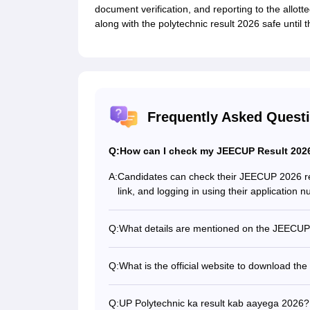
document verification, and reporting to the allott
along with the polytechnic result 2026 safe until
Frequently Asked Quest
Q:
How can I check my JEECUP Result 2026
A:
Candidates can check their JEECUP 2026 result
link, and logging in using their application
Q:
What details are mentioned on the JEECUP
The JEECUP scorecard includes the candidat
marks obtained, state rank, qualifying status,
Q:
What is the official website to download t
Candidates can download their JEECUP Resul
jeecup.admissions.nic.in, after the result link
Q:
UP Polytechnic ka result kab aayega 2026?