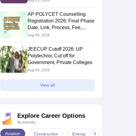
Aug 05, 2026
AP POLYCET Counselling
Registration 2026: Final Phase
Date, Link, Process, Fee,
Documents
Aug 04, 2026
JEECUP Cutoff 2026: UP
Polytechnic Cut off for
Government, Private Colleges
Aug 04, 2026
View all
Explore Career Options
By Industry
Aviation
Construction
Energy
Infrastructure