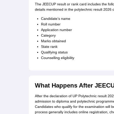
The JEECUP result or rank card includes the follo
details mentioned in the polytechnic result 2026 
Candidate’s name
Roll number
Application number
Category
Marks obtained
State rank
Qualifying status
Counselling eligibility
What Happens After JEECU
After the declaration of UP Polytechnic result 202
admission to diploma and polytechnic programmes 
Candidates who qualify for the examination will be
process generally includes online registration, cho