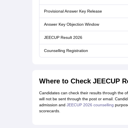
Provisional Answer Key Release
Answer Key Objection Window
JEECUP Result 2026
Counselling Registration
Where to Check JEECUP Re
Candidates can check their results through the 
will not be sent through the post or email. Candi
admission and
JEECUP 2026 counselling
purpose
scorecards.