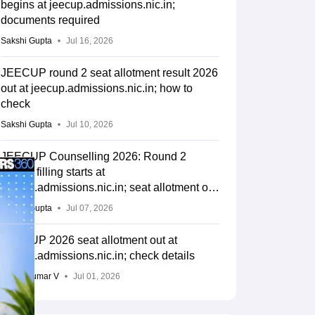
begins at jeecup.admissions.nic.in;
documents required
Sakshi Gupta
Jul 16, 2026
JEECUP round 2 seat allotment result 2026
out at jeecup.admissions.nic.in; how to
check
Sakshi Gupta
Jul 10, 2026
JEECUP Counselling 2026: Round 2
choice filling starts at
jeecup.admissions.nic.in; seat allotment on
July 10
Sakshi Gupta
Jul 07, 2026
JEECUP 2026 seat allotment out at
jeecup.admissions.nic.in; check details
Vishnukumar V
Jul 01, 2026