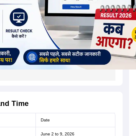
and Time
Date
June 2 to 9, 2026