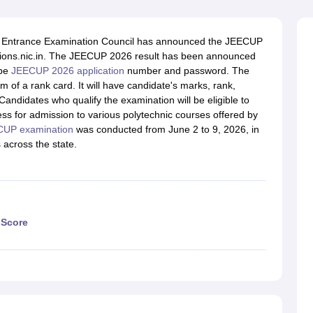
llege Predictor
AP EAMCET College Predictor
GATE College Predictor
dictor
View All Rank Predictors
t Entrance Examination Council has announced the JEECUP
 High-Weightage Questions
JEE Main Inorganic Chemistry Exceptions 
issions.nic.in. The JEECUP 2026 result has been announced
JEE Advanced Syllabus
JEE Advanced - A Complete Guide
Top Institute
 be
JEECUP 2026 application
number and password. The
stion Paper PDF
WBJEE 2025 Maths Question Paper PDF
 of a rank card. It will have candidate's marks, rank,
il 15 Memory Based Questions PDF
BITSAT Mock Test 2026
Top 200 Que
Candidates who qualify the examination will be eligible to
6 April 16 Memory Based Questions PDF
MHT CET 2026 April 11 Mem
ss for admission to various polytechnic courses offered by
mplete Preparation Handbook
GATE 2027 Syllabus for Robotics and Au
UP examination
was conducted from June 2 to 9, 2026, in
uter Science Engineering
across the state.
ng
Automobile Engineering
Chemical Engineering
Electrical Engineering
E
erospace Engineer
Mechanical Engineer
Biomedical Engineer
Nuclear E
 Score