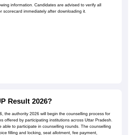
wing information. Candidates are advised to verify all
or scorecard immediately after downloading it.
P Result 2026?
6, the authority 2026 will begin the counselling process for
offered by participating institutions across Uttar Pradesh.
 able to participate in counselling rounds. The counselling
ice filling and locking, seat allotment, fee payment,