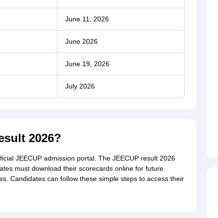
June 11, 2026
June 2026
June 19, 2026
July 2026
sult 2026?
official JEECUP admission portal. The JEECUP result 2026
dates must download their scorecards online for future
s. Candidates can follow these simple steps to access their