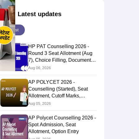
Latest updates
Latest
HP PAT Counselling 2026 -
Round 3 Seat Allotment (Aug
7), Choice Filling, Documents
Verification
Aug 06, 2026
AP POLYCET 2026 -
Counselling (Started), Seat
Allotment, Cutoff Marks,
Admission
Aug 05, 2026
AP Polycet Counselling 2026 -
Spot Admission, Seat
Allotment, Option Entry