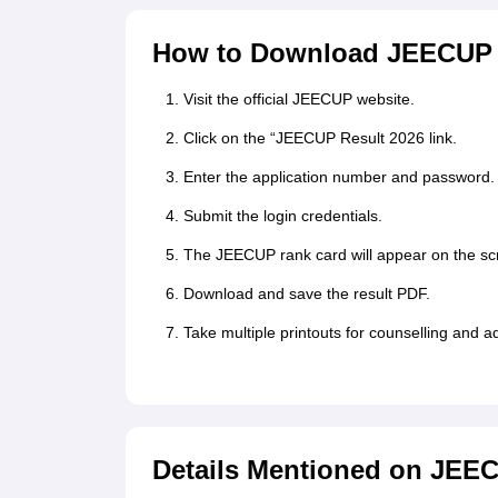
How to Download JEECUP 
Visit the official JEECUP website.
Click on the “JEECUP Result 2026 link.
Enter the application number and password.
Submit the login credentials.
The JEECUP rank card will appear on the sc
Download and save the result PDF.
Take multiple printouts for counselling and 
Details Mentioned on JEE