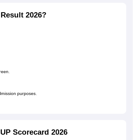
Result 2026?
reen.
admission purposes.
CUP Scorecard 2026