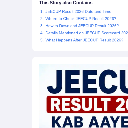
This Story also Contains
Pharmacy
Study Abroad
JEECUP Result 2026 Date and Time
News
Where to Check JEECUP Result 2026?
How to Download JEECUP Result 2026?
Details Mentioned on JEECUP Scorecard 20
What Happens After JEECUP Result 2026?