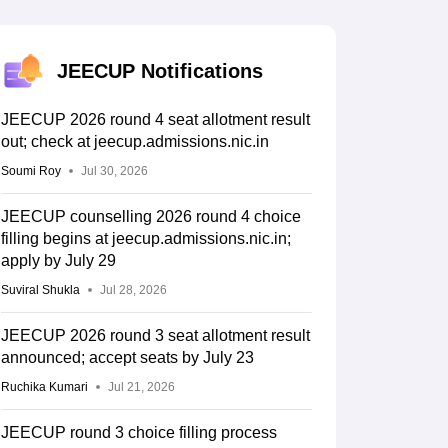
KCET College Predictor
View All College Predictors
Handbook
JEE Main 2027 How to Start JEE Preparation from Zero
JEE Ma
JEECUP Notifications
s that take JEE Advanced Scores
View All JEE Main E-Books and Sampl
JEECUP 2026 round 4 seat allotment result
stions For BITSAT English Proficiency & Logical Reasoning
out; check at jeecup.admissions.nic.in
ory Based Questions PDF
Most Scoring Concepts For MHT CET
tomation
How to Crack GATE?
Best Books for GATE
How to Face PSU In
Soumi Roy
Jul 30, 2026
JEECUP counselling 2026 round 4 choice
lectronics Engineering
Mechanical Engineering
filling begins at jeecup.admissions.nic.in;
ngineer
apply by July 29
Suviral Shukla
Jul 28, 2026
JEECUP 2026 round 3 seat allotment result
announced; accept seats by July 23
Ruchika Kumari
Jul 21, 2026
JEECUP round 3 choice filling process