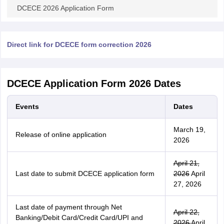
DCECE 2026 Application Form
Direct link for DCECE form correction 2026
DCECE Application Form 2026 Dates
Events
Dates
March 19,
Release of online application
2026
April 21,
Last date to submit DCECE application form
2026
April
27, 2026
Last date of payment through Net
April 22,
Banking/Debit Card/Credit Card/UPI and
2026
April