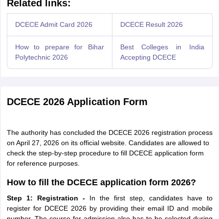
Related links:
DCECE Admit Card 2026
DCECE Result 2026
How to prepare for Bihar
Best Colleges in India
Polytechnic 2026
Accepting DCECE
DCECE 2026 Application Form
The authority has concluded the DCECE 2026 registration process
on April 27, 2026 on its official website. Candidates are allowed to
check the step-by-step procedure to fill DCECE application form
for reference purposes.
How to fill the DCECE application form 2026?
Step 1: Registration -
In the first step, candidates have to
register for DCECE 2026 by providing their email ID and mobile
number. The course for admission also has to be selected during