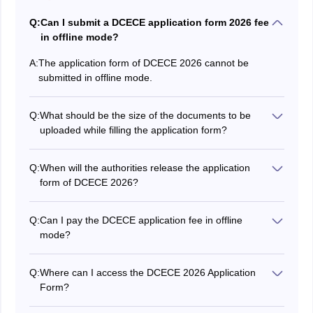
Q:
Can I submit a DCECE application form 2026 fee
in offline mode?
A:
The application form of DCECE 2026 cannot be
submitted in offline mode.
Q:
What should be the size of the documents to be
uploaded while filling the application form?
While filling out the DCECE application form,
candidates have to submit their scanned photograph
Q:
When will the authorities release the application
and signature of maximum 100 KB.
form of DCECE 2026?
The authority has released the application form for
DCECE 2026 on March 19.
Q:
Can I pay the DCECE application fee in offline
mode?
Yes, candidates can pay the fee both online
(debit/credit card or internet banking) or offline (e-
Q:
Where can I access the DCECE 2026 Application
challan).
Form?
The DCECE 2026 application form is available on the