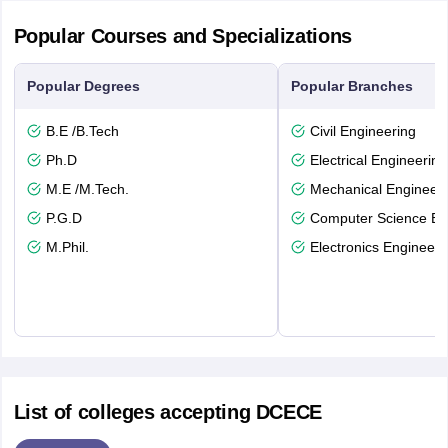
Popular Courses and Specializations
Popular Degrees
Popular Branches
B.E /B.Tech
Civil Engineering
Ph.D
Electrical Engineering
M.E /M.Tech.
Mechanical Engineeri
P.G.D
Computer Science En
M.Phil.
Electronics Engineeri
List of colleges accepting DCECE