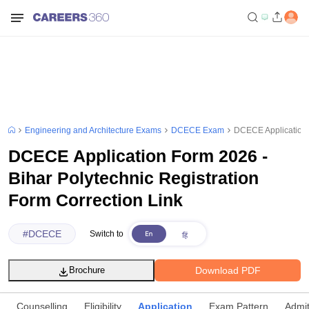
Engineering and Architecture Exams
DCECE Exam
DCECE Application F
DCECE Application Form 2026 -
Bihar Polytechnic Registration
Form Correction Link
#
DCECE
Switch to
Download PDF
Brochure
Counselling
Eligibility
Application
Exam Pattern
Admi