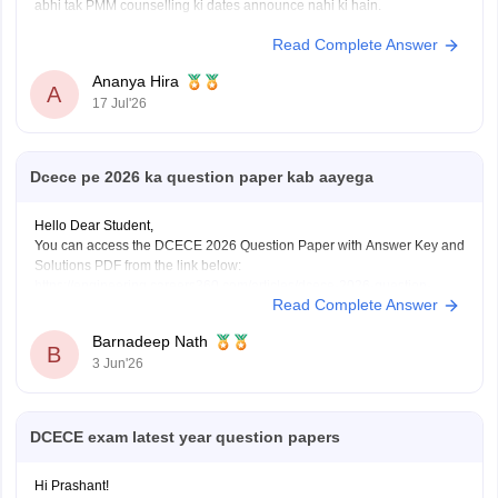
abhi tak PMM counselling ki dates announce nahi ki hain.
Read Complete Answer
Ananya Hira
A
17 Jul'26
Dcece pe 2026 ka question paper kab aayega
Hello Dear Student,
You can access the DCECE 2026 Question Paper with Answer Key and
Solutions PDF from the link below:
https://engineering.careers360.com/articles/dcece-2026-question-
Read Complete Answer
paper-with-answer-key-download-solutions-pdf
Hope this helps!
Barnadeep Nath
B
3 Jun'26
DCECE exam latest year question papers
Hi Prashant!