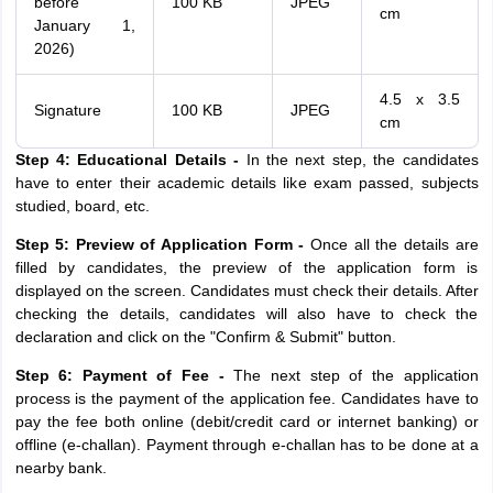
before
100 KB
JPEG
cm
January 1,
2026)
4.5 x 3.5
Signature
100 KB
JPEG
cm
Step 4: Educational Details -
In the next step, the candidates
have to enter their academic details like exam passed, subjects
studied, board, etc.
Step 5: Preview of Application Form -
Once all the details are
filled by candidates, the preview of the application form is
displayed on the screen. Candidates must check their details. After
checking the details, candidates will also have to check the
declaration and click on the "Confirm & Submit" button.
Step 6: Payment of Fee -
The next step of the application
process is the payment of the application fee. Candidates have to
pay the fee both online (debit/credit card or internet banking) or
offline (e-challan). Payment through e-challan has to be done at a
nearby bank.