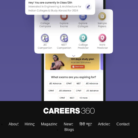
About
Hiring
Magazine
News
हिंदी न्यूज़
Articles
Contact
Blogs