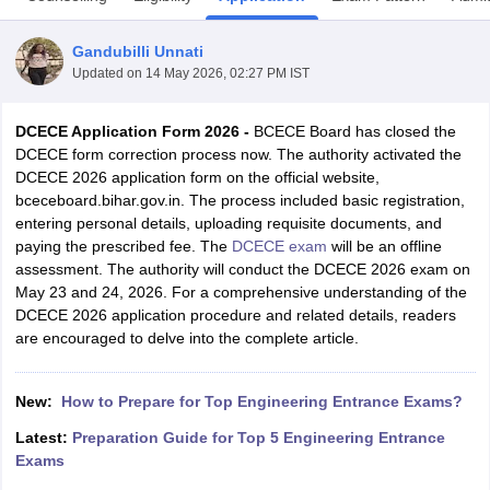
Gandubilli Unnati
Updated on
14 May 2026, 02:27 PM IST
DCECE Application Form 2026 -
BCECE Board has closed the
DCECE form correction process now. The authority activated the
DCECE 2026 application form on the official website,
bceceboard.bihar.gov.in. The process included basic registration,
entering personal details, uploading requisite documents, and
Main Syllabus
JEE Main Study Material
JEE Main Answer Key
View All J
paying the prescribed fee. The
DCECE exam
will be an offline
llabus
JEE Advanced Exam Pattern
JEE Advanced Answer Key
JEE Adva
assessment. The authority will conduct the DCECE 2026 exam on
ey
GATE Cutoff
GATE Result
View All GATE Articles
May 23 and 24, 2026. For a comprehensive understanding of the
 EAMCET Exam Pattern
AP EAMCET Answer Key
AP EAMCET Cutoff
AP
DCECE 2026 application procedure and related details, readers
 EAMCET Exam Pattern
TS EAMCET Answer Key
TS EAMCET Cutoff
TS
are encouraged to delve into the complete article.
Pattern
MHT CET Answer Key
MHT CET Cutoff
MHT CET Result
MHT C
ey
KCET Cutoff
KCET Result
View All KCET Articles
EE Answer Key
VITEEE Cutoff
VITEEE Result
View All VITEEE Articles
New:
How to Prepare for Top Engineering Entrance Exams?
T Answer Key
BITSAT Cutoff
BITSAT Result
View All BITSAT Articles
Latest:
Preparation Guide for Top 5 Engineering Entrance
Exams
India
M.Arch Colleges in India
Phd Colleges in India
dia Accepting GATE
Engineering Colleges in India Accepting AP EAMCET