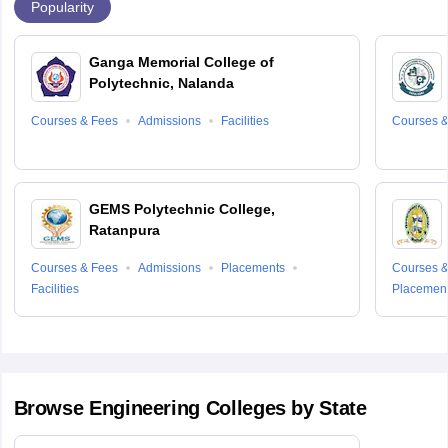
Popularity
Ganga Memorial College of
Polytechnic, Nalanda
Courses & Fees
Admissions
Facilities
Courses &
GEMS Polytechnic College,
Ratanpura
Courses & Fees
Admissions
Placements
Courses &
Facilities
Placemen
Browse
Engineering
Colleges by State