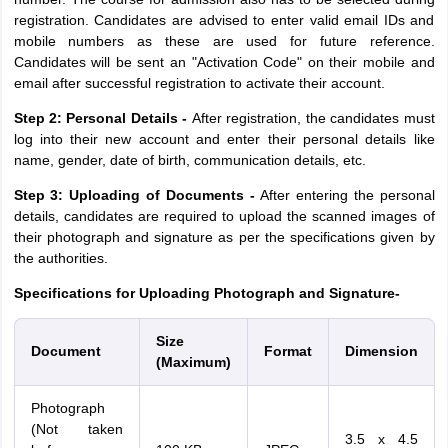
registration. Candidates are advised to enter valid email IDs and
mobile numbers as these are used for future reference.
Candidates will be sent an "Activation Code" on their mobile and
email after successful registration to activate their account.
Step 2: Personal Details -
After registration, the candidates must
log into their new account and enter their personal details like
name, gender, date of birth, communication details, etc.
Step 3: Uploading of Documents -
After entering the personal
details, candidates are required to upload the scanned images of
their photograph and signature as per the specifications given by
the authorities.
Specifications for Uploading Photograph and Signature-
Size
Document
Format
Dimension
(Maximum)
Photograph
(Not taken
3.5 x 4.5