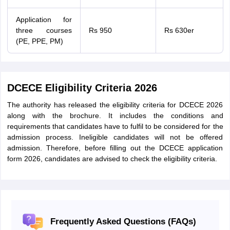
Application for
three courses
Rs 950
Rs 630er
(PE, PPE, PM)
DCECE Eligibility Criteria 2026
The authority has released the eligibility criteria for DCECE 2026
along with the brochure. It includes the conditions and
requirements that candidates have to fulfil to be considered for the
admission process. Ineligible candidates will not be offered
admission. Therefore, before filling out the DCECE application
form 2026, candidates are advised to check the eligibility criteria.
Frequently Asked Questions (FAQs)