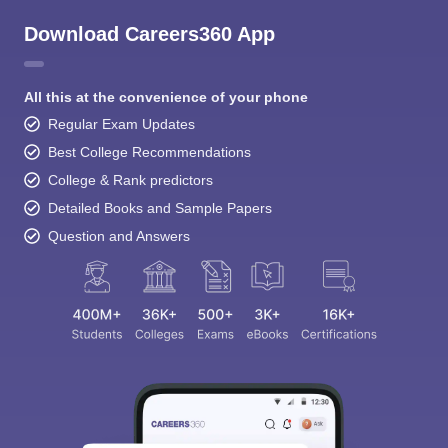
Download Careers360 App
All this at the convenience of your phone
Regular Exam Updates
Best College Recommendations
College & Rank predictors
Detailed Books and Sample Papers
Question and Answers