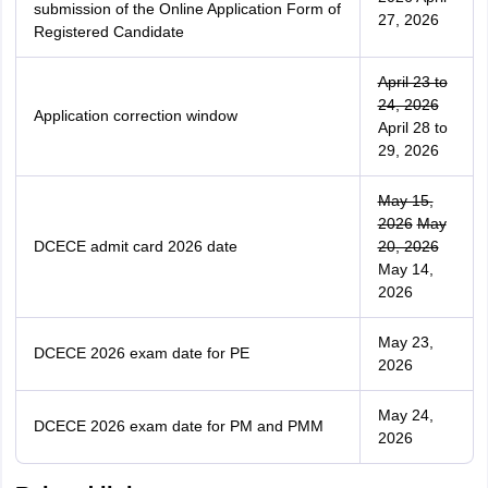
submission of the Online Application Form of
27, 2026
Registered Candidate
April 23 to
24, 2026
Application correction window
April 28 to
29, 2026
May 15,
2026
May
DCECE admit card 2026 date
20, 2026
May 14,
2026
May 23,
DCECE 2026 exam date for PE
2026
May 24,
DCECE 2026 exam date for PM and PMM
2026