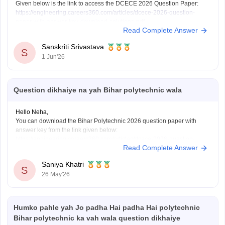
Given below is the link to access the DCECE 2026 Question Paper:
https://engineering.careers360.com/articles/dcece-2026-question-
paper-with-answer-key-download-solutions-pdf
Read Complete Answer
Sanskriti Srivastava
S
1 Jun'26
Question dikhaiye na yah Bihar polytechnic wala
Hello Neha,
You can download the Bihar Polytechnic 2026 question paper with
answer key from the link given below:
https://engineering.careers360.com/articles/dcece-2026-question-
Read Complete Answer
paper-with-answer-key-download-solutions-pdf
Saniya Khatri
S
26 May'26
Humko pahle yah Jo padha Hai padha Hai polytechnic
Bihar polytechnic ka vah wala question dikhaiye