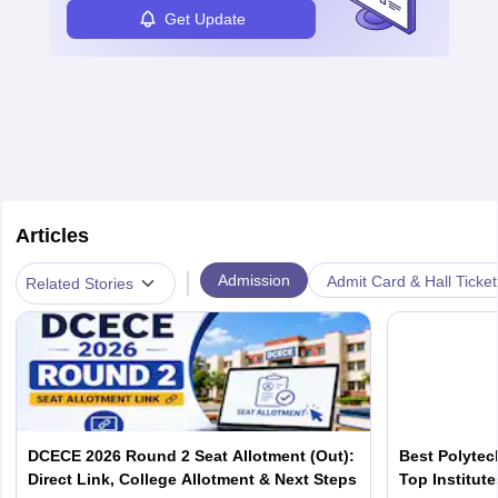
Get Update
Articles
|
Admission
Admit Card & Hall Ticket
Related Stories
DCECE 2026 Round 2 Seat Allotment (Out):
Best Polytec
Direct Link, College Allotment & Next Steps
Top Institut