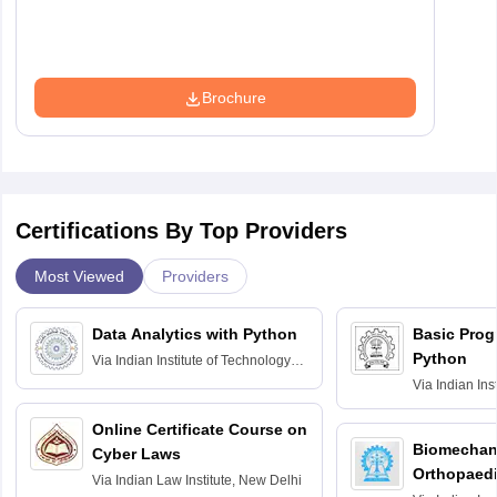
Brochure
Certifications By Top Providers
Most Viewed
Providers
Data Analytics with Python
Basic Pro
Python
Via
Indian Institute of Technology
Roorkee
Via
Indian Ins
Bombay
Online Certificate Course on
Biomechani
Cyber Laws
Orthopaedi
Via
Indian Law Institute, New Delhi