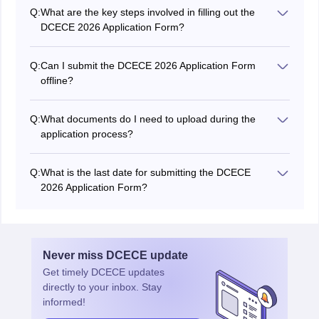
official website of the Bihar Combined Entrance
Q:
What are the key steps involved in filling out the
Competitive Examination Board (BCECEB) at bcece
DCECE 2026 Application Form?
board.bihar.gov.in.
The application process include several steps, including
registration, providing personal details, uploading
Q:
Can I submit the DCECE 2026 Application Form
documents, furnishing academic information, and
offline?
making the necessary fee payment.
No, the DCECE 2026 application process is typically
conducted online through the BCECEB's official
Q:
What documents do I need to upload during the
website.
application process?
Required documents may include a passport-sized
photograph, signature, and other relevant certificates
Q:
What is the last date for submitting the DCECE
as specified in the application guidelines.
2026 Application Form?
The last date for submit the DCECE 2026 application
form is April 27, 2026.
Never miss
DCECE
update
Get timely
DCECE
updates
directly to your inbox. Stay
informed!