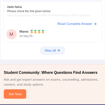
Hello Neha
Please check the link given below:
https://engineering.careers360.com/articles/dcece-2026-question-
paper-with-answer-key-download-solutions-pdf
Read Complete Answer
Or please specify exactly which paper you need.
Mansi
M
26 May'26
View all
Student Community: Where Questions Find Answers
Ask and get expert answers on exams, counselling, admissions,
careers, and study options.
Ask Now