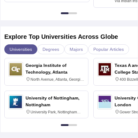
Via
Indian Ins
Kharagpur
Explore Top Universities Across Globe
Universities
Degrees
Majors
Popular Articles
Georgia Institute of
Texas A an
Technology, Atlanta
College St
North Avenue, Atlanta, Georgia
400 Bizzell
30332
Texas 778
University of Nottingham,
University
Nottingham
London
University Park, Nottingham
Gower Str
NG7 2RD
6BT