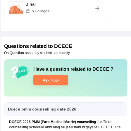
Bihar
5
Colleges
Questions related to
DCECE
On Question asked by student community
Have a question related to
DCECE
?
Ask Now
Dcece pmm counselling date 2026
DCECE 2026 PMM (Para Medical Matric) counselling
ki
official
counselling schedule abhi alag se jaari nahi ki gayi hai
. BCECEB ne