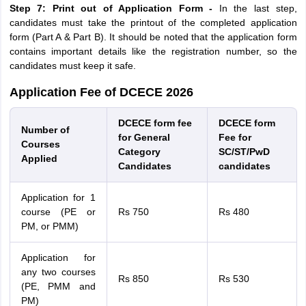
Step 7: Print out of Application Form -
In the last step,
candidates must take the printout of the completed application
form (Part A & Part B). It should be noted that the application form
contains important details like the registration number, so the
candidates must keep it safe.
Application Fee of DCECE 2026
DCECE form fee
DCECE form
Number of
for General
Fee for
Courses
Category
SC/ST/PwD
Applied
Candidates
candidates
Application for 1
course (PE or
Rs 750
Rs 480
PM, or PMM)
Application for
any two courses
Rs 850
Rs 530
(PE, PMM and
PM)