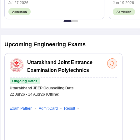
Jul 27 2026
Jun 19 2026
Admission
Admission
Upcoming Engineering Exams
Uttarakhand Joint Entrance
Examination Polytechnics
Ongoing Dates
Uttarakhand JEEP
Counselling Date
22 Jul'26
-
14 Aug'26
(Offline)
Exam Pattern
Admit Card
Result