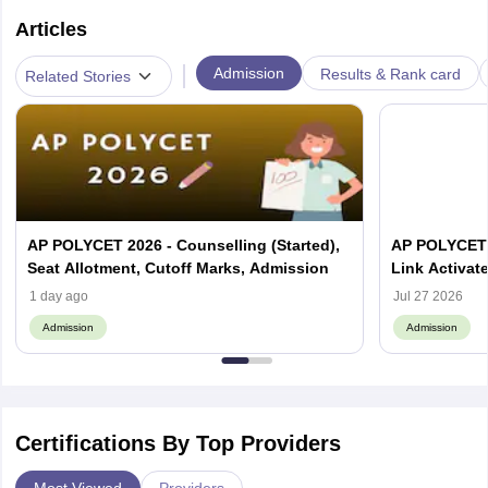
Articles
|
Admission
Results & Rank card
Related Stories
AP POLYCET 2026 - Counselling (Started),
AP POLYCET 
Seat Allotment, Cutoff Marks, Admission
Link Activat
Status, Coll
1 day ago
Jul 27 2026
Admission
Admission
Certifications By Top Providers
Most Viewed