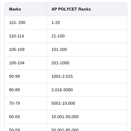
Marks
AP POLYCET Ranks
115- 200
1-20
110-114
21-100
105-109
101-200
100-104
201-1000
90-99
1001-2,015
80-89
2,016-5000
70-79
5001-10,000
60-69
10,001-50,000
50-59
50,001-85,000