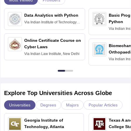
Providers
Data Analytics with Python
Basic Pro
Python
Via
Indian Institute of Technology
Roorkee
Via
Indian Ins
Bombay
Online Certificate Course on
Biomechani
Cyber Laws
Orthopaedi
Via
Indian Law Institute, New Delhi
Via
Indian Ins
Kharagpur
Explore Top Universities Across Globe
Universities
Degrees
Majors
Popular Articles
Georgia Institute of
Texas A an
Technology, Atlanta
College St