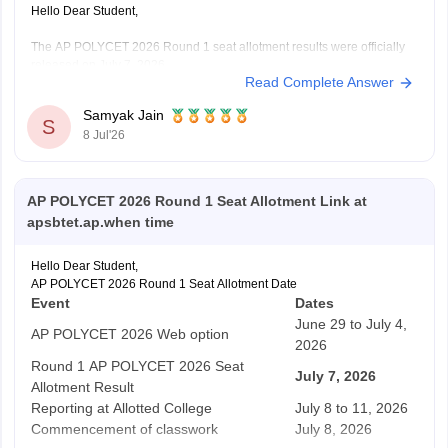
Hello Dear Student,
The AP POLYCET 2026 Round 1 seat allotment results were officially
released on July 7, 2026.
Read Complete Answer
You can check, find and access more information here:
https://engineering.careers360.com/articles/ap-polycet-
Samyak Jain
2026-round-1-seat-allotment-link
S
8 Jul'26
https://news.careers360.com/ap-polycet-2026-
counselling-live-updates-sbtet-polytechnic-seat-
allotment-result-out-link-polycetap-gov-in-cutoff-
AP POLYCET 2026 Round 1 Seat Allotment Link at
admission
apsbtet.ap.when time
Hope it helps!
Hello Dear Student,
AP POLYCET 2026 Round 1 Seat Allotment Date
Event
Dates
June 29 to July 4,
AP POLYCET 2026 Web option
2026
Round 1 AP POLYCET 2026 Seat
July 7, 2026
Allotment Result
Reporting at Allotted College
July 8 to 11, 2026
Commencement of classwork
July 8, 2026