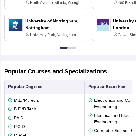
North Avenue, Atlanta, Georgia
400 Bizzell
30332
Texas 778
University of Nottingham,
University
Nottingham
London
University Park, Nottingham
Gower Str
NG7 2RD
6BT
Popular Courses and Specializations
Popular Degrees
Popular Branches
M.E /M.Tech.
Electronics and Comm
Engineering
B.E /B.Tech
Electrical and Electro
Ph.D
Engineering
P.G.D
Computer Science En
M.Phil.