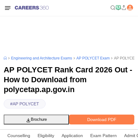
Engineering and Architecture Exams
AP POLYCET Exam
AP POLYCET Ra
AP POLYCET Rank Card 2026 Out -
How to Download from
polycetap.ap.gov.in
#
AP POLYCET
Download PDF
Brochure
Counselling
Eligibility
Application
Exam Pattern
Admit 