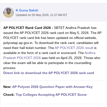
K Guna Sahiti
Updated on
05 May 2026, 11:37 AM IST
AP POLYCET Rank Card 2026 -
SBTET Andhra Pradesh has
issued the AP POLYCET 2026 rank card on May 5, 2026. The AP
POLYCET rank card link has been updated on official website,
polycetap.ap.gov.in. To download the rank card, candidates will
need their hall ticket number. The
AP POLYCET 2026 result
is
Main Syllabus
JEE Main Study Material
JEE Main Answer Key
View All J
available in the form of a rank card or scorecard. The
Andhra
llabus
JEE Advanced Exam Pattern
JEE Advanced Answer Key
JEE Adva
Pradesh POLYCET 2026
was held on April 25, 2026. Those who
ey
GATE Cutoff
GATE Result
View All GATE Articles
clear the exam will be able to participate in the counselling
 EAMCET Exam Pattern
AP EAMCET Answer Key
AP EAMCET Cutoff
AP
process.
 EAMCET Exam Pattern
TS EAMCET Answer Key
TS EAMCET Cutoff
TS
Direct link to download the AP POLYCET 2026 rank card
Pattern
MHT CET Answer Key
MHT CET Cutoff
MHT CET Result
MHT C
ey
KCET Cutoff
KCET Result
View All KCET Articles
EE Answer Key
New:
AP Polycet 2026 Question Paper with Answer Key
VITEEE Cutoff
VITEEE Result
View All VITEEE Articles
T Answer Key
BITSAT Cutoff
BITSAT Result
View All BITSAT Articles
Check:
Top Colleges Accepting AP POLYCET Score
India
M.Arch Colleges in India
Phd Colleges in India
dia Accepting GATE
Engineering Colleges in India Accepting AP EAMCET