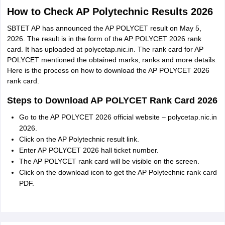
How to Check AP Polytechnic Results 2026
SBTET AP has announced the AP POLYCET result on May 5,
2026. The result is in the form of the AP POLYCET 2026 rank
card. It has uploaded at polycetap.nic.in. The rank card for AP
POLYCET mentioned the obtained marks, ranks and more details.
Here is the process on how to download the AP POLYCET 2026
rank card.
Steps to Download AP POLYCET Rank Card 2026
Go to the AP POLYCET 2026 official website – polycetap.nic.in
2026.
Click on the AP Polytechnic result link.
Enter AP POLYCET 2026 hall ticket number.
The AP POLYCET rank card will be visible on the screen.
Click on the download icon to get the AP Polytechnic rank card
PDF.