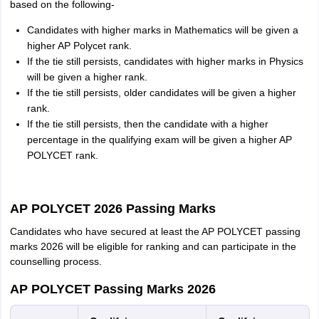
based on the following-
Candidates with higher marks in Mathematics will be given a
higher AP Polycet rank.
If the tie still persists, candidates with higher marks in Physics
will be given a higher rank.
If the tie still persists, older candidates will be given a higher
rank.
If the tie still persists, then the candidate with a higher
percentage in the qualifying exam will be given a higher AP
POLYCET rank.
AP POLYCET 2026 Passing Marks
Candidates who have secured at least the AP POLYCET passing
marks 2026 will be eligible for ranking and can participate in the
counselling process.
AP POLYCET Passing Marks 2026