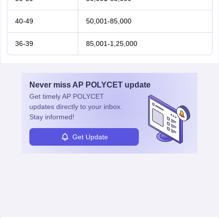
40-49
50,001-85,000
36-39
85,001-1,25,000
Never miss
AP POLYCET
update
Get timely
AP POLYCET
updates directly to your inbox.
Stay informed!
Get Update