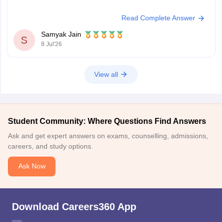
Read Complete Answer
Samyak Jain
S
8 Jul'26
View all
Student Community: Where Questions Find Answers
Ask and get expert answers on exams, counselling, admissions,
careers, and study options.
Ask Now
Download Careers360 App