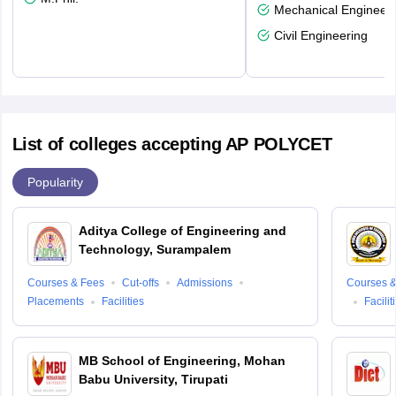
Mechanical Engineeri
Civil Engineering
List of colleges accepting AP POLYCET
Popularity
Aditya College of Engineering and
Technology, Surampalem
Courses & Fees
Cut-offs
Admissions
Courses &
Placements
Facilities
Facilit
MB School of Engineering, Mohan
Babu University, Tirupati