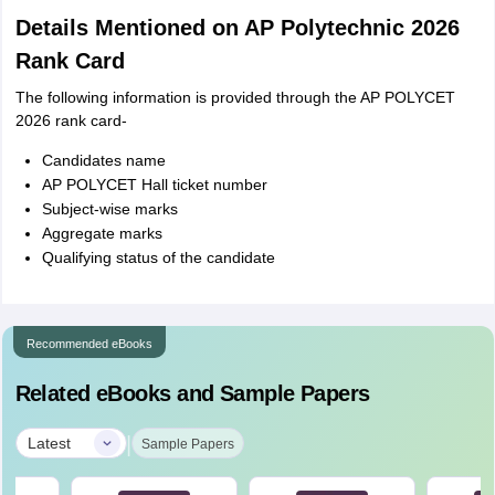
Details Mentioned on AP Polytechnic 2026
Rank Card
The following information is provided through the AP POLYCET
2026 rank card-
Candidates name
AP POLYCET Hall ticket number
Subject-wise marks
Aggregate marks
Qualifying status of the candidate
Recommended eBooks
Related eBooks and Sample Papers
|
Latest
Sample Papers