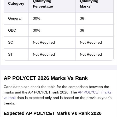
Qualifying
Qualifying
Category
Percentage
Marks
General
30%
36
OBC
30%
36
SC
Not Required
Not Required
ST
Not Required
Not Required
AP POLYCET 2026 Marks Vs Rank
Candidates can check the table for the comparison between the
marks and the AP POLYCET rank 2026. The
AP POLYCET marks
vs rank
data is expected only and is based on the previous year's
trends.
Expected AP POLYCET Marks Vs Rank 2026