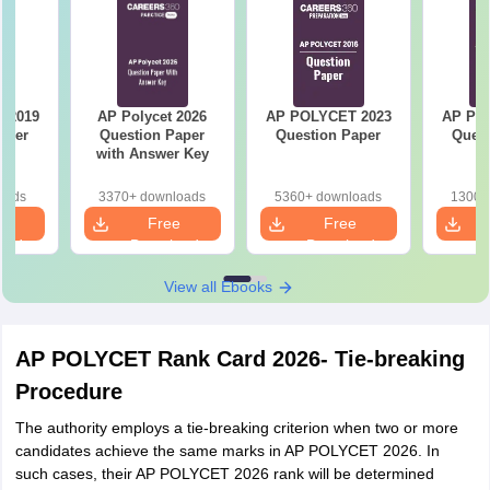
 2019
AP Polycet 2026
AP POLYCET 2023
AP PO
aper
Question Paper
Question Paper
Quest
with Answer Key
oads
3370+ downloads
5360+ downloads
1300+
e
Free
Free
oad
Download
Download
View all Ebooks
AP POLYCET Rank Card 2026- Tie-breaking
Procedure
The authority employs a tie-breaking criterion when two or more
candidates achieve the same marks in AP POLYCET 2026. In
such cases, their AP POLYCET 2026 rank will be determined