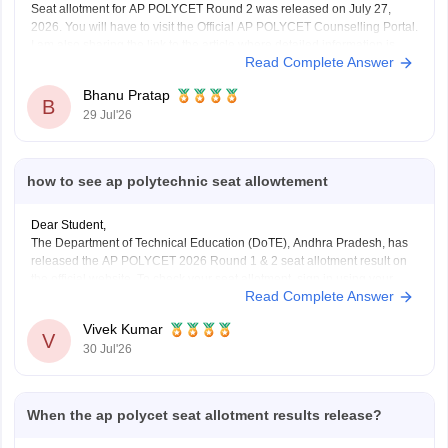
Seat allotment for AP POLYCET Round 2 was released on July 27,
2026. You will have to visit the Official AP POLYCET Counselling Portal.
I am also sharing the link to the article where detailed information is
Read Complete Answer
given.
Article Link -
AP POLYCET 2026 Round 2 Seat Allotment
Bhanu Pratap
B
29 Jul'26
how to see ap polytechnic seat allowtement
Dear Student,
The Department of Technical Education (DoTE), Andhra Pradesh, has
released the AP POLYCET 2026 Round 1 & 2 seat allotment result on
the official website. To check your seat allotment, sign in using your
Read Complete Answer
application number and password.
Here are the steps to check AP POLYCET 2026 Seat
Vivek Kumar
V
30 Jul'26
When the ap polycet seat allotment results release?