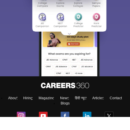
About
Hiring
Magazine
News
हिंदी न्यूज़
Articles
Contact
Blogs