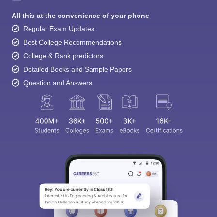
All this at the convenience of your phone
Regular Exam Updates
Best College Recommendations
College & Rank predictors
Detailed Books and Sample Papers
Question and Answers