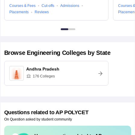
Courses & Fees
Cut-offs
Admissions
Courses &
Placements
Reviews
Placemen
Browse
Engineering
Colleges by State
Andhra Pradesh
176
Colleges
Questions related to
AP POLYCET
On Question asked by student community