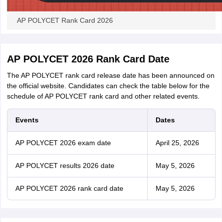
AP POLYCET Rank Card 2026
AP POLYCET 2026 Rank Card Date
The AP POLYCET rank card release date has been announced on
the official website. Candidates can check the table below for the
schedule of AP POLYCET rank card and other related events.
Events
Dates
AP POLYCET 2026 exam date
April 25, 2026
AP POLYCET results 2026 date
May 5, 2026
AP POLYCET 2026 rank card date
May 5, 2026