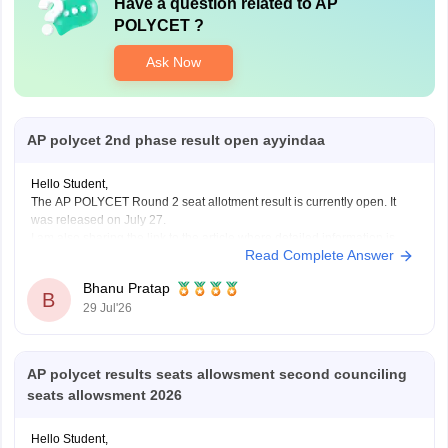
Have a question related to
AP
POLYCET
?
Ask Now
AP polycet 2nd phase result open ayyindaa
Hello Student,
The AP POLYCET Round 2 seat allotment result is currently open. It
was released on July 27.
I am also sharing the link to the article where detailed information is
Read Complete Answer
given.
Article Link -
AP Polycet Counselling 2026
Bhanu Pratap
B
29 Jul'26
AP polycet results seats allowsment second counciling
seats allowsment 2026
Hello Student,