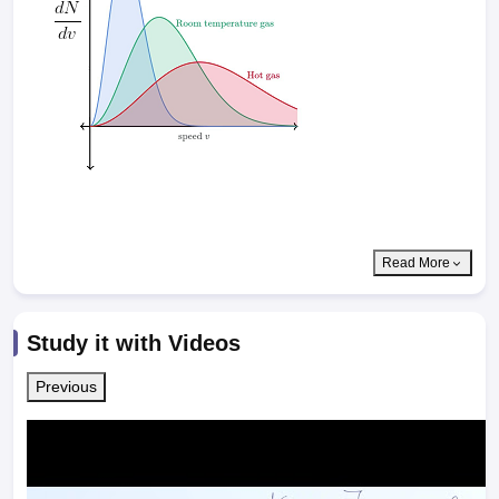
Read More
Study it with Videos
Previous