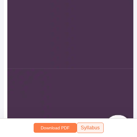
Syllabus
Download PDF