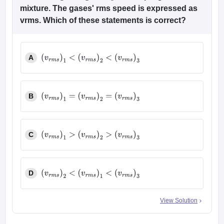
mixture. The gases' rms speed is expressed as
vrms. Which of these statements is correct?
A
(
v
r
m
s
)
1
<
(
v
r
m
s
)
2
<
(
v
r
m
s
)
3
B
(
v
r
m
s
)
1
=
(
v
r
m
s
)
2
=
(
v
r
m
s
)
3
C
(
v
r
m
s
)
1
>
(
v
r
m
s
)
2
>
(
v
r
m
s
)
3
D
(
v
r
m
s
)
2
<
(
v
r
m
s
)
1
<
(
v
r
m
s
)
3
View Solution