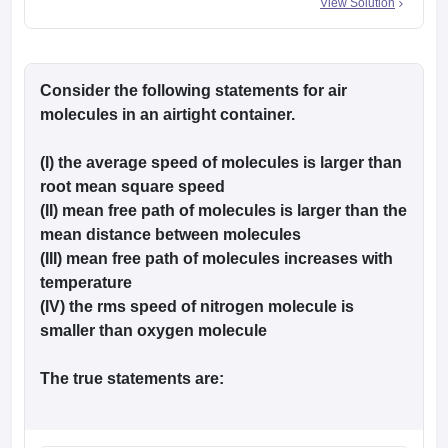
View Solution
Consider the following statements for air
molecules in an airtight container.
(I) the average speed of molecules is larger than
root mean square speed
(II) mean free path of molecules is larger than the
mean distance between molecules
(III) mean free path of molecules increases with
temperature
(IV) the rms speed of nitrogen molecule is
smaller than oxygen molecule
The true statements are: