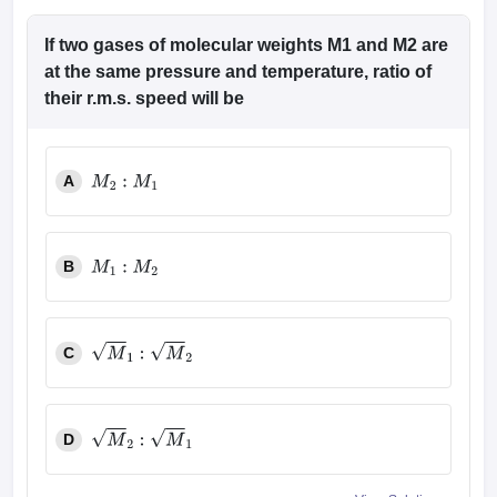
If two gases of molecular weights M1 and M2 are
at the same pressure and temperature, ratio of
their r.m.s. speed will be
A
M
2
:
M
1
B
M
1
:
M
2
C
M
1
:
M
2
D
M
2
:
M
1