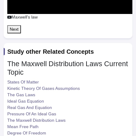
Maxwell's law
Next
Study other Related Concepts
The Maxwell Distribution Laws
Current
Topic
States Of Matter
Kinetic Theory Of Gases Assumptions
The Gas Laws
Ideal Gas Equation
Real Gas And Equation
Pressure Of An Ideal Gas
The Maxwell Distribution Laws
Mean Free Path
Degree Of Freedom