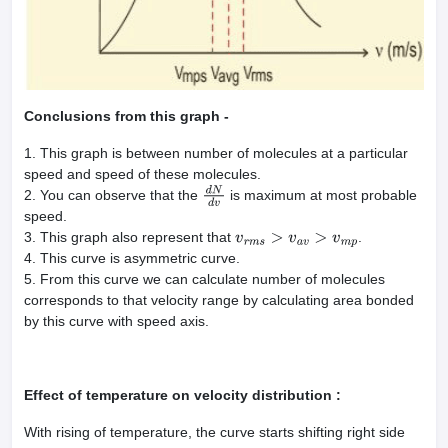
Conclusions from this graph -
1. This graph is between number of molecules at a particular
speed and speed of these molecules.
2. You can observe that the
is maximum at most probable
d
N
d
v
speed.
3. This graph also represent that
.
v
r
m
s
>
v
a
v
>
v
m
p
4. This curve is asymmetric curve.
5. From this curve we can calculate number of molecules
corresponds to that velocity range by calculating area bonded
by this curve with speed axis.
Effect of temperature on velocity distribution :
With rising of temperature, the curve starts shifting right side