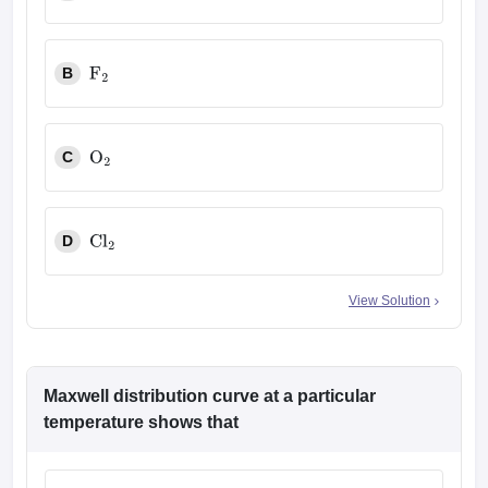
H
2
B
F
2
C
O
2
D
Cl
2
View Solution
Maxwell distribution curve at a particular
temperature shows that