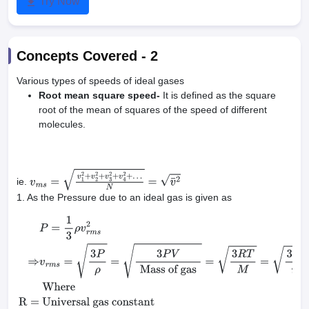
Try Now
Concepts Covered -
2
Various types of speeds of ideal gases
Root mean square speed-
It is defined as the square
root of the mean of squares of the speed of different
molecules.
ie.
v
m
s
=
v
1
2
+
v
2
2
+
v
3
2
+
v
4
2
+
…
N
=
v
¯
2
1. As the Pressure due to an ideal gas is given as
P
=
1
3
ρ
v
r
m
s
2
⇒
v
r
m
s
=
3
P
ρ
=
3
P
V
Mass of
gas
=
3
R
T
M
=
3
k
T
m
Where
R
=
Universal gas constant
M
=
molar