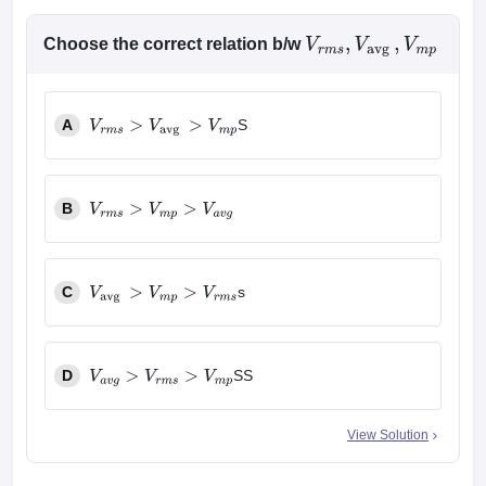
Choose the correct relation b/w
V
r
m
s
,
V
avg
,
V
m
p
A
S
V
r
m
s
>
V
avg
>
V
m
p
B
V
r
m
s
>
V
m
p
>
V
a
v
g
C
s
V
avg
>
V
m
p
>
V
r
m
s
D
SS
V
a
v
g
>
V
r
m
s
>
V
m
p
View Solution