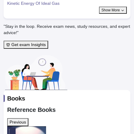
Kinetic Energy Of Ideal Gas
Show More
"Stay in the loop. Receive exam news, study resources, and expert
advice!"
Get exam Insights
Books
Reference Books
Previous