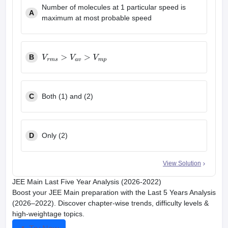
Number of molecules at 1 particular speed is
A
maximum at most probable speed
B
V
r
m
s
>
V
a
v
>
V
m
p
C
Both (1) and (2)
D
Only (2)
View Solution
JEE Main Last Five Year Analysis (2026-2022)
Boost your JEE Main preparation with the Last 5 Years Analysis
(2026–2022). Discover chapter-wise trends, difficulty levels &
high-weightage topics.