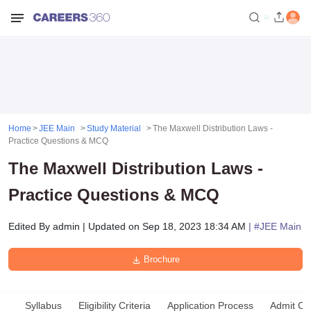
Home
JEE Main
Study Material
The Maxwell Distribution Laws -
Practice Questions & MCQ
The Maxwell Distribution Laws -
Practice Questions & MCQ
Edited By
admin
|
Updated on
Sep 18, 2023 18:34 AM
| #
JEE Main
Brochure
Syllabus
Eligibility Criteria
Application Process
Admit Ca