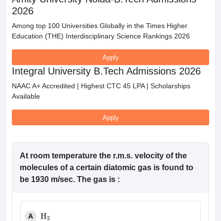
2026
Among top 100 Universities Globally in the Times Higher
Education (THE) Interdisciplinary Science Rankings 2026
Apply
Integral University B.Tech Admissions 2026
NAAC A+ Accredited | Highest CTC 45 LPA | Scholarships
Available
Apply
At room temperature the r.m.s. velocity of the
molecules of a certain diatomic gas is found to
be 1930 m/sec. The gas is :
A