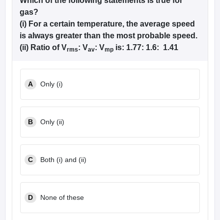
Which of the following statements is true for
gas?
(i) For a certain temperature, the average speed
is always greater than the most probable speed.
(ii) Ratio of V
: V
: V
is: 1.77: 1.6: 1.41
rms
av
mp
A
Only (i)
B
Only (ii)
C
Both (i) and (ii)
D
None of these