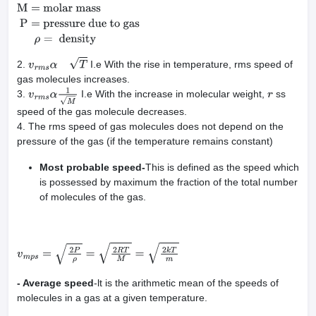
mass
P
=
pressure due to gas
ρ
=
density
2.
I.e With the rise in temperature, rms speed of
v
r
m
s
α
T
gas molecules increases.
3.
I.e With the increase in molecular weight,
ss
v
r
m
s
α
1
M
r
speed of the gas molecule decreases.
4. The rms speed of gas molecules does not depend on the
pressure of the gas (if the temperature remains constant)
Most probable speed-
This is defined as the speed which
is possessed by maximum the fraction of the total number
of molecules of the gas.
v
m
p
s
=
2
P
ρ
=
2
R
T
M
=
2
k
T
m
- Average speed
-lt is the arithmetic mean of the speeds of
molecules in a gas at a given temperature.