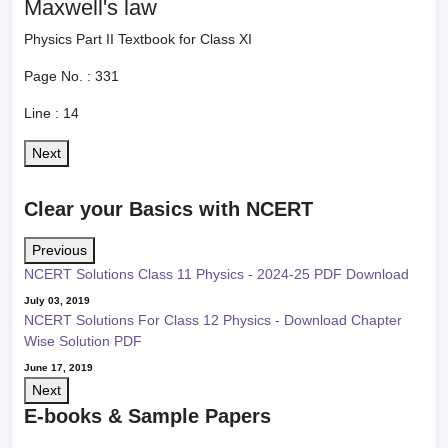
Maxwell's law
Physics Part II Textbook for Class XI
Page No. :
331
Line :
14
Next
Clear your Basics with NCERT
Previous
NCERT Solutions Class 11 Physics - 2024-25 PDF Download
July 03, 2019
NCERT Solutions For Class 12 Physics - Download Chapter
Wise Solution PDF
June 17, 2019
Next
E-books & Sample Papers