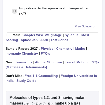
Proportional to the square root of temperature
D
View Solution
JEE Main:
Chapter Wise Weightage
|
Syllabus
|
Most
Scoring Topics: Jan
|
April
|
Test Series
Sample Papers 2027 :
Physics
|
Chemistry
|
Maths
|
Inorganic Chemistry
|
PYQ's
New:
Kinematics
|
Atomic Structure
|
Law of Motion
|
PYQs
(Matrices & Determinants)
Don't Miss:
Free 1:1 Counselling
|
Foreign Universities in
India
|
Study Guide
Molecules of types 1,2, and 3 having molar
masses
make up a gas
m
1
>
m
2
>
m
3