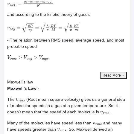
v
avg
=
v
1
+
v
2
+
v
3
+
v
4
+
…
N
and according to the kinetic theory of gases
v
a
v
g
=
8
P
π
ρ
=
8
π
R
T
M
=
8
π
k
T
m
- The relation between RMS speed, average speed, and most
probable speed
V
r
m
s
>
V
a
v
g
>
V
m
p
s
Read More
Maxwell's law
Maxwell’s Law -
The
(Root mean square velocity) gives us a general idea
v
r
m
s
of molecular speeds in a gas at a given temperature. So, it
doesn't mean that the speed of each molecule is
.
v
r
m
s
Many of the molecules have speed less than
and many
v
r
m
s
have speeds greater than
. So, Maxwell derived an
v
r
m
s