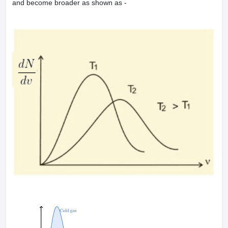
and become broader as shown as -