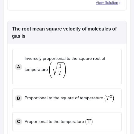
View Solution
The root mean square velocity of molecules of
gas is
Inversely proportional to the square root of
A
temperature
Proportional to the square of temperature
B
C
Proportional to the temperature