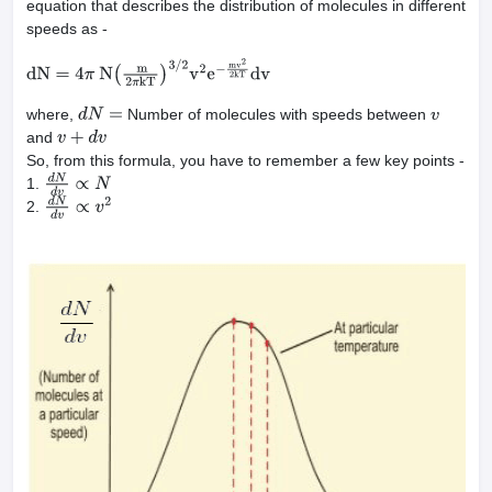
equation that describes the distribution of molecules in different
speeds as -
dN
=
4
π
N
(
m
2
π
kT
)
3
/
2
v
2
e
−
mv
2
2
kT
dv
where,
Number of molecules with speeds between
d
N
=
v
and
v
+
d
v
So, from this formula, you have to remember a few key points -
1.
d
N
d
v
∝
N
2.
d
N
d
v
∝
v
2