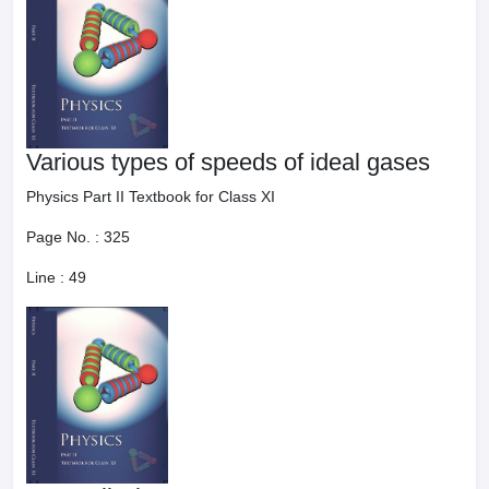
Various types of speeds of ideal gases
Physics Part II Textbook for Class XI
Page No. :
325
Line :
49