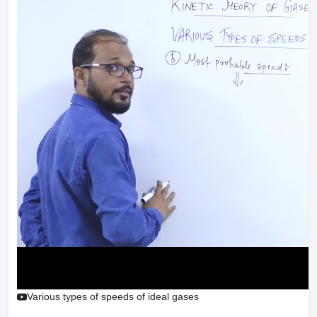
Various types of speeds of ideal gases