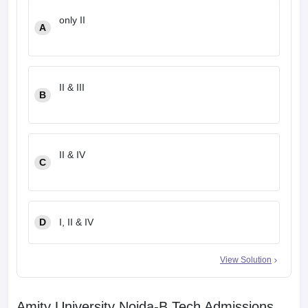
only II
A
II & III
B
II & IV
C
D
I, II & IV
View Solution
Amity University Noida-B.Tech Admissions