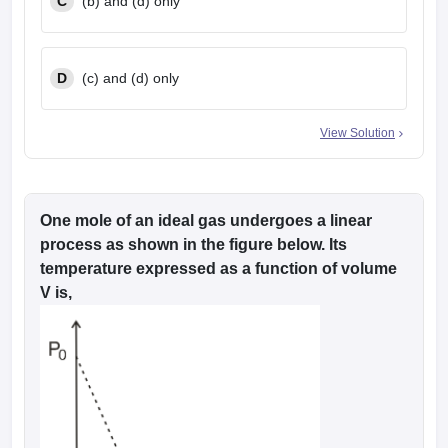
C
(b) and (d) only
D
(c) and (d) only
View Solution
One mole of an ideal gas undergoes a linear
process as shown in the figure below. Its
temperature expressed as a function of volume
V is,