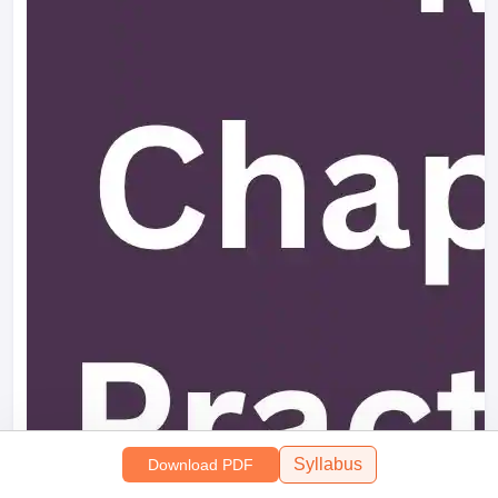
Syllabus
Download PDF