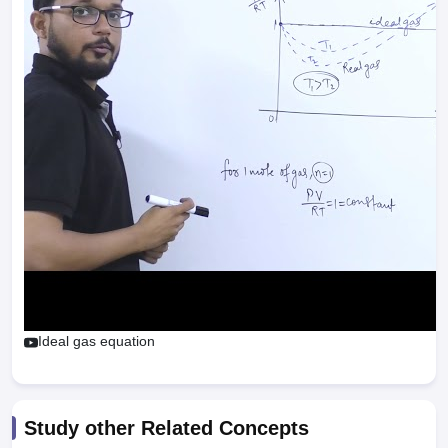
Ideal gas equation
Study other Related Concepts