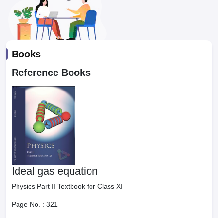
Books
Reference Books
Ideal gas equation
Physics Part II Textbook for Class XI
Page No. :
321