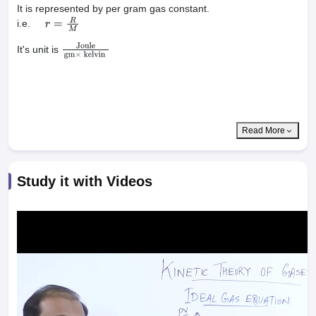
It is represented by per gram gas constant.
i.e.
r
=
R
M
It's unit is
Joule
gm
×
kelvin
Read More
Study it with Videos