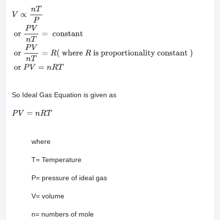
V
∝
n
T
P
or
P
V
n
T
=
constant
or
P
V
n
T
=
R
(
where
R
is
proportionality constant
)
or
P
V
=
n
R
T
So Ideal Gas Equation is given as
P
V
=
n
R
T
where
T= Temperature
P= pressure of ideal gas
V= volume
n= numbers of mole