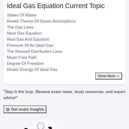
Ideal Gas Equation
Current Topic
States Of Matter
Kinetic Theory Of Gases Assumptions
The Gas Laws
Ideal Gas Equation
Real Gas And Equation
Pressure Of An Ideal Gas
The Maxwell Distribution Laws
Mean Free Path
Degree Of Freedom
Kinetic Energy Of Ideal Gas
Show More
"Stay in the loop. Receive exam news, study resources, and expert
advice!"
Get exam Insights