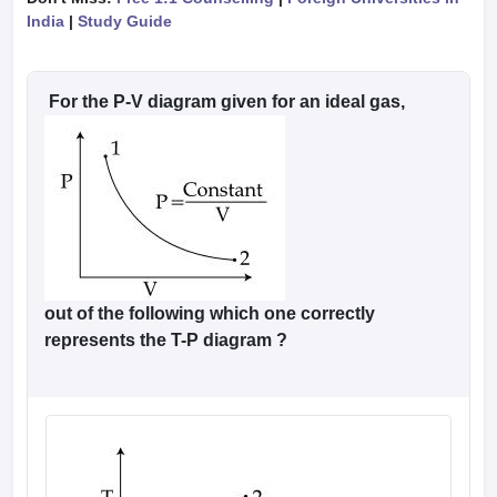
India
|
Study Guide
For the P-V diagram given for an ideal gas,
out of the following which one correctly
represents the T-P diagram ?