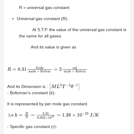
R = universal gas constant
Universal gas constant (R)-
At S.T.P. the value of the universal gas constant is
the same for all gases.
And its value is given as
R
=
8.31
Joule
mole
×
Kelvin
=
2
cal
mole
×
Kelvin
And its Dimension is :
[
M
L
2
T
−
2
θ
−
1
]
- Boltzman's constant (k)-
It is represented by per mole gas constant.
i.e
k
=
R
N
=
8.31
6.023
×
10
23
=
1.38
×
10
−
23
J
/
K
- Specific gas constant (r)-