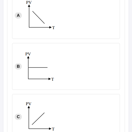
A
B
C