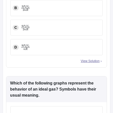
B
3
P
0
V
0
2
n
R
C
9
P
0
V
0
2
n
R
D
9
P
0
V
0
n
R
View Solution
Which of the following graphs represent the
behavior of an ideal gas? Symbols have their
usual meaning.