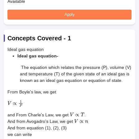
Available
Apply
Concepts Covered -
1
Ideal gas equation
Ideal gas equation-
The equation which relates the pressure (P), volume (V)
and temperature (T) of the given state of an ideal gas is
known as an ideal gas equation or equation of state.
From Boyle's law, we get
V
∝
1
P
and From Charle's Law, we get
.
V
∝
T
And from Avogadro's Law, we get
V
∝
n
And from equation (1), (2), (3)
we can write