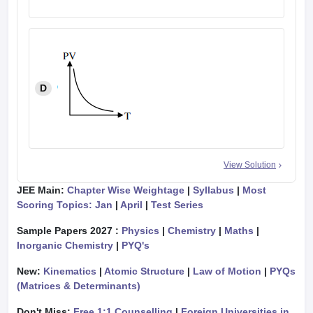
D
View Solution
JEE Main:
Chapter Wise Weightage
|
Syllabus
|
Most
Scoring Topics: Jan
|
April
|
Test Series
Sample Papers 2027 :
Physics
|
Chemistry
|
Maths
|
Inorganic Chemistry
|
PYQ's
New:
Kinematics
|
Atomic Structure
|
Law of Motion
|
PYQs
(Matrices & Determinants)
Don't Miss:
Free 1:1 Counselling
|
Foreign Universities in