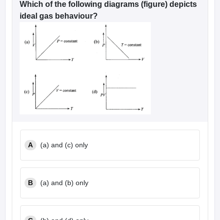
Which of the following diagrams (figure) depicts
ideal gas behaviour?
A
(a) and (c) only
B
(a) and (b) only