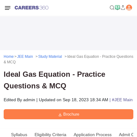
Home
JEE Main
Study Material
Ideal Gas Equation - Practice Questions
& MCQ
Ideal Gas Equation - Practice
Questions & MCQ
Edited By
admin
|
Updated on
Sep 18, 2023 18:34 AM
| #
JEE Main
Brochure
Syllabus
Eligibility Criteria
Application Process
Admit Ca