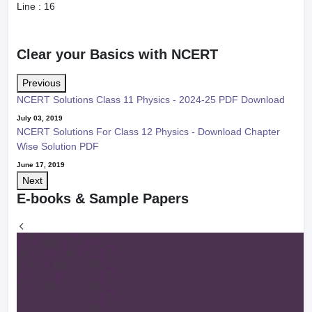
Line :
16
Clear your Basics with NCERT
Previous
NCERT Solutions Class 11 Physics - 2024-25 PDF Download
July 03, 2019
NCERT Solutions For Class 12 Physics - Download Chapter
Wise Solution PDF
June 17, 2019
Next
E-books & Sample Papers