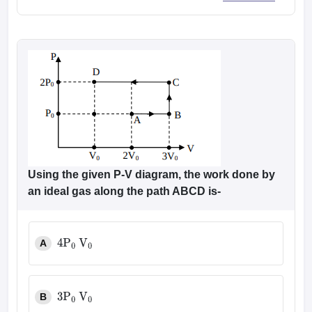
Using the given P-V diagram, the work done by
an ideal gas along the path ABCD is-
A
4
P
0
V
0
B
3
P
0
V
0