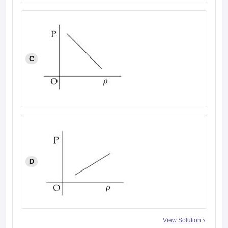
C
D
View Solution