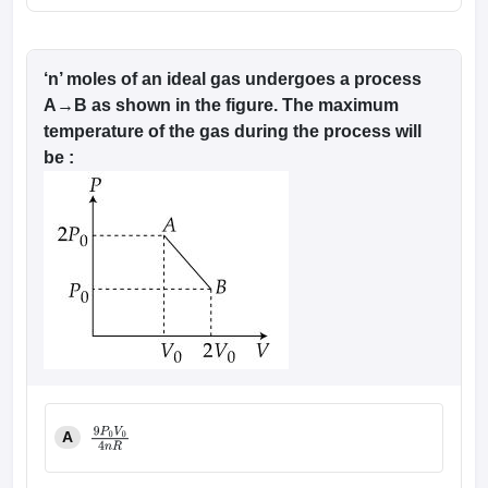
‘n’ moles of an ideal gas undergoes a process
A→B as shown in the figure. The maximum
temperature of the gas during the process will
be :
A
9
P
0
V
0
4
n
R