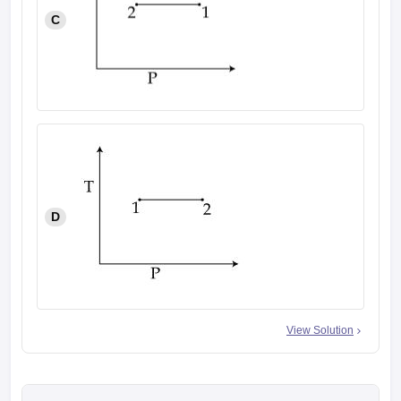
C
D
View Solution