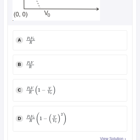
A
P
0
V
0
R
B
P
0
V
R
C
P
0
V
R
(
1
−
V
V
0
)
D
P
0
V
0
R
(
1
−
(
V
V
0
)
2
)
View Solution