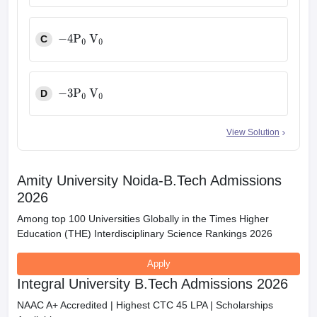
C
−
4
P
0
V
0
D
−
3
P
0
V
0
View Solution
Amity University Noida-B.Tech Admissions
2026
Among top 100 Universities Globally in the Times Higher
Education (THE) Interdisciplinary Science Rankings 2026
Apply
Integral University B.Tech Admissions 2026
NAAC A+ Accredited | Highest CTC 45 LPA | Scholarships