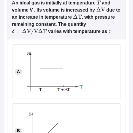
An ideal gas is initially at temperature
and
T
volume V . Its volume is increased by
due to
Δ
V
an increase in temperature
, with pressure
Δ
T
remaining constant. The quantity
varies with temperature as :
δ
=
Δ
V
/
V
Δ
T
A
B