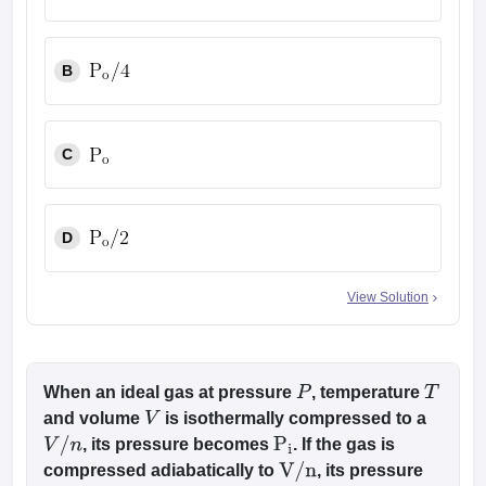
B
C
D
View Solution
When an ideal gas at pressure
, temperature
P
T
and volume
is isothermally compressed to a
V
, its pressure becomes
. If the gas is
V
/
n
P
i
compressed adiabatically to
, its pressure
V
/
n