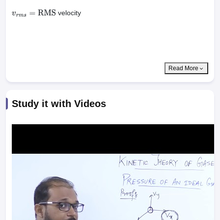
…
…
…
n
velocity
v
r
m
s
=
RMS
Read More
Study it with Videos