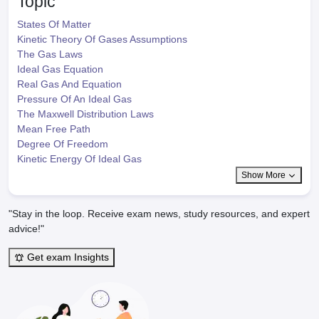
Topic
States Of Matter
Kinetic Theory Of Gases Assumptions
The Gas Laws
Ideal Gas Equation
Real Gas And Equation
Pressure Of An Ideal Gas
The Maxwell Distribution Laws
Mean Free Path
Degree Of Freedom
Kinetic Energy Of Ideal Gas
Show More
"Stay in the loop. Receive exam news, study resources, and expert
advice!"
Get exam Insights