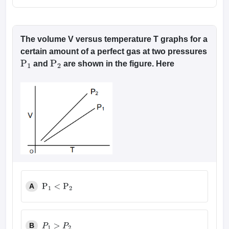
The volume V versus temperature T graphs for a
certain amount of a perfect gas at two pressures
and
are shown in the figure. Here
P
1
P
2
A
P
1
<
P
2
B