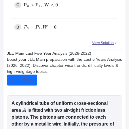
C
P
3
>
P
1
,
W
<
0
D
P
3
=
P
1
,
W
=
0
View Solution
JEE Main Last Five Year Analysis (2026-2022)
Boost your JEE Main preparation with the Last 5 Years Analysis
(2026–2022). Discover chapter-wise trends, difficulty levels &
high-weightage topics.
Try Now
A cylindrical tube of uniform cross-sectional
area
is fitted with two air-tight frictionless
A
pistons. The pistons are connected to each
other by a metallic wire. Initially, the pressure of