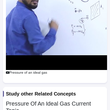
Pressure of an ideal gas
Study other Related Concepts
Pressure Of An Ideal Gas
Current