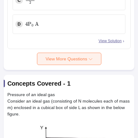
C
P
0
A
2
D
4
P
0
A
View Solution
View More Questions
Concepts Covered -
1
Pressure of an ideal gas
Consider an ideal gas (consisting of N molecules each of mass
m) enclosed in a cubical box of side L as shown in the below
figure.