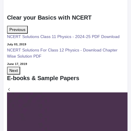
Clear your Basics with NCERT
Previous
NCERT Solutions Class 11 Physics - 2024-25 PDF Download
July 03, 2019
NCERT Solutions For Class 12 Physics - Download Chapter
Wise Solution PDF
June 17, 2019
Next
E-books & Sample Papers