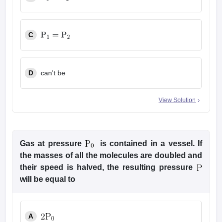
P
1
>
P
2
C
P
1
=
P
2
D
can't be
View Solution
Gas at pressure
is contained in a vessel. If
the masses of all the molecules are doubled and
their speed is halved, the resulting pressure
will be equal to
A