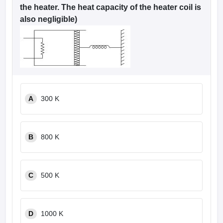
the heater. The heat capacity of the heater coil is
also negligible)
A
300 K
B
800 K
C
500 K
D
1000 K