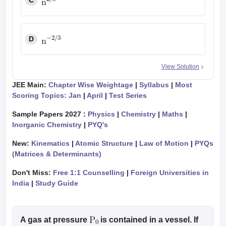
C
D
View Solution
JEE Main:
Chapter Wise Weightage
|
Syllabus
|
Most
Scoring Topics: Jan
|
April
|
Test Series
Sample Papers 2027 :
Physics
|
Chemistry
|
Maths
|
Inorganic Chemistry
|
PYQ's
New:
Kinematics
|
Atomic Structure
|
Law of Motion
|
PYQs
(Matrices & Determinants)
Don't Miss:
Free 1:1 Counselling
|
Foreign Universities in
India
|
Study Guide
A gas at pressure
is contained in a vessel. If