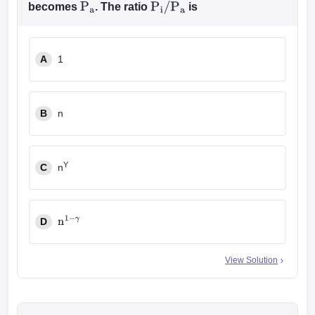
becomes
. The ratio
is
P
a
P
i
/
P
a
A
1
B
n
Y
C
n
D
n
1
−
γ
View Solution