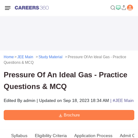
Home
JEE Main
Study Material
Pressure Of An Ideal Gas - Practice
Questions & MCQ
Pressure Of An Ideal Gas - Practice
Questions & MCQ
Edited By
admin
|
Updated on
Sep 18, 2023 18:34 AM
| #
JEE Main
Brochure
Syllabus
Eligibility Criteria
Application Process
Admit Ca