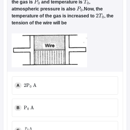
the gas is
and temperature is
,
P
0
T
0
atmospheric pressure is also
.Now, the
P
0
temperature of the gas is increased to
, the
2
T
0
tension of the wire will be
A
2
P
0
A
B
P
0
A