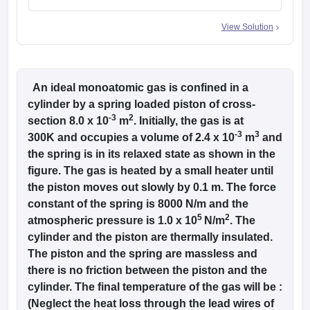
View Solution
An ideal monoatomic gas is confined in a
cylinder by a spring loaded piston of cross-
-3
2
section 8.0 x 10
m
. Initially, the gas is at
-3
3
300K and occupies a volume of 2.4 x 10
m
and
the spring is in its relaxed state as shown in the
figure. The gas is heated by a small heater until
the piston moves out slowly by 0.1 m. The force
constant of the spring is 8000 N/m and the
5
2
atmospheric pressure is 1.0 x 10
N/m
. The
cylinder and the piston are thermally insulated.
The piston and the spring are massless and
there is no friction between the piston and the
cylinder. The final temperature of the gas will be :
(Neglect the heat loss through the lead wires of