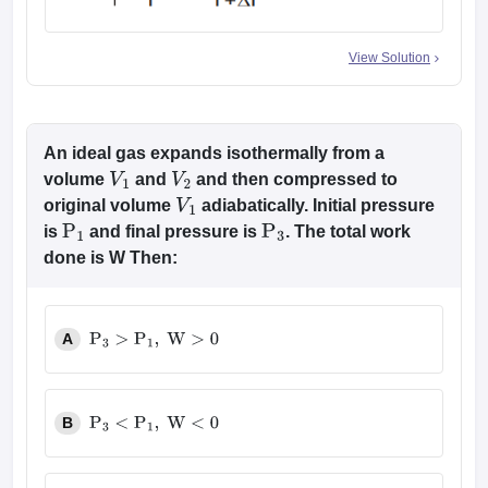
View Solution
An ideal gas expands isothermally from a
volume
and
and then compressed to
V
1
V
2
original volume
adiabatically. Initial pressure
V
1
is
and final pressure is
. The total work
P
1
P
3
done is W Then:
A
P
3
>
P
1
,
W
>
0
B
P
3
<
P
1
,
W
<
0