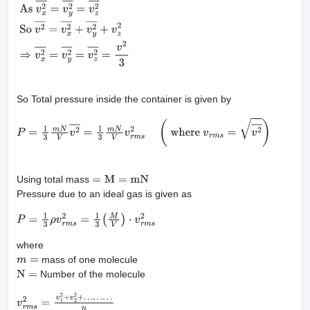
P
x
=
F
x
A
=
m
N
A
L
v
x
2
―
=
m
N
V
v
x
2
―
As
v
x
2
―
=
v
y
2
―
=
v
z
2
―
So
v
2
―
=
v
So Total pressure inside the container is given by
P
=
1
3
m
N
V
v
2
―
=
1
3
m
N
V
v
r
m
s
2
(
where
v
r
m
s
=
v
2
―
)
Using total mass
=
M
=
mN
Pressure due to an ideal gas is given as
P
=
1
3
ρ
v
r
m
s
2
=
1
3
(
M
V
)
⋅
v
r
m
s
2
where
mass of one molecule
m
=
Number of the molecule
N
=
v
r
m
s
2
=
v
1
2
+
v
2
2
+