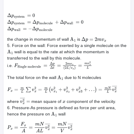
Δ
p
system
=
0
Δ
p
system
=
Δ
p
molecule
+
Δ
p
wall
=
0
Δ
p
wall
=
−
Δ
p
molec
the change in momentum of wall
is
A
1
Δ
p
=
2
m
v
x
5. Force on the wall: Force exerted by a single molecule on the
wall is equal to the rate at which the momentum is
A
1
transferred to the wall by this molecule.
i.e.
F
Single
molecule
=
Δ
p
Δ
t
=
2
m
v
x
(
2
L
/
v
x
)
=
m
v
x
2
L
The total force on the wall
due to N molecules
A
1
F
x
=
m
L
∑
v
x
2
=
m
L
(
v
x
1
2
+
v
x
2
2
+
v
x
3
2
+
…
)
=
m
N
L
v
x
2
―
where
mean square of
component of the velocity.
v
x
2
―
=
x
6. Pressure-As pressure is defined as force per unit area,
hence the pressure on
wall
A
1