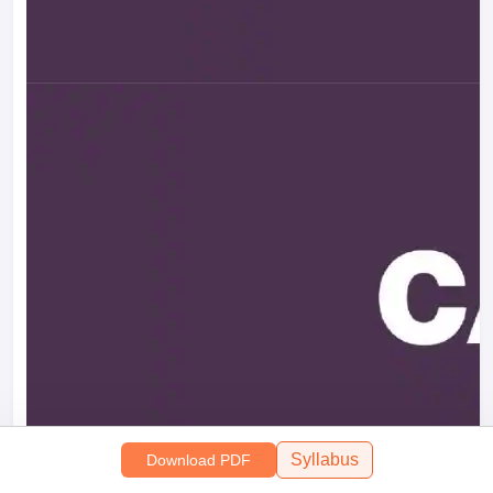
Syllabus
Download PDF