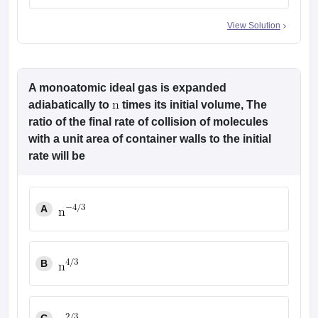
View Solution
A monoatomic ideal gas is expanded
adiabatically to
times its initial volume, The
ratio of the final rate of collision of molecules
with a unit area of container walls to the initial
rate will be
A
B