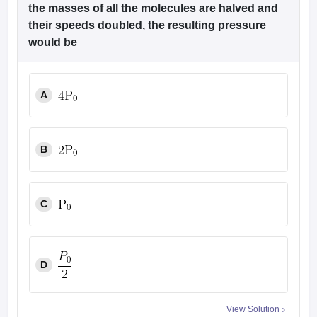
the masses of all the molecules are halved and
their speeds doubled, the resulting pressure
would be
A
B
C
D
View Solution