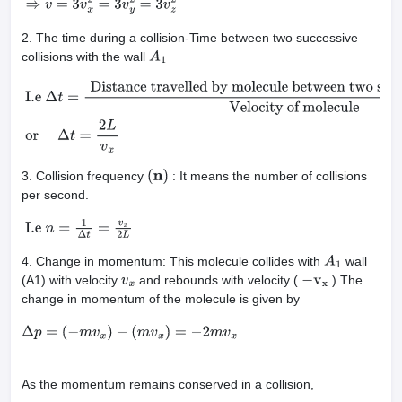
2. The time during a collision-Time between two successive
collisions with the wall
A
1
I.e
Δ
t
=
Distance travelled by molecule between two successive col
molecule
or
Δ
t
=
2
L
v
x
3. Collision frequency
: It means the number of collisions
(
n
)
per second.
I.e
n
=
1
Δ
t
=
v
x
2
L
4. Change in momentum: This molecule collides with
wall
A
1
(A1) with velocity
and rebounds with velocity (
) The
v
x
−
v
x
change in momentum of the molecule is given by
Δ
p
=
(
−
m
v
x
)
−
(
m
v
x
)
=
−
2
m
v
x
As the momentum remains conserved in a collision,