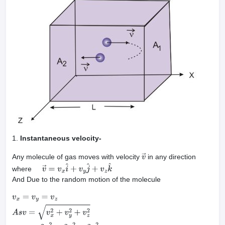
1.
Instantaneous velocity-
Any molecule of gas moves with velocity
in any direction
v
→
where
v
→
=
v
x
i
^
+
v
y
j
^
+
v
z
k
^
And Due to the random motion of the molecule
v
x
=
v
y
=
v
z
A
s
v
=
v
x
2
+
v
y
2
+
v
z
2
⇒
v
=
3
v
x
2
=
3
v
y
2
=
3
v
z
2