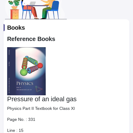
Books
Reference Books
Pressure of an ideal gas
Physics Part II Textbook for Class XI
Page No. :
331
Line :
15