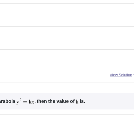
View Solution
arabola
, then the value of
is.