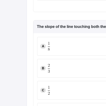
The slope of the line touching both th
A
B
C