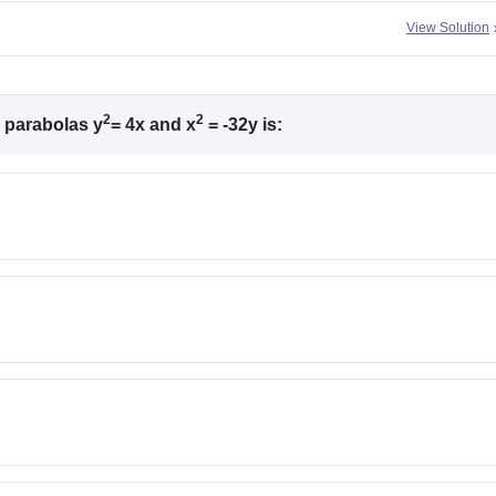
View Solution
2
2
e parabolas y
= 4x and x
= -32y is: