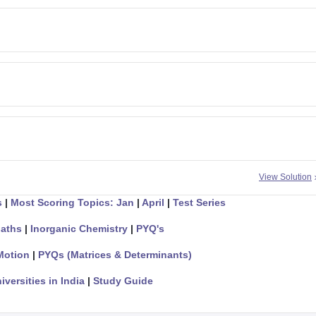
View Solution
s
|
Most Scoring Topics: Jan
|
April
|
Test Series
aths
|
Inorganic Chemistry
|
PYQ's
Motion
|
PYQs (Matrices & Determinants)
iversities in India
|
Study Guide