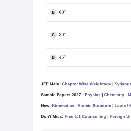
B
60
∘
C
30
∘
D
45
∘
JEE Main:
Chapter Wise Weightage
|
Syllabu
Sample Papers 2027 :
Physics
|
Chemistry
|
M
New:
Kinematics
|
Atomic Structure
|
Law of 
Don't Miss:
Free 1:1 Counselling
|
Foreign Un