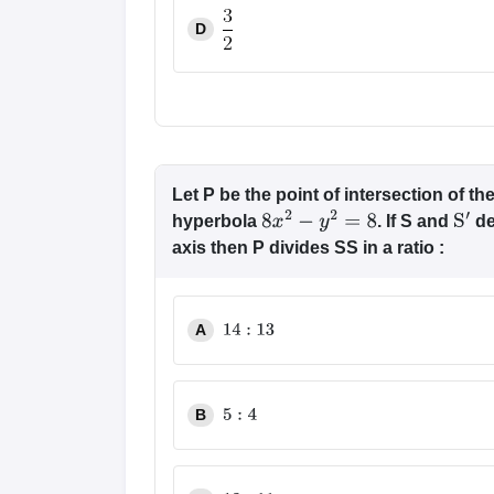
D
Let P be the point of intersection of 
hyperbola
. If S and
de
8
x
2
−
y
2
=
8
S
′
axis then P divides SS in a ratio :
A
14
:
13
B
5
:
4