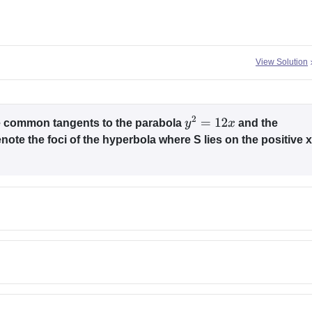
View Solution
the common tangents to the parabola
and the
y
2
=
12
x
note the foci of the hyperbola where S lies on the positive x