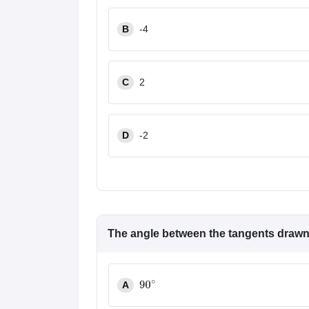
B
-4
C
2
D
-2
The angle between the tangents drawn 
A
90
∘