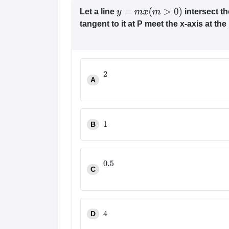
Let a line
intersect t
y
=
m
x
(
m
>
0
)
tangent to it at P meet the x-axis at the 
A
2
B
1
C
0.5
D
4