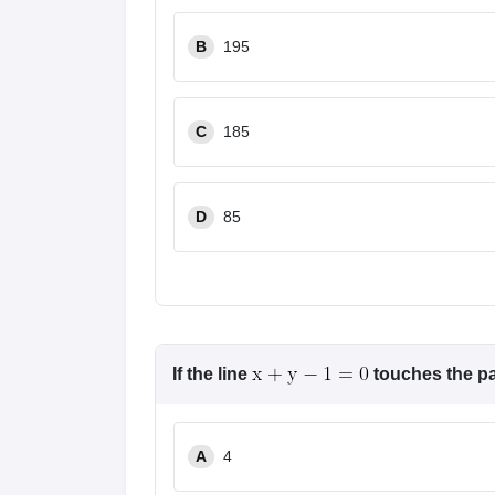
Pharmacy
Study Abroad
B
195
News
C
185
D
85
If the line
touches the p
A
4