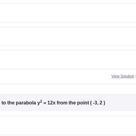
View Solution
2
to the parabola y
= 12x from the point ( -3, 2 )