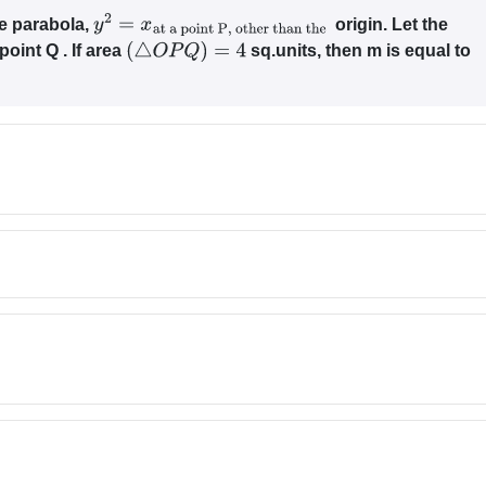
he parabola,
origin. Let the
y
2
=
x
at a point
P
, other than
point Q . If area
sq.units, then m is equal to
the
(
△
O
P
Q
)
=
4