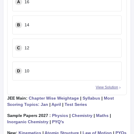
A
16
B
14
C
12
D
10
View Solution
JEE Main:
Chapter Wise Weightage
|
Syllabus
|
Most
Scoring Topics: Jan
|
April
|
Test Series
Sample Papers 2027 :
Physics
|
Chemistry
|
Maths
|
Inorganic Chemistry
|
PYQ's
New:
Kinematics
|
Atomic Structure
|
Law of Motion
|
PYQs