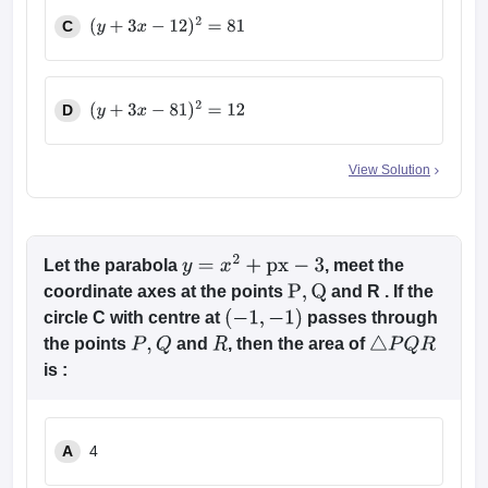
C
(
y
+
3
x
−
12
)
2
=
81
D
(
y
+
3
x
−
81
)
2
=
12
View Solution
Let the parabola
, meet the
y
=
x
2
+
px
−
3
coordinate axes at the points
and R . If the
P
,
Q
circle C with centre at
passes through
(
−
1
,
−
1
)
the points
and
, then the area of
P
,
Q
R
△
P
Q
R
is :
A
4