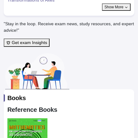
Show More
"Stay in the loop. Receive exam news, study resources, and expert
advice!"
Get exam Insights
Books
Reference Books