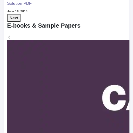
Solution PDF
June 10, 2019
Next
E-books & Sample Papers