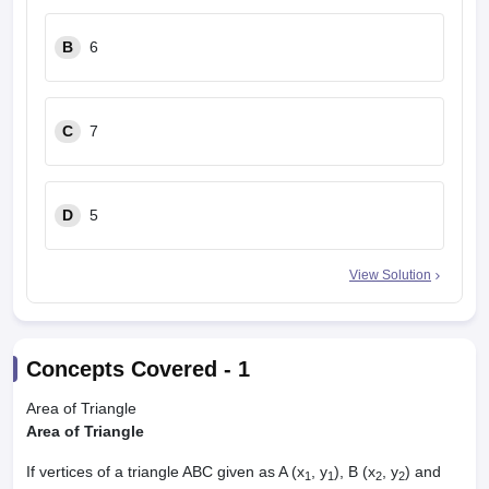
B
6
C
7
D
5
View Solution
Concepts Covered -
1
Area of Triangle
Area of Triangle
If vertices of a triangle ABC given as A (x
, y
), B (x
, y
) and
1
1
2
2