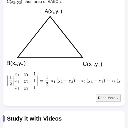
C(x
, y
), then area of ΔABC is
3
3
|
1
2
|
x
1
y
1
1
x
2
y
2
1
x
3
y
3
1
|
|
=
1
2
|
x
1
(
y
2
−
y
3
)
+
x
2
(
y
3
−
y
1
)
+
x
3
(
y
1
−
y
2
)
|
Read More
Study it with Videos