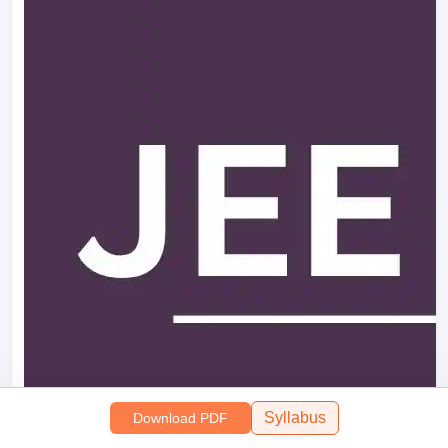
Syllabus
Download PDF