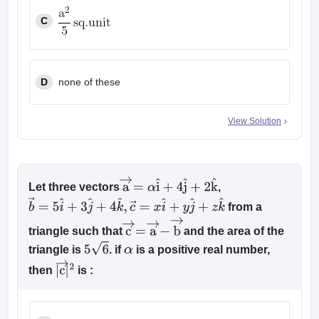
C
D
none of these
View Solution
Let three vectors
,
a
→
=
α
i
^
+
4
j
^
+
2
k
^
from a
b
→
=
5
i
^
+
3
j
^
+
4
k
^
,
c
→
=
x
i
^
+
y
j
^
+
z
k
^
triangle such that
and the area of the
c
→
=
a
→
−
b
→
triangle is
. if
is a positive real number,
5
6
α
then
is :
|
c
→
|
2