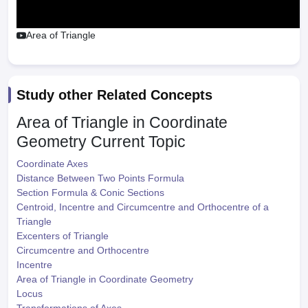
Area of Triangle
Study other Related Concepts
Area of Triangle in Coordinate
Geometry
Current Topic
Coordinate Axes
Distance Between Two Points Formula
Section Formula & Conic Sections
Centroid, Incentre and Circumcentre and Orthocentre of a
Triangle
Excenters of Triangle
Circumcentre and Orthocentre
Incentre
Area of Triangle in Coordinate Geometry
Locus
Transformations of Axes