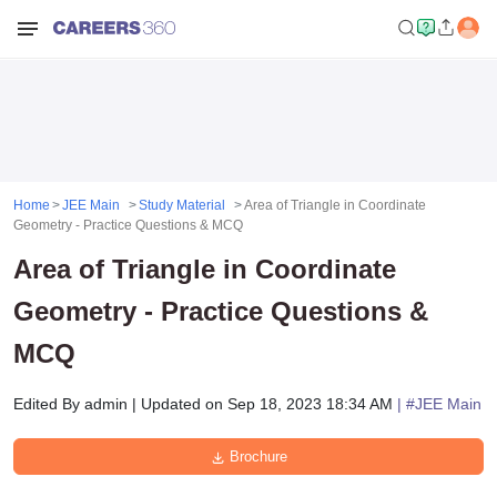
Home
JEE Main
Study Material
Area of Triangle in Coordinate
Geometry - Practice Questions & MCQ
Area of Triangle in Coordinate
Geometry - Practice Questions &
MCQ
Edited By
admin
|
Updated on
Sep 18, 2023 18:34 AM
| #
JEE Main
Brochure