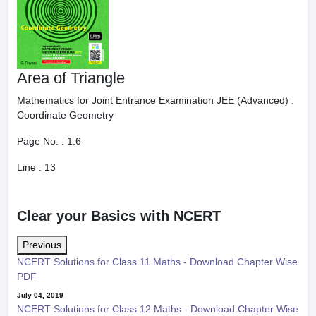
Area of Triangle
Mathematics for Joint Entrance Examination JEE (Advanced) :
Coordinate Geometry
Page No. :
1.6
Line :
13
Clear your Basics with NCERT
Previous
NCERT Solutions for Class 11 Maths - Download Chapter Wise
PDF
July 04, 2019
NCERT Solutions for Class 12 Maths - Download Chapter Wise