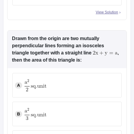
4
View Solution
Drawn from the origin are two mutually
perpendicular lines forming an isosceles
triangle together with a straight line
,
then the area of this triangle is:
A
B