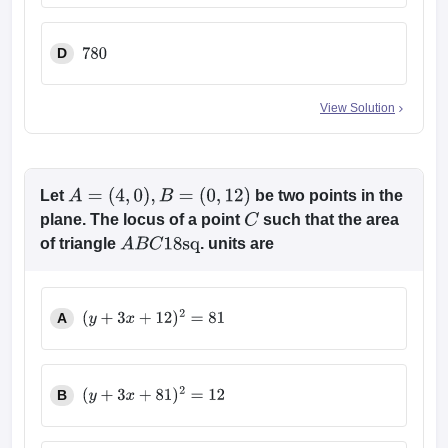
D
780
View Solution
Let
be two points in the
A
=
(
4
,
0
)
,
B
=
(
0
,
12
)
plane. The locus of a point
such that the area
C
of triangle
. units are
A
B
C
18
sq
A
(
y
+
3
x
+
12
)
2
=
81
B
(
y
+
3
x
+
81
)
2
=
12