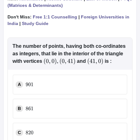
(Matrices & Determinants)
Don't Miss:
Free 1:1 Counselling
|
Foreign Universities in
India
|
Study Guide
The number of points, having both co-ordinates
as integers, that lie in the interior of the triangle
with vertices
,
and
is :
(
0
,
0
)
(
0
,
41
)
(
41
,
0
)
A
901
B
861
C
820