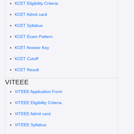
KCET Eligibility Criteria
KCET Admit card
KCET Syllabus
KCET Exam Pattern
KCET Answer Key
KCET Cutoff
KCET Result
VITEEE
VITEEE Application Form
VITEEE Eligibility Criteria
VITEEE Admit card
VITEEE Syllabus