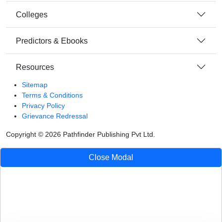
Colleges
Predictors & Ebooks
Resources
Sitemap
Terms & Conditions
Privacy Policy
Grievance Redressal
Copyright ©
2026
Pathfinder Publishing Pvt Ltd.
Close Modal