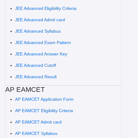
JEE Advanced Eligibility Criteria
JEE Advanced Admit card
JEE Advanced Syllabus
JEE Advanced Exam Pattern
JEE Advanced Answer Key
JEE Advanced Cutoff
JEE Advanced Result
AP EAMCET
AP EAMCET Application Form
AP EAMCET Eligibility Criteria
AP EAMCET Admit card
AP EAMCET Syllabus