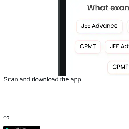
Scan and download the app
OR