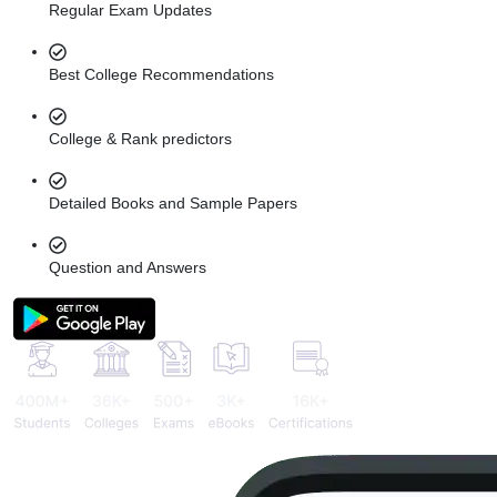
Regular Exam Updates
Best College Recommendations
College & Rank predictors
Detailed Books and Sample Papers
Question and Answers