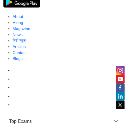
About
Hiring
Magazine
News
हिंदी न्यूज़
Articles
Contact
Blogs
Top Exams