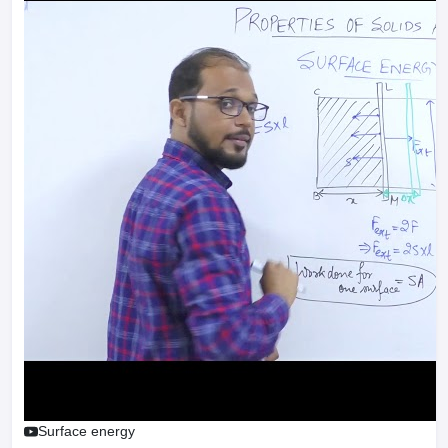
Surface energy