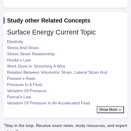
Study other Related Concepts
Surface Energy
Current Topic
Elasticity
Stress And Strain
Stress Strain Relationship
Hooke’s Law
Work Done In Stretching A Wire
Relation Between Volumetric Strain, Lateral Strain And
Poisson’s Ratio
Pressure In A Fluid
Variation Of Pressure
Pascal's Law
Variation Of Pressure In An Accelerated Fluid
Show More
"Stay in the loop. Receive exam news, study resources, and expert