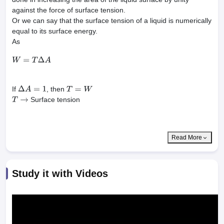
against the force of surface tension.
Or we can say that the surface tension of a liquid is numerically
equal to its surface energy.
As
W
=
T
Δ
A
If
, then
Δ
A
=
1
T
=
W
Surface tension
T
→
Read More
Study it with Videos