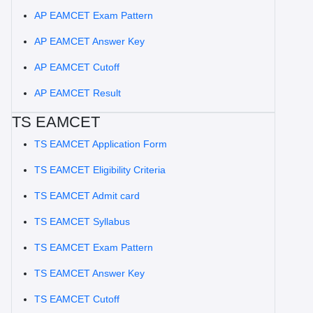
AP EAMCET Exam Pattern
AP EAMCET Answer Key
AP EAMCET Cutoff
AP EAMCET Result
TS EAMCET
TS EAMCET Application Form
TS EAMCET Eligibility Criteria
TS EAMCET Admit card
TS EAMCET Syllabus
TS EAMCET Exam Pattern
TS EAMCET Answer Key
TS EAMCET Cutoff