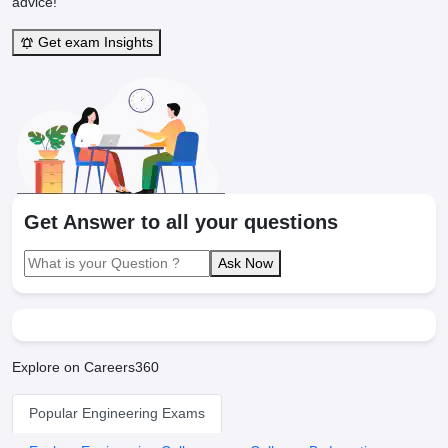
advice!"
Get exam Insights
Get Answer to all your questions
Ask Now
Explore on Careers360
Popular Engineering Exams