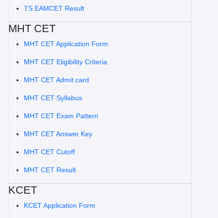
TS EAMCET Result
MHT CET
MHT CET Application Form
MHT CET Eligibility Criteria
MHT CET Admit card
MHT CET Syllabus
MHT CET Exam Pattern
MHT CET Answer Key
MHT CET Cutoff
MHT CET Result
KCET
KCET Application Form