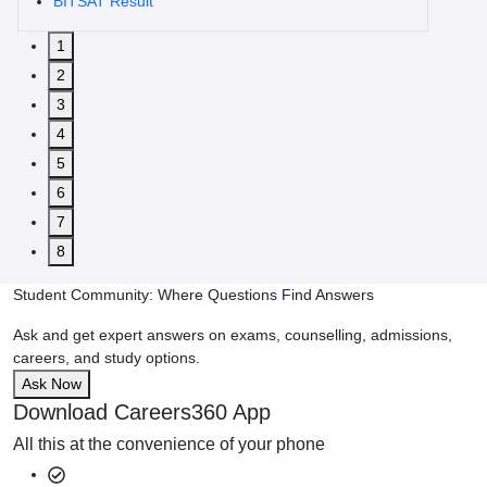
BITSAT Result
1
2
3
4
5
6
7
8
Student Community: Where Questions Find Answers
Ask and get expert answers on exams, counselling, admissions,
careers, and study options.
Ask Now
Download Careers360 App
All this at the convenience of your phone