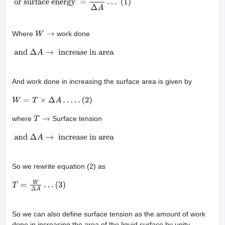
in surface area
or surface energy
=
W
Δ
A
…
(1)
Where
work done
W
→
and
Δ
A
→
increase in area
And work done in increasing the surface area is given by
W
=
T
×
Δ
A
…
.
.
(
2
)
where
Surface tension
T
→
and
Δ
A
→
increase in area
So we rewrite equation (2) as
T
=
W
Δ
A
…
(
3
)
So we can also define surface tension as the amount of work
done in increasing the area of the liquid surface by unity