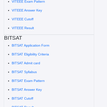
VITEEE Exam Pattern
VITEEE Answer Key
VITEEE Cutoff
VITEEE Result
BITSAT
BITSAT Application Form
BITSAT Eligibility Criteria
BITSAT Admit card
BITSAT Syllabus
BITSAT Exam Pattern
BITSAT Answer Key
BITSAT Cutoff