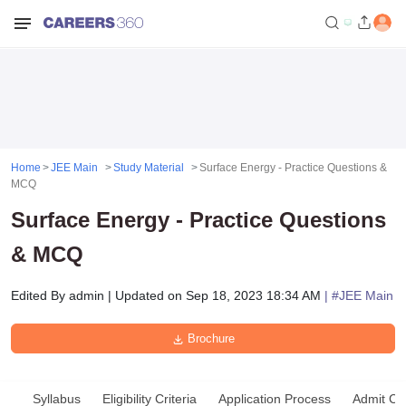
Home
JEE Main
Study Material
Surface Energy - Practice Questions &
MCQ
Surface Energy - Practice Questions
& MCQ
Edited By
admin
|
Updated on
Sep 18, 2023 18:34 AM
| #
JEE Main
Brochure
Syllabus
Eligibility Criteria
Application Process
Admit Ca