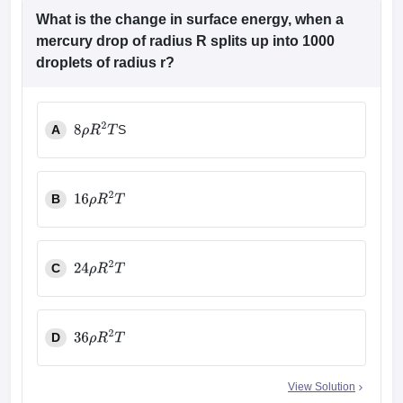
What is the change in surface energy, when a
mercury drop of radius R splits up into 1000
droplets of radius r?
A
S
8
ρ
R
2
T
B
16
ρ
R
2
T
C
24
ρ
R
2
T
D
36
ρ
R
2
T
View Solution