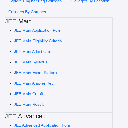
Explore Engineering Colleges
Colleges By Location
Colleges By Courses
JEE Main
JEE Main Application Form
JEE Main Eligibility Criteria
JEE Main Admit card
JEE Main Syllabus
JEE Main Exam Pattern
JEE Main Answer Key
JEE Main Cutoff
JEE Main Result
JEE Advanced
JEE Advanced Application Form