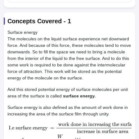
Concepts Covered -
1
Surface energy
The molecules on the liquid surface experience net downward
force. And because of this force, these molecules tend to move
downwards. So to fill the space we need to bring a molecule
from the interior of the liquid to the free surface. And to do this
some work is required to be done against the intermolecular
force of attraction. This work will be stored as the potential
energy of the molecule on the surface.
And this stored potential energy of surface molecules per unit
area of the surface is called
surface energy.
Surface energy is also defined as the amount of work done in
increasing the area of the surface film through unity.
I.e surface energy
=
work done in increasing the surface area
inc