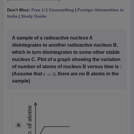
Don't Miss:
Free 1:1 Counselling
|
Foreign Universities in
India
|
Study Guide
A sample of a radioactive nucleus A
disintegrates to another radioactive nucleus B,
which in turn disintegrates to some other stable
nucleus C. Plot of a graph showing the variation
of number of atoms of nucleus B versus time is :
(Assume that
, there are no B atoms in the
sample)
A