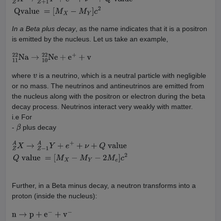
Z
A
X
→
Z
+
1
A
Y
+
e
−
+
ν
−
+
Q
value
Qvalue
=
[
M
X
−
M
Y
]
c
2
In a Beta plus decay
, as the name indicates that it is a positron
is emitted by the nucleus. Let us take an example,
11
22
Na
→
10
22
Ne
+
e
+
+
v
where
is a neutrino, which is a neutral particle with negligible
v
or no mass. The neutrinos and antineutrinos are emitted from
the nucleus along with the positron or electron during the beta
decay process. Neutrinos interact very weakly with matter.
i.e For
-
plus decay
β
Z
A
X
→
Z
−
1
A
Y
+
e
+
+
ν
+
Q
value
Q
value
=
[
M
X
−
M
Y
−
2
M
e
]
c
2
Further, in a Beta minus decay, a neutron transforms into a
proton (inside the nucleus):
n
→
p
+
e
−
+
v
−