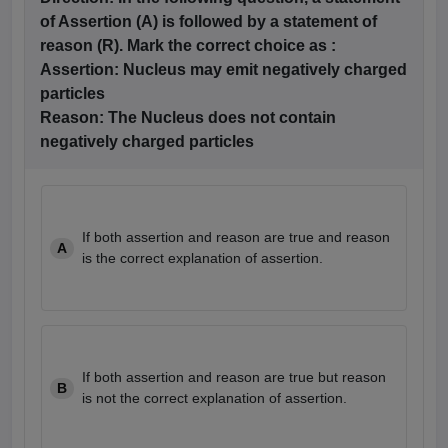
of Assertion (A) is followed by a statement of
reason (R). Mark the correct choice as :
Assertion:
Nucleus may emit negatively charged
particles
Reason: The
Nucleus does not contain
negatively charged particles
If both assertion and reason are true and reason
A
is the correct explanation of assertion.
If both assertion and reason are true but reason
B
is not the correct explanation of assertion.