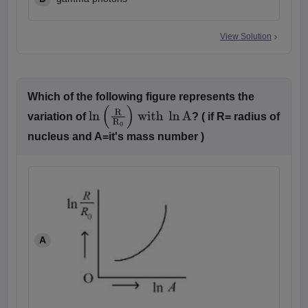
View Solution
Which of the following figure represents the
variation of
? ( if R= radius of
ln
(
R
R
0
)
with
ln
A
nucleus and A=it's mass number )
A