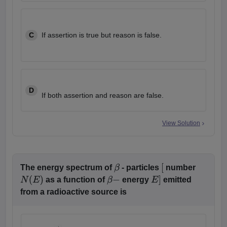
C
If assertion is true but reason is false.
D
If both assertion and reason are false.
View Solution
The energy spectrum of
- particles
number
β
[
as a function of
energy
emitted
N
(
E
)
β
−
E
]
from a radioactive source is