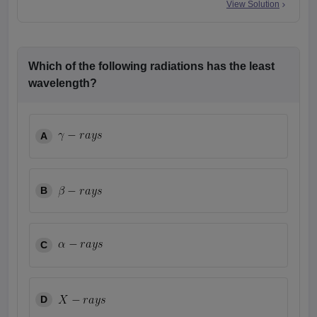
View Solution
Which of the following radiations has the least
wavelength?
A
B
C
D