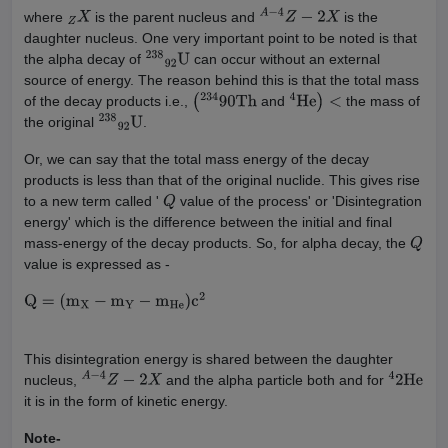
where
is the parent nucleus and
is the
Z
X
A
−
4
Z
−
2
X
daughter nucleus. One very important point to be noted is that
the alpha decay of
can occur without an external
238
92
U
source of energy. The reason behind this is that the total mass
of the decay products i.e.,
and
the mass of
(
234
90
Th
4
He
)
<
the original
.
238
92
U
Or, we can say that the total mass energy of the decay
products is less than that of the original nuclide. This gives rise
to a new term called '
value of the process' or 'Disintegration
Q
energy' which is the difference between the initial and final
mass-energy of the decay products. So, for alpha decay, the
Q
value is expressed as -
Q
=
(
m
X
−
m
Y
−
m
He
)
c
2
This disintegration energy is shared between the daughter
nucleus,
and the alpha particle both and for
A
−
4
Z
−
2
X
4
2
He
it is in the form of kinetic energy.
Note-