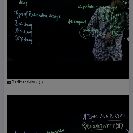
Radioactivity - (I)