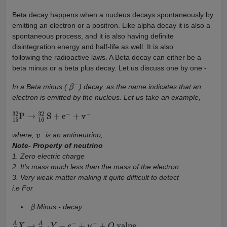
Beta decay happens when a nucleus decays spontaneously by
emitting an electron or a positron. Like alpha decay it is also a
spontaneous process, and it is also having definite
disintegration energy and half-life as well. It is also
following the radioactive laws. A Beta decay can either be a
beta minus or a beta plus decay. Let us discuss one by one -
In a Beta minus (
) decay, as the name indicates that an
β
−
electron is emitted by the nucleus. Let us take an example,
15
32
P
→
16
32
S
+
e
−
+
v
−
where,
is an antineutrino,
v
−
Note- Property of neutrino
1. Zero electric charge
2. It's mass much less than the mass of the electron
3. Very weak matter making it quite difficult to detect
i.e For
Minus - decay
β