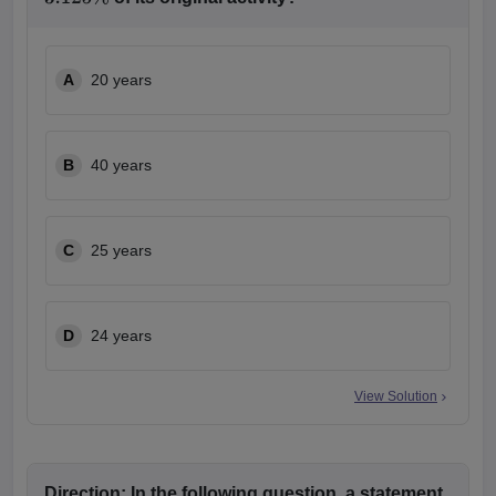
3.125
%
A
20 years
B
40 years
C
25 years
D
24 years
View Solution
Direction:
In the following question, a statement