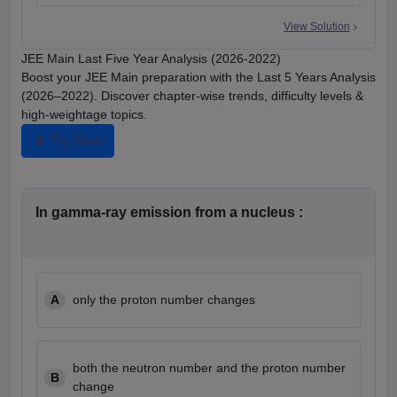
View Solution
JEE Main Last Five Year Analysis (2026-2022)
Boost your JEE Main preparation with the Last 5 Years Analysis
(2026–2022). Discover chapter-wise trends, difficulty levels &
high-weightage topics.
Try Now
In gamma-ray emission from a nucleus :
A
only the proton number changes
both the neutron number and the proton number
B
change