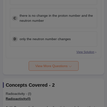
there is no change in the proton number and the
C
neutron number
D
only the neutron number changes
View Solution
View More Questions
Concepts Covered -
2
Radioactivity - (I)
Radioactivity(I)