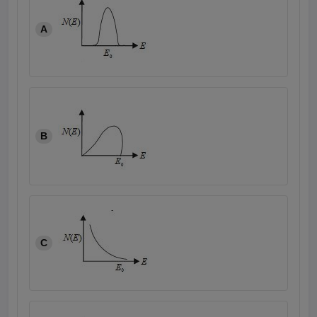
A
B
C