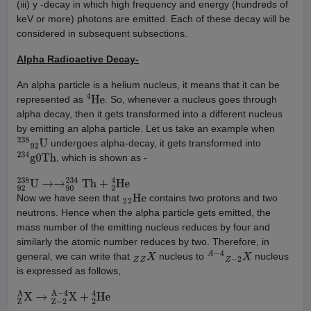
(iii) y -decay in which high frequency and energy (hundreds of
keV or more) photons are emitted. Each of these decay will be
considered in subsequent subsections.
Alpha Radioactive Decay-
An alpha particle is a helium nucleus, it means that it can be
represented as
. So, whenever a nucleus goes through
4
He
alpha decay, then it gets transformed into a different nucleus
by emitting an alpha particle. Let us take an example when
undergoes alpha-decay, it gets transformed into
238
92
U
, which is shown as -
234
g
0
Th
92
238
U
→
→
90
234
Th
+
2
4
He
Now we have seen that
contains two protons and two
2
2
He
neutrons. Hence when the alpha particle gets emitted, the
mass number of the emitting nucleus reduces by four and
similarly the atomic number reduces by two. Therefore, in
general, we can write that
nucleus to
nucleus
Z
Z
X
A
−
4
Z
−
2
X
is expressed as follows,
Z
A
X
→
Z
−
2
A
−
4
X
+
2
4
He