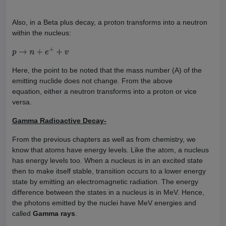
Also, in a Beta plus decay, a proton transforms into a neutron
within the nucleus:
p
→
n
+
e
+
+
v
Here, the point to be noted that the mass number (A) of the
emitting nuclide does not change. From the above
equation, either a neutron transforms into a proton or vice
versa.
Gamma Radioactive Decay-
From the previous chapters as well as from chemistry, we
know that atoms have energy levels. Like the atom, a nucleus
has energy levels too. When a nucleus is in an excited state
then to make itself stable, transition occurs to a lower energy
state by emitting an electromagnetic radiation. The energy
difference between the states in a nucleus is in MeV. Hence,
the photons emitted by the nuclei have MeV energies and
called
Gamma rays
.