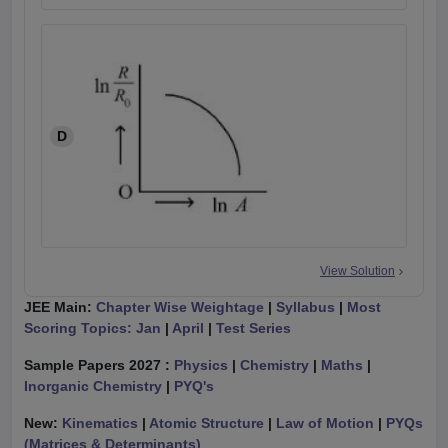
D
View Solution
JEE Main:
Chapter Wise Weightage
|
Syllabus
|
Most
Scoring Topics: Jan
|
April
|
Test Series
Sample Papers 2027 :
Physics
|
Chemistry
|
Maths
|
Inorganic Chemistry
|
PYQ's
New:
Kinematics
|
Atomic Structure
|
Law of Motion
|
PYQs
(Matrices & Determinants)