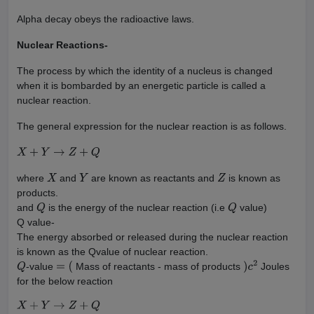
Alpha decay obeys the radioactive laws.
Nuclear Reactions-
The process by which the identity of a nucleus is changed
when it is bombarded by an energetic particle is called a
nuclear reaction.
The general expression for the nuclear reaction is as follows.
X
+
Y
→
Z
+
Q
where
and
are known as reactants and
is known as
X
Y
Z
products.
and
is the energy of the nuclear reaction (i.e
value)
Q
Q
Q value-
The energy absorbed or released during the nuclear reaction
is known as the Qvalue of nuclear reaction.
-value
Mass of reactants - mass of products
Joules
Q
=
(
)
c
2
for the below reaction