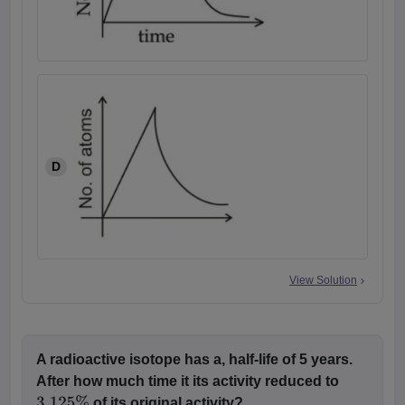
D
View Solution
A radioactive isotope has a, half-life of 5 years.
After how much time it its activity reduced to
of its original activity?