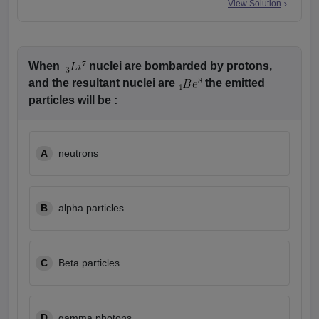
View Solution
When
nuclei are bombarded by protons,
and the resultant nuclei are
the emitted
particles will be :
A
neutrons
B
alpha particles
C
Beta particles
D
gamma photons