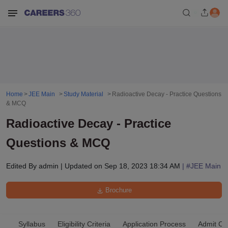
Home
JEE Main
Study Material
Radioactive Decay - Practice Questions
& MCQ
Radioactive Decay - Practice
Questions & MCQ
Edited By
admin
|
Updated on
Sep 18, 2023 18:34 AM
| #
JEE Main
Brochure
Syllabus
Eligibility Criteria
Application Process
Admit Ca