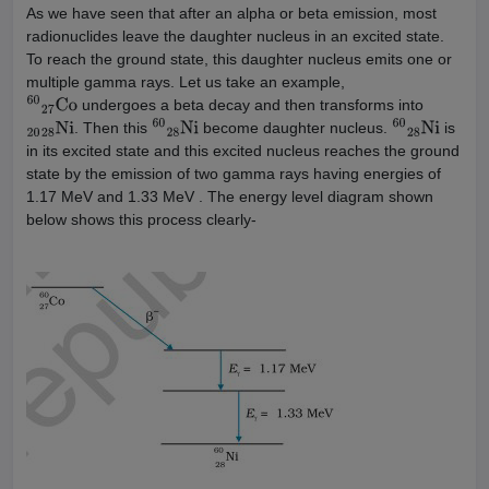
As we have seen that after an alpha or beta emission, most
radionuclides leave the daughter nucleus in an excited state.
To reach the ground state, this daughter nucleus emits one or
multiple gamma rays. Let us take an example,
undergoes a beta decay and then transforms into
60
27
Co
. Then this
become daughter nucleus.
is
20
28
Ni
60
28
Ni
60
28
Ni
in its excited state and this excited nucleus reaches the ground
state by the emission of two gamma rays having energies of
1.17 MeV and 1.33 MeV . The energy level diagram shown
below shows this process clearly-