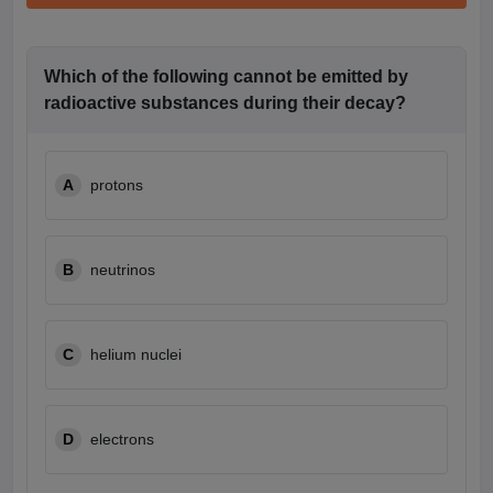
Which of the following cannot be emitted by
radioactive substances during their decay?
A
protons
B
neutrinos
C
helium nuclei
D
electrons