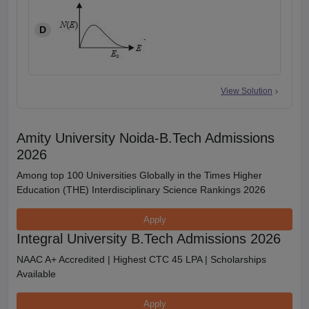
D
View Solution
Amity University Noida-B.Tech Admissions
2026
Among top 100 Universities Globally in the Times Higher
Education (THE) Interdisciplinary Science Rankings 2026
Apply
Integral University B.Tech Admissions 2026
NAAC A+ Accredited | Highest CTC 45 LPA | Scholarships
Available
Apply