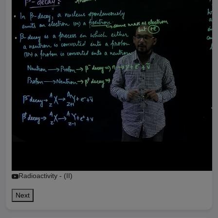
Radioactivity - (II)
Next