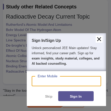
Study other Related Concepts
Radioactive Decay
Current Topic
Rutherford's Atomic Model And Limitations
Bohr Model Of The Hydrogen Atom
Energy Level - Bohr's Atomic Model
Line Spectra Of Hydrogen Atom
Sign In/Sign Up
De-broglie's Explanation Of Bohr's Second Postulate
We endeavor to keep you informed and help you
Effect Of Nucleus Motion On Energy
choose the right Career path. Sign in and
Atomic Collision
access our resources on
Exams, Study
Nucleus Structure
Material, Counseling, Colleges etc.
Binding Energy Per Nucleon
Radioactive Decay
Enter Mobile
Show More
"Stay in the loop. Receive exam news, study resources, and expert
advice!"
Skip
Sign In
Syllabus
Download PDF
Get exam Insights