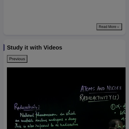
Read More
Study it with Videos
Previous