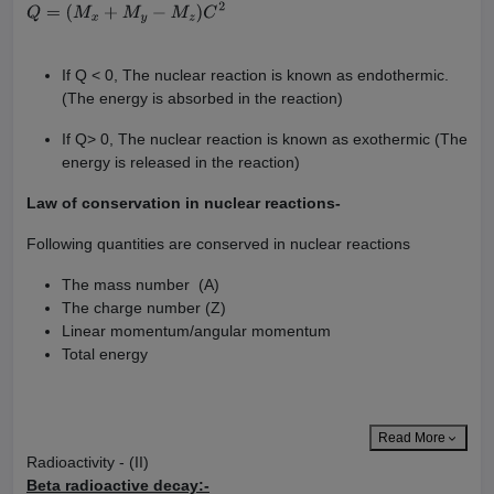
X
+
Y
→
Z
+
Q
Q
=
(
M
x
+
M
y
−
M
z
)
C
2
If Q < 0, The nuclear reaction is known as endothermic.
(The energy is absorbed in the reaction)
If Q> 0, The nuclear reaction is known as exothermic (The
energy is released in the reaction)
Law of conservation in nuclear reactions-
Following quantities are conserved in nuclear reactions
The mass number (A)
The charge number (Z)
Linear momentum/angular momentum
Total energy
Read More
Radioactivity - (II)
Beta radioactive decay:-