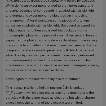
A. H. Becquerel, discovered radioactivity purely by accident.
While doing an experiment related to the fluorescence and
phosphorescence of compounds irradiated with visible light
and during this experiment, he observed an interesting
phenomenon. After illuminating some pieces of uranium-
potassium sulphate with visible light, Becquerel wrapped them
in black paper and then separated the package from a
photographic plate with a piece of silver. After several hours of
exposure, the photographic plate was developed. Blackening
occurs due to something that must have been emitted by the
compound and was able to penetrate both black paper and
silver. Day by day many experiments have been performed
and subsequently showed that radioactivity was a nuclear
phenomenon in which an unstable nucleus undergoes a decay.
This is referred to as radioactive decay.
Three types of radioactive decay occur in nature :
(i)
-decay in which a helium nucleus
is emitted;
α
4
2
He
(ii)
-decay in which electrons or positrons (positrons is the
β
particles with the same mass as electrons but with a charge
exactly opposite to that of the electron) are emitted;