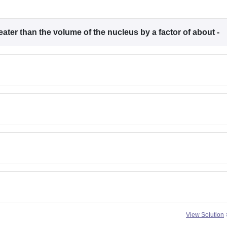
ter than the volume of the nucleus by a factor of about -
View Solution