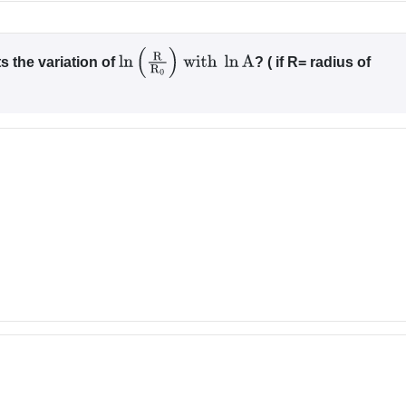
s the variation of
? ( if R= radius of
ln
(
R
R
0
)
with
ln
A