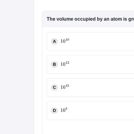
The volume occupied by an atom is grea
A
10
10
B
10
12
C
10
15
D
10
5