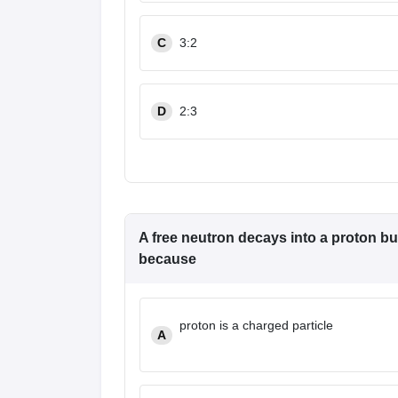
Pharmacy
Study Abroad
C
3:2
News
D
2:3
A free neutron decays into a proton but
because
proton is a charged particle
A