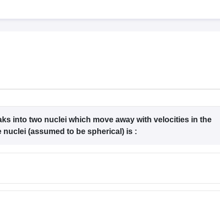
llege Predictor
AP EAMCET College Predictor
GATE College Predictor
dictor
View All Rank Predictors
 High-Weightage Questions
JEE Main Inorganic Chemistry Exceptions 
JEE Advanced Syllabus
JEE Advanced - A Complete Guide
Top Institute
stion Paper PDF
WBJEE 2025 Maths Question Paper PDF
il 15 Memory Based Questions PDF
BITSAT Mock Test 2026
Top 200 Que
6 April 16 Memory Based Questions PDF
MHT CET 2026 April 11 Mem
mplete Preparation Handbook
GATE 2027 Syllabus for Robotics and Au
uter Science Engineering
ng
Automobile Engineering
Chemical Engineering
Electrical Engineering
E
ks into two nuclei which move away with velocities in the
erospace Engineer
Mechanical Engineer
Biomedical Engineer
Nuclear E
the nuclei (assumed to be spherical) is :