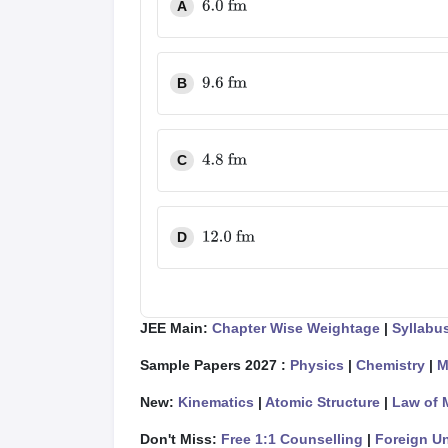
A
6.0
fm
B
9.6
fm
C
4.8
fm
D
12.0
fm
JEE Main:
Chapter Wise Weightage
|
Syllabu
Sample Papers 2027 :
Physics
|
Chemistry
|
M
New:
Kinematics
|
Atomic Structure
|
Law of 
Don't Miss:
Free 1:1 Counselling
|
Foreign Un