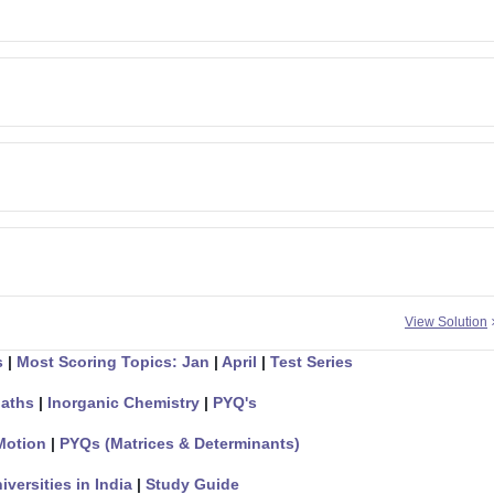
View Solution
s
|
Most Scoring Topics: Jan
|
April
|
Test Series
aths
|
Inorganic Chemistry
|
PYQ's
Motion
|
PYQs (Matrices & Determinants)
iversities in India
|
Study Guide