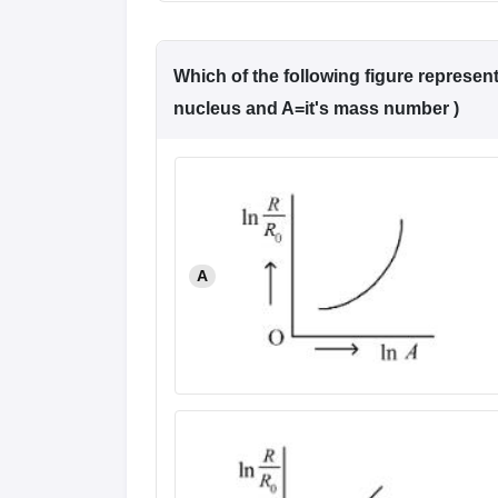
Which of the following figure represent
nucleus and A=it's mass number )
A