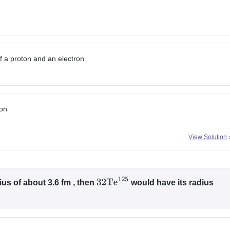
f a proton and an electron
ton
View Solution
us of about 3.6 fm , then
would have its radius
32
Te
125