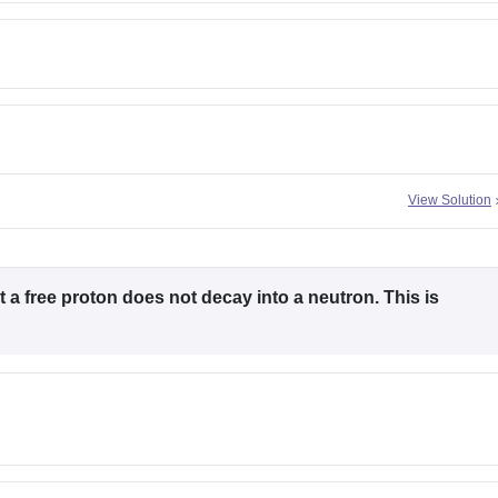
View Solution
 a free proton does not decay into a neutron. This is