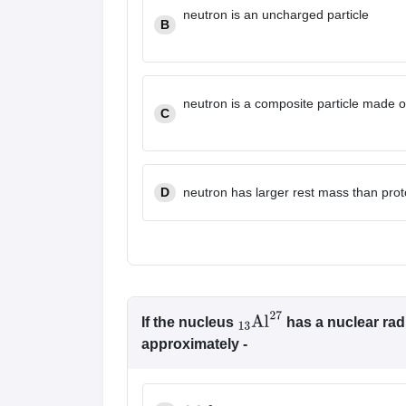
neutron is an uncharged particle
B
neutron is a composite particle made o
C
D
neutron has larger rest mass than pro
If the nucleus
has a nuclear radi
13
Al
27
approximately -