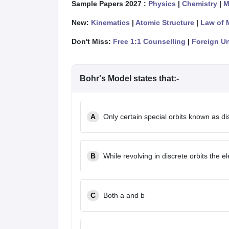
Sample Papers 2027 :
Physics
|
Chemistry
|
M
New:
Kinematics
|
Atomic Structure
|
Law of 
Don't Miss:
Free 1:1 Counselling
|
Foreign Un
Bohr's Model states that:-
A
Only certain special orbits known as dis
B
While revolving in discrete orbits the e
C
Both a and b