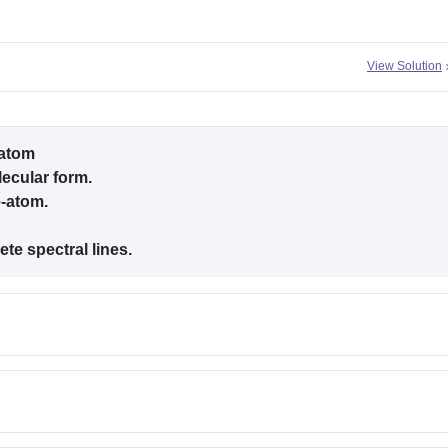
View Solution
-atom
lecular form.
e-atom.
ete spectral lines.