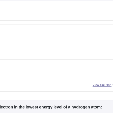
View Solution
ectron in the lowest energy level of a hydrogen atom: