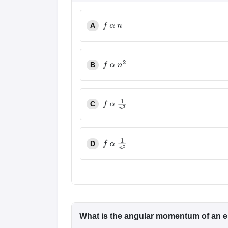
A
f
α
n
B
f
α
n
2
C
f
α
1
n
3
D
f
α
1
n
2
What is the angular momentum of an el