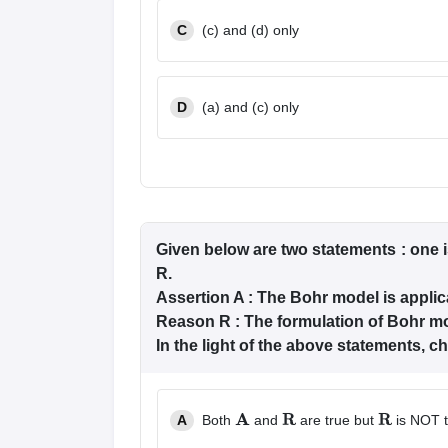
C
(c) and (d) only
D
(a) and (c) only
Given below are two statements : one i
R.
Assertion A : The Bohr model is appli
Reason R : The formulation of Bohr mo
In the light of the above statements, 
A
Both
and
are true but
is NOT t
A
R
R