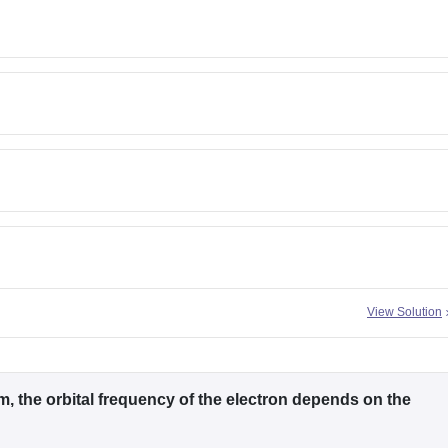
View Solution
, the orbital frequency of the electron depends on the