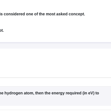
llege Predictor
AP EAMCET College Predictor
GATE College Predictor
dictor
View All Rank Predictors
is considered one of the most asked concept.
 High-Weightage Questions
JEE Main Inorganic Chemistry Exceptions 
JEE Advanced Syllabus
JEE Advanced - A Complete Guide
Top Institute
stion Paper PDF
WBJEE 2025 Maths Question Paper PDF
t.
il 15 Memory Based Questions PDF
BITSAT Mock Test 2026
Top 200 Que
6 April 16 Memory Based Questions PDF
MHT CET 2026 April 11 Mem
mplete Preparation Handbook
GATE 2027 Syllabus for Robotics and Au
uter Science Engineering
ng
Automobile Engineering
Chemical Engineering
Electrical Engineering
E
erospace Engineer
Mechanical Engineer
Biomedical Engineer
Nuclear E
 the hydrogen atom, then the energy required (in eV) to