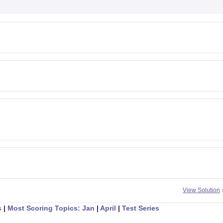
View Solution
s
|
Most Scoring Topics: Jan
|
April
|
Test Series