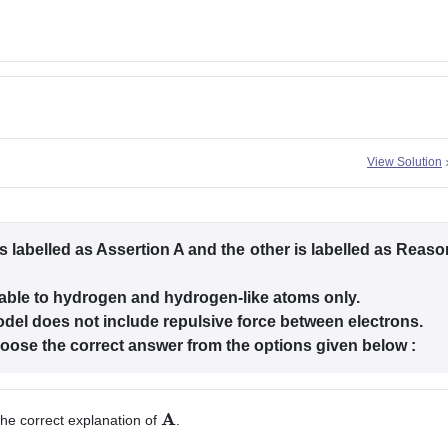
View Solution
s labelled as Assertion A and the other is labelled as Reaso
cable to hydrogen and hydrogen-like atoms only.
del does not include repulsive force between electrons.
choose the correct answer from the options given below :
he correct explanation of
.
A