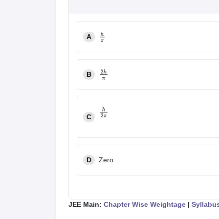
A
h
π
B
2
h
π
C
h
2
π
D
Zero
JEE Main:
Chapter Wise Weightage
|
Syllabu