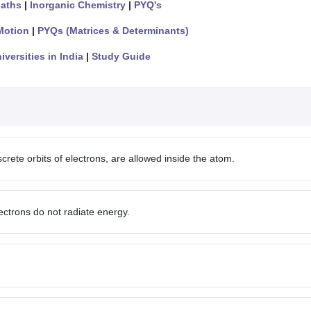
aths
|
Inorganic Chemistry
|
PYQ's
Motion
|
PYQs (Matrices & Determinants)
iversities in India
|
Study Guide
crete orbits of electrons, are allowed inside the atom.
lectrons do not radiate energy.