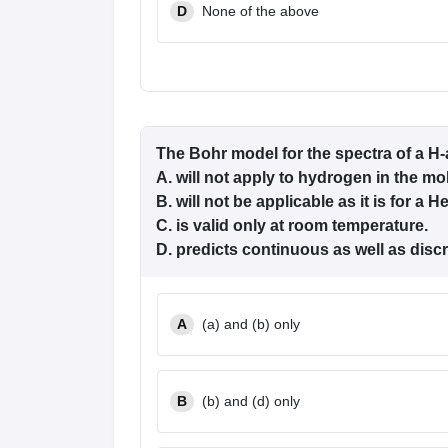
D
None of the above
The Bohr model for the spectra of a H
A. will not apply to hydrogen in the mo
B. will not be applicable as it is for a H
C. is valid only at room temperature.
D. predicts continuous as well as discr
A
(a) and (b) only
B
(b) and (d) only