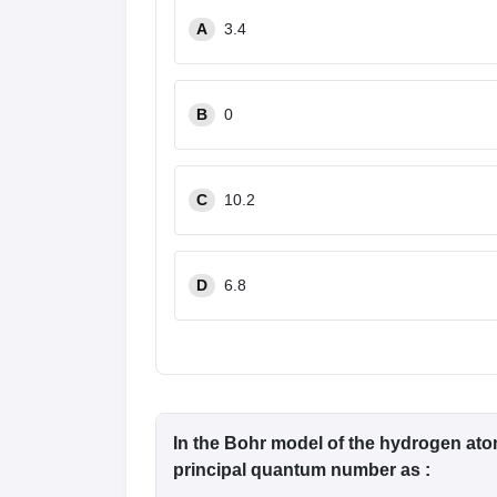
Pharmacy
A
3.4
Study Abroad
News
B
0
C
10.2
D
6.8
In the Bohr model of the hydrogen atom
principal quantum number as :