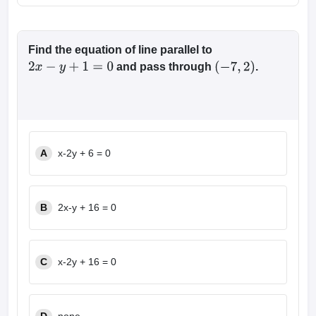
Find the equation of line parallel to
and pass through
.
2
x
−
y
+
1
=
0
(
−
7
,
2
)
A
x-2y + 6 = 0
B
2x-y + 16 = 0
C
x-2y + 16 = 0