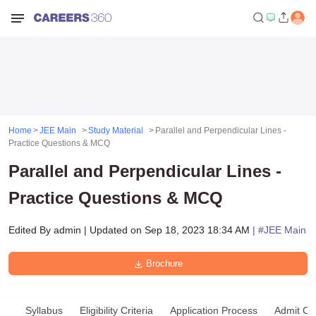
Home
JEE Main
Study Material
Parallel and Perpendicular Lines -
Practice Questions & MCQ
Parallel and Perpendicular Lines -
Practice Questions & MCQ
Edited By
admin
|
Updated on
Sep 18, 2023 18:34 AM
| #
JEE Main
Brochure
Syllabus
Eligibility Criteria
Application Process
Admit Ca