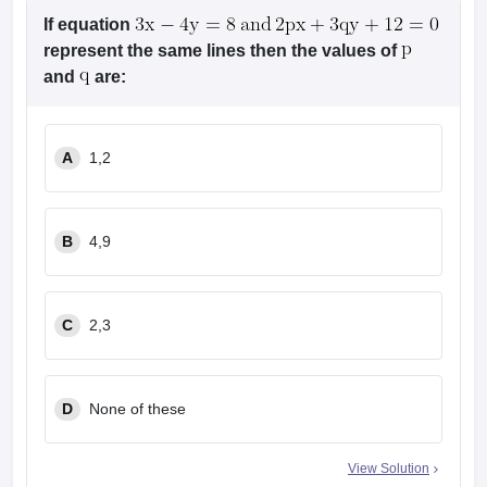
If equation
represent the same lines then the values of
and
are:
A
1,2
B
4,9
C
2,3
D
None of these
View Solution