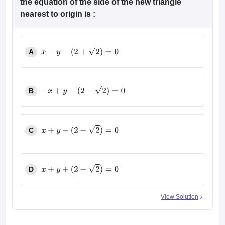
the equation of the side of the new triangle
nearest to origin is :
A
x
−
y
−
(
2
+
2
)
=
0
B
−
x
+
y
−
(
2
−
2
)
=
0
C
x
+
y
−
(
2
−
2
)
=
0
D
x
+
y
+
(
2
−
2
)
=
0
View Solution