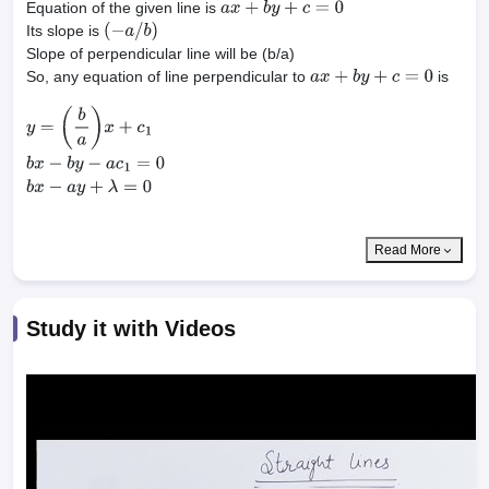
Equation of the given line is
a
x
+
b
y
+
c
=
0
Its slope is
(
−
a
/
b
)
Slope of perpendicular line will be (b/a)
So, any equation of line perpendicular to
is
a
x
+
b
y
+
c
=
0
y
=
(
b
a
)
x
+
c
1
b
x
−
b
y
−
a
c
1
=
0
b
x
−
a
y
+
λ
=
0
Read More
Study it with Videos