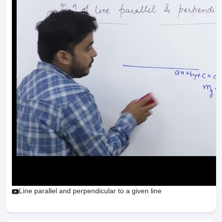
Line parallel and perpendicular to a given line