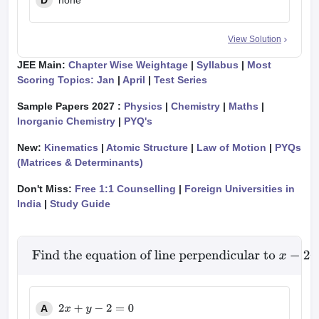
D
none
View Solution
JEE Main:
Chapter Wise Weightage
|
Syllabus
|
Most
Scoring Topics: Jan
|
April
|
Test Series
Sample Papers 2027 :
Physics
|
Chemistry
|
Maths
|
Inorganic Chemistry
|
PYQ's
New:
Kinematics
|
Atomic Structure
|
Law of Motion
|
PYQs
(Matrices & Determinants)
Don't Miss:
Free 1:1 Counselling
|
Foreign Universities in
India
|
Study Guide
Find the equation of line perpendicular to
x
−
2
y
+
3
=
0
a
A