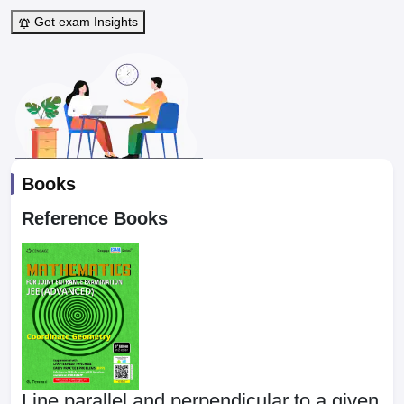
Get exam Insights
Books
Reference Books
Line parallel and perpendicular to a given