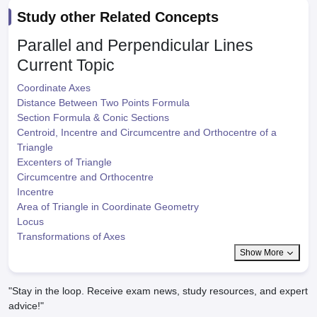
Study other Related Concepts
Parallel and Perpendicular Lines
Current Topic
Coordinate Axes
Distance Between Two Points Formula
Section Formula & Conic Sections
Centroid, Incentre and Circumcentre and Orthocentre of a
Triangle
Excenters of Triangle
Circumcentre and Orthocentre
Incentre
Area of Triangle in Coordinate Geometry
Locus
Transformations of Axes
Show More
"Stay in the loop. Receive exam news, study resources, and expert
advice!"