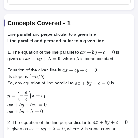
Concepts Covered -
1
Line parallel and perpendicular to a given line
Line parallel and perpendicular to a given line
1. The equation of the line parallel to
is
a
x
+
b
y
+
c
=
0
given as
, where
is some constant.
a
x
+
b
y
+
λ
=
0
λ
Equation of the given line is
a
x
+
b
y
+
c
=
0
Its slope is
(
−
a
/
b
)
So, any equation of line parallel to
is
a
x
+
b
y
+
c
=
0
y
=
(
−
a
b
)
x
+
c
1
a
x
+
b
y
−
b
c
1
=
0
a
x
+
b
y
+
λ
=
0
2. The equation of the line perpendicular to
a
x
+
b
y
+
c
=
0
is given as
, where
is some constant.
b
x
−
a
y
+
λ
=
0
λ