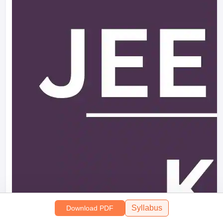
Syllabus
Download PDF