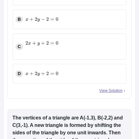
2
x
+
y
−
2
=
0
B
x
+
2
y
−
2
=
0
C
2
x
+
y
+
2
=
0
D
x
+
2
y
+
2
=
0
View Solution
The vertices of a triangle are A(-1,3), B(-2,2) and
C(3,-1). A new triangle is formed by shifting the
sides of the triangle by one unit inwards. Then