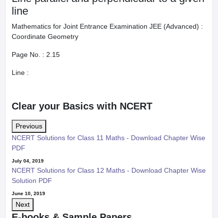
line
Mathematics for Joint Entrance Examination JEE (Advanced) :
Coordinate Geometry
Page No. :
2.15
Line :
Clear your Basics with NCERT
Previous
NCERT Solutions for Class 11 Maths - Download Chapter Wise
PDF
July 04, 2019
NCERT Solutions for Class 12 Maths - Download Chapter Wise
Solution PDF
June 10, 2019
Next
E-books & Sample Papers