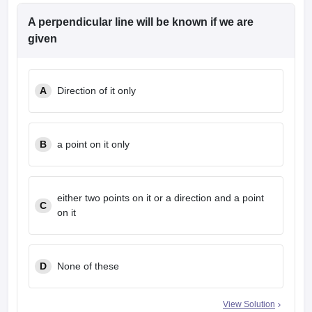
A perpendicular line will be known if we are
given
A
Direction of it only
B
a point on it only
either two points on it or a direction and a point
C
on it
D
None of these
View Solution