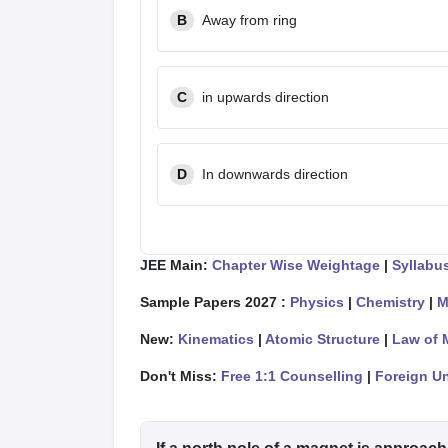
B
Away from ring
C
in upwards direction
D
In downwards direction
JEE Main:
Chapter Wise Weightage
|
Syllabu
Sample Papers 2027 :
Physics
|
Chemistry
|
M
New:
Kinematics
|
Atomic Structure
|
Law of 
Don't Miss:
Free 1:1 Counselling
|
Foreign Un