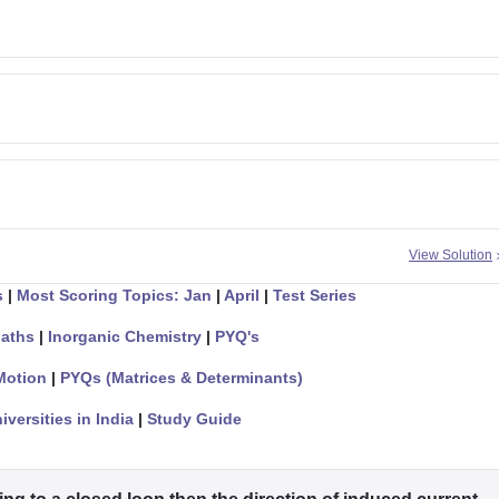
View Solution
s
|
Most Scoring Topics: Jan
|
April
|
Test Series
aths
|
Inorganic Chemistry
|
PYQ's
Motion
|
PYQs (Matrices & Determinants)
iversities in India
|
Study Guide