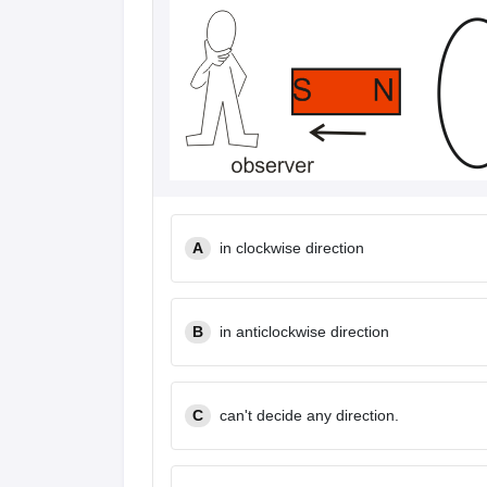
A
in clockwise direction
B
in anticlockwise direction
C
can't decide any direction.