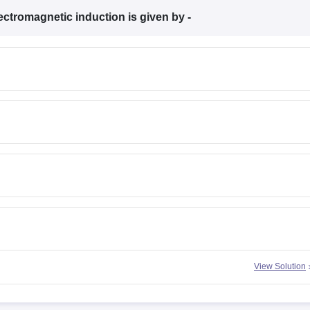
ectromagnetic induction is given by -
View Solution