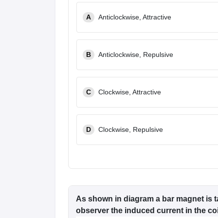
Pharmacy
A
Anticlockwise, Attractive
Study Abroad
News
B
Anticlockwise, Repulsive
C
Clockwise, Attractive
D
Clockwise, Repulsive
As shown in diagram a bar magnet is t
observer the induced current in the coil