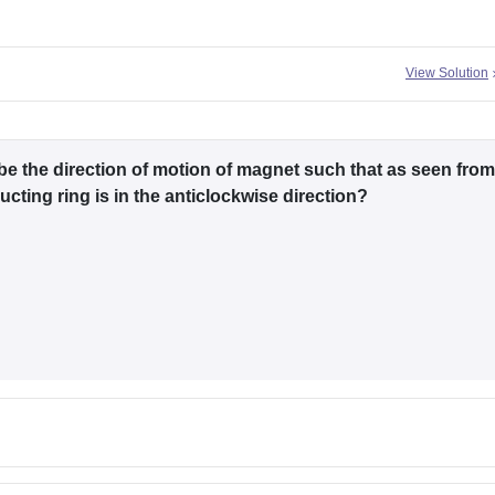
View Solution
e the direction of motion of magnet such that as seen from
cting ring is in the anticlockwise direction?