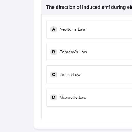
The direction of induced emf during el
A
Newton's Law
B
Faraday's Law
C
Lenz's Law
D
Maxwell's Law