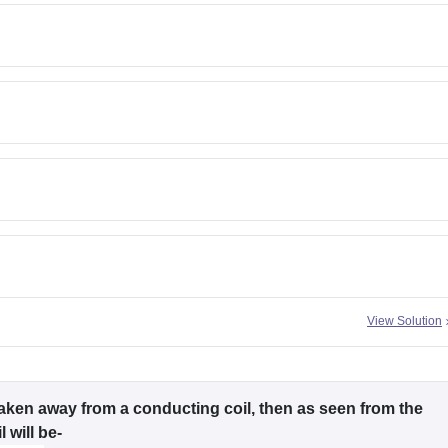
View Solution
aken away from a conducting coil, then as seen from the
 will be-