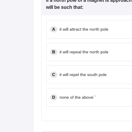
If a north pole of a magnet is approach
will be such that:
A
it will attract the north pole
B
it will repeal the north pole
C
it will repel the south pole
D
none of the above``