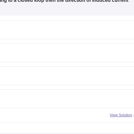
ing to a closed loop then the direction of induced current
View Solution