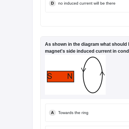
D
no induced current will be there
As shown in the diagram what should b
magnet's side induced current in condu
A
Towards the ring