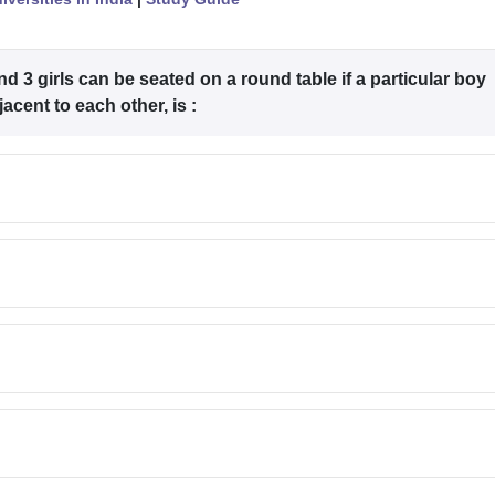
 3 girls can be seated on a round table if a particular boy
acent to each other, is :