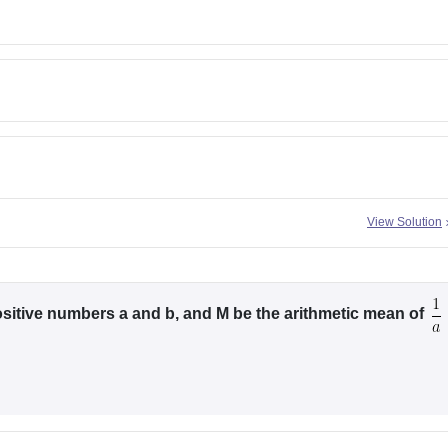
View Solution
sitive numbers a and b, and M be the arithmetic mean of