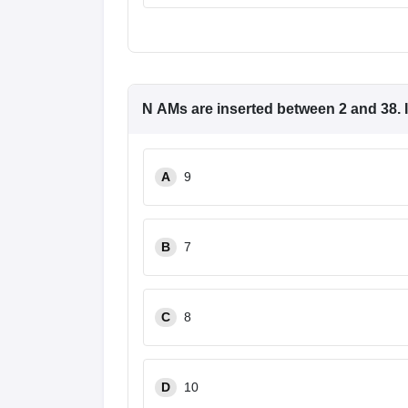
N
AMs
are inserted between 2 and 38. If
A
9
B
7
C
8
D
10