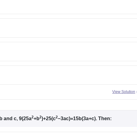
View Solution
2
2
2
b and c, 9(25a
+b
)+25(c
−3ac)=15b(3a+c). Then: