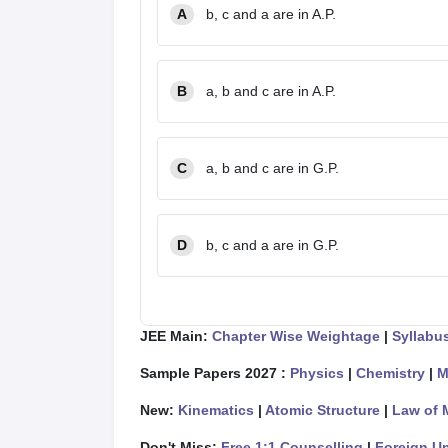
A
b, c and a are in A.P.
B
a, b and c are in A.P.
C
a, b and c are in G.P.
D
b, c and a are in G.P.
JEE Main:
Chapter Wise Weightage
|
Syllabu
Sample Papers 2027 :
Physics
|
Chemistry
|
M
New:
Kinematics
|
Atomic Structure
|
Law of 
Don't Miss:
Free 1:1 Counselling
|
Foreign Un