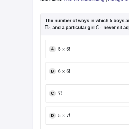
The number of ways in which 5 boys and
and a particular girl
never sit adj
B
1
G
1
A
5
×
6
!
B
6
×
6
!
C
7
!
D
5
×
7
!