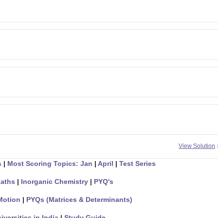
View Solution
s
|
Most Scoring Topics: Jan
|
April
|
Test Series
aths
|
Inorganic Chemistry
|
PYQ's
Motion
|
PYQs (Matrices & Determinants)
iversities in India
|
Study Guide