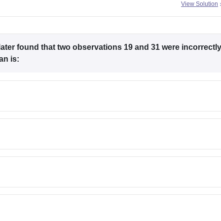
View Solution
later found that two observations 19 and 31 were incorrectl
an is: