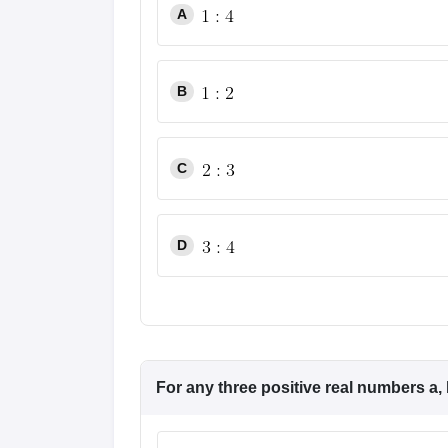
A
B
C
D
For any three positive real numbers a, 