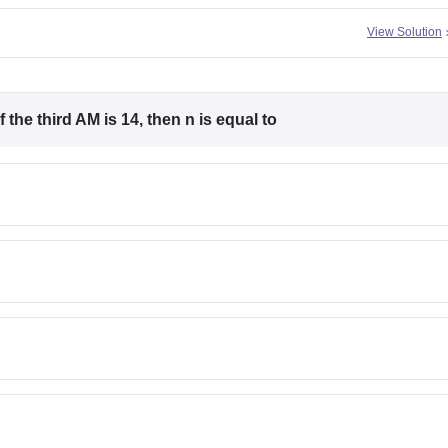
View Solution
 the third AM is 14, then n is equal to