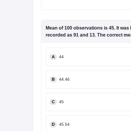
Mean of 100 observations is 45. It was 
recorded as 91 and 13. The correct me
A
44
B
44.46
C
45
D
45.54