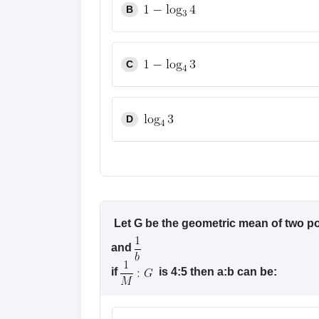
B
Pharmacy
Study Abroad
News
C
D
Let G be the geometric mean of two po
and
if
is 4:5 then a:b can be: