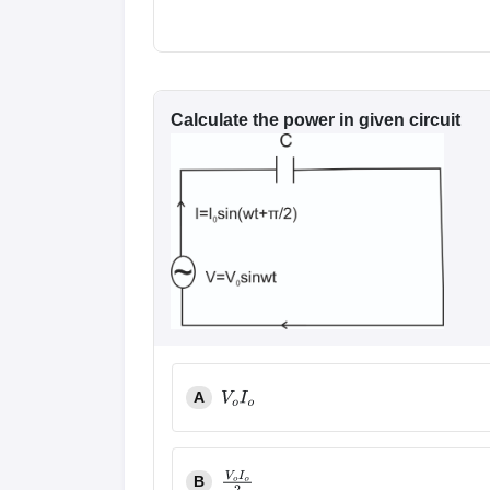
Calculate the power in given circuit
A
V
o
I
o
B