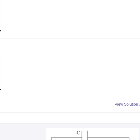
View Solution