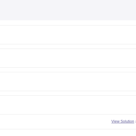
View Solution