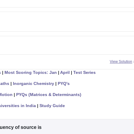
View Solution
s
|
Most Scoring Topics: Jan
|
April
|
Test Series
aths
|
Inorganic Chemistry
|
PYQ's
Motion
|
PYQs (Matrices & Determinants)
iversities in India
|
Study Guide
quency of source is