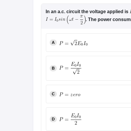
In an a.c. circuit the voltage applied is
. The power consumpt
A
B
C
D