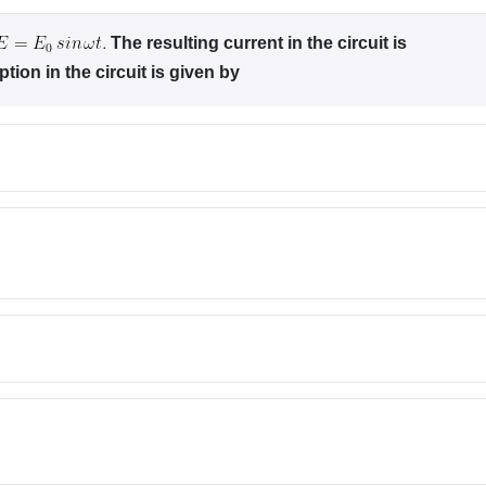
The resulting current in the circuit is
ion in the circuit is given by