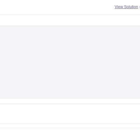
View Solution