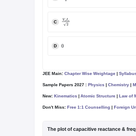
V
o
I
o
2
C
V
o
I
o
2
D
0
JEE Main:
Chapter Wise Weightage
|
Syllabu
Sample Papers 2027 :
Physics
|
Chemistry
|
M
New:
Kinematics
|
Atomic Structure
|
Law of 
Don't Miss:
Free 1:1 Counselling
|
Foreign Un
The plot of capacitive reactance & fre