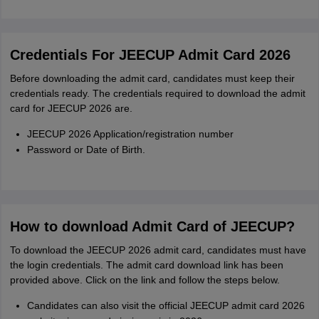
Credentials For JEECUP Admit Card 2026
Before downloading the admit card, candidates must keep their
credentials ready. The credentials required to download the admit
card for JEECUP 2026 are.
JEECUP 2026 Application/registration number
Password or Date of Birth.
How to download Admit Card of JEECUP?
To download the JEECUP 2026 admit card, candidates must have
the login credentials. The admit card download link has been
provided above. Click on the link and follow the steps below.
Candidates can also visit the official JEECUP admit card 2026