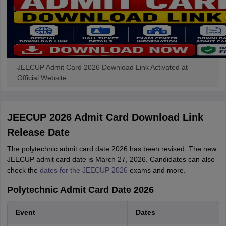
JEECUP Admit Card 2026 Download Link Activated at
Official Website
JEECUP 2026 Admit Card Download Link
Release Date
The polytechnic admit card date 2026 has been revised. The new
JEECUP admit card date is March 27, 2026. Candidates can also
check the
dates for the JEECUP 2026
exams and more.
Polytechnic Admit Card Date 2026
Event
Dates