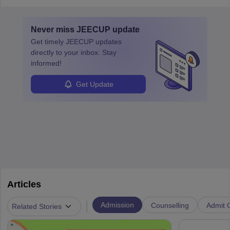
application/registration number, and password or Date
of Birth.
Never miss
JEECUP
update
Get timely
JEECUP
updates
directly to your inbox. Stay
informed!
Get Update
Articles
|
Admission
Counselling
Admit C
Related Stories