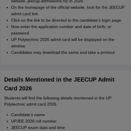
website, jeecup.admissions.nic.in 2026.
On the homepage of the official website, look for the JEECUP
admit card link.
Click on the link to be directed to the candidate's login page.
Now enter the application number and date of birth, or
password
UP Polytechnic 2026 admit card will be displayed on the
window.
Candidates may download the same and take a printout
Details Mentioned in the JEECUP Admit
Card 2026
Students will find the following details mentioned in the UP
Polytechnic admit card 2026.
Candidate’s name
UPJEE 2026 roll number
JEECUP exam date and time