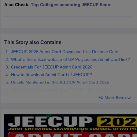
Also Check:
Top Colleges accepting JEECUP Score
ennai
Engineering Colleges in Mumbai
Engineering Colleges in Coimbat
s in Andhra Pradesh
Engineering Colleges in Madhya Pradesh
Engineeri
g Colleges in India
Top Private Engineering Colleges in India
lege Predictor
KCET College Predictor
View All College Predictors
This Story also Contains
y Exceptions Handbook
JEE Main 2027 How to Start JEE Preparation fr
e
Top Institutes that take JEE Advanced Scores
View All JEE Main E-Bo
JEECUP 2026 Admit Card Download Link Release Date
DF
What is the official website of UP Polytechnic Admit Card link?
026
Top 200 Questions For BITSAT English Proficiency & Logical Reaso
Credentials For JEECUP Admit Card 2026
 April 11 Memory Based Questions PDF
Most Scoring Concepts For 
How to download Admit Card of JEECUP?
obotics and Automation
How to Crack GATE?
Best Books for GATE
How t
Details Mentioned in the JEECUP Admit Card 2026
What to Carry along with the JEECUP Admit Card?
al Engineering
Electronics Engineering
Mechanical Engineering
+2 More Items
neer
Nuclear Engineer