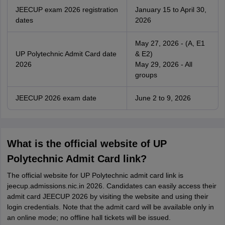
JEECUP exam 2026 registration
January 15 to April 30,
dates
2026
May 27, 2026 - (A, E1
UP Polytechnic Admit Card date
& E2)
2026
May 29, 2026 - All
groups
JEECUP 2026 exam date
June 2 to 9, 2026
What is the official website of UP
Polytechnic Admit Card link?
The official website for UP Polytechnic admit card link is
jeecup.admissions.nic.in 2026. Candidates can easily access their
admit card JEECUP 2026 by visiting the website and using their
login credentials. Note that the admit card will be available only in
an online mode; no offline hall tickets will be issued.