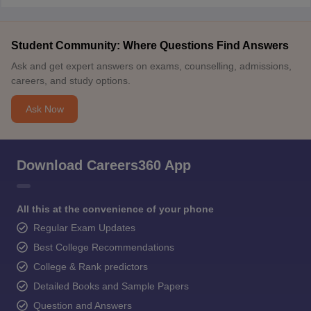
Student Community: Where Questions Find Answers
Ask and get expert answers on exams, counselling, admissions,
careers, and study options.
Ask Now
Download Careers360 App
All this at the convenience of your phone
Regular Exam Updates
Best College Recommendations
College & Rank predictors
Detailed Books and Sample Papers
Question and Answers