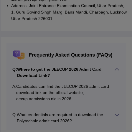
Address: Joint Entrance Examination Council, Uttar Pradesh,
1, Guru Govind Singh Marg, Bans Mandi, Charbagh, Lucknow,
Uttar Pradesh 226001.
Frequently Asked Questions (FAQs)
Q:
Where to get the JEECUP 2026 Admit Card
Download Link?
A:
Candidates can find the JEECUP 2026 admit card
download link on the official website,
eecup.admissions.nic.in 2026.
Q:
What credentials are required to download the
Polytechnic admit card 2026?
Candidates will need the JEECUP login credentials,