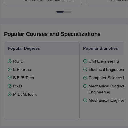
NG7 2RD
6BT
Popular Courses and Specializations
Popular Degrees
Popular Branches
P.G.D
Civil Engineering
B.Pharma
Electrical Engineering
B.E /B.Tech
Computer Science En
Ph.D
Mechanical Productio
Engineering
M.E /M.Tech.
Mechanical Engineeri