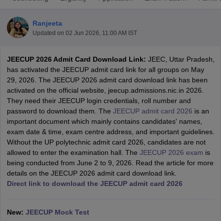
Ranjeeta
Updated on
02 Jun 2026, 11:00 AM IST
JEECUP 2026 Admit Card Download Link:
JEEC, Uttar Pradesh,
has activated the JEECUP admit card link for all groups on May
29, 2026. The JEECUP 2026 admit card download link has been
activated on the official website, jeecup.admissions.nic.in 2026.
They need their JEECUP login credentials, roll number and
Main Syllabus
JEE Main Study Material
JEE Main Answer Key
View All J
password to download them. The
JEECUP admit card 2026
is an
llabus
JEE Advanced Exam Pattern
JEE Advanced Answer Key
JEE Adva
important document which mainly contains candidates' names,
ey
GATE Cutoff
GATE Result
View All GATE Articles
exam date & time, exam centre address, and important guidelines.
 EAMCET Exam Pattern
AP EAMCET Answer Key
AP EAMCET Cutoff
AP
Without the UP polytechnic admit card 2026, candidates are not
 EAMCET Exam Pattern
TS EAMCET Answer Key
TS EAMCET Cutoff
TS
allowed to enter the examination hall. The
JEECUP 2026 exam
is
Pattern
MHT CET Answer Key
MHT CET Cutoff
MHT CET Result
MHT C
being conducted from June 2 to 9, 2026. Read the article for more
ey
KCET Cutoff
KCET Result
View All KCET Articles
details on the JEECUP 2026 admit card download link.
EE Answer Key
VITEEE Cutoff
VITEEE Result
View All VITEEE Articles
Direct link to download the JEECUP admit card 2026
T Answer Key
BITSAT Cutoff
BITSAT Result
View All BITSAT Articles
India
M.Arch Colleges in India
Phd Colleges in India
New:
JEECUP Mock Test
dia Accepting GATE
Engineering Colleges in India Accepting AP EAMCET