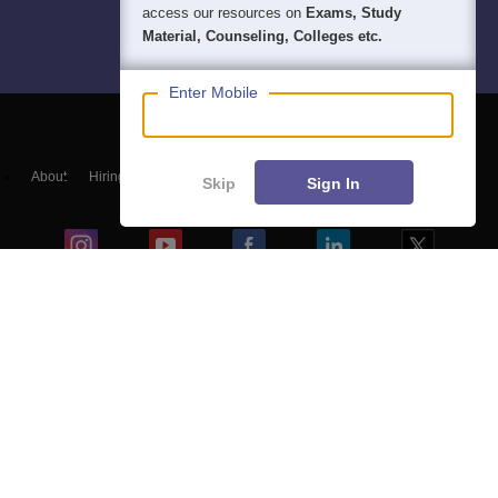
access our resources on
Exams, Study
Material, Counseling, Colleges etc.
Enter Mobile
About
Hiring
Magazine
News
हिंदी न्यूज़
Articles
Contact
Skip
Sign In
Blogs
Top Exams
Colleges
Predictors & Ebooks
Resources