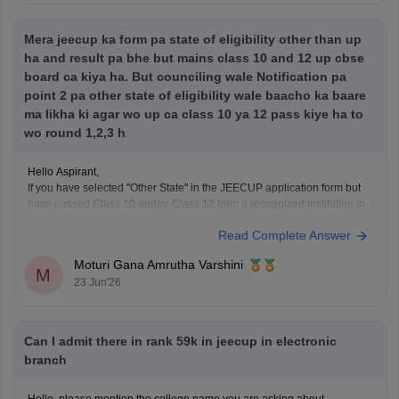
Mera jeecup ka form pa state of eligibility other than up
Hope it helps!
ha and result pa bhe but mains class 10 and 12 up cbse
board ca kiya ha. But counciling wale Notification pa
point 2 pa other state of eligibility wale baacho ka baare
ma likha ki agar wo up ca class 10 ya 12 pass kiye ha to
wo round 1,2,3 h
Hello Aspirant,
If you have selected "Other State" in the JEECUP application form but
have passed Class 10 and/or Class 12 from a recognized institution in
Uttar Pradesh, your eligibility may still be considered according to the
Read Complete Answer
provisions mentioned in the official counselling notification.
However, the final decision regarding eligibility
Moturi Gana Amrutha Varshini
M
23 Jun'26
Can I admit there in rank 59k in jeecup in electronic
branch