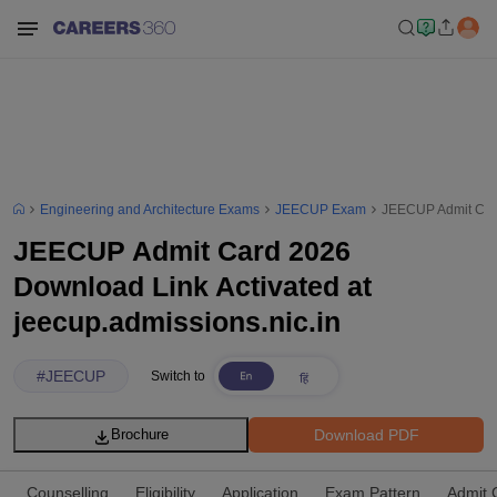
Engineering and Architecture Exams
JEECUP Exam
JEECUP Admit Card
JEECUP Admit Card 2026
Download Link Activated at
jeecup.admissions.nic.in
#
JEECUP
Switch to
Download PDF
Brochure
Counselling
Eligibility
Application
Exam Pattern
Admit 