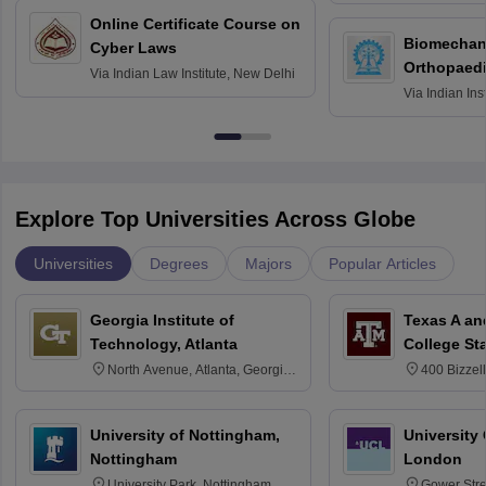
Bombay
Online Certificate Course on
Biomechani
Cyber Laws
Orthopaedi
Via
Indian Law Institute, New Delhi
Via
Indian Ins
Kharagpur
Explore Top Universities Across Globe
Universities
Degrees
Majors
Popular Articles
Georgia Institute of
Texas A an
Technology, Atlanta
College St
North Avenue, Atlanta, Georgia
400 Bizzell
30332
Texas 778
University of Nottingham,
University
Nottingham
London
University Park, Nottingham
Gower Str