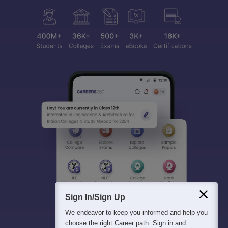
Sign In/Sign Up
We endeavor to keep you informed and help you
choose the right Career path. Sign in and