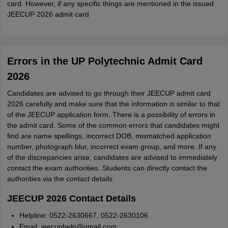
card. However, if any specific things are mentioned in the issued
JEECUP 2026 admit card
Errors in the UP Polytechnic Admit Card
2026
Candidates are advised to go through their JEECUP admit card
2026 carefully and make sure that the information is similar to that
of the JEECUP application form. There is a possibility of errors in
the admit card. Some of the common errors that candidates might
find are name spellings, incorrect DOB, mismatched application
number, photograph blur, incorrect exam group, and more. If any
of the discrepancies arise, candidates are advised to immediately
contact the exam authorities. Students can directly contact the
authorities via the contact details
JEECUP 2026 Contact Details
Helpline: 0522-2630667, 0522-2630106
Email: jeecuphelp@gmail.com