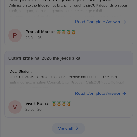
Hello, please mention the college name you are asking about.
Admission to the Electronics branch through JEECUP depends on your
rank, category, counselling round, and the college cutoff.
For more information about the counselling process, please check this
Read Complete Answer
link:
JEECUP Counselling 2026
Pranjali Mathur
P
23 Jun'26
Cutoff kitne hai 2026 me jeecup ka
Dear Student,
JEECUP 2026 exam ka cutoff abhi release nahi hui hai. The Joint
Entrance Examination Council, Uttar Pradesh (JEECUP) cutoff official
website par release karegi.
Read Complete Answer
Aap previous years ke JEECUP cutoff diye hue link ke through dekh
sakte hai
: JEECUP Cutoff 2026: UP Polytechnic Cut off for
Vivek Kumar
Government,
V
26 Jun'26
View all