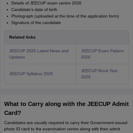
Details of JEECUP exam centre 2026
Candidate’s date of birth
Photograph (uploaded at the time of the application form)
Signature of the candidate
Related links
JEECUP 2026 Latest News and
JEECUP Exam Pattern
Updates
2026
JEECUP Mock Test
JEECUP Syllabus 2026
2026
What to Carry along with the JEECUP Admit
Card?
Candidates are usually required to carry their Government-issued
photo ID card to the examination centre along with their admit