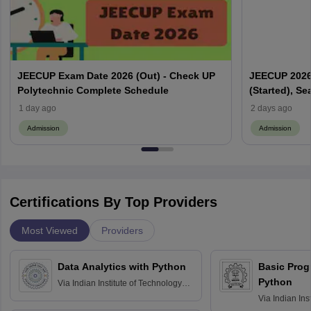
JEECUP Exam Date 2026 (Out) - Check UP
JEECUP 2026 
Polytechnic Complete Schedule
(Started), Se
1 day ago
2 days ago
Admission
Admission
Certifications By Top Providers
Most Viewed
Providers
Data Analytics with Python
Basic Pro
Python
Via
Indian Institute of Technology
Roorkee
Via
Indian Ins