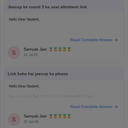
Jeecup ke round 3 ka seat allotment link
Hello Dear Student,
You can check, find and access more information here:
Read Complete Answer
https://engineering.careers360.com/articles/jeecup-seat-
allotment
Samyak Jain
S
https://engineering.careers360.com/articles/jeecup-
24 Jul'26
2026-round-3-seat-allotment-live-check-up-polytechnic-
college-allotment
Link kaha hai jeecup ka please
Hope it helps!
Hello Dear Student,
You can check, find and access more information here:
https://engineering.careers360.com/exams/jeecup
Read Complete Answer
https://engineering.careers360.com/articles/jeecup-
counselling
Samyak Jain
S
https://engineering.careers360.com/articles/jeecup-
25 Jun'26
latest-news-and-updates