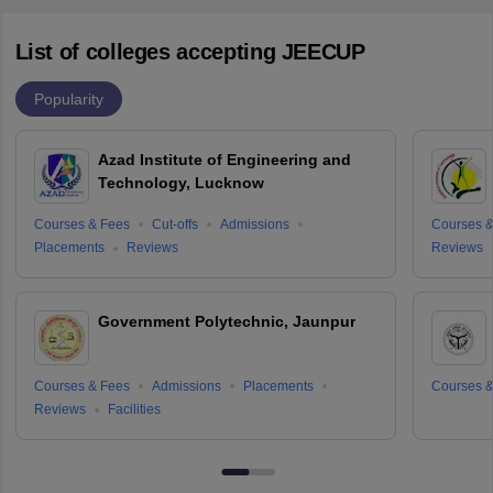
List of colleges accepting JEECUP
Popularity
Azad Institute of Engineering and
Technology, Lucknow
Courses & Fees
Cut-offs
Admissions
Courses &
Placements
Reviews
Reviews
Government Polytechnic, Jaunpur
Courses & Fees
Admissions
Placements
Courses &
Reviews
Facilities