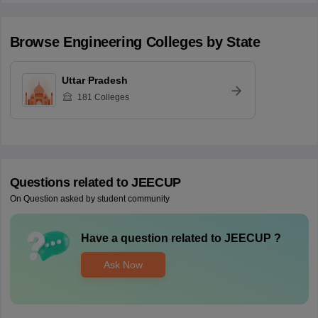
Browse
Engineering
Colleges by State
Uttar Pradesh
181
Colleges
Questions related to
JEECUP
On Question asked by student community
Have a question related to
JEECUP
?
Ask Now