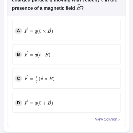
v
→
presence of a magnetic field
?
B
→
A
F
→
=
q
(
v
→
×
B
→
)
B
F
→
=
q
(
v
→
⋅
B
→
)
C
F
→
=
1
q
(
v
→
×
B
→
)
D
F
→
=
q
(
v
→
+
B
→
)
View Solution