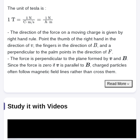
The unit of tesla is :
1
T
=
1
N
C
⋅
m
/
s
=
1
N
A
⋅
m
- The direction of the force on a moving charge is given by
right hand rule. Point the thumb of the right hand in the
direction of
, the fingers in the direction of
, and a
v
B
perpendicular to the palm points in the direction of
.
F
- The force is perpendicular to the plane formed by
and
.
v
B
Since the force is zero if
is parallel to
, charged particles
v
B
often follow magnetic field lines rather than cross them.
Read More
Study it with Videos