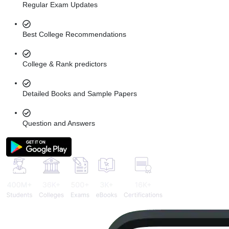
Regular Exam Updates
Best College Recommendations
College & Rank predictors
Detailed Books and Sample Papers
Question and Answers