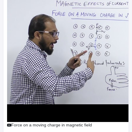
Force on a moving charge in magnetic field