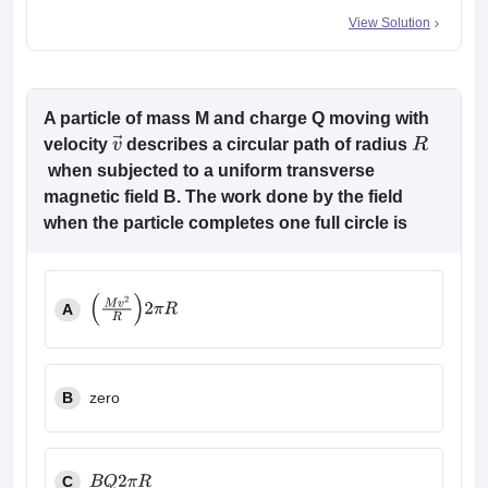
View Solution
A particle of mass M and charge Q moving with
velocity
describes a circular path of radius
v
→
R
when subjected to a uniform transverse
magnetic field B. The work done by the field
when the particle completes one full circle is
A
(
M
v
2
R
)
2
π
R
B
zero
C