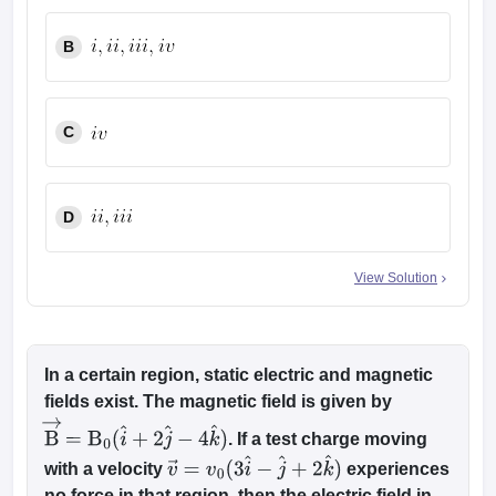
B
C
D
View Solution
In a certain region, static electric and magnetic
fields exist. The magnetic field is given by
. If a test charge moving
B
→
=
B
0
(
i
^
+
2
j
^
−
4
k
^
)
with a velocity
experiences
v
→
=
v
0
(
3
i
^
−
j
^
+
2
k
^
)
no force in that region, then the electric field in