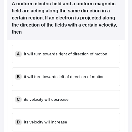
dia Accepting GATE
Engineering Colleges in India Accepting AP EAMCET
A uniform electric field and a uniform magnetic
ennai
Engineering Colleges in Mumbai
Engineering Colleges in Coimbat
field are acting along the same direction in a
s in Andhra Pradesh
Engineering Colleges in Madhya Pradesh
Engineeri
certain region. If an electron is projected along
g Colleges in India
Top Private Engineering Colleges in India
the direction of the fields with a certain velocity,
lege Predictor
KCET College Predictor
View All College Predictors
then
y Exceptions Handbook
JEE Main 2027 How to Start JEE Preparation fr
e
Top Institutes that take JEE Advanced Scores
View All JEE Main E-Bo
A
it will turn towards right of direction of motion
DF
026
Top 200 Questions For BITSAT English Proficiency & Logical Reaso
 April 11 Memory Based Questions PDF
Most Scoring Concepts For 
obotics and Automation
How to Crack GATE?
Best Books for GATE
How t
B
it will turn towards left of direction of motion
al Engineering
Electronics Engineering
Mechanical Engineering
neer
Nuclear Engineer
C
its velocity will decrease
D
its velocity will increase