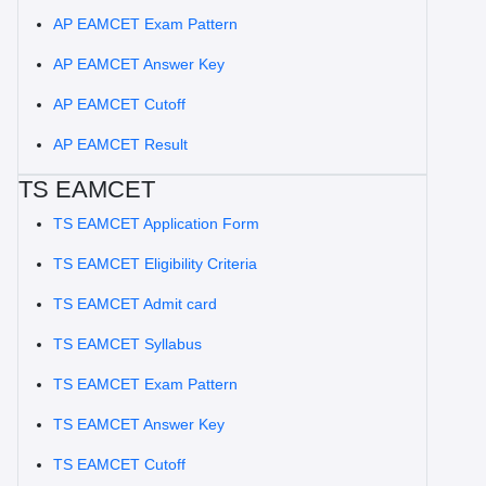
AP EAMCET Exam Pattern
AP EAMCET Answer Key
AP EAMCET Cutoff
AP EAMCET Result
TS EAMCET
TS EAMCET Application Form
TS EAMCET Eligibility Criteria
TS EAMCET Admit card
TS EAMCET Syllabus
TS EAMCET Exam Pattern
TS EAMCET Answer Key
TS EAMCET Cutoff