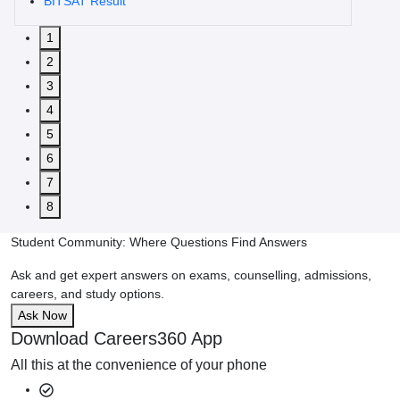
BITSAT Result
1
2
3
4
5
6
7
8
Student Community: Where Questions Find Answers
Ask and get expert answers on exams, counselling, admissions,
careers, and study options.
Ask Now
Download Careers360 App
All this at the convenience of your phone