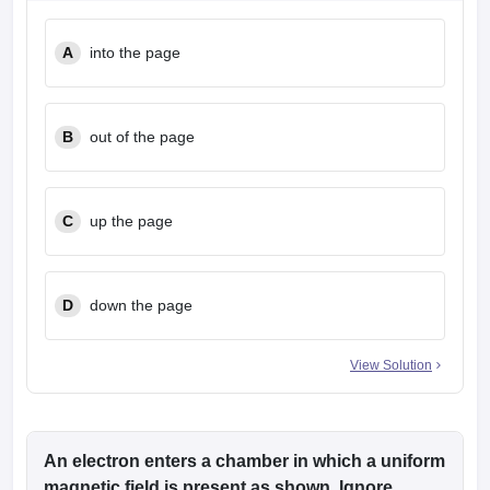
A
into the page
B
out of the page
C
up the page
D
down the page
View Solution
An electron enters a chamber in which a uniform
magnetic field is present as shown. Ignore