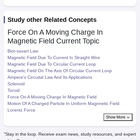
Study other Related Concepts
Force On A Moving Charge In
Magnetic Field
Current Topic
Biot-savart Law
Magnetic Field Due To Current In Straight Wire
Magnetic Field Due To Circular Current Loop
Magnetic Field On The Axis Of Circular Current Loop
Ampere's Circuital Law And Its Applications
Solenoid
Toroid
Force On A Moving Charge In Magnetic Field
Motion Of A Charged Particle In Uniform Magnnetic Field
Lorentz Force
Show More
"Stay in the loop. Receive exam news, study resources, and expert