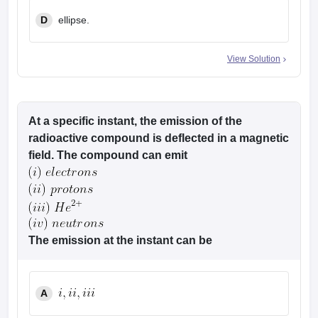
D
ellipse.
View Solution
At a specific instant, the emission of the
radioactive compound is deflected in a magnetic
field. The compound can emit
The emission at the instant can be
A