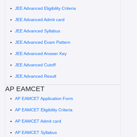
JEE Advanced Eligibility Criteria
JEE Advanced Admit card
JEE Advanced Syllabus
JEE Advanced Exam Pattern
JEE Advanced Answer Key
JEE Advanced Cutoff
JEE Advanced Result
AP EAMCET
AP EAMCET Application Form
AP EAMCET Eligibility Criteria
AP EAMCET Admit card
AP EAMCET Syllabus