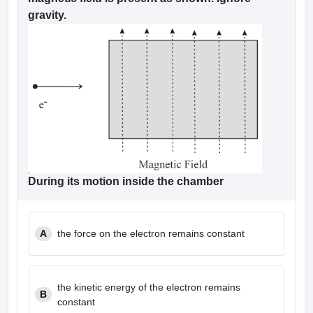
gravity.
During its motion inside the chamber
A
the force on the electron remains constant
the kinetic energy of the electron remains
B
constant