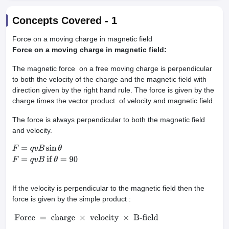
Concepts Covered -
1
Force on a moving charge in magnetic field
Force on a moving charge in magnetic field:
The magnetic force on a free moving charge is perpendicular
to both the velocity of the charge and the magnetic field with
direction given by the right hand rule. The force is given by the
charge times the vector product of velocity and magnetic field.
The force is always perpendicular to both the magnetic field
and velocity.
F
=
q
v
B
sin
θ
F
=
q
v
B
if
θ
=
90
If the velocity is perpendicular to the magnetic field then the
force is given by the simple product :
Force
=
charge
×
velocity
×
B-field