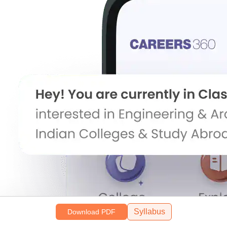
Syllabus
Download PDF