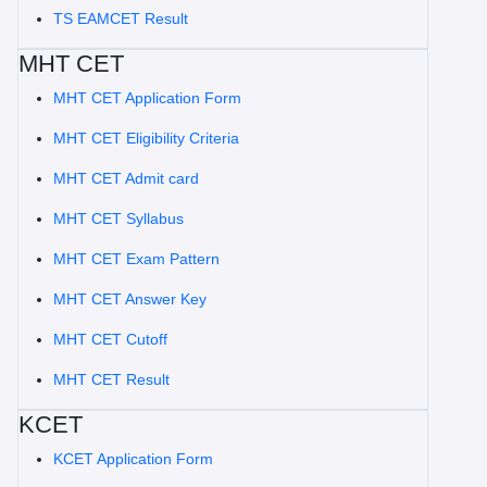
TS EAMCET Result
MHT CET
MHT CET Application Form
MHT CET Eligibility Criteria
MHT CET Admit card
MHT CET Syllabus
MHT CET Exam Pattern
MHT CET Answer Key
MHT CET Cutoff
MHT CET Result
KCET
KCET Application Form