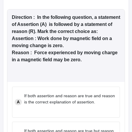
Direction :
In the following question, a statement
of Assertion (A) is followed by a statement of
reason (R). Mark the correct choice as:
Assertion :
Work done by magnetic field on a
moving change is zero.
Reason :
Force experienced by moving charge
in a magnetic field may be zero.
If both assertion and reason are true and reason
A
is the correct explanation of assertion.
If both assertion and reason are true but reason