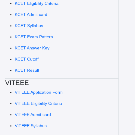
KCET Eligibility Criteria
KCET Admit card
KCET Syllabus
KCET Exam Pattern
KCET Answer Key
KCET Cutoff
KCET Result
VITEEE
VITEEE Application Form
VITEEE Eligibility Criteria
VITEEE Admit card
VITEEE Syllabus