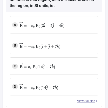
the region, in SI units, is :
A
E
→
=
−
v
0
B
0
(
3
i
^
−
2
j
^
−
4
k
^
)
B
E
→
=
−
v
0
B
0
(
i
^
+
j
^
+
7
k
^
)
C
E
→
=
v
0
B
0
(
14
j
^
+
7
k
^
)
D
E
→
=
−
v
0
B
0
(
14
j
^
+
7
k
^
)
View Solution