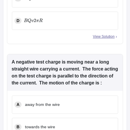
B
Q
2
π
R
D
B
Q
v
2
π
R
View Solution
A negative test charge is moving near a long
straight wire carrying a current. The force acting
on the test charge is parallel to the direction of
the current. The motion of the charge is :
A
away from the wire
B
towards the wire