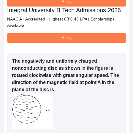
Apply
Integral University B.Tech Admissions 2026
NAAC A+ Accredited | Highest CTC 45 LPA | Scholarships
Available
Apply
The negatively and uniformly charged
nonconducting disc as shown in the figure is
rotated clockwise with great angular speed. The
direction of the magnetic field at point A in the
plane of the disc is