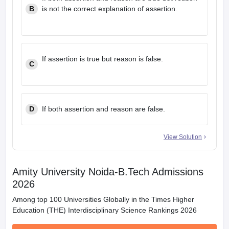
B
is not the correct explanation of assertion.
If assertion is true but reason is false.
C
D
If both assertion and reason are false.
View Solution
Amity University Noida-B.Tech Admissions
2026
Among top 100 Universities Globally in the Times Higher
Education (THE) Interdisciplinary Science Rankings 2026