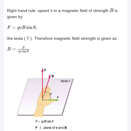
Right hand rule: speed
in a magnetic field of strength
is
v
B
given by
F
=
q
v
B
sin
θ
,
the tesla ( T ). Therefore magnetic field strength is given as :
B
=
F
q
v
sin
θ