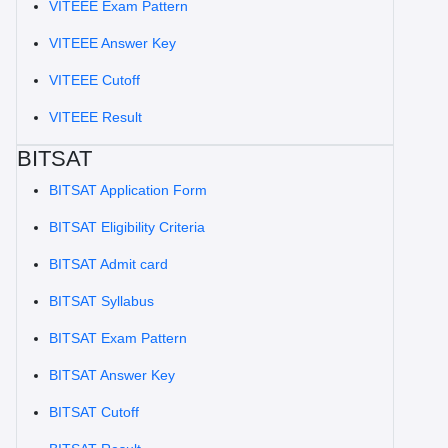
VITEEE Exam Pattern
VITEEE Answer Key
VITEEE Cutoff
VITEEE Result
BITSAT
BITSAT Application Form
BITSAT Eligibility Criteria
BITSAT Admit card
BITSAT Syllabus
BITSAT Exam Pattern
BITSAT Answer Key
BITSAT Cutoff