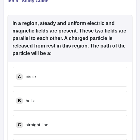
India
|
Study Guide
In a region, steady and uniform electric and
magnetic fields are present. These two fields are
parallel to each other. A charged particle is
released from rest in this region. The path of the
particle will be a:
A
circle
B
helix
C
straight line