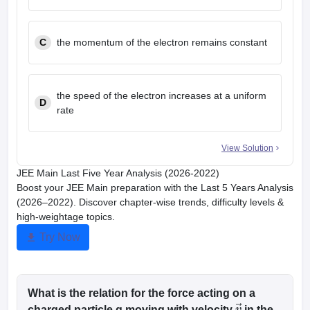
C
the momentum of the electron remains constant
the speed of the electron increases at a uniform
D
rate
View Solution
JEE Main Last Five Year Analysis (2026-2022)
Boost your JEE Main preparation with the Last 5 Years Analysis
(2026–2022). Discover chapter-wise trends, difficulty levels &
high-weightage topics.
Try Now
What is the relation for the force acting on a
charged particle q moving with velocity
in the