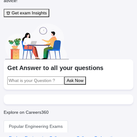
advice!"
Get exam Insights
Get Answer to all your questions
Ask Now
Explore on Careers360
Popular Engineering Exams