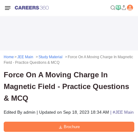
Home
JEE Main
Study Material
Force On A Moving Charge In Magnetic
Field - Practice Questions & MCQ
Force On A Moving Charge In
Magnetic Field - Practice Questions
& MCQ
Edited By
admin
|
Updated on
Sep 18, 2023 18:34 AM
| #
JEE Main
Brochure