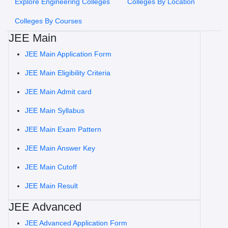
Explore Engineering Colleges
Colleges By Location
Colleges By Courses
JEE Main
JEE Main Application Form
JEE Main Eligibility Criteria
JEE Main Admit card
JEE Main Syllabus
JEE Main Exam Pattern
JEE Main Answer Key
JEE Main Cutoff
JEE Main Result
JEE Advanced
JEE Advanced Application Form