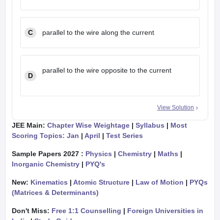
C
parallel to the wire along the current
parallel to the wire opposite to the current
D
View Solution
JEE Main:
Chapter Wise Weightage
|
Syllabus
|
Most
Scoring Topics: Jan
|
April
|
Test Series
Sample Papers 2027 :
Physics
|
Chemistry
|
Maths
|
Inorganic Chemistry
|
PYQ's
New:
Kinematics
|
Atomic Structure
|
Law of Motion
|
PYQs
(Matrices & Determinants)
Don't Miss:
Free 1:1 Counselling
|
Foreign Universities in