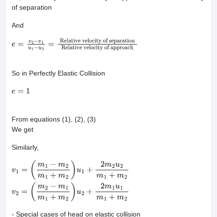
of separation
And
e
=
v
2
−
v
1
u
1
−
u
2
=
Relative velocity of
separation
Relative velocity of
approach
So in Perfectly Elastic Collision
e
=
1
From equations (1), (2), (3)
We get
Similarly,
v
1
=
(
m
1
−
m
2
m
1
+
m
2
)
u
1
+
2
m
2
u
2
m
1
+
m
2
v
2
=
(
m
2
−
m
1
m
1
+
m
2
)
u
2
+
2
m
1
u
1
m
1
+
m
2
- Special cases of head on elastic collision