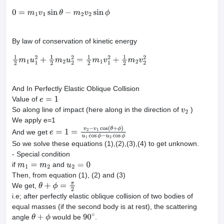
0
=
m
1
v
1
sin
θ
−
m
2
v
2
sin
ϕ
By law of conservation of kinetic energy
1
2
m
1
u
1
2
+
1
2
m
2
u
2
2
=
1
2
m
1
v
1
2
+
1
2
m
2
v
2
2
And In Perfectly Elastic Oblique Collision
Value of
e
=
1
So along line of impact (here along in the direction of
)
v
2
We apply e=1
And we get
e
=
1
=
v
2
−
v
1
cos
(
θ
+
ϕ
)
u
1
cos
ϕ
−
u
2
cos
ϕ
So we solve these equations (1),(2),(3),(4) to get unknown.
- Special condition
if
and
m
1
=
m
2
u
2
=
0
Then, from equation (1), (2) and (3)
We get,
θ
+
ϕ
=
π
2
i.e; after perfectly elastic oblique collision of two bodies of
equal masses (if the second body is at rest), the scattering
angle
would be
.
θ
+
ϕ
90
∘