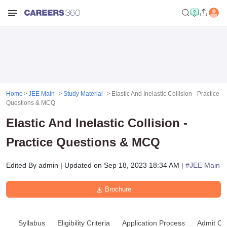
Home
JEE Main
Study Material
Elastic And Inelastic Collision - Practice
Questions & MCQ
Elastic And Inelastic Collision -
Practice Questions & MCQ
Edited By
admin
|
Updated on
Sep 18, 2023 18:34 AM
| #
JEE Main
Brochure
Syllabus
Eligibility Criteria
Application Process
Admit Ca