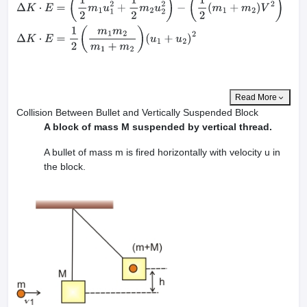
Δ
K
⋅
E
=
(
1
2
m
1
u
1
2
+
1
2
m
2
u
2
2
)
−
(
1
2
(
m
1
+
m
2
)
V
2
)
Δ
K
⋅
E
=
1
2
(
m
1
m
2
m
1
+
m
2
)
(
u
1
+
u
2
)
2
Read More
Collision Between Bullet and Vertically Suspended Block
A block of mass M suspended by vertical thread.
A bullet of mass m is fired horizontally with velocity u in
the block.