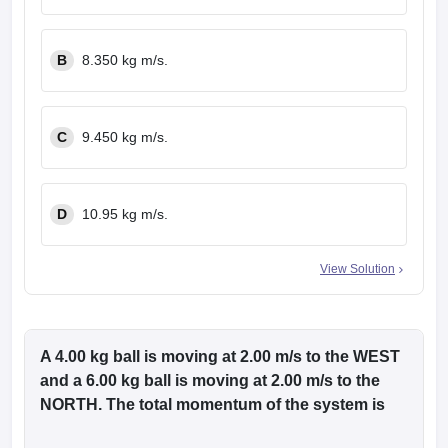
B
8.350 kg m/s.
C
9.450 kg m/s.
D
10.95 kg m/s.
View Solution
A 4.00 kg ball is moving at 2.00 m/s to the WEST
and a 6.00 kg ball is moving at 2.00 m/s to the
NORTH. The total momentum of the system is