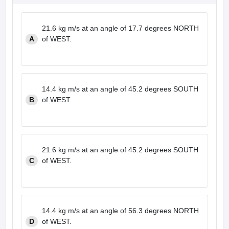
21.6 kg m/s at an angle of 17.7 degrees NORTH
A
of WEST.
14.4 kg m/s at an angle of 45.2 degrees SOUTH
B
of WEST.
21.6 kg m/s at an angle of 45.2 degrees SOUTH
C
of WEST.
14.4 kg m/s at an angle of 56.3 degrees NORTH
D
of WEST.