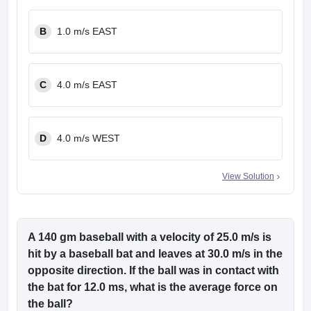
B
1.0 m/s EAST
C
4.0 m/s EAST
D
4.0 m/s WEST
View Solution
A 140 gm baseball with a velocity of 25.0 m/s is
hit by a baseball bat and leaves at 30.0 m/s in the
opposite direction. If the ball was in contact with
the bat for 12.0 ms, what is the average force on
the ball?