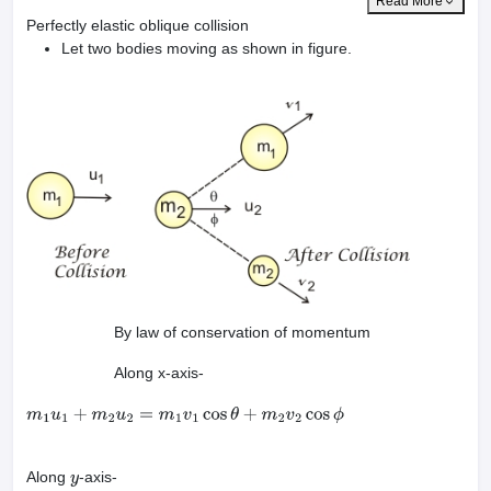
Read More
Perfectly elastic oblique collision
Let two bodies moving as shown in figure.
By law of conservation of momentum
Along x-axis-
m
1
u
1
+
m
2
u
2
=
m
1
v
1
cos
θ
+
m
2
v
2
cos
ϕ
Along
-axis-
y