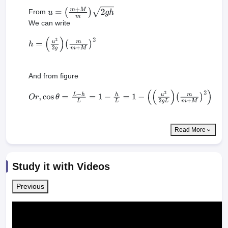
From
u
=
(
m
+
M
m
)
2
g
h
We can write
h
=
(
u
2
2
g
)
(
m
m
+
M
)
2
And from figure
O
r
,
cos
θ
=
L
−
h
L
=
1
−
h
L
=
1
−
(
(
u
2
2
g
L
)
(
m
m
+
M
)
2
)
Read More
Study it with Videos
Previous