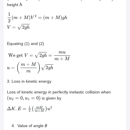
height
h
1
2
(
m
+
M
)
V
2
=
(
m
+
M
)
g
h
V
=
2
g
h
Equating (1) and (2)
We get
V
=
2
g
h
=
m
u
m
+
M
u
=
(
m
+
M
m
)
2
g
h
3. Loss in kinetic energy
Loss of kinetic energy in perfectly inelastic collision when
is given by
(
u
2
=
0
,
u
1
=
0
)
Δ
K
.
E
=
1
2
(
m
M
m
+
M
)
u
2
Value of angle
θ