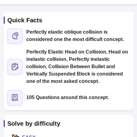
Quick Facts
Perfectly elastic oblique collision is
considered one the most difficult concept.
Perfectly Elastic Head on Collision, Head on
inelastic collision, Perfectly inelastic
collision, Collision Between Bullet and
Main Syllabus
JEE Main Study Material
JEE Main Answer Key
View All J
llabus
JEE Advanced Exam Pattern
JEE Advanced Answer Key
JEE Adva
Vertically Suspended Block is considered
ey
GATE Cutoff
GATE Result
View All GATE Articles
one of the most asked concept.
 EAMCET Exam Pattern
AP EAMCET Answer Key
AP EAMCET Cutoff
AP
 EAMCET Exam Pattern
TS EAMCET Answer Key
TS EAMCET Cutoff
TS
105 Questions around this concept.
Pattern
MHT CET Answer Key
MHT CET Cutoff
MHT CET Result
MHT C
ey
KCET Cutoff
KCET Result
View All KCET Articles
EE Answer Key
VITEEE Cutoff
VITEEE Result
View All VITEEE Articles
T Answer Key
BITSAT Cutoff
BITSAT Result
View All BITSAT Articles
Solve by difficulty
India
M.Arch Colleges in India
Phd Colleges in India