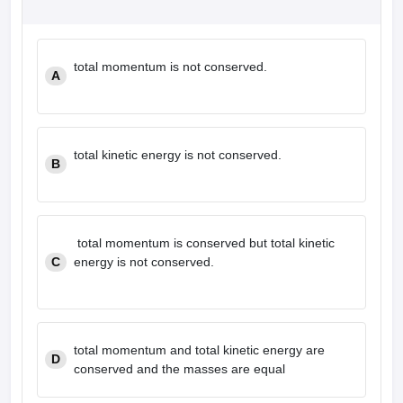
total momentum is not conserved.
A
total kinetic energy is not conserved.
B
total momentum is conserved but total kinetic
C
energy is not conserved.
total momentum and total kinetic energy are
D
conserved and the masses are equal