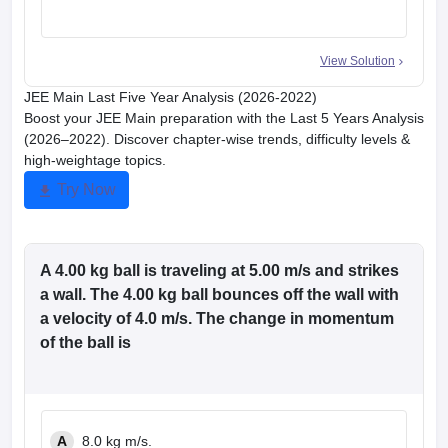
View Solution
JEE Main Last Five Year Analysis (2026-2022)
Boost your JEE Main preparation with the Last 5 Years Analysis
(2026–2022). Discover chapter-wise trends, difficulty levels &
high-weightage topics.
Try Now
A 4.00 kg ball is traveling at 5.00 m/s and strikes
a wall. The 4.00 kg ball bounces off the wall with
a velocity of 4.0 m/s. The change in momentum
of the ball is
A
8.0 kg m/s.