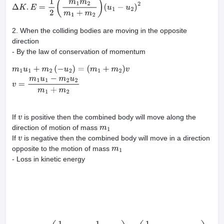
(
1
2
m
1
u
1
2
+
1
2
m
2
u
2
2
)
−
(
1
2
(
m
1
+
m
2
)
V
2
)
Δ
K
.
E
=
1
2
(
m
1
m
2
m
1
+
m
2
)
(
u
1
−
u
2
)
2
2. When the colliding bodies are moving in the opposite
direction
- By the law of conservation of momentum
m
1
u
1
+
m
2
(
−
u
2
)
=
(
m
1
+
m
2
)
v
v
=
m
1
u
1
−
m
2
u
2
m
1
+
m
2
If
is positive then the combined body will move along the
v
direction of motion of mass
m
1
If
is negative then the combined body will move in a direction
v
opposite to the motion of mass
m
1
- Loss in kinetic energy