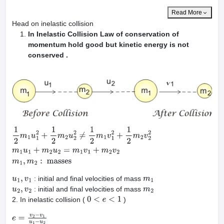
Read More
Head on inelastic collision
In Inelastic Collision Law of conservation of
momentum hold good but kinetic energy is not
conserved .
1
2
m
1
u
1
2
+
1
2
m
2
u
2
2
≠
1
2
m
1
v
1
2
+
1
2
m
2
v
2
2
m
1
u
1
+
m
2
u
2
=
m
1
v
1
+
m
2
v
: initial and final velocities of mass
u
1
,
v
1
m
1
: initial and final velocities of mass
u
2
,
v
2
m
2
2. In inelastic collision (
)
0
<
e
<
1
e
=
v
2
−
v
1
u
1
−
u
2