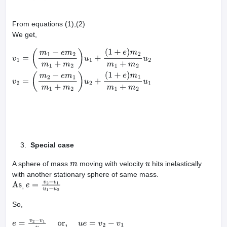
From equations (1),(2)
We get,
v
1
=
(
m
1
−
e
m
2
m
1
+
m
2
)
u
1
+
(
1
+
e
)
m
2
m
1
+
m
2
u
2
v
2
=
(
m
2
−
e
m
1
m
1
+
m
2
)
u
2
+
(
1
+
e
)
m
1
m
1
+
m
2
u
1
Special case
A sphere of mass
moving with velocity
hits inelastically
m
u
with another stationary sphere of same mass.
As
,
e
=
v
2
−
v
1
u
1
−
u
2
So,
e
=
v
2
−
v
1
u
or,
u
e
=
v
2
−
v
1