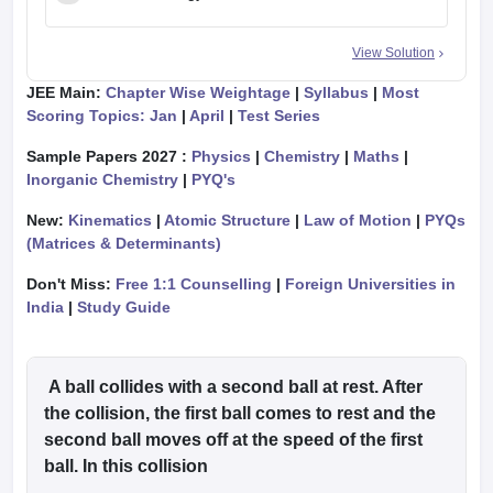
View Solution
JEE Main:
Chapter Wise Weightage
|
Syllabus
|
Most
Scoring Topics: Jan
|
April
|
Test Series
Sample Papers 2027 :
Physics
|
Chemistry
|
Maths
|
Inorganic Chemistry
|
PYQ's
New:
Kinematics
|
Atomic Structure
|
Law of Motion
|
PYQs
(Matrices & Determinants)
Don't Miss:
Free 1:1 Counselling
|
Foreign Universities in
India
|
Study Guide
A ball collides with a second ball at rest. After
the collision, the first ball comes to rest and the
second ball moves off at the speed of the first
ball. In this collision