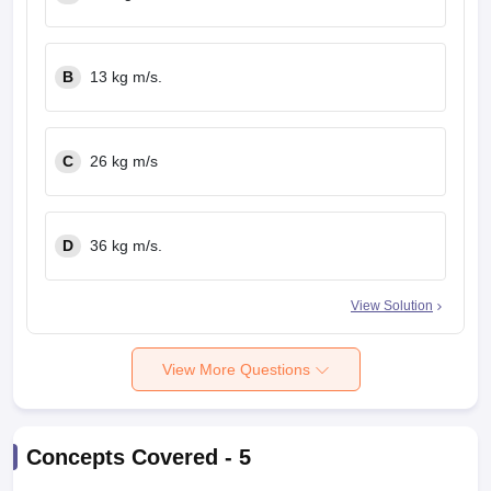
B
13 kg m/s.
C
26 kg m/s
D
36 kg m/s.
View Solution
View More Questions
Concepts Covered -
5