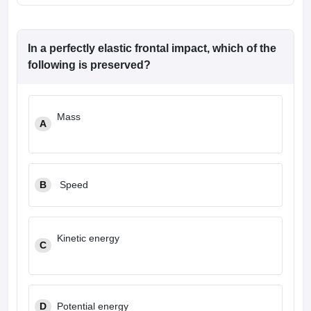
In a perfectly elastic frontal impact, which of the
following is preserved?
Mass
A
B
Speed
Kinetic energy
C
D
Potential energy