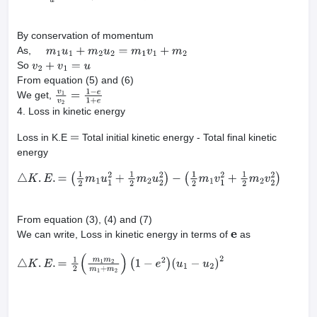
By conservation of momentum
As,
m
1
u
1
+
m
2
u
2
=
m
1
v
1
+
m
2
So
v
2
+
v
1
=
u
From equation (5) and (6)
We get,
v
1
v
2
=
1
−
e
1
+
e
4. Loss in kinetic energy
Loss in K.E
Total initial kinetic energy - Total final kinetic
=
energy
△
K
.
E
.
=
(
1
2
m
1
u
1
2
+
1
2
m
2
u
2
2
)
−
(
1
2
m
1
v
1
2
+
1
2
m
2
v
2
2
)
From equation (3), (4) and (7)
We can write, Loss in kinetic energy in terms of
as
e
△
K
.
E
.
=
1
2
(
m
1
m
2
m
1
+
m
2
)
(
1
−
e
2
)
(
u
1
−
u
2
)
2