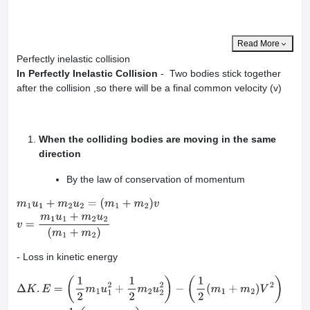
Read More
Perfectly inelastic collision
In Perfectly Inelastic Collision
- Two bodies stick together
after the collision ,so there will be a final common velocity (v)
When the colliding bodies are moving in the same
direction
By the law of conservation of momentum
m
1
u
1
+
m
2
u
2
=
(
m
1
+
m
2
)
v
v
=
m
1
u
1
+
m
2
u
2
(
m
1
+
m
2
)
- Loss in kinetic energy
Δ
K
.
E
=