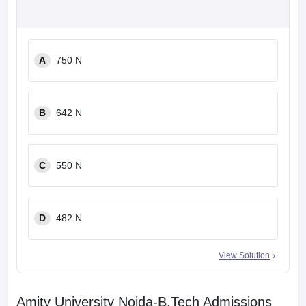
A
750 N
B
642 N
C
550 N
D
482 N
View Solution
Amity University Noida-B.Tech Admissions