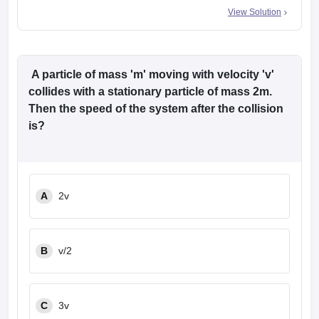
View Solution
A particle of mass 'm' moving with velocity 'v'
collides with a stationary particle of mass 2m.
Then the speed of the system after the collision
is?
A
2v
B
v/2
C
3v