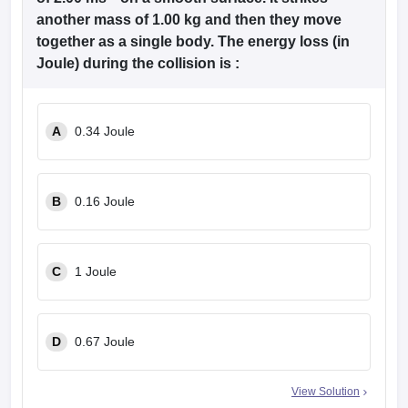
another mass of 1.00 kg and then they move
together as a single body. The energy loss (in
Joule) during the collision is :
A
0.34 Joule
B
0.16 Joule
C
1 Joule
D
0.67 Joule
View Solution