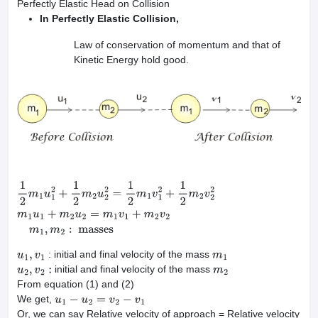
Perfectly Elastic Head on Collision
In Perfectly Elastic Collision,
Law of conservation of momentum and that of
Kinetic Energy hold good.
1
2
m
1
u
1
2
+
1
2
m
2
u
2
2
=
1
2
m
1
v
1
2
+
1
2
m
2
v
2
2
m
1
u
1
+
m
2
u
2
=
m
1
v
1
+
m
2
v
: initial and final velocity of the mass
u
1
,
v
1
m
1
initial and final velocity of the mass
u
2
,
v
2
:
m
2
From equation (1) and (2)
We get,
u
1
−
u
2
=
v
2
−
v
1
Or, we can say Relative velocity of approach = Relative velocity