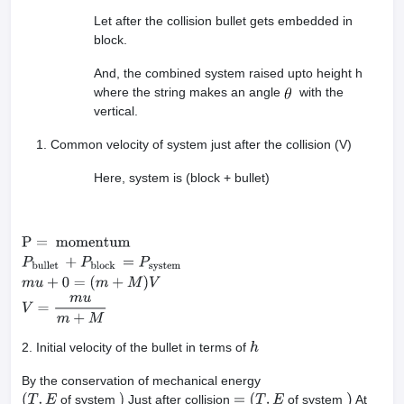
Let after the collision bullet gets embedded in
block.
And, the combined system raised upto height h
where the string makes an angle
with the
vertical.
Common velocity of system just after the collision (V)
Here, system is (block + bullet)
P
=
momentum
P
bullet
+
P
block
=
P
system
m
u
+
0
=
(
m
+
M
)
V
V
=
m
u
m
+
M
2. Initial velocity of the bullet in terms of
h
By the conservation of mechanical energy
of system
Just after collision
of system
At
(
T
.
E
)
=
(
T
.
E
)