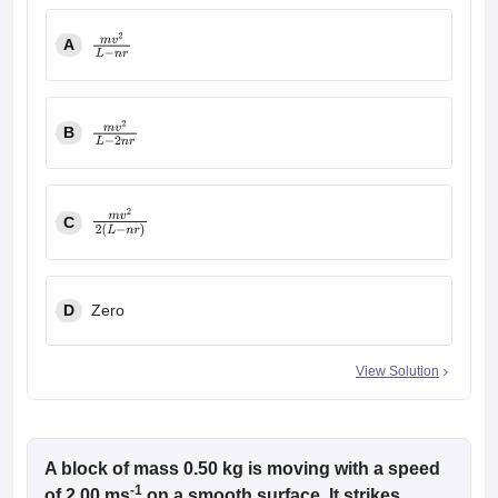
A
m
v
2
L
−
n
r
B
m
v
2
L
−
2
n
r
C
m
v
2
2
(
L
−
n
r
)
D
Zero
View Solution
A block of mass 0.50 kg is moving with a speed
-1
of 2.00 ms
on a smooth surface. It strikes