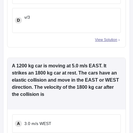
v/3
D
View Solution
A 1200 kg car is moving at 5.0 m/s EAST. It
strikes an 1800 kg car at rest. The cars have an
elastic collision and move in the EAST or WEST
direction. The velocity of the 1800 kg car after
the collision is
A
3.0 m/s WEST