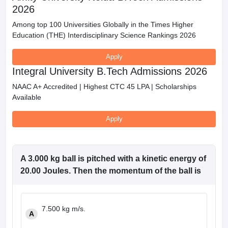
2026
Among top 100 Universities Globally in the Times Higher
Education (THE) Interdisciplinary Science Rankings 2026
Apply
Integral University B.Tech Admissions 2026
NAAC A+ Accredited | Highest CTC 45 LPA | Scholarships
Available
Apply
A 3.000 kg ball is pitched with a kinetic energy of
20.00 Joules. Then the momentum of the ball is
7.500 kg m/s.
A