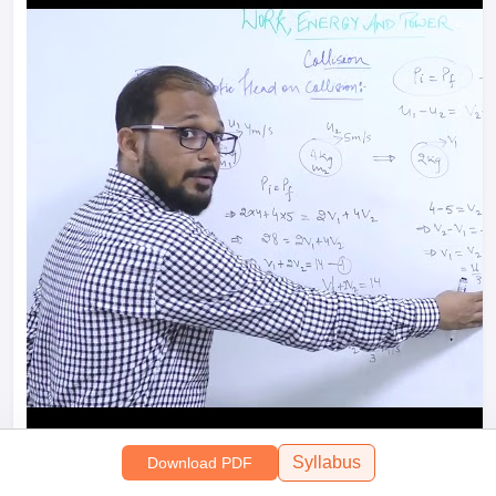
Syllabus
Download PDF
Perfectly Elastic Head on Collision