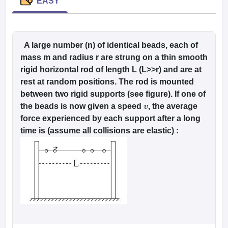
dia Accepting GATE
EASY
Engineering Colleges in India Accepting AP EAMCET
ennai
Engineering Colleges in Mumbai
Engineering Colleges in Coimbat
s in Andhra Pradesh
Engineering Colleges in Madhya Pradesh
Engineeri
g Colleges in India
Top Private Engineering Colleges in India
lege Predictor
KCET College Predictor
View All College Predictors
A large number (n) of identical beads, each of
mass m and radius r are strung on a thin smooth
rigid horizontal rod of length L (L>>r) and are at
y Exceptions Handbook
JEE Main 2027 How to Start JEE Preparation fr
rest at random positions. The rod is mounted
e
Top Institutes that take JEE Advanced Scores
View All JEE Main E-Bo
between two rigid supports (see figure). If one of
DF
the beads is now given a speed
, the average
026
Top 200 Questions For BITSAT English Proficiency & Logical Reaso
v
 April 11 Memory Based Questions PDF
force experienced by each support after a long
Most Scoring Concepts For 
obotics and Automation
How to Crack GATE?
Best Books for GATE
How t
time is (assume all collisions are elastic) :
al Engineering
Electronics Engineering
Mechanical Engineering
neer
Nuclear Engineer