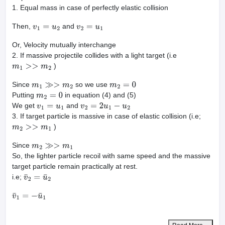
1. Equal mass in case of perfectly elastic collision
Then,
and
v
1
=
u
2
v
2
=
u
1
Or, Velocity mutually interchange
2. If massive projectile collides with a light target (i.e
)
m
1
>>
m
2
Since
so we use
m
1
≫>
m
2
m
2
=
0
Putting
in equation (4) and (5)
m
2
=
0
We get
and
v
1
=
u
1
v
2
=
2
u
1
−
u
2
3. If target particle is massive in case of elastic collision (i.e;
)
m
2
>>
m
1
Since
m
2
≫>
m
1
So, the lighter particle recoil with same speed and the massive
target particle remain practically at rest.
i.e;
v
¯
2
=
u
¯
2
v
¯
1
=
−
u
¯
1