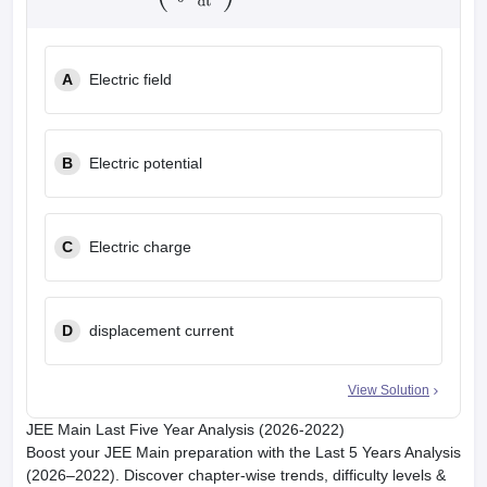
A
Electric field
B
Electric potential
C
Electric charge
D
displacement current
View Solution
JEE Main Last Five Year Analysis (2026-2022)
Boost your JEE Main preparation with the Last 5 Years Analysis
(2026–2022). Discover chapter-wise trends, difficulty levels &