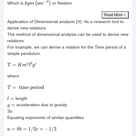
Which is
or Newton
k
g
m
(
sec
−
2
)
Read More
Application of Dimensional analysis (V)- As a research tool to
derive new relations
The method of dimensional analysis can be used to derive new
relations.
For example, we can derive a relation for the Time period of a
simple pendulum.
T
=
K
m
a
l
b
g
c
where
T
=
time period
length
l
=
acceleration due to gravity
g
=
So
Equating exponents of similar quantities
a
=
0
b
=
1
/
2
c
=
−
1
/
2