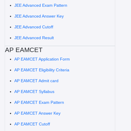
JEE Advanced Exam Pattern
JEE Advanced Answer Key
JEE Advanced Cutoff
JEE Advanced Result
AP EAMCET
AP EAMCET Application Form
AP EAMCET Eligibility Criteria
AP EAMCET Admit card
AP EAMCET Syllabus
AP EAMCET Exam Pattern
AP EAMCET Answer Key
AP EAMCET Cutoff