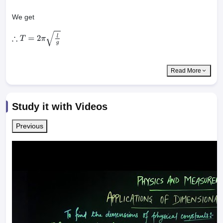
We get
∴
T
=
2
π
l
g
Read More
Study it with Videos
Previous