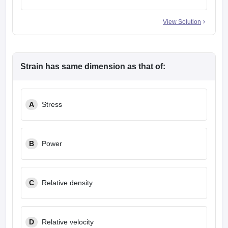
View Solution
Strain has same dimension as that of:
A
Stress
B
Power
C
Relative density
D
Relative velocity