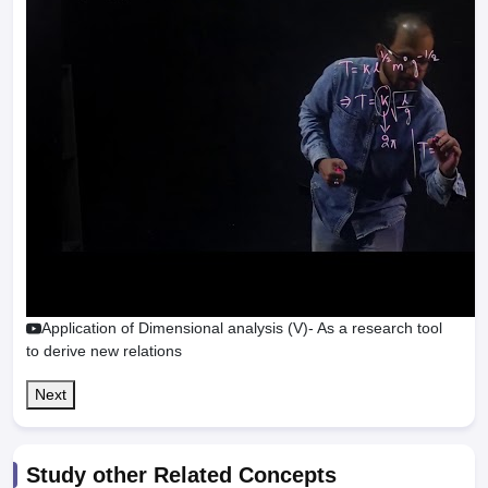
Application of Dimensional analysis (V)- As a research tool
to derive new relations
Next
Study other Related Concepts