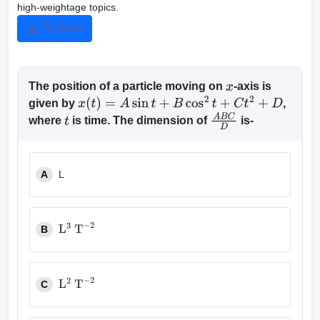
high-weightage topics.
Try Now
The position of a particle moving on
-axis is
x
given by
,
x
(
t
)
=
A
sin
t
+
B
cos
2
t
+
C
t
2
+
D
where
is time. The dimension of
is-
t
A
B
C
D
A
L
B
L
3
T
−
2
C
L
2
T
−
2