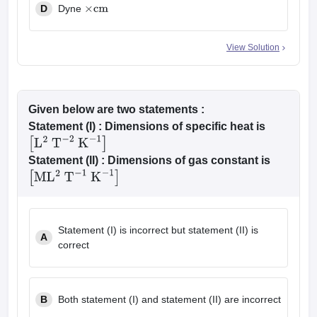
D
Dyne
×
cm
View Solution
Given below are two statements :
Statement (I)
: Dimensions of specific heat is
[
L
2
T
−
2
K
−
1
]
Statement (II)
: Dimensions of gas constant is
[
M
L
2
T
−
1
K
−
1
]
Statement (I) is incorrect but statement (II) is
A
correct
B
Both statement (I) and statement (II) are incorrect