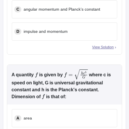
C
angular momentum and Planck’s constant
D
impulse and momentum
View Solution
A quantity
is given by
where c is
f
f
=
h
c
5
G
speed on light, G is universal gravitational
constant and h is the Planck's constant.
Dimension of
is that of:
f
A
area