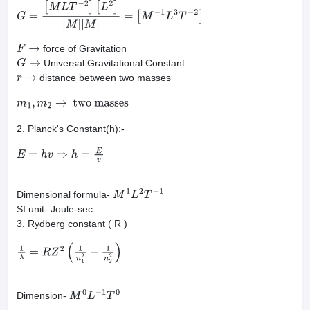
F
=
G
m
1
m
2
r
2
⇒
G
=
F
r
2
m
1
m
2
G
=
[
M
L
T
−
2
]
[
L
2
]
[
M
]
[
M
]
=
[
M
−
1
L
3
T
−
2
]
force of Gravitation
F
→
Universal Gravitational Constant
G
→
distance between two masses
r
→
m
1
,
m
2
→
two masses
2. Planck's Constant(h):-
E
=
h
v
⇒
h
=
E
v
Dimensional formula-
M
1
L
2
T
−
1
SI unit- Joule-sec
3. Rydberg constant ( R )
1
λ
=
R
Z
2
(
1
n
1
2
−
1
n
2
2
)
Dimension-
M
0
L
−
1
T
0