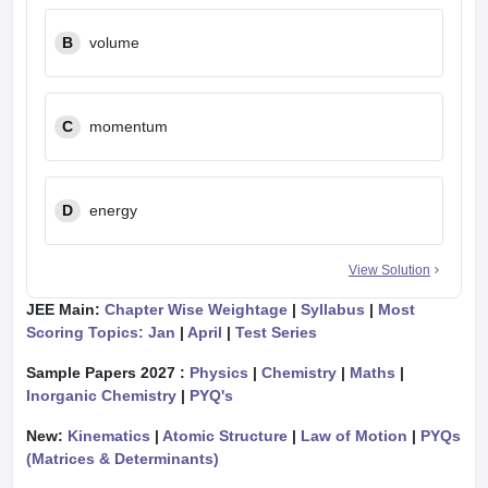
B
volume
C
momentum
D
energy
View Solution
JEE Main:
Chapter Wise Weightage
|
Syllabus
|
Most
Scoring Topics: Jan
|
April
|
Test Series
Sample Papers 2027 :
Physics
|
Chemistry
|
Maths
|
Inorganic Chemistry
|
PYQ's
New:
Kinematics
|
Atomic Structure
|
Law of Motion
|
PYQs
(Matrices & Determinants)