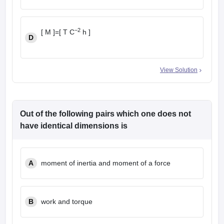
−2
[ M ]=[ T C
h ]
D
View Solution
Out of the following pairs which one does not
have identical dimensions is
A
moment of inertia and moment of a force
B
work and torque