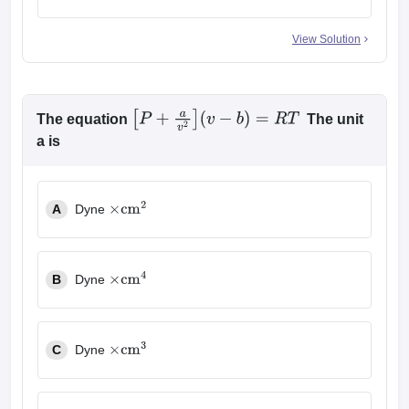
View Solution
The equation
The unit
[
P
+
a
v
2
]
(
v
−
b
)
=
R
T
a is
A
Dyne
×
cm
2
B
Dyne
×
cm
4
C
Dyne
×
cm
3