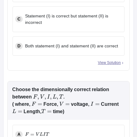
Statement (I) is correct but statement (II) is
C
incorrect
D
Both statement (I) and statement (II) are correct
View Solution
Choose the dimensionally correct relation
between
.
F
,
V
,
I
,
L
,
T
( where,
Force,
voltage,
Current
F
=
V
=
I
=
Length,
time)
L
=
T
=
A