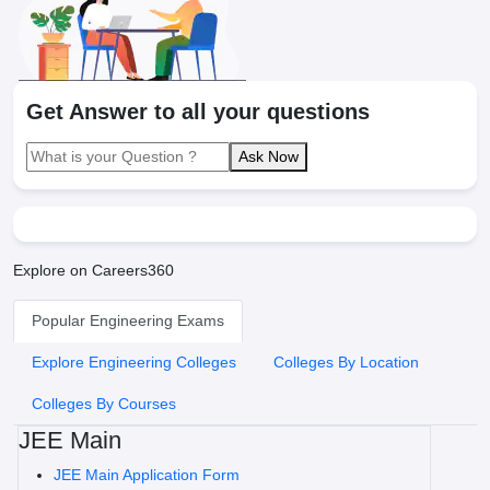
Get Answer to all your questions
Ask Now
Explore on Careers360
Popular Engineering Exams
Explore Engineering Colleges
Colleges By Location
Colleges By Courses
JEE Main
JEE Main Application Form