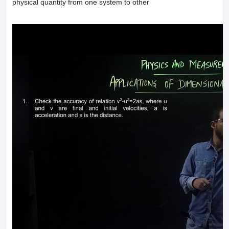
physical quantity from one system to other