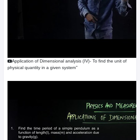
Application of Dimensional analysis (IV)- To find the unit of
physical quantity in a given system"