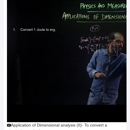
Application of Dimensional analysis (II)- To convert a