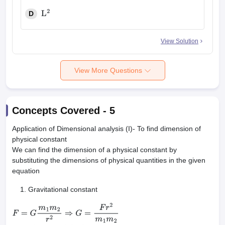
D
L
2
View Solution
View More Questions
Concepts Covered -
5
Application of Dimensional analysis (I)- To find dimension of
physical constant
We can find the dimension of a physical constant by
substituting the dimensions of physical quantities in the given
equation
Gravitational constant