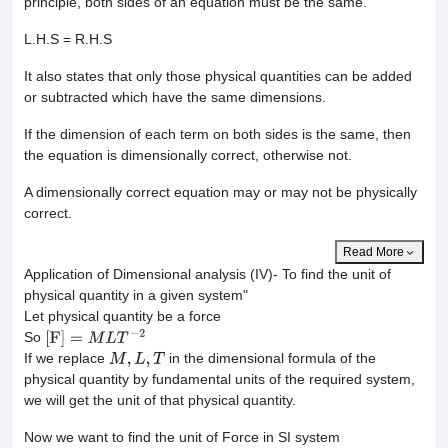
principle, both sides of an equation must be the same.
L.H.S = R.H.S
It also states that only those physical quantities can be added
or subtracted which have the same dimensions.
If the dimension of each term on both sides is the same, then
the equation is dimensionally correct, otherwise not.
A dimensionally correct equation may or may not be physically
correct.
Read More
Application of Dimensional analysis (IV)- To find the unit of
physical quantity in a given system"
Let physical quantity be a force
So
[
F
]
=
M
L
T
−
2
If we replace
in the dimensional formula of the
M
,
L
,
T
physical quantity by fundamental units of the required system,
we will get the unit of that physical quantity.
Now we want to find the unit of Force in SI system