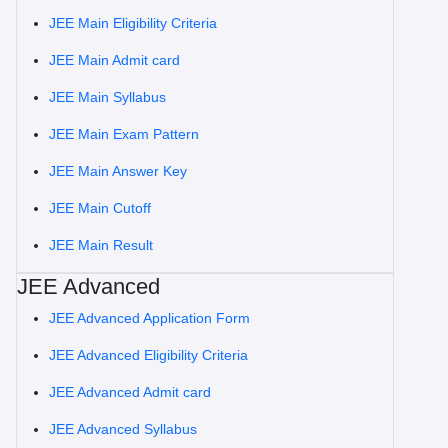
JEE Main Eligibility Criteria
JEE Main Admit card
JEE Main Syllabus
JEE Main Exam Pattern
JEE Main Answer Key
JEE Main Cutoff
JEE Main Result
JEE Advanced
JEE Advanced Application Form
JEE Advanced Eligibility Criteria
JEE Advanced Admit card
JEE Advanced Syllabus