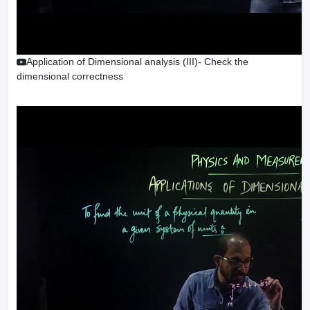
Application of Dimensional analysis (III)- Check the
dimensional correctness