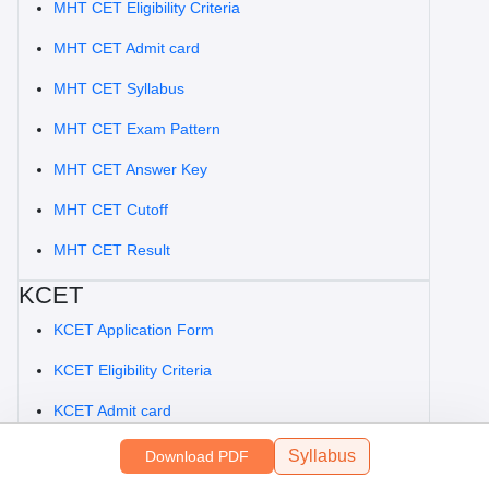
MHT CET Eligibility Criteria
MHT CET Admit card
MHT CET Syllabus
MHT CET Exam Pattern
MHT CET Answer Key
MHT CET Cutoff
MHT CET Result
KCET
KCET Application Form
KCET Eligibility Criteria
KCET Admit card
KCET Syllabus
Syllabus
Download PDF