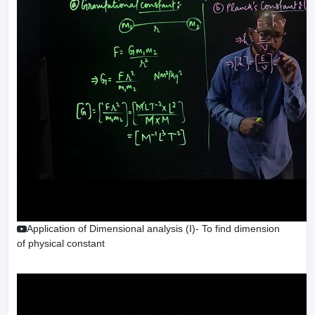
Application of Dimensional analysis (I)- To find dimension
of physical constant