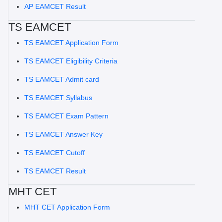
AP EAMCET Result
TS EAMCET
TS EAMCET Application Form
TS EAMCET Eligibility Criteria
TS EAMCET Admit card
TS EAMCET Syllabus
TS EAMCET Exam Pattern
TS EAMCET Answer Key
TS EAMCET Cutoff
TS EAMCET Result
MHT CET
MHT CET Application Form