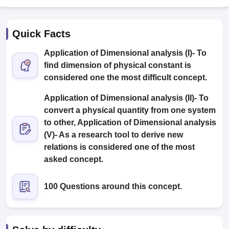
Quick Facts
Application of Dimensional analysis (I)- To
find dimension of physical constant is
considered one the most difficult concept.
Application of Dimensional analysis (II)- To
convert a physical quantity from one system
Main Syllabus
JEE Main Study Material
JEE Main Answer Key
View All J
llabus
JEE Advanced Exam Pattern
to other, Application of Dimensional analysis
JEE Advanced Answer Key
JEE Adva
ey
GATE Cutoff
GATE Result
View All GATE Articles
(V)- As a research tool to derive new
 EAMCET Exam Pattern
AP EAMCET Answer Key
AP EAMCET Cutoff
AP
relations is considered one of the most
 EAMCET Exam Pattern
TS EAMCET Answer Key
TS EAMCET Cutoff
TS
asked concept.
Pattern
MHT CET Answer Key
MHT CET Cutoff
MHT CET Result
MHT C
ey
KCET Cutoff
KCET Result
View All KCET Articles
100 Questions around this concept.
EE Answer Key
VITEEE Cutoff
VITEEE Result
View All VITEEE Articles
T Answer Key
BITSAT Cutoff
BITSAT Result
View All BITSAT Articles
India
M.Arch Colleges in India
Phd Colleges in India