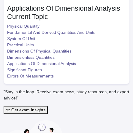
Applications Of Dimensional Analysis
Current Topic
Physical Quantity
Fundamental And Derived Quantities And Units
System Of Unit
Practical Units
Dimensions Of Physical Quantities
Dimensionless Quantities
Applications Of Dimensional Analysis
Significant Figures
Errors Of Measurements
"Stay in the loop. Receive exam news, study resources, and expert
advice!"
Get exam Insights