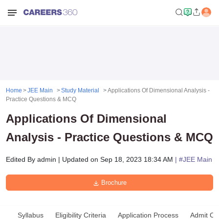
Home
JEE Main
Study Material
Applications Of Dimensional Analysis -
Practice Questions & MCQ
Applications Of Dimensional
Analysis - Practice Questions & MCQ
Edited By
admin
|
Updated on
Sep 18, 2023 18:34 AM
| #
JEE Main
Brochure
Syllabus
Eligibility Criteria
Application Process
Admit Ca