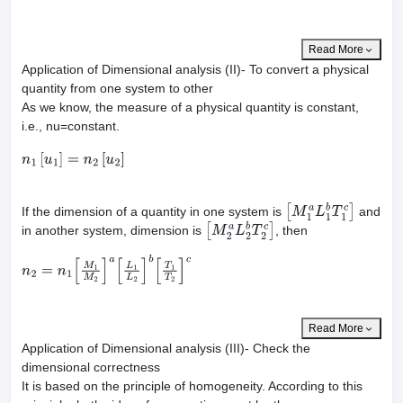
Read More
Application of Dimensional analysis (II)- To convert a physical
quantity from one system to other
As we know, the measure of a physical quantity is constant,
i.e., nu=constant.
n
1
[
u
1
]
=
n
2
[
u
2
]
If the dimension of a quantity in one system is
and
[
M
1
a
L
1
b
T
1
c
]
in another system, dimension is
, then
[
M
2
a
L
2
b
T
2
c
]
n
2
=
n
1
[
M
1
M
2
]
a
[
L
1
L
2
]
b
[
T
1
T
2
]
c
Read More
Application of Dimensional analysis (III)- Check the
dimensional correctness
It is based on the principle of homogeneity. According to this