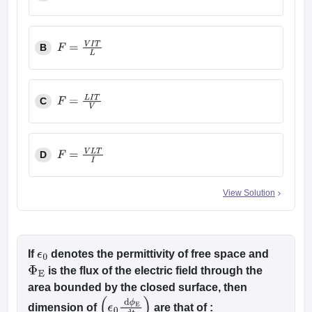
F
=
V
L
I
T
B
F
=
V
I
T
L
C
F
=
L
I
T
V
D
F
=
V
L
T
I
View Solution
If
denotes the permittivity of free space and
ϵ
0
is the flux of the electric field through the
Φ
E
area bounded by the closed surface, then
dimension of
are that of :
(
ϵ
0
d
ϕ
E
dt
)