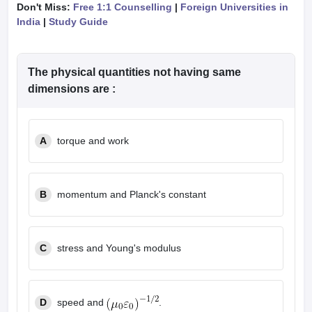
Don't Miss:
Free 1:1 Counselling
|
Foreign Universities in
India
|
Study Guide
The physical quantities not having same
dimensions are :
A
torque and work
B
momentum and Planck's constant
C
stress and Young's modulus
speed and
.
D