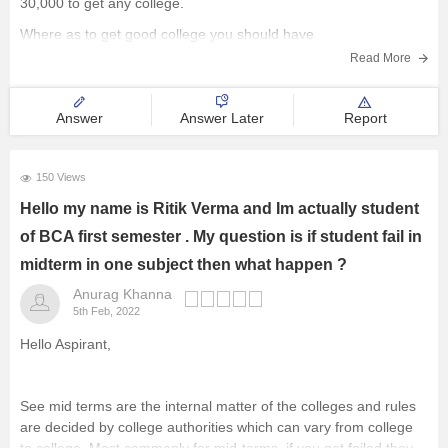
30,000 to get any college.
Where as to get good college you should have
Read More
Answer
Answer Later
Report
150 Views
Hello my name is Ritik Verma and Im actually student
of BCA first semester . My question is if student fail in
midterm in one subject then what happen ?
Anurag Khanna
5th Feb, 2022
Hello Aspirant,
See mid terms are the internal matter of the colleges and rules
are decided by college authorities which can vary from college