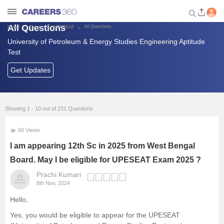
All Questions
All Questions
Home
Exams
UPESEAT
University of Petroleum & Energy Studies Engineering Aptitude
Welcome to Careers360.com
Test
Get personalized guidance
dashboard based on your
Get Updates
profile.
Login / Signup
Showing 1 - 10 out of 231 Questions
60 Views
Exams
I am appearing 12th Sc in 2025 from West Bengal
Board. May I be eligible for UPESEAT Exam 2025 ?
Colleges
Prachi Kumari
8th Nov, 2024
Predictors and Tools
Hello,
Foreign Universities in India
Yes, you would be eligible to appear for the UPESEAT