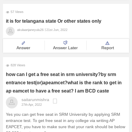
57 Views
it is for telangana state Or other states only
akulaanjaneyulu26
21st Jun, 2022
Answer
Answer Later
Report
828 Views
how can I get a free seat in srm university?by srm
entrance test(or)apeamcet?what is the rank to get in
ap eamcet to have a free seat? I am BCD caste
saitarunmishra
27th Apr, 2022
Yes you can get free seat in SRM University by applying SRM
entrance test. To get free seat in any college via writing AP
EAPCET, you have to make sure that your rank should be below