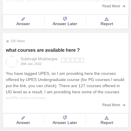
to college. Most commonly for mid-terms, if you get failed they
provided you another chance to appear for it and for free of cast
Read More
you will
Answer
Answer Later
Report
225 Views
what courses are available here ?
Subhrajit Mukherjee
28th Jan, 2022
You have tagged UPES, so I am providing here the courses
offered by UPES Undergraduate course (for PG courses I would
put the link, you can check). There are 127 courses offered in
UG level as a result, I am providing here some of the courses
and for more courses
Read More
Answer
Answer Later
Report