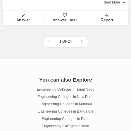
Read More
Answer
Answer Later
Report
1 OF 24
You can also Explore
Engineering Colleges in Tamil Nadu
Engineering Colleges in New Delhi
Engineering Colleges in Mumbai
Engineering Colleges in Bangalore
Engineering Colleges in Pune
Engineering Colleges in India