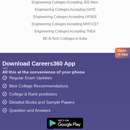
Engineering Colleges Accepting JEE Main
Engineering Colleges Accepting GATE
Engineering Colleges Accepting UPSEE
Engineering Colleges Accepting MHT-CET
Engineering Colleges Accepting TNEA
BE-B.Tech Colleges in India
Open
in App
Download Careers360 App
All this at the convenience of your phone
Regular Exam Updates
Best College Recommendations
College & Rank predictors
Detailed Books and Sample Papers
Question and Answers