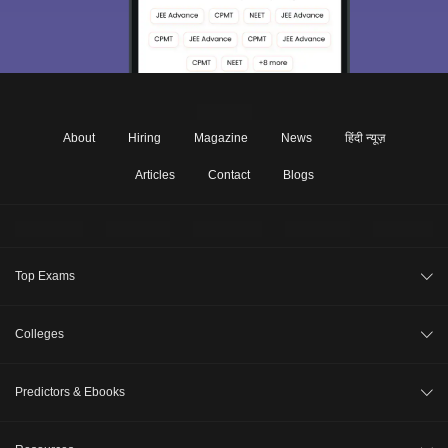
About
Hiring
Magazine
News
हिंदी न्यूज़
Articles
Contact
Blogs
Top Exams
Under Graduate
Colleges
Post Graduate
Top Engineering Colleges in India
Predictors & Ebooks
JEE Main 2027
Compare Colleges
GATE 2027
JEE Advanced College Predictor