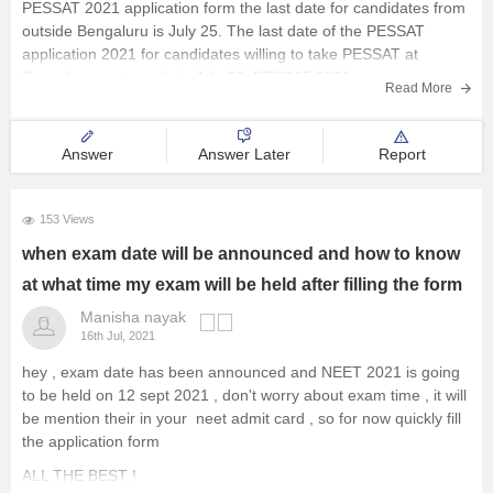
PESSAT 2021 application form the last date for candidates from
outside Bengaluru is July 25. The last date of the PESSAT
application 2021 for candidates willing to take PESSAT at
Bangalore centre only is July 30. PESSAT 2021 exam
Read More
Answer
Answer Later
Report
153 Views
when exam date will be announced and how to know
at what time my exam will be held after filling the form
Manisha nayak
16th Jul, 2021
hey , exam date has been announced and NEET 2021 is going
to be held on 12 sept 2021 , don't worry about exam time , it will
be mention their in your neet admit card , so for now quickly fill
the application form
ALL THE BEST !