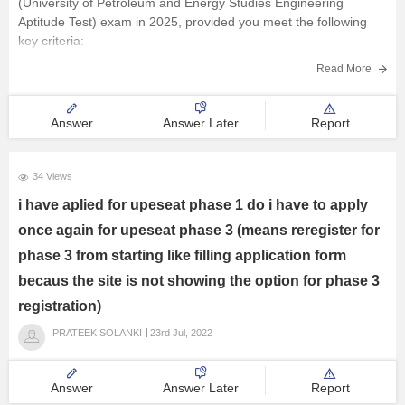
(University of Petroleum and Energy Studies Engineering
Aptitude Test) exam in 2025, provided you meet the following
E-Books and Sample Papers
key criteria:
Academic Qualification
:
Read More
Courses and Career
You must have passed or be appearing for the 12th standard
in 2025.
Answer
Answer Later
Report
Explore other Streams
You should have a
34 Views
i have aplied for upeseat phase 1 do i have to apply
once again for upeseat phase 3 (means reregister for
phase 3 from starting like filling application form
becaus the site is not showing the option for phase 3
registration)
PRATEEK SOLANKI
23rd Jul, 2022
Answer
Answer Later
Report