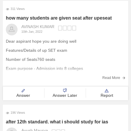
311 Views
how many students are given seat after upeseat
AVINASH KUMAR
10th Jan, 2022
Dear aspirant hope you are doing well
Features/Details of up SET exam
Number of Seats760 seats
Exam purpose - Admission into 8 colleges
Courses offered- BBA, BCA, BA Mass Communication, BA/BSC
Read More
Liberal Arts, BSc Eco/Eco(H)
No. of test cities - 80
Answer
Answer Later
Report
Hope it's helpful
Thank you
196 Views
after 12th standard. what i should study for ias
Ayush Maurya