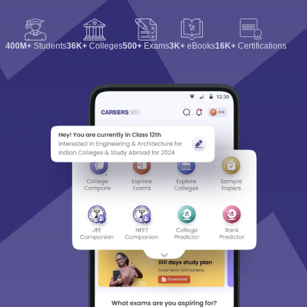
400M+
Students
36K+
Colleges
500+
Exams
3K+
eBooks
16K+
Certifications