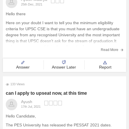
25th Dec, 2021
Hello there
Here on your doubt I want to tell you the minimum eligibility
criteria for UPSC CSE is that you must have an undergraduate
degree from any recognised University and the most important
thing is that UPSC doesn't ask for the stream of graduation.It
welcomes every candidate,doesn't matter from
Read More
Answer
Answer Later
Report
133 Views
can I apply to upseat now, at this time
Ayush
17th Jul, 2021
Hello Candidate,
The PES University has released the PESSAT 2021 dates.