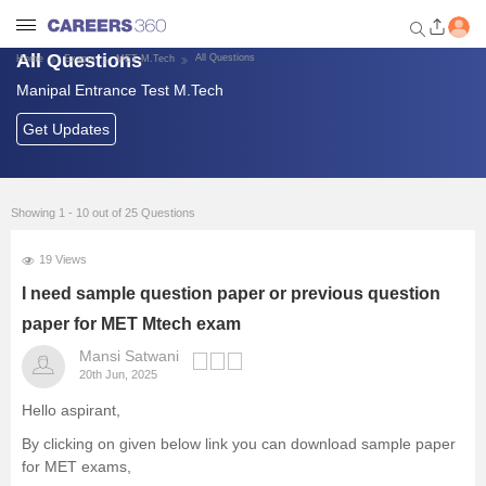
All Questions
All Questions
Home
Exams
MET M.Tech
Manipal Entrance Test M.Tech
Welcome to Careers360.com
Get personalized guidance
Get Updates
dashboard based on your
profile.
Login / Signup
Showing 1 - 10 out of 25 Questions
19 Views
Exams
I need sample question paper or previous question
paper for MET Mtech exam
Colleges
Mansi Satwani
20th Jun, 2025
Predictors and Tools
Hello aspirant,
By clicking on given below link you can download sample paper
Foreign Universities in India
for MET exams,