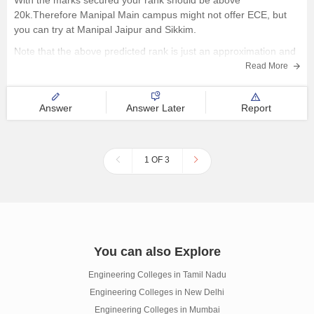
With the marks secured your rank should be above
20k.Therefore Manipal Main campus might not offer ECE, but
you can try at Manipal Jaipur and Sikkim.
Note that the above predicted rank is just an approximation and
might vary.
Read More
Further, please check the MET college predictor and previous
Answer
Answer Later
Report
1 OF 3
You can also Explore
Engineering Colleges in Tamil Nadu
Engineering Colleges in New Delhi
Engineering Colleges in Mumbai