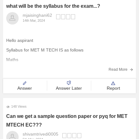
what will be the syllabus for the exam...?
mjaisinghani62
14th Mar, 2024
Hello aspirant
Syllabus for MET M TECH IS as follows
Maths
SETS
Read More
Representations
Answer
Answer Later
Report
The empty set
Finite and infinite sets
148 Views
Equal sets
Can we get a sample question paper or pyq for MET
Subsets
MTECH EC???
Power set
shivamtrivedi0005
Venn diagram