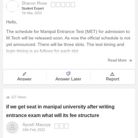
Sharon Rose
Student Expert
7th Mar, 2022
Hello,
The schedule for Manipal Entrance Test (MET) for admission to
M.Tech will be released soon. As now the official schedule is not
yet announced. There will be three slots. The test timing and
login timing is as follows for each slot
Slot 1
Read More
Login Time: 8:40 AM
Test Start
Answer
Answer Later
Report
117 Views
if we get seat in manipal university after writing
entrance exam what will its fee structure
Ayush Maurya
19th Feb, 2022