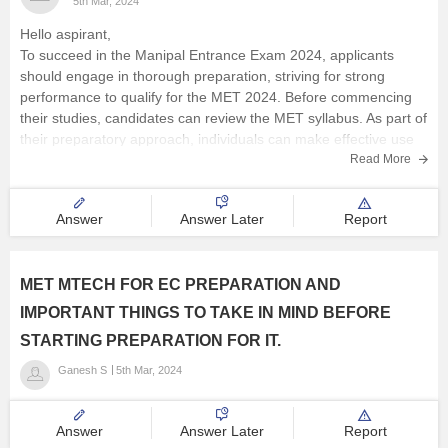
5th Mar, 2024
Operation on sets
Hello aspirant,
Completion of a set
To succeed in the Manipal Entrance Exam 2024, applicants
should engage in thorough preparation, striving for strong
Union and intersection of two sets
performance to qualify for the MET 2024. Before commencing
Mathematics induction
their studies, candidates can review the MET syllabus. As part of
their preparatory approach, individuals can make effective use
Linear inequalities
of MET 2024
Read More
Numbers and quadratic equations
Permutations and
Answer
Answer Later
Report
MET MTECH FOR EC PREPARATION AND
IMPORTANT THINGS TO TAKE IN MIND BEFORE
STARTING PREPARATION FOR IT.
Ganesh S
5th Mar, 2024
Answer
Answer Later
Report