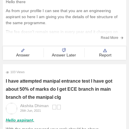
Hello there
As from your profile I can see that you are an engineering
aspirant so here I am giving you the details of fee structure of
the same programme.
The fee doesn't remain same in every year and it changes on
various situations with a little variations. For B
Read More
Answer
Answer Later
Report
103 Views
I have attempted manipal entrance test I have got
about 50% of marks do I get ECE branch in main
branch of the manipal clg
Akshita Dhiman
26th Jun, 2021
Hello aspirant,