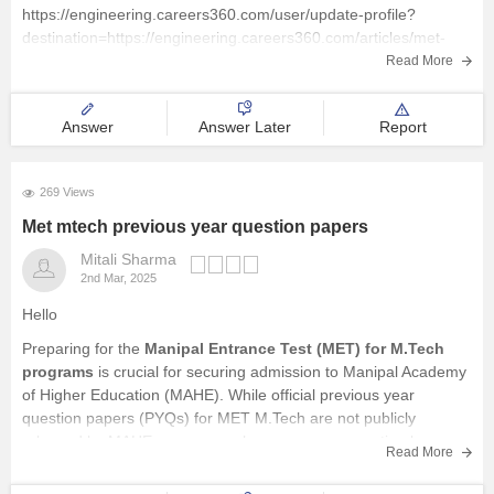
https://engineering.careers360.com/user/update-profile?
E-Books and Sample Papers
destination=https://engineering.careers360.com/articles/met-
sample-papers
Read More
Courses and Career
Answer
Answer Later
Report
Explore other Streams
269 Views
Met mtech previous year question papers
Mitali Sharma
2nd Mar, 2025
Hello
Preparing for the
Manipal Entrance Test (MET) for M.Tech
programs
is crucial for securing admission to Manipal Academy
of Higher Education (MAHE). While official previous year
question papers (PYQs) for MET M.Tech are not publicly
released by MAHE , you can enhance your preparation by
Read More
utilizing available
sample papers