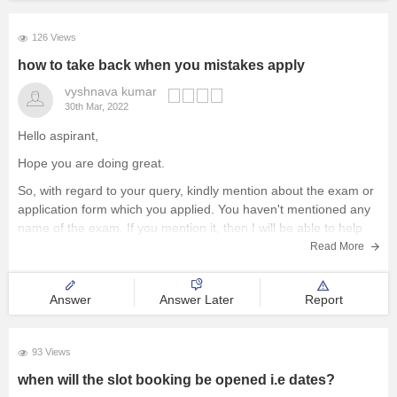
126 Views
how to take back when you mistakes apply
vyshnava kumar
30th Mar, 2022
Hello aspirant,
Hope you are doing great.
So, with regard to your query, kindly mention about the exam or
application form which you applied. You haven't mentioned any
name of the exam. If you mention it, then I will be able to help
you with the answers or to find
Read More
Answer
Answer Later
Report
93 Views
when will the slot booking be opened i.e dates?