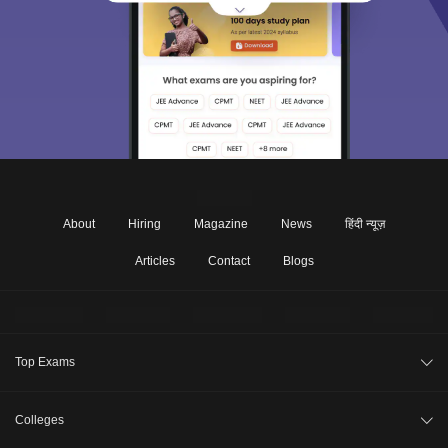
About
Hiring
Magazine
News
हिंदी न्यूज़
Articles
Contact
Blogs
Top Exams
Under Graduate
Colleges
Post Graduate