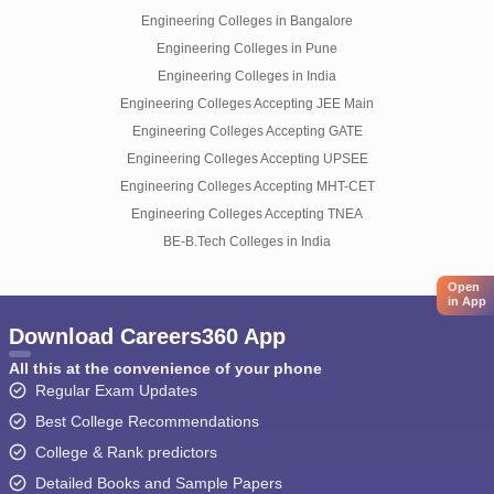
Engineering Colleges in Bangalore
Engineering Colleges in Pune
Engineering Colleges in India
Engineering Colleges Accepting JEE Main
Engineering Colleges Accepting GATE
Engineering Colleges Accepting UPSEE
Engineering Colleges Accepting MHT-CET
Engineering Colleges Accepting TNEA
BE-B.Tech Colleges in India
Open
in App
Download Careers360 App
All this at the convenience of your phone
Regular Exam Updates
Best College Recommendations
College & Rank predictors
Detailed Books and Sample Papers