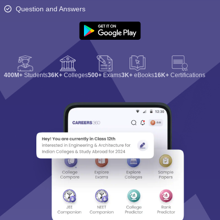
Question and Answers
400M+
Students
36K+
Colleges
500+
Exams
3K+
eBooks
16K+
Certifications