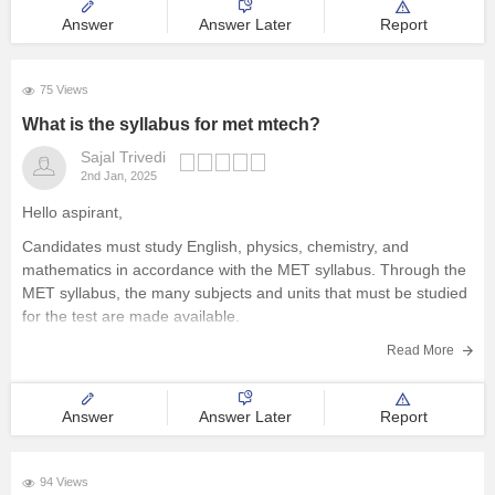
Answer
Answer Later
Report
75 Views
What is the syllabus for met mtech?
Sajal Trivedi
2nd Jan, 2025
Hello aspirant,
Candidates must study English, physics, chemistry, and
mathematics in accordance with the MET syllabus. Through the
MET syllabus, the many subjects and units that must be studied
for the test are made available.
To know the complete syllabus, you can visit our site through
Read More
following link:
https://engineering.careers360.com/articles/met-syllabus
Answer
Answer Later
Report
Thank
94 Views