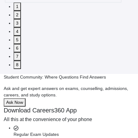
1
2
3
4
5
6
7
8
Student Community: Where Questions Find Answers
Ask and get expert answers on exams, counselling, admissions,
careers, and study options.
Ask Now
Download Careers360 App
All this at the convenience of your phone
Regular Exam Updates