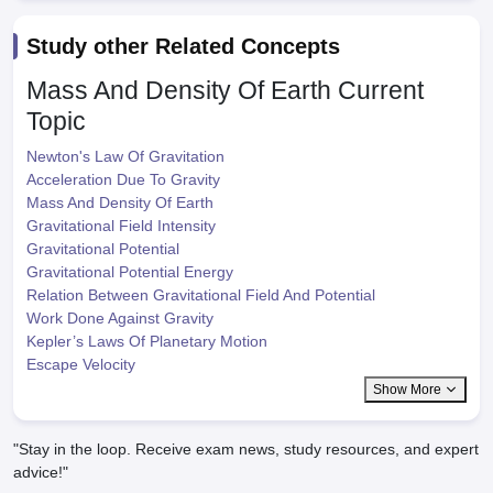
Study other Related Concepts
Mass And Density Of Earth
Current
Topic
Newton's Law Of Gravitation
Acceleration Due To Gravity
Mass And Density Of Earth
Gravitational Field Intensity
Gravitational Potential
Gravitational Potential Energy
Relation Between Gravitational Field And Potential
Work Done Against Gravity
Kepler’s Laws Of Planetary Motion
Escape Velocity
Show More
"Stay in the loop. Receive exam news, study resources, and expert
advice!"