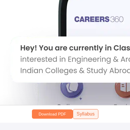
Syllabus
Download PDF