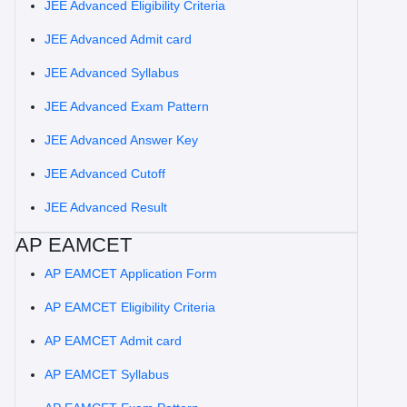
JEE Advanced Eligibility Criteria
JEE Advanced Admit card
JEE Advanced Syllabus
JEE Advanced Exam Pattern
JEE Advanced Answer Key
JEE Advanced Cutoff
JEE Advanced Result
AP EAMCET
AP EAMCET Application Form
AP EAMCET Eligibility Criteria
AP EAMCET Admit card
AP EAMCET Syllabus