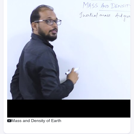
Mass and Density of Earth