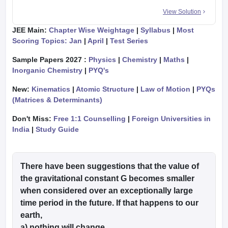
View Solution
JEE Main:
Chapter Wise Weightage
|
Syllabus
|
Most
Scoring Topics: Jan
|
April
|
Test Series
Sample Papers 2027 :
Physics
|
Chemistry
|
Maths
|
Inorganic Chemistry
|
PYQ's
New:
Kinematics
|
Atomic Structure
|
Law of Motion
|
PYQs
(Matrices & Determinants)
Don't Miss:
Free 1:1 Counselling
|
Foreign Universities in
India
|
Study Guide
There have been suggestions that the value of
the gravitational constant G becomes smaller
when considered over an exceptionally large
time period in the future. If that happens to our
earth,
a) nothing will change