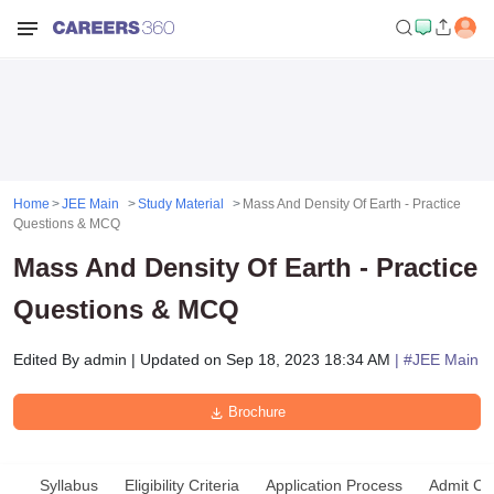
Home
JEE Main
Study Material
Mass And Density Of Earth - Practice
Questions & MCQ
Mass And Density Of Earth - Practice
Questions & MCQ
Edited By
admin
|
Updated on
Sep 18, 2023 18:34 AM
| #
JEE Main
Brochure
Syllabus
Eligibility Criteria
Application Process
Admit Ca