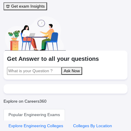
Get exam Insights
Get Answer to all your questions
Ask Now
Explore on Careers360
Popular Engineering Exams
Explore Engineering Colleges
Colleges By Location