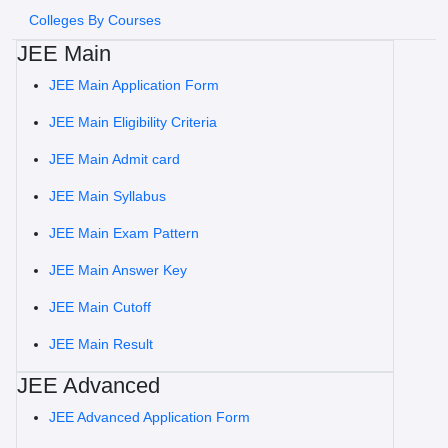
Colleges By Courses
JEE Main
JEE Main Application Form
JEE Main Eligibility Criteria
JEE Main Admit card
JEE Main Syllabus
JEE Main Exam Pattern
JEE Main Answer Key
JEE Main Cutoff
JEE Main Result
JEE Advanced
JEE Advanced Application Form