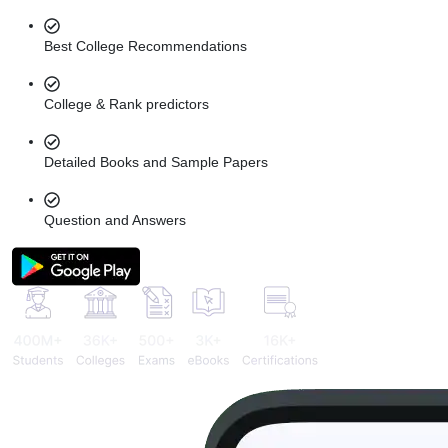
Best College Recommendations
College & Rank predictors
Detailed Books and Sample Papers
Question and Answers