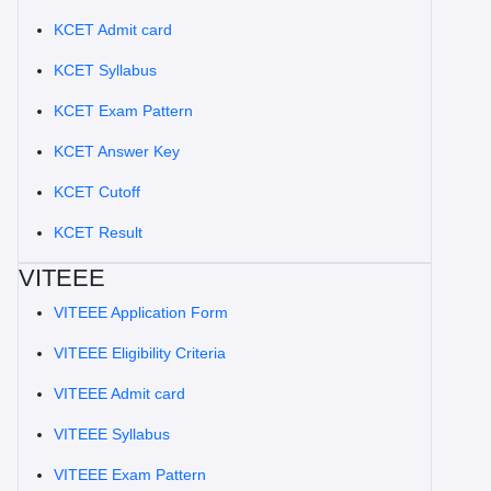
KCET Admit card
KCET Syllabus
KCET Exam Pattern
KCET Answer Key
KCET Cutoff
KCET Result
VITEEE
VITEEE Application Form
VITEEE Eligibility Criteria
VITEEE Admit card
VITEEE Syllabus
VITEEE Exam Pattern