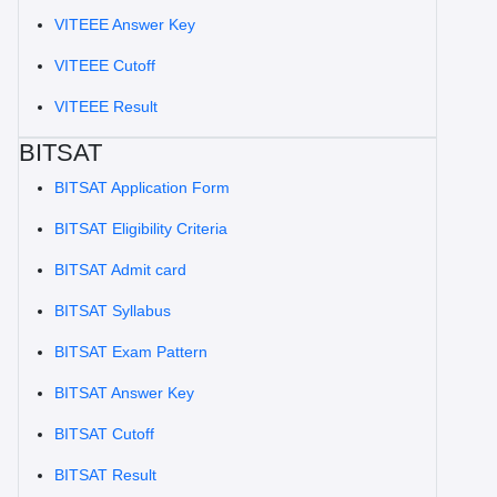
VITEEE Answer Key
VITEEE Cutoff
VITEEE Result
BITSAT
BITSAT Application Form
BITSAT Eligibility Criteria
BITSAT Admit card
BITSAT Syllabus
BITSAT Exam Pattern
BITSAT Answer Key
BITSAT Cutoff
BITSAT Result