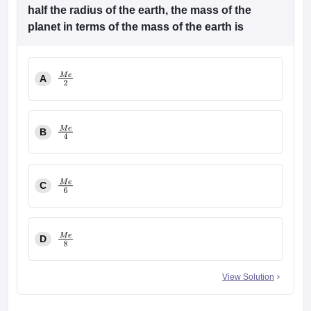
half the radius of the earth, the mass of the
planet in terms of the mass of the earth is
A
M
e
2
B
M
e
4
C
M
e
6
D
M
e
8
View Solution