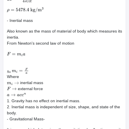
ρ
=
3
g
4
π
G
R
ρ
=
5478.4
kg
/
m
3
- Inertial mass
Also known as the mass of material of body which measures its
inertia.
From Newton's second law of motion
F
=
m
i
a
So
m
i
=
F
a
Where
inertial mass
m
i
→
external force
F
→
a
→
a
c
c
n
1. Gravity has no effect on inertial mass.
2. Inertial mass is independent of size, shape, and state of the
body.
- Gravitational Mass-