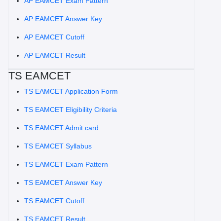
AP EAMCET Exam Pattern
AP EAMCET Answer Key
AP EAMCET Cutoff
AP EAMCET Result
TS EAMCET
TS EAMCET Application Form
TS EAMCET Eligibility Criteria
TS EAMCET Admit card
TS EAMCET Syllabus
TS EAMCET Exam Pattern
TS EAMCET Answer Key
TS EAMCET Cutoff
TS EAMCET Result