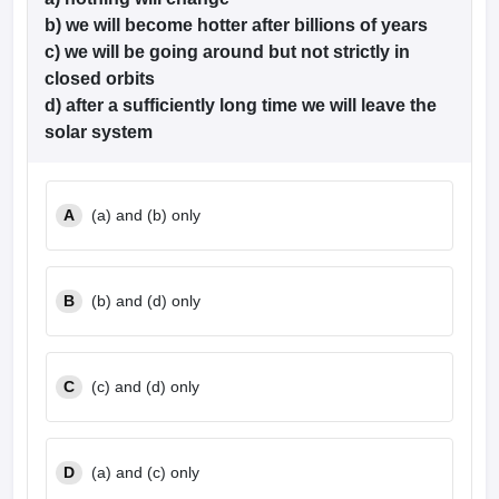
b) we will become hotter after billions of years
c) we will be going around but not strictly in
closed orbits
d) after a sufficiently long time we will leave the
solar system
A
(a) and (b) only
B
(b) and (d) only
C
(c) and (d) only
D
(a) and (c) only