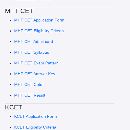
MHT CET
MHT CET Application Form
MHT CET Eligibility Criteria
MHT CET Admit card
MHT CET Syllabus
MHT CET Exam Pattern
MHT CET Answer Key
MHT CET Cutoff
MHT CET Result
KCET
KCET Application Form
KCET Eligibility Criteria