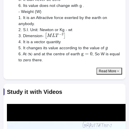
6. Its value does not change with g .
- Weight (W)
1. It is an Attractive force exerted by the earth on
anybody.
2. S.I. Unit: Newton or Kg - wt
3. Dimension-
[
M
L
T
−
2
]
4. It is a vector quantity
5. It changes its value according to the value of
g
6. At
and at the centre of earth
, So W is equal
∞
g
=
0
to zero there.
Read More
Study it with Videos