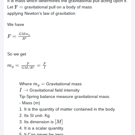
It is mass which determines the gravitational pull acting upon it.
Let
gravitational pull on a body of mass
F
=
applying Newton's law of gravitation
We have
F
=
G
M
m
g
R
2
So we get
m
g
=
F
G
M
/
R
2
=
F
I
Where
Gravitational mass
m
g
=
Gravitational field intensity
I
→
Tip-Spring balance measure gravitational mass.
- Mass (m)
1. It is the quantity of matter contained in the body.
2. Its SI unit- Kg
3. Its dimension is
[
M
]
4. It is a scalar quantity.
5. It Can never be zero