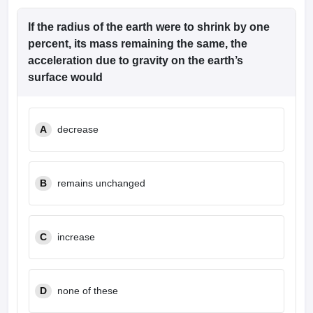
If the radius of the earth were to shrink by one
percent, its mass remaining the same, the
acceleration due to gravity on the earth’s
surface would
A
decrease
B
remains unchanged
C
increase
D
none of these