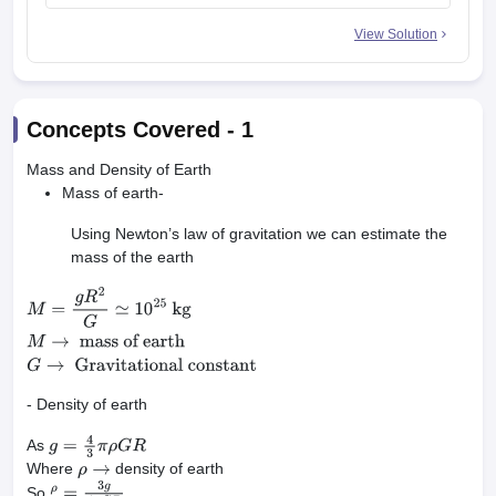
View Solution
Concepts Covered -
1
Mass and Density of Earth
Mass of earth-
Using Newton’s law of gravitation we can estimate the
mass of the earth
M
=
g
R
2
G
≃
10
25
kg
M
→
mass of
earth
G
→
Gravitational constant
- Density of earth
As
g
=
4
3
π
ρ
G
R
Where
density of earth
ρ
→
So