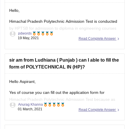
Hello,
Himachal Pradesh Polytechnic Admission Test is conducted
by HPTSB for admission to diploma in engineering courses
pdwords
throughout all the colleges in the state, as of now the official
19 May, 2021
Read Complete Answer
notification isn't released pertaining to the admission
schedule, also due to this covid pandemic there is expected
delay, it's expected that
sir am from Ludhiana ( Punjab ) can I able to fill the
form of POLYTECHNICAL IN (HP)?
Hello Aspirant,
Yes of course you can fill out the application form for
Himachal Pradesh Polytechnic Admission Test because as
Anurag Khanna
per the eligibility criteria for HP PAT 2021 :-
01 March, 2021
Read Complete Answer
The applicant should have passed Class 10th with minimum
of 35% marks in aggregate from a recognized board. If you