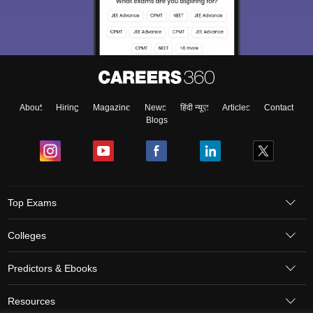
About
Hiring
Magazine
News
हिंदी न्यूज़
Articles
Contact
Blogs
Top Exams
Colleges
Predictors & Ebooks
Resources