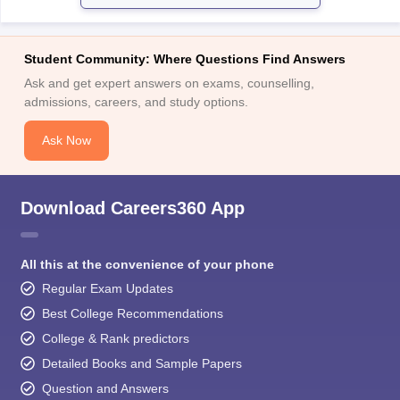
Student Community: Where Questions Find Answers
Ask and get expert answers on exams, counselling,
admissions, careers, and study options.
Ask Now
Download Careers360 App
All this at the convenience of your phone
Regular Exam Updates
Best College Recommendations
College & Rank predictors
Detailed Books and Sample Papers
Question and Answers