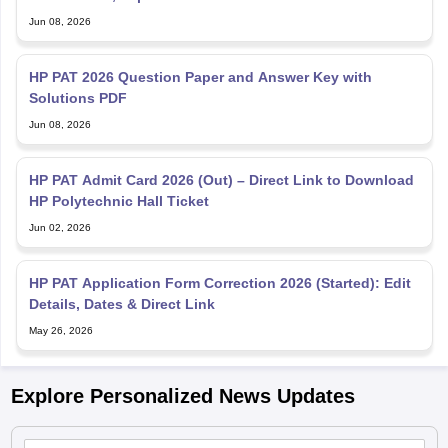
Jun 08, 2026
HP PAT 2026 Question Paper and Answer Key with
Solutions PDF
Jun 08, 2026
HP PAT Admit Card 2026 (Out) – Direct Link to Download
HP Polytechnic Hall Ticket
Jun 02, 2026
HP PAT Application Form Correction 2026 (Started): Edit
Details, Dates & Direct Link
May 26, 2026
Explore Personalized News Updates