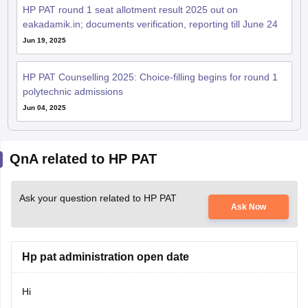
HP PAT round 1 seat allotment result 2025 out on
eakadamik.in; documents verification, reporting till June 24
Jun 19, 2025
HP PAT Counselling 2025: Choice-filling begins for round 1
polytechnic admissions
Jun 04, 2025
QnA related to HP PAT
Ask your question related to HP PAT
Ask Now
Hp pat administration open date
Hi