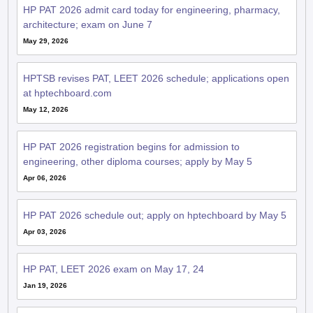
HP PAT 2026 admit card today for engineering, pharmacy,
architecture; exam on June 7
May 29, 2026
HPTSB revises PAT, LEET 2026 schedule; applications open
at hptechboard.com
May 12, 2026
HP PAT 2026 registration begins for admission to
engineering, other diploma courses; apply by May 5
Apr 06, 2026
HP PAT 2026 schedule out; apply on hptechboard by May 5
Apr 03, 2026
HP PAT, LEET 2026 exam on May 17, 24
Jan 19, 2026