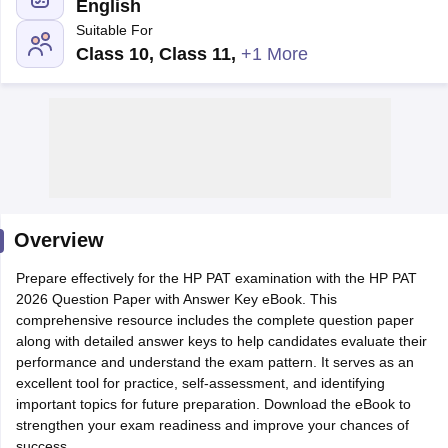
English
Suitable For
Class 10, Class 11
,
+1 More
Main Syllabus
JEE Main Study Material
JEE Main Answer Key
View All J
llabus
Overview
JEE Advanced Exam Pattern
JEE Advanced Answer Key
JEE Adva
ey
GATE Cutoff
GATE Result
View All GATE Articles
Prepare effectively for the HP PAT examination with the HP PAT
 EAMCET Exam Pattern
AP EAMCET Answer Key
AP EAMCET Cutoff
AP
2026 Question Paper with Answer Key eBook. This
 EAMCET Exam Pattern
TS EAMCET Answer Key
TS EAMCET Cutoff
TS
comprehensive resource includes the complete question paper
Pattern
MHT CET Answer Key
MHT CET Cutoff
MHT CET Result
MHT C
along with detailed answer keys to help candidates evaluate their
ey
KCET Cutoff
KCET Result
View All KCET Articles
performance and understand the exam pattern. It serves as an
EE Answer Key
VITEEE Cutoff
VITEEE Result
View All VITEEE Articles
excellent tool for practice, self-assessment, and identifying
T Answer Key
BITSAT Cutoff
BITSAT Result
View All BITSAT Articles
important topics for future preparation. Download the eBook to
strengthen your exam readiness and improve your chances of
India
M.Arch Colleges in India
Phd Colleges in India
success.
dia Accepting GATE
Engineering Colleges in India Accepting AP EAMCET