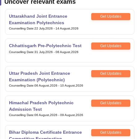
Uncover relevant exams
Uttarakhand Joint Entrance
Get Updates
Examination Polytechnics
Counselling Date
:
22 July,2026
-
14 August,2026
Chhattisgarh Pre-Polytechnic Test
Get Updates
Counselling Date
:
31 July,2026
-
08 August,2026
Uttar Pradesh Joint Entrance
Get Updates
Examination (Polytechnic)
Counselling Date
:
06 August,2026
-
10 August,2026
Himachal Pradesh Polytechnic
Get Updates
Admission Test
Counselling Date
:
06 August,2026
-
09 August,2026
Bihar Diploma Certificate Entrance
Get Updates
Competitive Examination