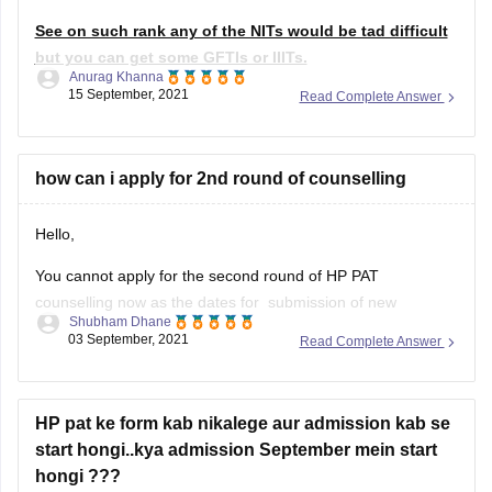
3.Sathyabama
See on such rank any of the NITs would be tad difficult
but you can get some GFTIs or IIITs.
Anurag Khanna
15 September, 2021
Read Complete Answer
If we go through previous year's data of seat allotment On
the basis of data mentioned in the question by you, you can
go for the enlisted colleges
how can i apply for 2nd round of counselling
Hello,
You cannot apply for the second round of HP PAT
counselling now as the dates for submission of new
Shubham Dhane
application or revision of choices based on vacant seats was
03 September, 2021
Read Complete Answer
from August 29 to September 2, 2021. Yesterday was the
last date for the submissions. The authorities will not conduct
HP pat ke form kab nikalege aur admission kab se
start hongi..kya admission September mein start
hongi ???