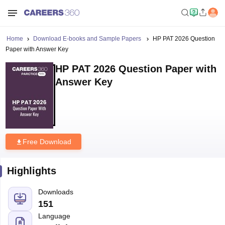
Home
Download E-books and Sample Papers
HP PAT 2026 Question
Paper with Answer Key
HP PAT 2026 Question Paper with
Answer Key
Free Download
Highlights
Downloads
151
Language