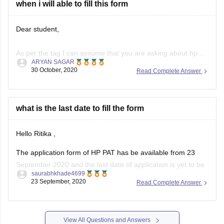
are
when i will able to fill this form
Dear student,
As per the tag I can assume that you are asking about hp
ARYAN SAGAR
pat 2020.
30 October, 2020
Read Complete Answer
The HP PAT 2020 application form was released on 23rd
september. The last date to submit application form for hp
what is the last date to fill the form
pat and submission of payment was 6th october.
Hello Ritika ,
Now, as the registration date
The application form of HP PAT has be available from 23
September 2020 and the last date of application is yet to be
saurabhkhade4699
given by the officials it will be notified soon till then you can
23 September, 2020
Read Complete Answer
check the below link article to get all the information about
View All Questions and Answers