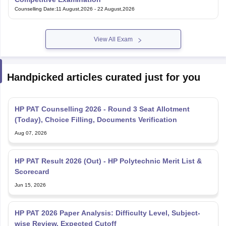
Counselling Date
:
11 August,2026
-
22 August,2026
View All Exam
Handpicked articles curated just for you
HP PAT Counselling 2026 - Round 3 Seat Allotment
(Today), Choice Filling, Documents Verification
Aug 07, 2026
HP PAT Result 2026 (Out) - HP Polytechnic Merit List &
Scorecard
Jun 15, 2026
HP PAT 2026 Paper Analysis: Difficulty Level, Subject-
wise Review, Expected Cutoff