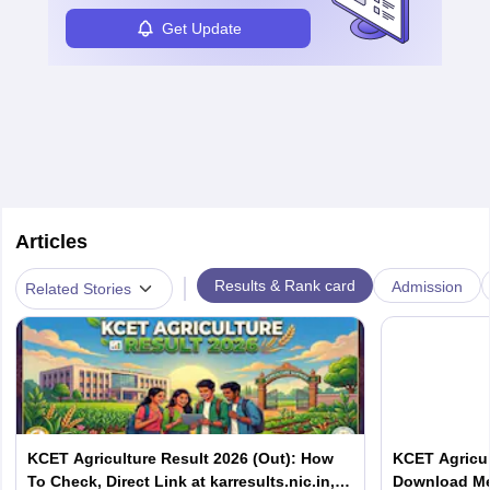
Get Update
Articles
|
Results & Rank card
Admission
Related Stories
KCET Agriculture Result 2026 (Out): How
KCET Agricul
To Check, Direct Link at karresults.nic.in,
Download Mer