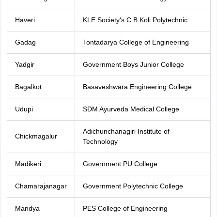
Haveri
KLE Society's C B Koli Polytechnic
Gadag
Tontadarya College of Engineering
Yadgir
Government Boys Junior College
Bagalkot
Basaveshwara Engineering College
Udupi
SDM Ayurveda Medical College
Adichunchanagiri Institute of
Chickmagalur
Technology
Madikeri
Government PU College
Chamarajanagar
Government Polytechnic College
Mandya
PES College of Engineering