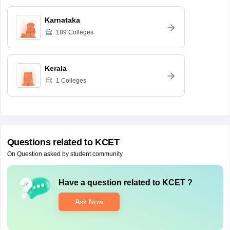
Karnataka
189
Colleges
Kerala
1
Colleges
Questions related to
KCET
On Question asked by student community
Have a question related to
KCET
?
Ask Now