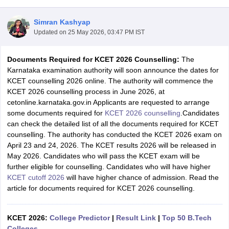
Simran Kashyap
Updated on
25 May 2026, 03:47 PM IST
Documents Required for KCET 2026 Counselling:
The
Karnataka examination authority will soon announce the dates for
KCET counselling 2026 online. The authority will commence the
KCET 2026 counselling process in June 2026, at
cetonline.karnataka.gov.in Applicants are requested to arrange
Main Syllabus
JEE Main Study Material
JEE Main Answer Key
View All J
some documents required for
KCET 2026 counselling
.Candidates
llabus
JEE Advanced Exam Pattern
JEE Advanced Answer Key
JEE Adva
can check the detailed list of all the documents required for KCET
ey
GATE Cutoff
GATE Result
View All GATE Articles
counselling. The authority has conducted the KCET 2026 exam on
 EAMCET Exam Pattern
AP EAMCET Answer Key
AP EAMCET Cutoff
AP
April 23 and 24, 2026. The KCET results 2026 will be released in
 EAMCET Exam Pattern
TS EAMCET Answer Key
TS EAMCET Cutoff
TS
May 2026. Candidates who will pass the KCET exam will be
Pattern
MHT CET Answer Key
MHT CET Cutoff
MHT CET Result
MHT C
further eligible for counselling. Candidates who will have higher
ey
KCET Cutoff
KCET Result
View All KCET Articles
KCET cutoff 2026
will have higher chance of admission. Read the
EE Answer Key
VITEEE Cutoff
VITEEE Result
View All VITEEE Articles
article for documents required for KCET 2026 counselling.
T Answer Key
BITSAT Cutoff
BITSAT Result
View All BITSAT Articles
India
KCET 2026:
M.Arch Colleges in India
College Predictor
Phd Colleges in India
|
Result Link
|
Top 50 B.Tech
dia Accepting GATE
Colleges
Engineering Colleges in India Accepting AP EAMCET