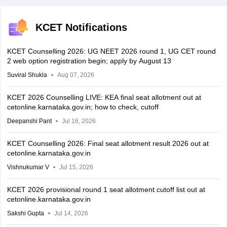
KCET Notifications
KCET Counselling 2026: UG NEET 2026 round 1, UG CET round
2 web option registration begin; apply by August 13
Suviral Shukla
Aug 07, 2026
KCET 2026 Counselling LIVE: KEA final seat allotment out at
cetonline.karnataka.gov.in; how to check, cutoff
Deepanshi Pant
Jul 16, 2026
KCET Counselling 2026: Final seat allotment result 2026 out at
cetonline.karnataka.gov.in
Vishnukumar V
Jul 15, 2026
KCET 2026 provisional round 1 seat allotment cutoff list out at
cetonline.karnataka.gov.in
Sakshi Gupta
Jul 14, 2026