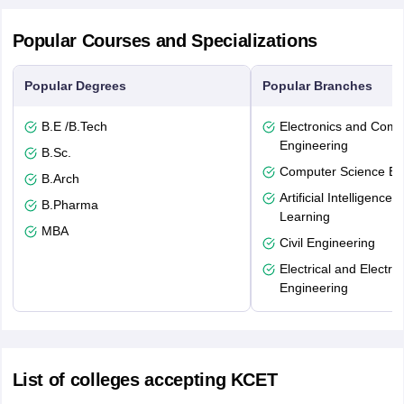
Popular Courses and Specializations
Popular Degrees
Popular Branches
B.E /B.Tech
Electronics and Comm
Engineering
B.Sc.
Computer Science En
B.Arch
Artificial Intelligenc
B.Pharma
Learning
MBA
Civil Engineering
Electrical and Electro
Engineering
List of colleges accepting KCET