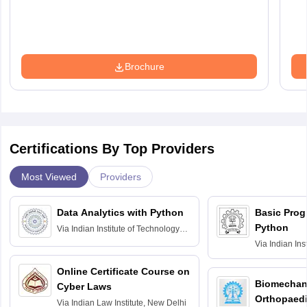
Brochure
Certifications By Top Providers
Most Viewed
Providers
Data Analytics with Python
Basic Pro
Python
Via
Indian Institute of Technology
Roorkee
Via
Indian Ins
Bombay
Online Certificate Course on
Biomechani
Cyber Laws
Orthopaedi
Via
Indian Law Institute, New Delhi