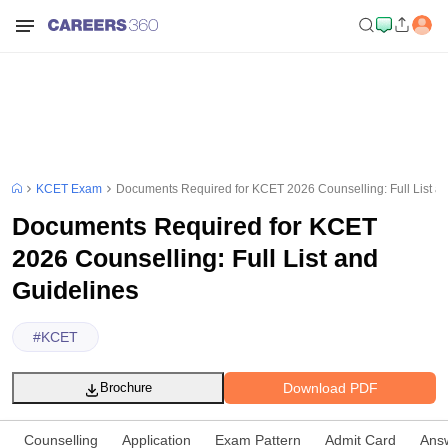
KCET Exam
Documents Required for KCET 2026 Counselling: Full List a
Documents Required for KCET
2026 Counselling: Full List and
Guidelines
#
KCET
Download PDF
Brochure
Counselling
Application
Exam Pattern
Admit Card
Ans