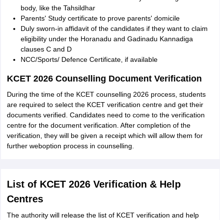
body, like the Tahsildhar
Parents' Study certificate to prove parents' domicile
Duly sworn-in affidavit of the candidates if they want to claim
eligibility under the Horanadu and Gadinadu Kannadiga
clauses C and D
NCC/Sports/ Defence Certificate, if available
KCET 2026 Counselling Document Verification
During the time of the KCET counselling 2026 process, students
are required to select the KCET verification centre and get their
documents verified. Candidates need to come to the verification
centre for the document verification. After completion of the
verification, they will be given a receipt which will allow them for
further weboption process in counselling.
List of KCET 2026 Verification & Help
Centres
The authority will release the list of KCET verification and help