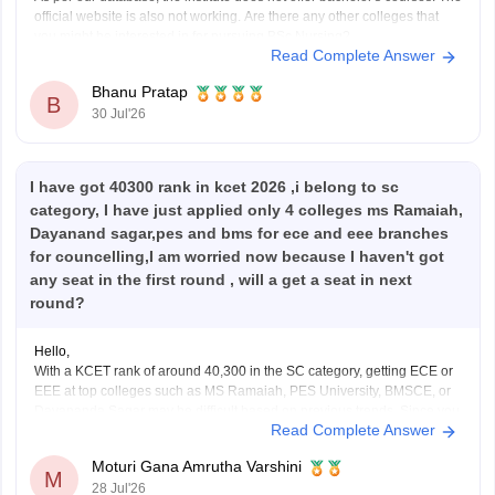
official website is also not working. Are there any other colleges that
you might be interested in for pursuing BSc Nursing?
Read Complete Answer
Bhanu Pratap
B
30 Jul'26
I have got 40300 rank in kcet 2026 ,i belong to sc
category, I have just applied only 4 colleges ms Ramaiah,
Dayanand sagar,pes and bms for ece and eee branches
for councelling,I am worried now because I haven't got
any seat in the first round , will a get a seat in next
round?
Hello,
With a KCET rank of around 40,300 in the SC category, getting ECE or
EEE at top colleges such as MS Ramaiah, PES University, BMSCE, or
Dayananda Sagar may be difficult based on previous trends. Since you
Read Complete Answer
have filled only four colleges, you should add more colleges and
branches
Moturi Gana Amrutha Varshini
M
28 Jul'26