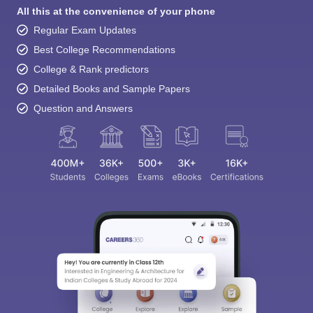
All this at the convenience of your phone
Regular Exam Updates
Best College Recommendations
College & Rank predictors
Detailed Books and Sample Papers
Question and Answers