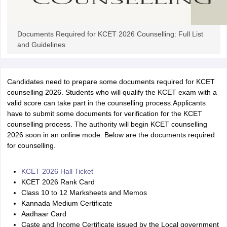
Documents Required for KCET 2026 Counselling: Full List
and Guidelines
Candidates need to prepare some documents required for KCET
counselling 2026. Students who will qualify the KCET exam with a
valid score can take part in the counselling process.Applicants
have to submit some documents for verification for the KCET
counselling process. The authority will begin KCET counselling
2026 soon in an online mode. Below are the documents required
for counselling.
KCET 2026 Hall Ticket
KCET 2026 Rank Card
Class 10 to 12 Marksheets and Memos
Kannada Medium Certificate
Aadhaar Card
Caste and Income Certificate issued by the Local government