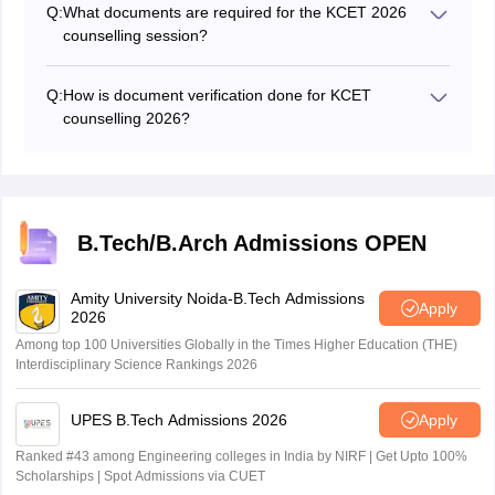
Q:
What documents are required for the KCET 2026
counselling session?
Candidates need to have a KCET rank card, hall ticket,
10th to 12th marks sheet, caste and income certificate,
Q:
How is document verification done for KCET
parents' domicile certificate, aadhaar card and
counselling 2026?
Kannada medium certificate.
Documents and certificates verification is done in offline
mode at help centres for KCET 2026 counselling.
B.Tech/B.Arch Admissions OPEN
Amity University Noida-B.Tech Admissions
Apply
2026
Among top 100 Universities Globally in the Times Higher Education (THE)
Interdisciplinary Science Rankings 2026
UPES B.Tech Admissions 2026
Apply
Ranked #43 among Engineering colleges in India by NIRF | Get Upto 100%
Scholarships | Spot Admissions via CUET