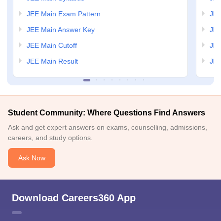
JEE Main Exam Pattern
JEE
JEE Main Answer Key
JEE
JEE Main Cutoff
JEE
JEE Main Result
JEE
Student Community: Where Questions Find Answers
Ask and get expert answers on exams, counselling, admissions,
careers, and study options.
Ask Now
Download Careers360 App