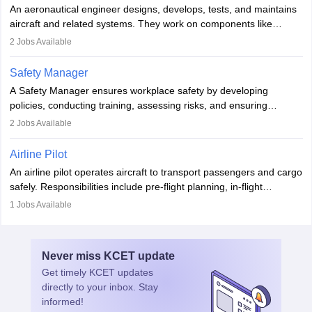
attitude. It offers opportunities to travel and work in the dynamic
An aeronautical engineer designs, develops, tests, and maintains
aviation and hospitality industry.
aircraft and related systems. They work on components like
engines and wings, ensuring performance, safety, and efficiency.
2
Jobs Available
The role involves simulations, flight testing, research, and
technological innovation to improve fuel efficiency and reduce
Safety Manager
noise. Aeronautical engineers collaborate with teams in aerospace
A Safety Manager ensures workplace safety by developing
companies, government agencies, or research institutions,
policies, conducting training, assessing risks, and ensuring
requiring strong skills in physics, mathematics, and engineering
regulatory compliance. They investigate incidents, manage
2
Jobs Available
principles.
workers’ compensation, and handle emergency responses.
Working across industries like construction and healthcare, they
Airline Pilot
combine leadership, communication, and problem-solving skills to
An airline pilot operates aircraft to transport passengers and cargo
protect employees and maintain safe environments.
safely. Responsibilities include pre-flight planning, in-flight
operations, team collaboration, and post-flight duties. Pilots work
1
Jobs Available
in varying schedules and environments, often with overnight
layovers. The demand for airline pilots is expected to grow, driven
by retirements and industry expansion. The role requires
Never miss
KCET
update
specialized training and adaptability.
Get timely
KCET
updates
directly to your inbox. Stay
informed!