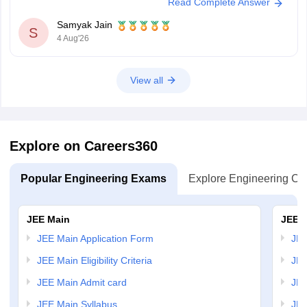
Read Complete Answer
depending on later counseling rounds.
You can get directly find, check, get more
Samyak Jain
S
4 Aug'26
View all
Explore on Careers360
Popular Engineering Exams
Explore Engineering Co
JEE Main
JEE 
JEE Main Application Form
JEE
JEE Main Eligibility Criteria
JEE
JEE Main Admit card
JEE
JEE Main Syllabus
JEE