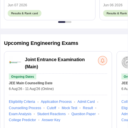
Cut Off
Details
Jun 07 2026
Jun 06 2026
Results & Rank card
Results & Rank 
Upcoming Engineering Exams
Joint Entrance Examination
(Main)
Ongoing Dates
On
JEE Main
Counselling Date
JEE
6 Aug'26
-
11 Aug'26
(Online)
6 Au
Eligibility Criteria
Application Process
Admit Card
Coll
Counselling Process
Cutoff
Mock Test
Result
Eligi
Exam Analysis
Student Reactions
Question Paper
Adm
College Predictor
Answer Key
Cou