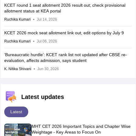
KCET round 1 seat allotment 2026 result out; check provisional
allotment status at KEA portal
Ruchika Kumari
Jul 14, 2026
KCET 2026 mock seat allotment link out, edit options by July 9
Ruchika Kumari
Jul 06, 2026
‘Bureaucratic hurdle’: KCET rank list not updated after CBSE re-
evaluation, affects admission, says student
K. Nitika Shivani
Jun 30, 2026
Latest updates
Latest
MHT CET 2026 Important Topics and Chapter Wise
Weightage - Key Areas to Focus On