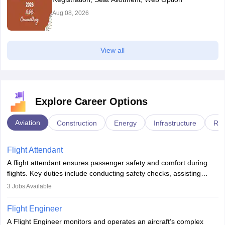
Aug 08, 2026
View all
Explore Career Options
Aviation
Construction
Energy
Infrastructure
Rai
Flight Attendant
A flight attendant ensures passenger safety and comfort during
flights. Key duties include conducting safety checks, assisting
passengers, serving food and drinks, and managing emergencies.
3
Jobs Available
They must be well-trained in safety procedures and customer
service. A high school diploma is typically required, followed by
Flight Engineer
rigorous training to qualify for the role.
A Flight Engineer monitors and operates an aircraft’s complex