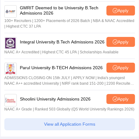
GMRIT Deemed to be University B.Tech
Apply
Admissions 2026
100+ Recruiters | 1200+ Placements of 2026 Batch | NBA & NAAC Accredited
| Highest CTC 37 LPA
Integral University B.Tech Admissions 2026
Apply
NAAC A+ Accredited | Highest CTC 45 LPA | Scholarships Available
Parul University B-TECH Admissions 2026
Apply
ADMISSIONS CLOSING ON 15th JULY | APPLY NOW | India's youngest
NAAC A++ accredited University | NIRF rank band 151-200 | 2200 Recruiters
| 45.98 Lakhs Highest Package
Shoolini University Admissions 2026
Apply
NAAC A+ Grade | Ranked 503 Globally (QS World University Rankings 2026)
View all Application Forms