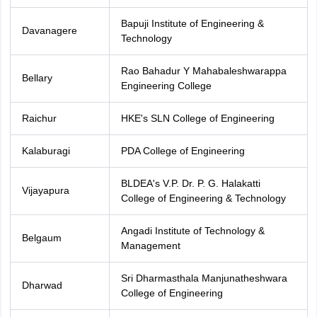
Bapuji Institute of Engineering &
Davanagere
Technology
Rao Bahadur Y Mahabaleshwarappa
Bellary
Engineering College
Raichur
HKE's SLN College of Engineering
Kalaburagi
PDA College of Engineering
BLDEA's V.P. Dr. P. G. Halakatti
Vijayapura
College of Engineering & Technology
Angadi Institute of Technology &
Belgaum
Management
Sri Dharmasthala Manjunatheshwara
Dharwad
College of Engineering