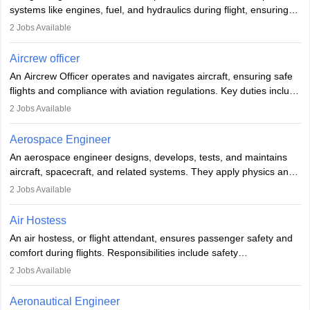
systems like engines, fuel, and hydraulics during flight, ensuring
optimal performance and safety. They assist pilots with technical
2
Jobs Available
issues, conduct inspections, and maintain records. This role
requires strong technical knowledge, problem-solving, and
Aircrew officer
communication skills. Training usually involves a degree in aviation
An Aircrew Officer operates and navigates aircraft, ensuring safe
or aerospace engineering and specialised certification.
flights and compliance with aviation regulations. Key duties include
managing flight systems, conducting pre- and post-flight checks,
2
Jobs Available
and adhering to safety standards. The role typically requires
working five days a week, with around 120 flight hours monthly.
Aerospace Engineer
Employment may be contractual or permanent, depending on the
An aerospace engineer designs, develops, tests, and maintains
airline.
aircraft, spacecraft, and related systems. They apply physics and
engineering principles to improve aerospace technologies, often
2
Jobs Available
working in aviation, defence, or space sectors. Key tasks include
designing components, conducting tests, and performing
Air Hostess
research. A bachelor’s degree is essential, with higher roles
An air hostess, or flight attendant, ensures passenger safety and
requiring advanced study. The role demands analytical skills,
comfort during flights. Responsibilities include safety
technical knowledge, precision, and effective communication.
demonstrations, serving meals, managing the cabin, handling
2
Jobs Available
emergencies, and post-flight reporting. The role demands strong
communication skills, a calm demeanour, and a service-oriented
Aeronautical Engineer